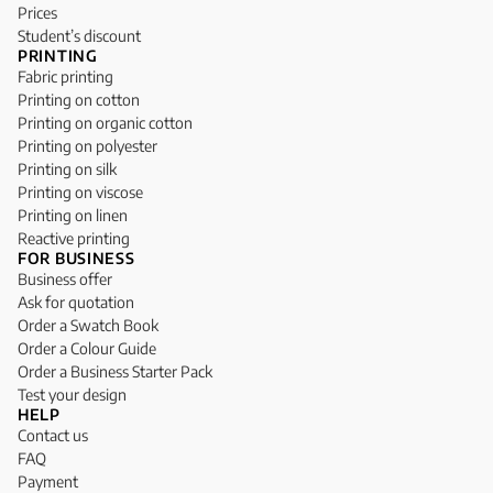
Prices
Student’s discount
PRINTING
Fabric printing
Printing on cotton
Printing on organic cotton
Printing on polyester
Printing on silk
Printing on viscose
Printing on linen
Reactive printing
FOR BUSINESS
Business offer
Ask for quotation
Order a Swatch Book
Order a Colour Guide
Order a Business Starter Pack
Test your design
HELP
Contact us
FAQ
Payment