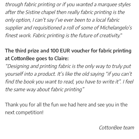
through fabric printing or if you wanted a marquee styles
after the Sistine chapel then really fabric printing is the
only option, I can’t say I’ve ever been to a local fabric
supplier and requisitioned a roll of some of Michelangelo’s
finest work. Fabric printing is the future of creativity.
“
The third prize and 100 EUR voucher for fabric printing
at CottonBee goes to Claire:
“Designing and printing fabric is the only way to truly put
yourself into a product. It’s like the old saying “if you can’t
find the book you want to read, you have to write it”. I feel
the same way about fabric printing”
Thank you for all the fun we had here and see you in the
next competition!
CottonBee team