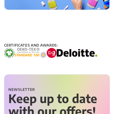
CERTIFICATES AND AWARDS:
NEWSLETTER
Keep up to date
with our offers!