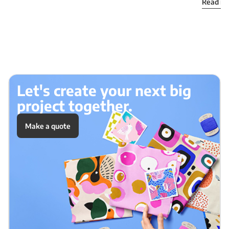
Read m
Let's create your next big
project together.
Make a quote