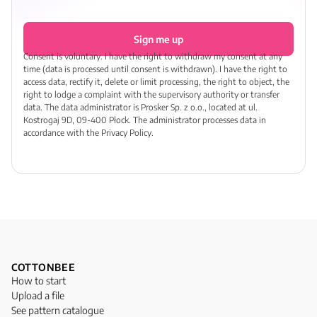
Sign me up
Consent is voluntary. I have the right to withdraw my consent at any
time (data is processed until consent is withdrawn). I have the right to
access data, rectify it, delete or limit processing, the right to object, the
right to lodge a complaint with the supervisory authority or transfer
data. The data administrator is Prosker Sp. z o.o., located at ul.
Kostrogaj 9D, 09-400 Płock. The administrator processes data in
accordance with the Privacy Policy.
COTTONBEE
How to start
Upload a file
See pattern catalogue