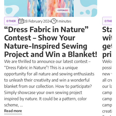
28 February 2024
1 minutes
OTHER
OTHER
“Dress Fabric in Nature”
Sta
Contest – Show Your
wit
Nature-Inspired Sewing
get
Project and Win a Blanket!
pri
We are thrilled to announce our latest contest –
Welcome
“Dress Fabric in Nature”! This is a unique
possibi
opportunity for all nature and sewing enthusiasts
new way
to unleash their creativity and win a wonderful
all cre
blanket from our collection. How to participate?
our lat
Simply showcase your own sewing project
campai
inspired by nature. It could be a pattern, color
campai
scheme, ...
campai
Read more
creativit