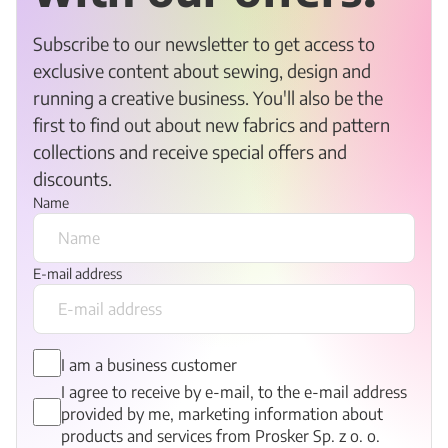
Subscribe to our newsletter to get access to
exclusive content about sewing, design and
running a creative business. You'll also be the
first to find out about new fabrics and pattern
collections and receive special offers and
discounts.
Name
E-mail address
I am a business customer
I agree to receive by e-mail, to the e-mail address
provided by me, marketing information about
products and services from Prosker Sp. z o. o.