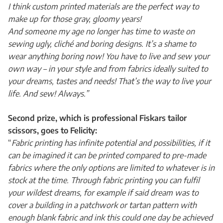
I think custom printed materials are the perfect way to
make up for those gray, gloomy years!
And someone my age no longer has time to waste on
sewing ugly, cliché and boring designs. It’s a shame to
wear anything boring now! You have to live and sew your
own way – in your style and from fabrics ideally suited to
your dreams, tastes and needs! That’s the way to live your
life. And sew! Always.”
Second prize, which is professional Fiskars tailor
scissors, goes to Felicity:
“
Fabric printing has infinite potential and possibilities, if it
can be imagined it can be printed compared to pre-made
fabrics where the only options are limited to whatever is in
stock at the time. Through fabric printing you can fulfil
your wildest dreams, for example if said dream was to
cover a building in a patchwork or tartan pattern with
enough blank fabric and ink this could one day be achieved