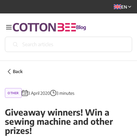
EN
Blog
Back
3 April 2020
3 minutes
OTHER
Giveaway winners! Win a
sewing machine and other
prizes!