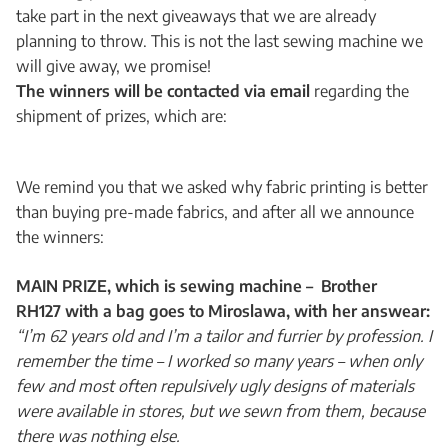
take part in the next giveaways that we are already
planning to throw. This is not the last sewing machine we
will give away, we promise!
The winners will be contacted via email
regarding the
shipment of prizes, which are:
We remind you that we asked why fabric printing is better
than buying pre-made fabrics, and after all we announce
the winners:
MAIN PRIZE, which is sewing machine – Brother
RH127 with a bag goes to Miroslawa, with her answear:
“I’m 62 years old and I’m a tailor and furrier by profession. I
remember the time – I worked so many years – when only
few and most often repulsively ugly designs of materials
were available in stores, but we sewn from them, because
there was nothing else.