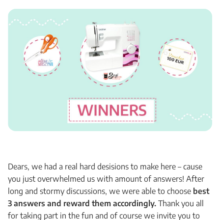
Dears, we had a real hard desisions to make here – cause
you just overwhelmed us with amount of answers! After
long and stormy discussions, we were able to choose
best
3 answers and reward them accordingly.
Thank you all
for taking part in the fun and of course we invite you to