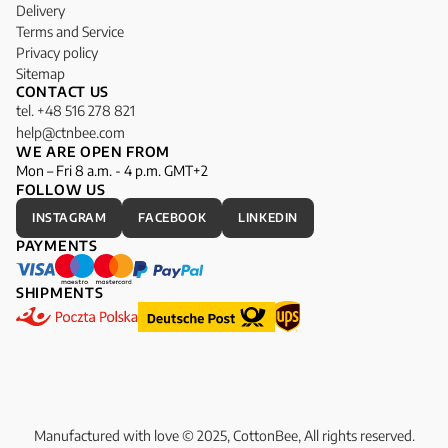
Delivery
Terms and Service
Privacy policy
Sitemap
CONTACT US
tel. +48 516 278 821
help@ctnbee.com
WE ARE OPEN FROM
Mon – Fri 8 a.m. - 4 p.m. GMT+2
FOLLOW US
INSTAGRAM
FACEBOOK
LINKEDIN
PAYMENTS
SHIPMENTS
Manufactured with love © 2025, CottonBee, All rights reserved.