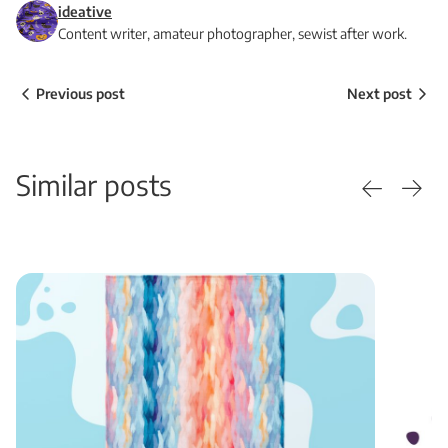
ideative
Content writer, amateur photographer, sewist after work.
Previous post
Next post
Similar posts