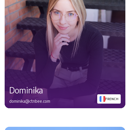
Dominika
FRENCH
dominika@ctnbee.com