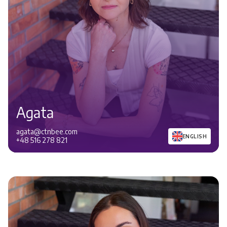
Agata
agata@ctnbee.com
ENGLISH
+48 516 278 821