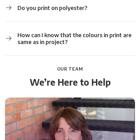
Do you print on polyester?
How can I know that the colours in print are
same as in project?
OUR TEAM
We’re Here to Help