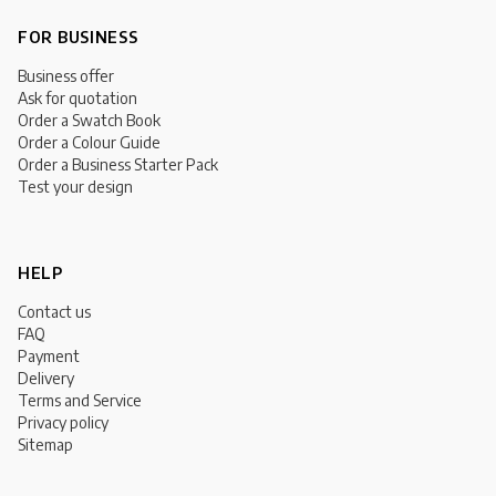
FOR BUSINESS
Business offer
Ask for quotation
Order a Swatch Book
Order a Colour Guide
Order a Business Starter Pack
Test your design
HELP
Contact us
FAQ
Payment
Delivery
Terms and Service
Privacy policy
Sitemap