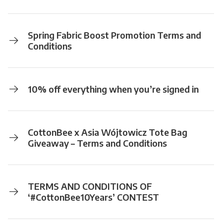
Spring Fabric Boost Promotion Terms and
Conditions
10% off everything when you’re signed in
CottonBee x Asia Wójtowicz Tote Bag
Giveaway – Terms and Conditions
TERMS AND CONDITIONS OF
‘#CottonBee10Years’ CONTEST