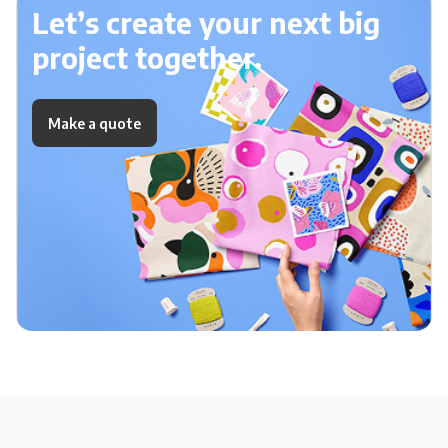
Let’s create your next big
project together.
Make a quote