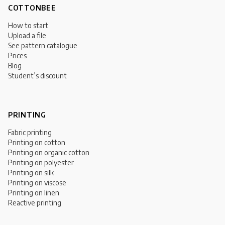
COTTONBEE
How to start
Upload a file
See pattern catalogue
Prices
Blog
Student’s discount
PRINTING
Fabric printing
Printing on cotton
Printing on organic cotton
Printing on polyester
Printing on silk
Printing on viscose
Printing on linen
Reactive printing