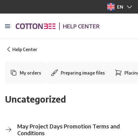
EN
HELP CENTER
Help Center
My orders
Preparing image files
Placin
Uncategorized
May Project Days Promotion Terms and
Conditions