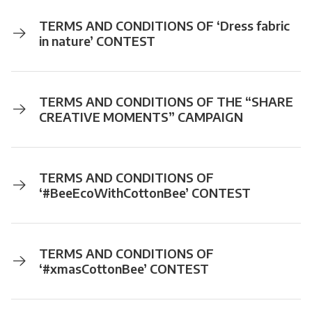
TERMS AND CONDITIONS OF ‘Dress fabric
in nature’ CONTEST
TERMS AND CONDITIONS OF THE “SHARE
CREATIVE MOMENTS” CAMPAIGN
TERMS AND CONDITIONS OF
‘#BeeEcoWithCottonBee’ CONTEST
TERMS AND CONDITIONS OF
‘#xmasCottonBee’ CONTEST