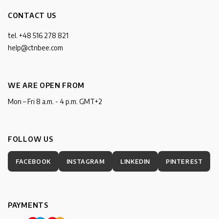
CONTACT US
tel. +48 516 278 821
help@ctnbee.com
WE ARE OPEN FROM
Mon – Fri 8 a.m. - 4 p.m. GMT+2
FOLLOW US
FACEBOOK
INSTAGRAM
LINKEDIN
PINTEREST
PAYMENTS