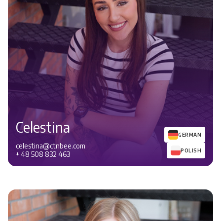
Celestina
GERMAN
celestina@ctnbee.com
POLISH
+ 48 508 832 463