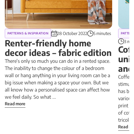
28 October 2022
5 minutes
PATTERNS & INSPIRATION
PATTERN
Renter-friendly home
3 min
Cof
decor ideas – fabric edition
uni
There’s only so much you can do in a rented space.
and
The inability to change the colour of a bedroom
wall or hang anything in your living room can be a
Coffee 
big issue when making a space your own. But we
stimula
all know how a personalised space can affect how
has be
we feel daily. So what ...
various
Read more
print i
of coff
tricolor 
Read m