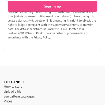
Sign me up
Consent is voluntary. I have the right to withdraw my consent at any
time (data is processed until consent is withdrawn). I have the right to
access data, rectify it, delete or limit processing, the right to object, the
right to lodge a complaint with the supervisory authority or transfer
data. The data administrator is Prosker Sp. z o.o., located at ul.
Kostrogaj 9D, 09-400 Płock. The administrator processes data in
accordance with the Privacy Policy.
COTTONBEE
How to start
Upload a file
See pattern catalogue
Prices