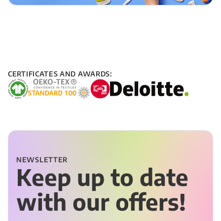
CERTIFICATES AND AWARDS:
NEWSLETTER
Keep up to date
with our offers!