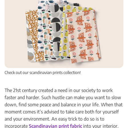
Check out our scandinavian prints collection!
The 21st century created a need in our society to work
faster and harder. Such hustle can make you want to slow
down, find some peace and balance in your life. When that
moment comes it’s advised to take care both for yourself
and your environment. An easy trick to do so is to
incorporate
Scandinavian print fabric
into your interior.