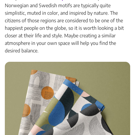
Norwegian and Swedish motifs are typically quite
simplistic, muted in color, and inspired by nature. The
citizens of those regions are considered to be one of the
happiest people on the globe, so it is worth looking a bit
closer at their life and style. Maybe creating a similar
atmosphere in your own space will help you find the
desired balance.