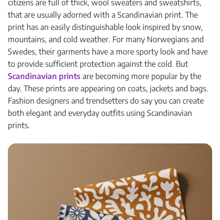
citizens are full of thick, wool sweaters and sweatshirts,
that are usually adorned with a Scandinavian print. The
print has an easily distinguishable look inspired by snow,
mountains, and cold weather. For many Norwegians and
Swedes, their garments have a more sporty look and have
to provide sufficient protection against the cold. But
Scandinavian prints
are becoming more popular by the
day. These prints are appearing on coats, jackets and bags.
Fashion designers and trendsetters do say you can create
both elegant and everyday outfits using Scandinavian
prints.