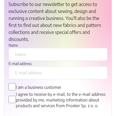
Subscribe to our newsletter to get access to
exclusive content about sewing, design and
running a creative business. You'll also be the
first to find out about new fabrics and pattern
collections and receive special offers and
discounts.
Name
E-mail address
I am a business customer
I agree to receive by e-mail, to the e-mail address
provided by me, marketing information about
products and services from Prosker Sp. z o. o.