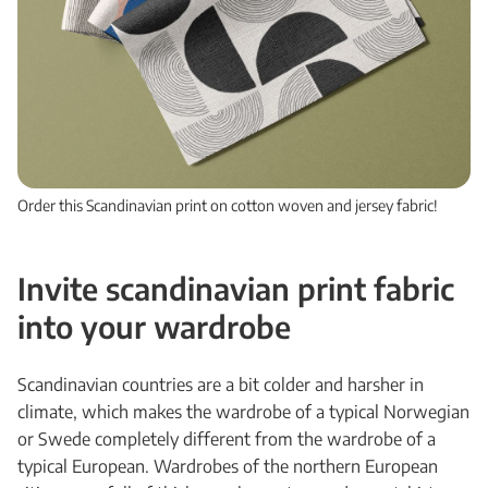
Order this Scandinavian print on cotton woven and jersey fabric!
Invite scandinavian print fabric
into your wardrobe
Scandinavian countries are a bit colder and harsher in
climate, which makes the wardrobe of a typical Norwegian
or Swede completely different from the wardrobe of a
typical European. Wardrobes of the northern European