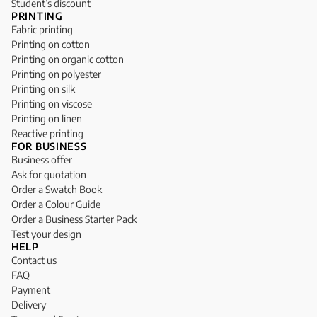
Student’s discount
PRINTING
Fabric printing
Printing on cotton
Printing on organic cotton
Printing on polyester
Printing on silk
Printing on viscose
Printing on linen
Reactive printing
FOR BUSINESS
Business offer
Ask for quotation
Order a Swatch Book
Order a Colour Guide
Order a Business Starter Pack
Test your design
HELP
Contact us
FAQ
Payment
Delivery