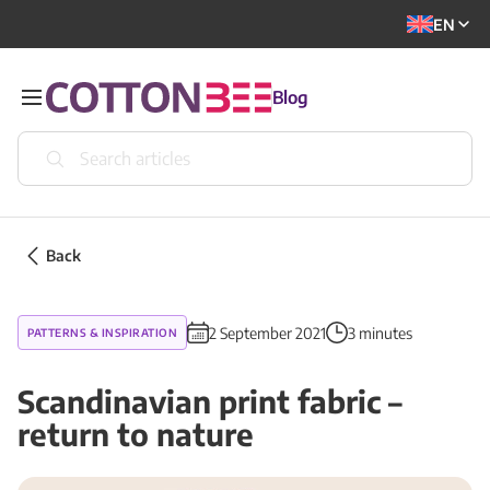
EN
Blog
Back
2 September 2021
3 minutes
PATTERNS & INSPIRATION
Scandinavian print fabric –
return to nature