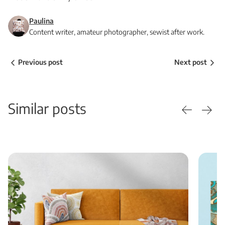
Paulina
Content writer, amateur photographer, sewist after work.
Previous post
Next post
Similar posts