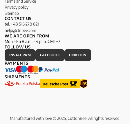
Terms and Service
Privacy policy
Sitemap
CONTACT US
tel. +48 516 278 821
help@ctnbee.com
WE ARE OPEN FROM
Mon – Fri 8 a.m. - 4 p.m. GMT+2
FOLLOW US
INSTAGRAM
FACEBOOK
LINKEDIN
PAYMENTS
SHIPMENTS
Manufactured with love © 2025, CottonBee, All rights reserved.