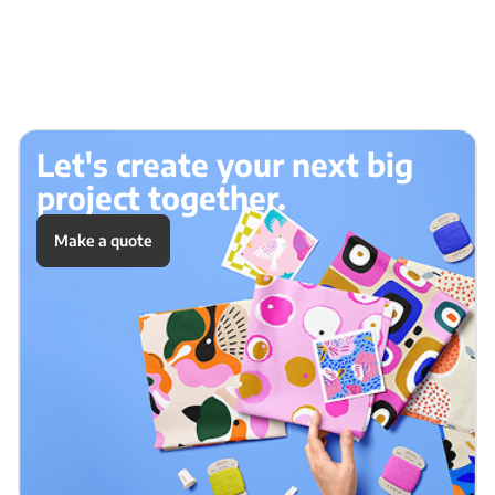
Let's create your next big
project together.
Make a quote