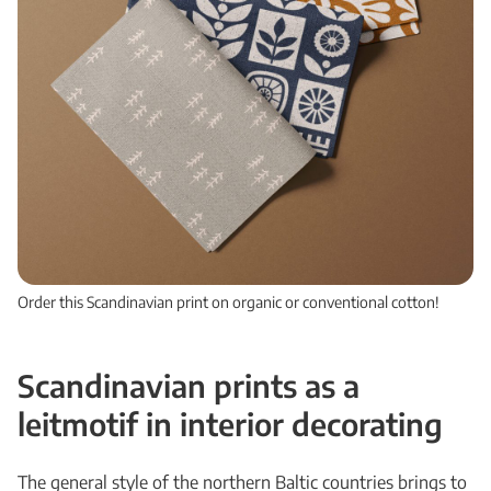
Order this Scandinavian print on organic or conventional cotton!
Scandinavian prints as a
leitmotif in interior decorating
The general style of the northern Baltic countries brings to