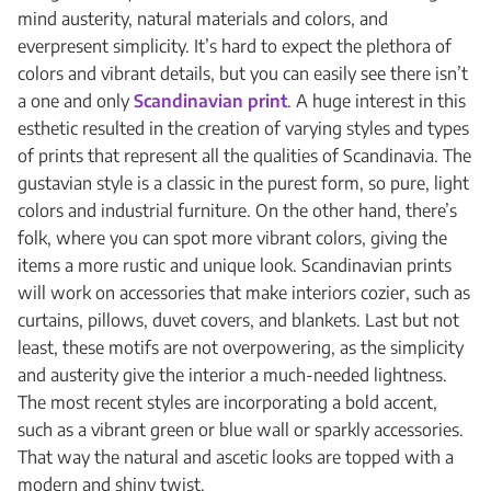
mind austerity, natural materials and colors, and
everpresent simplicity. It’s hard to expect the plethora of
colors and vibrant details, but you can easily see there isn’t
a one and only
Scandinavian print
. A huge interest in this
esthetic resulted in the creation of varying styles and types
of prints that represent all the qualities of Scandinavia. The
gustavian style is a classic in the purest form, so pure, light
colors and industrial furniture. On the other hand, there’s
folk, where you can spot more vibrant colors, giving the
items a more rustic and unique look. Scandinavian prints
will work on accessories that make interiors cozier, such as
curtains, pillows, duvet covers, and blankets. Last but not
least, these motifs are not overpowering, as the simplicity
and austerity give the interior a much-needed lightness.
The most recent styles are incorporating a bold accent,
such as a vibrant green or blue wall or sparkly accessories.
That way the natural and ascetic looks are topped with a
modern and shiny twist.