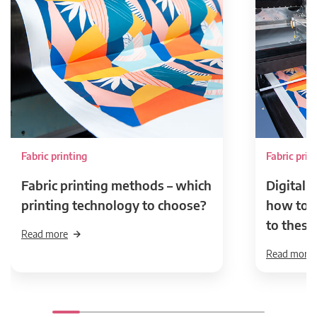
Fabric printing
Fabric prin
Fabric printing methods – which
Digital t
printing technology to choose?
how to p
to these
Read more
Read more