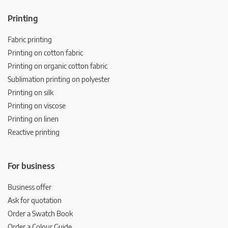
Printing
Fabric printing
Printing on cotton fabric
Printing on organic cotton fabric
Sublimation printing on polyester
Printing on silk
Printing on viscose
Printing on linen
Reactive printing
For business
Business offer
Ask for quotation
Order a Swatch Book
Order a Colour Guide