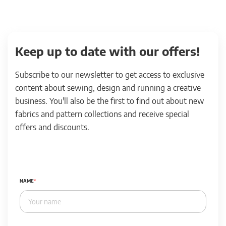
Keep up to date with our offers!
Subscribe to our newsletter to get access to exclusive
content about sewing, design and running a creative
business. You'll also be the first to find out about new
fabrics and pattern collections and receive special
offers and discounts.
NAME