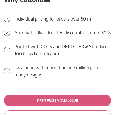
Individual pricing for orders over 50 m
Automatically calculated discounts of up to 30%
Printed with GOTS and OEKO-TEX® Standard
100 Class I certification
Catalogue with more than one million print-
ready designs
PRINT FROM A CATALOGUE