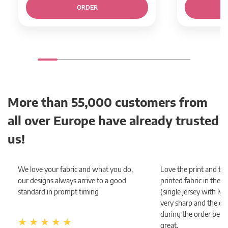
ORDER
More than 55,000 customers from
all over Europe have already trusted
us!
We love your fabric and what you do,
Love the print and the
our designs always arrive to a good
printed fabric in the
standard in prompt timing
(single jersey with lycra
very sharp and the c
during the order bein
great.