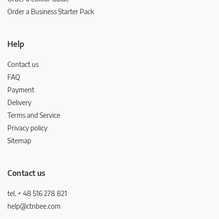
Order a Business Starter Pack
Help
Contact us
FAQ
Payment
Delivery
Terms and Service
Privacy policy
Sitemap
Contact us
tel. + 48 516 278 821
help@ctnbee.com