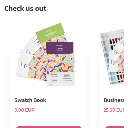
Check us out
Swatch Book
Business 
9.90 EUR
25.00 EUR