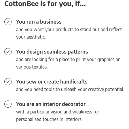
CottonBee is for you, if...
You run a business
and you want your products to stand out and reflect
your aesthetic.
You design seamless patterns
and are looking for a place to print your graphics on
various textiles.
You sew or create handicrafts
and you need tools to unleash your creative potential.
You are an interior decorator
with a particular vision and weakness for
personalised touches in interiors.