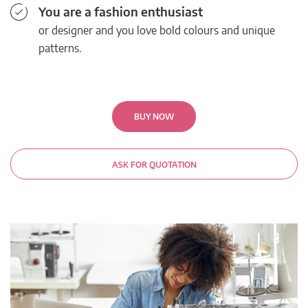
You are a fashion enthusiast
or designer and you love bold colours and unique
patterns.
BUY NOW
ASK FOR QUOTATION