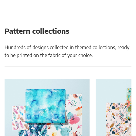
Pattern collections
Hundreds of designs collected in themed collections, ready
to be printed on the fabric of your choice.