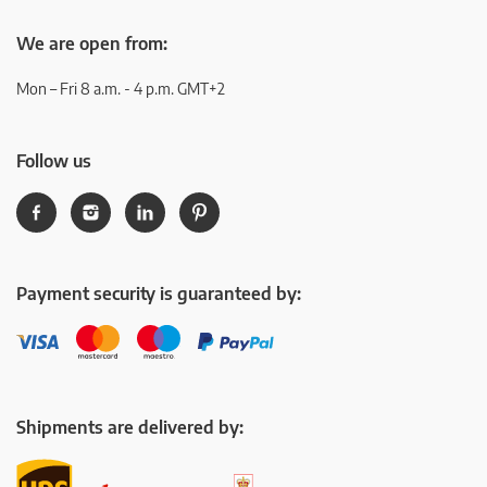
We are open from:
Mon – Fri 8 a.m. - 4 p.m. GMT+2
Follow us
Payment security is guaranteed by:
Shipments are delivered by: