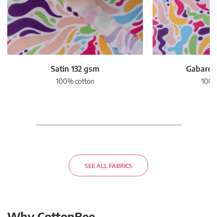
Satin 132 gsm
Gabardi
100% cotton
100%
SEE ALL FABRICS
Why CottonBee