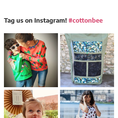
Tag us on Instagram!
#cottonbee