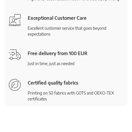
Exceptional Customer Care
Excellent customer service that goes beyond
expectations
Free delivery from 100 EUR
Just in time, just as needed
Certified quality fabrics
Printing on 50 fabrics with GOTS and OEKO-TEX
certificates