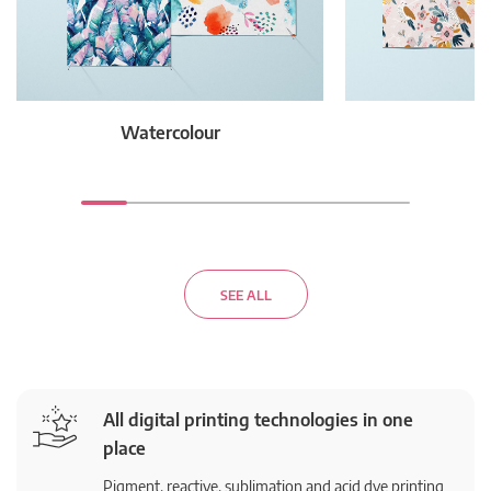
Watercolour
F
SEE ALL
All digital printing technologies in one
place
Pigment, reactive, sublimation and acid dye printing