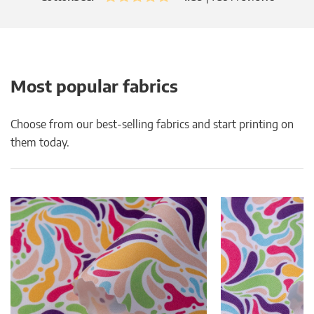
Most popular fabrics
Choose from our best-selling fabrics and start printing on
them today.