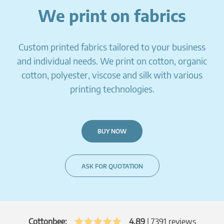
We print on fabrics
Custom printed fabrics tailored to your business
and individual needs. We print on cotton, organic
cotton, polyester, viscose and silk with various
printing technologies.
BUY NOW
ASK FOR QUOTATION
Cottonbee:
4.89
|
7391
reviews