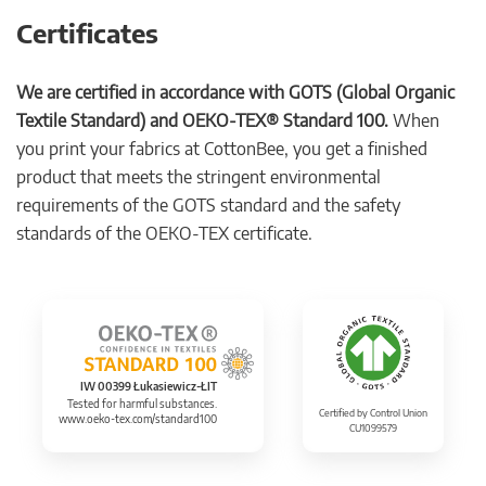
Certificates
We are certified in accordance with GOTS (Global Organic
Textile Standard) and OEKO-TEX® Standard 100.
When
you print your fabrics at CottonBee, you get a finished
product that meets the stringent environmental
requirements of the GOTS standard and the safety
standards of the OEKO-TEX certificate.
IW 00399 Łukasiewicz-ŁIT
Tested for harmful substances.
Certified by Control Union
www.oeko-tex.com/standard100
CU1099579