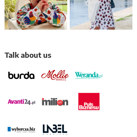
Talk about us