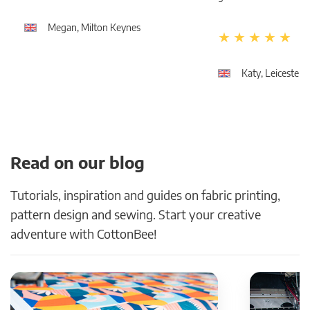
Megan, Milton Keynes
Katy, Leicester
Read on our blog
Tutorials, inspiration and guides on fabric printing,
pattern design and sewing. Start your creative
adventure with CottonBee!