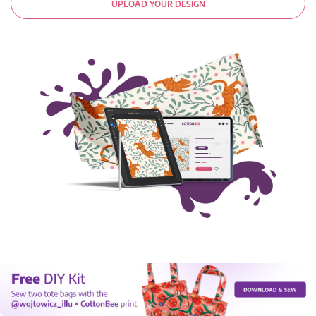
UPLOAD YOUR DESIGN