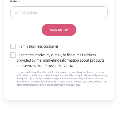
E-MAIL
SIGN ME UP
I am a business customer
I agree to receive by e-mail, to the e-mail address
provided by me, marketing information about products
and services from Prosker Sp. z o. o.
Consent is voluntary. I have the right to withdraw my consent at any time (data is processed
until consent is withdrawn). I have the right to access data, rectify it, delete or limit processing,
the right to object, the right to lodge a complaint with the supervisory authority or transfer
data. The data administrator is Prosker Sp. z o.o., located at ul. Kostrogaj 9D, 09-400 Płock. The
administrator processes data in accordance with the Privacy Policy.