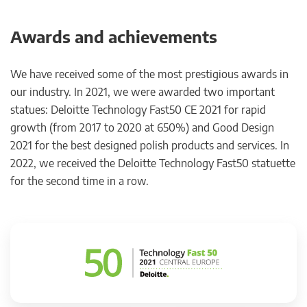
Awards and achievements
We have received some of the most prestigious awards in
our industry. In 2021, we were awarded two important
statues: Deloitte Technology Fast50 CE 2021 for rapid
growth (from 2017 to 2020 at 650%) and Good Design
2021 for the best designed polish products and services. In
2022, we received the Deloitte Technology Fast50 statuette
for the second time in a row.