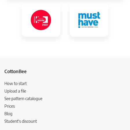
CottonBee
How to start
Upload a file
See pattern catalogue
Prices
Blog
Student's discount