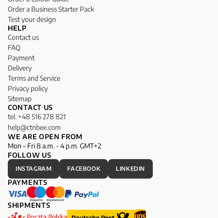
Order a Business Starter Pack
Test your design
HELP
Contact us
FAQ
Payment
Delivery
Terms and Service
Privacy policy
Sitemap
CONTACT US
tel. +48 516 278 821
help@ctnbee.com
WE ARE OPEN FROM
Mon – Fri 8 a.m. - 4 p.m. GMT+2
FOLLOW US
INSTAGRAM
FACEBOOK
LINKEDIN
PAYMENTS
SHIPMENTS