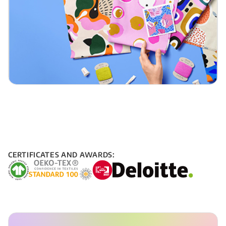
CERTIFICATES AND AWARDS: