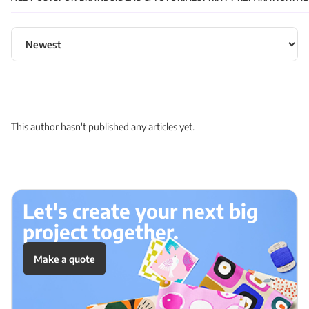
Sort articles
This author hasn't published any articles yet.
Let's create your next big
project together.
Make a quote