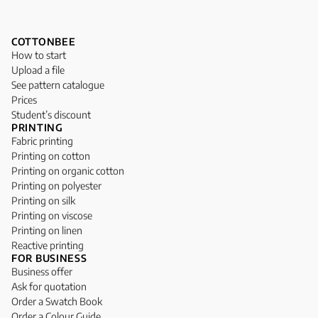
COTTONBEE
How to start
Upload a file
See pattern catalogue
Prices
Student’s discount
PRINTING
Fabric printing
Printing on cotton
Printing on organic cotton
Printing on polyester
Printing on silk
Printing on viscose
Printing on linen
Reactive printing
FOR BUSINESS
Business offer
Ask for quotation
Order a Swatch Book
Order a Colour Guide