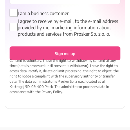
I am a business customer
I agree to receive by e-mail, to the e-mail address
provided by me, marketing information about
products and services from Prosker Sp. z o. o.
Sign me up
Consent is voluntary. I have the right to withdraw my consent at any
time (data is processed until consent is withdrawn). I have the right to
access data, rectify it, delete or limit processing, the right to object, the
right to lodge a complaint with the supervisory authority or transfer
data. The data administrator is Prosker Sp. z o.o., located at ul.
Kostrogaj 9D, 09-400 Płock. The administrator processes data in
accordance with the Privacy Policy.