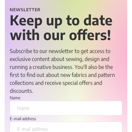
NEWSLETTER
Keep up to date
with our offers!
Subscribe to our newsletter to get access to
exclusive content about sewing, design and
running a creative business. You'll also be the
first to find out about new fabrics and pattern
collections and receive special offers and
discounts.
Name
E-mail address