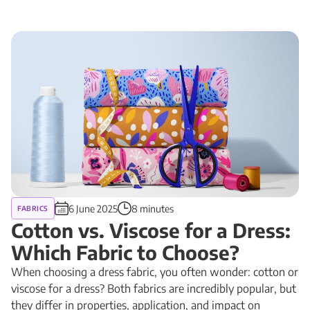
6 June 2025
8 minutes
FABRICS
Cotton vs. Viscose for a Dress:
Which Fabric to Choose?
When choosing a dress fabric, you often wonder: cotton or
viscose for a dress? Both fabrics are incredibly popular, but
they differ in properties, application, and impact on