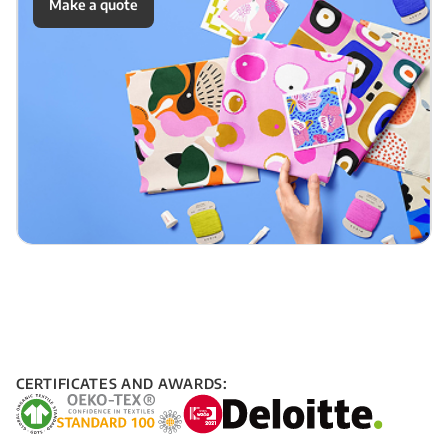
Make a quote
CERTIFICATES AND AWARDS: