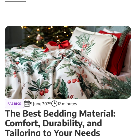
5 June 2025
12 minutes
FABRICS
The Best Bedding Material:
Comfort, Durability, and
Tailoring to Your Needs