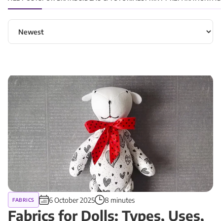
Sort articles
6 October 2025
8 minutes
FABRICS
Fabrics for Dolls: Types, Uses,