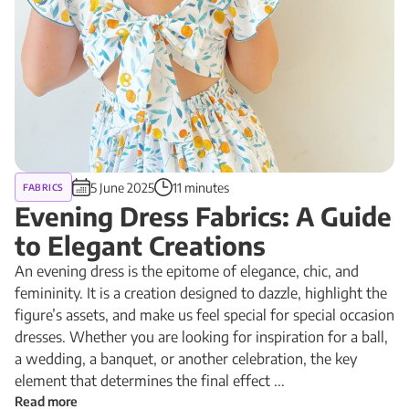
5 June 2025
11 minutes
FABRICS
Evening Dress Fabrics: A Guide
to Elegant Creations
An evening dress is the epitome of elegance, chic, and
femininity. It is a creation designed to dazzle, highlight the
figure’s assets, and make us feel special for special occasion
dresses. Whether you are looking for inspiration for a ball,
a wedding, a banquet, or another celebration, the key
element that determines the final effect ...
Read more