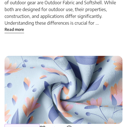
of outdoor gear are Outdoor Fabric and Softshell. While
both are designed for outdoor use, their properties,
construction, and applications differ significantly.
Understanding these differences is crucial for ...
Read more