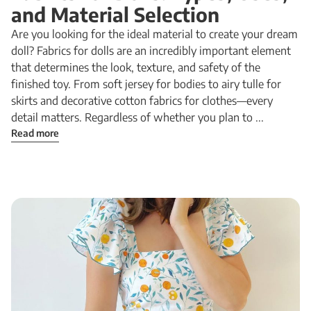
and Material Selection
Are you looking for the ideal material to create your dream
doll? Fabrics for dolls are an incredibly important element
that determines the look, texture, and safety of the
finished toy. From soft jersey for bodies to airy tulle for
skirts and decorative cotton fabrics for clothes—every
detail matters. Regardless of whether you plan to ...
Read more