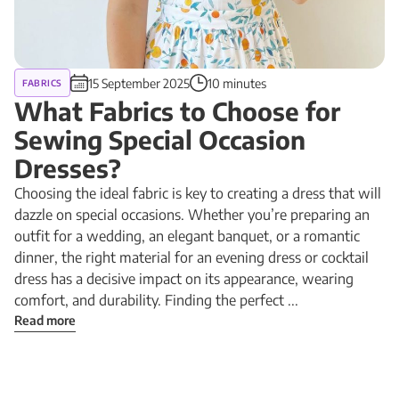
15 September 2025
10 minutes
FABRICS
What Fabrics to Choose for
Sewing Special Occasion
Dresses?
Choosing the ideal fabric is key to creating a dress that will
dazzle on special occasions. Whether you’re preparing an
outfit for a wedding, an elegant banquet, or a romantic
dinner, the right material for an evening dress or cocktail
dress has a decisive impact on its appearance, wearing
comfort, and durability. Finding the perfect ...
Read more