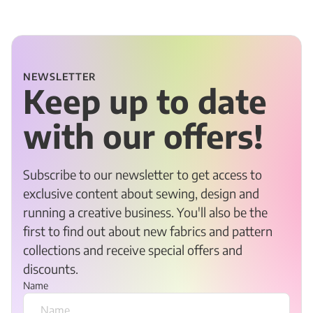
NEWSLETTER
Keep up to date
with our offers!
Subscribe to our newsletter to get access to
exclusive content about sewing, design and
running a creative business. You'll also be the
first to find out about new fabrics and pattern
collections and receive special offers and
discounts.
Name