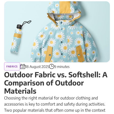
18 August 2025
9 minutes
FABRICS
Outdoor Fabric vs. Softshell: A
Comparison of Outdoor
Materials
Choosing the right material for outdoor clothing and
accessories is key to comfort and safety during activities.
Two popular materials that often come up in the context