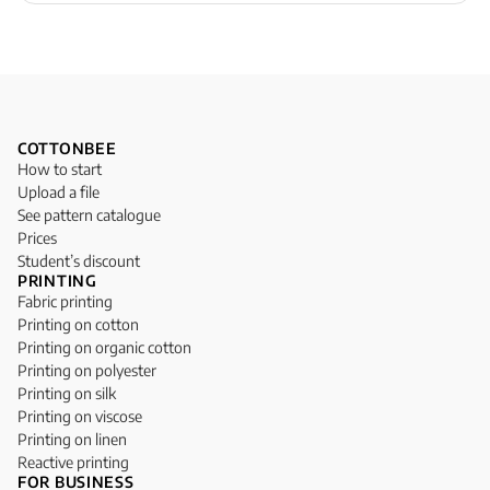
COTTONBEE
How to start
Upload a file
See pattern catalogue
Prices
Student’s discount
PRINTING
Fabric printing
Printing on cotton
Printing on organic cotton
Printing on polyester
Printing on silk
Printing on viscose
Printing on linen
Reactive printing
FOR BUSINESS