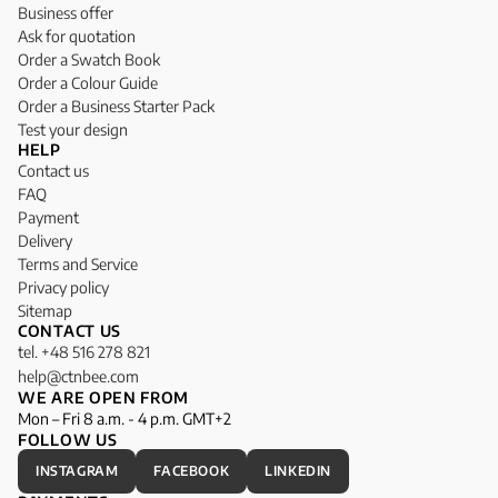
Business offer
Ask for quotation
Order a Swatch Book
Order a Colour Guide
Order a Business Starter Pack
Test your design
HELP
Contact us
FAQ
Payment
Delivery
Terms and Service
Privacy policy
Sitemap
CONTACT US
tel. +48 516 278 821
help@ctnbee.com
WE ARE OPEN FROM
Mon – Fri 8 a.m. - 4 p.m. GMT+2
FOLLOW US
INSTAGRAM
FACEBOOK
LINKEDIN