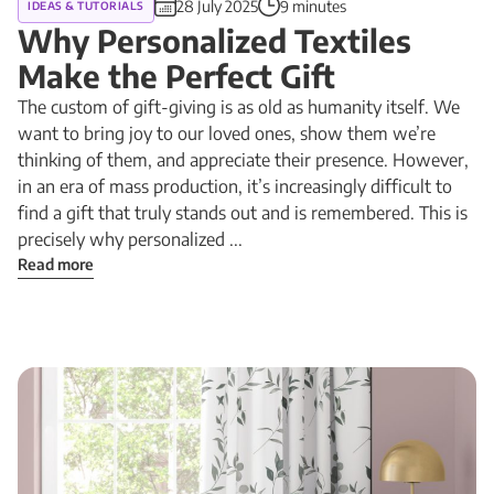
28 July 2025
9 minutes
IDEAS & TUTORIALS
Why Personalized Textiles
Make the Perfect Gift
The custom of gift-giving is as old as humanity itself. We
want to bring joy to our loved ones, show them we’re
thinking of them, and appreciate their presence. However,
in an era of mass production, it’s increasingly difficult to
find a gift that truly stands out and is remembered. This is
precisely why personalized ...
Read more