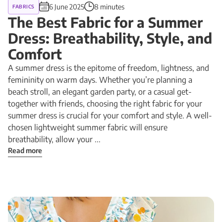
6 June 2025
8 minutes
FABRICS
The Best Fabric for a Summer
Dress: Breathability, Style, and
Comfort
A summer dress is the epitome of freedom, lightness, and
femininity on warm days. Whether you’re planning a
beach stroll, an elegant garden party, or a casual get-
together with friends, choosing the right fabric for your
summer dress is crucial for your comfort and style. A well-
chosen lightweight summer fabric will ensure
breathability, allow your ...
Read more