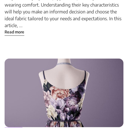
wearing comfort. Understanding their key characteristics
will help you make an informed decision and choose the
ideal fabric tailored to your needs and expectations. In this
article, ...
Read more