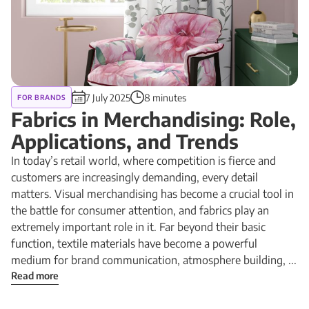
7 July 2025
8 minutes
FOR BRANDS
Fabrics in Merchandising: Role,
Applications, and Trends
In today’s retail world, where competition is fierce and
customers are increasingly demanding, every detail
matters. Visual merchandising has become a crucial tool in
the battle for consumer attention, and fabrics play an
extremely important role in it. Far beyond their basic
function, textile materials have become a powerful
medium for brand communication, atmosphere building, ...
Read more