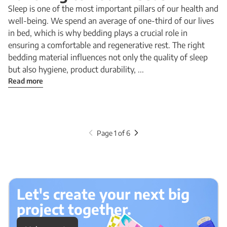
Sleep is one of the most important pillars of our health and
well-being. We spend an average of one-third of our lives
in bed, which is why bedding plays a crucial role in
ensuring a comfortable and regenerative rest. The right
bedding material influences not only the quality of sleep
but also hygiene, product durability, ...
Read more
Page 1 of 6
Let's create your next big
project together.