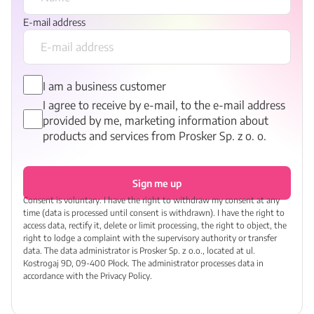
E-mail address
I am a business customer
I agree to receive by e-mail, to the e-mail address
provided by me, marketing information about
products and services from Prosker Sp. z o. o.
Sign me up
Consent is voluntary. I have the right to withdraw my consent at any
time (data is processed until consent is withdrawn). I have the right to
access data, rectify it, delete or limit processing, the right to object, the
right to lodge a complaint with the supervisory authority or transfer
data. The data administrator is Prosker Sp. z o.o., located at ul.
Kostrogaj 9D, 09-400 Płock. The administrator processes data in
accordance with the Privacy Policy.