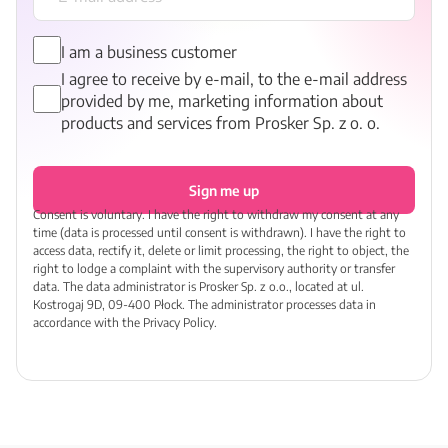
I am a business customer
I agree to receive by e-mail, to the e-mail address
provided by me, marketing information about
products and services from Prosker Sp. z o. o.
Sign me up
Consent is voluntary. I have the right to withdraw my consent at any
time (data is processed until consent is withdrawn). I have the right to
access data, rectify it, delete or limit processing, the right to object, the
right to lodge a complaint with the supervisory authority or transfer
data. The data administrator is Prosker Sp. z o.o., located at ul.
Kostrogaj 9D, 09-400 Płock. The administrator processes data in
accordance with the Privacy Policy.