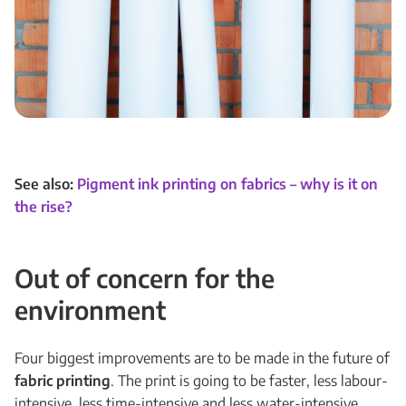
See also:
Pigment ink printing on fabrics – why is it on
the rise?
Out of concern for the
environment
Four biggest improvements are to be made in the future of
fabric printing
. The print is going to be faster, less labour-
intensive, less time-intensive and less water-intensive.