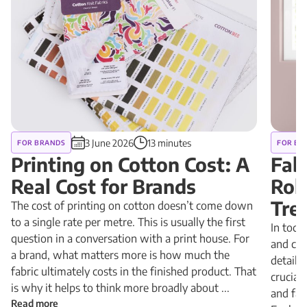
3 June 2026
13 minutes
FOR BRANDS
FOR BR
Printing on Cotton Cost: A
Fab
Real Cost for Brands
Rol
Tre
The cost of printing on cotton doesn’t come down
to a single rate per metre. This is usually the first
In toda
question in a conversation with a print house. For
and cus
a brand, what matters more is how much the
detail 
fabric ultimately costs in the finished product. That
crucial
is why it helps to think more broadly about ...
and fab
Read more