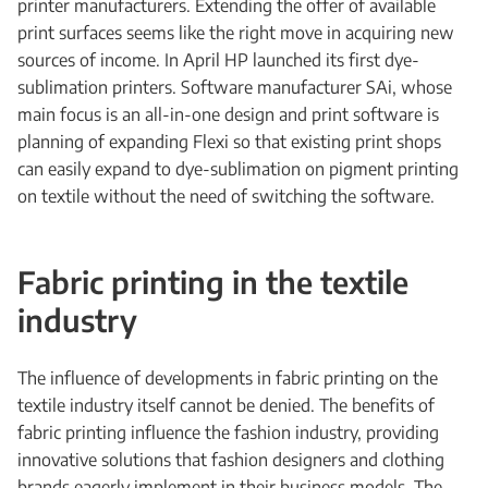
printer manufacturers. Extending the offer of available
print surfaces seems like the right move in acquiring new
sources of income. In April HP launched its first dye-
sublimation printers. Software manufacturer SAi, whose
main focus is an all-in-one design and print software is
planning of expanding Flexi so that existing print shops
can easily expand to dye-sublimation on pigment printing
on textile without the need of switching the software.
Fabric printing in the textile
industry
The influence of developments in fabric printing on the
textile industry itself cannot be denied. The benefits of
fabric printing influence the fashion industry, providing
innovative solutions that fashion designers and clothing
brands eagerly implement in their business models. The