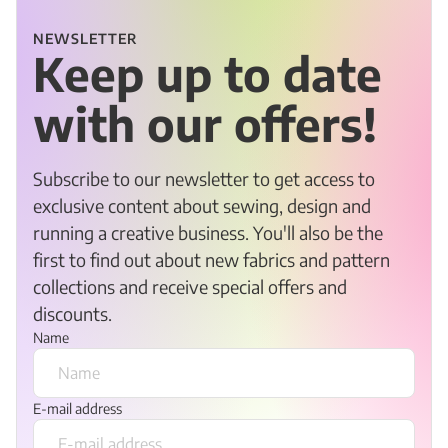
NEWSLETTER
Keep up to date
with our offers!
Subscribe to our newsletter to get access to
exclusive content about sewing, design and
running a creative business. You'll also be the
first to find out about new fabrics and pattern
collections and receive special offers and
discounts.
Name
E-mail address