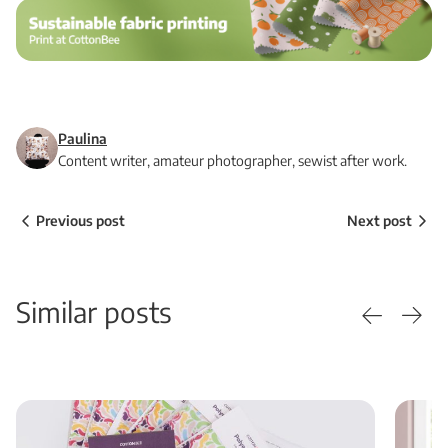
Paulina
Content writer, amateur photographer, sewist after work.
Previous post
Next post
Similar posts