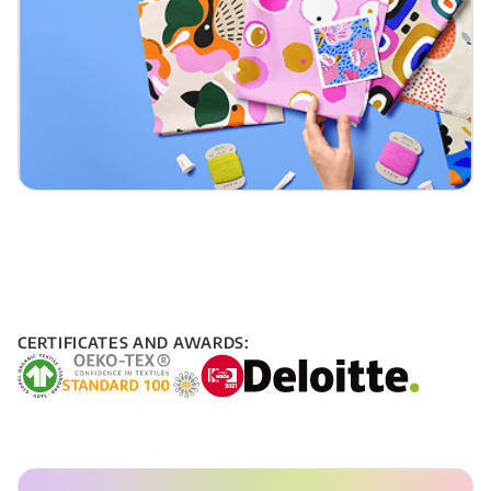
CERTIFICATES AND AWARDS: