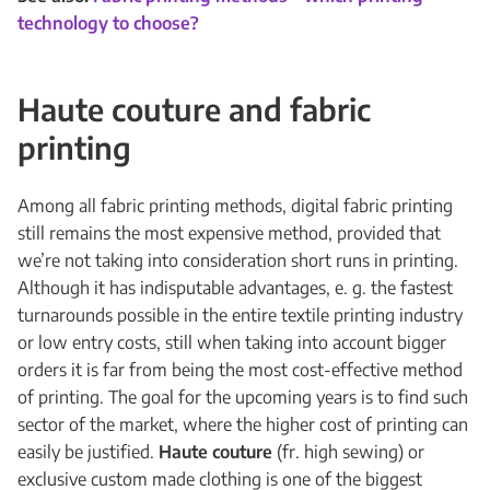
technology to choose?
Haute couture and fabric
printing
Among all fabric printing methods, digital fabric printing
still remains the most expensive method, provided that
we’re not taking into consideration short runs in printing.
Although it has indisputable advantages, e. g. the fastest
turnarounds possible in the entire textile printing industry
or low entry costs, still when taking into account bigger
orders it is far from being the most cost-effective method
of printing. The goal for the upcoming years is to find such
sector of the market, where the higher cost of printing can
easily be justified.
Haute couture
(fr. high sewing) or
exclusive custom made clothing is one of the biggest