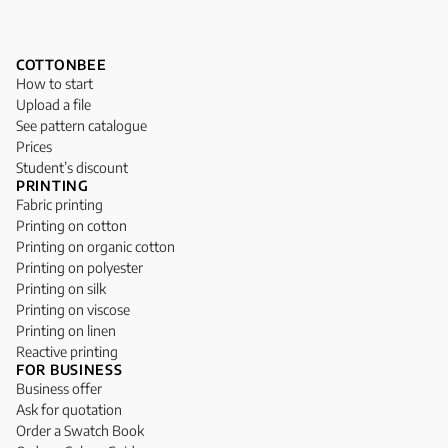
COTTONBEE
How to start
Upload a file
See pattern catalogue
Prices
Student’s discount
PRINTING
Fabric printing
Printing on cotton
Printing on organic cotton
Printing on polyester
Printing on silk
Printing on viscose
Printing on linen
Reactive printing
FOR BUSINESS
Business offer
Ask for quotation
Order a Swatch Book