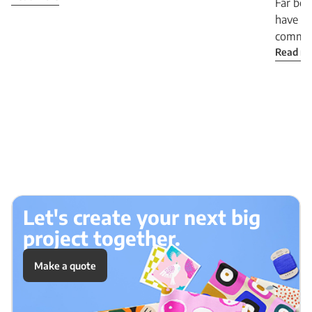
Far bey
have b
communi
Read m
Let's create your next big
project together.
Make a quote