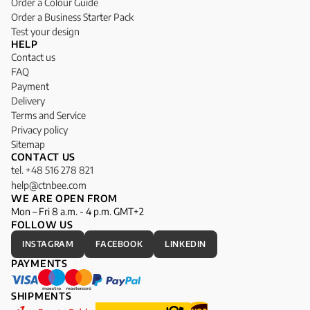
Order a Colour Guide
Order a Business Starter Pack
Test your design
HELP
Contact us
FAQ
Payment
Delivery
Terms and Service
Privacy policy
Sitemap
CONTACT US
tel. +48 516 278 821
help@ctnbee.com
WE ARE OPEN FROM
Mon – Fri 8 a.m. - 4 p.m. GMT+2
FOLLOW US
INSTAGRAM
FACEBOOK
LINKEDIN
PAYMENTS
SHIPMENTS