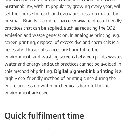
Sustainability, with its popularity growing every year, will
set the course for each and every business, no matter big
or small. Brands are more than ever aware of eco-friendly
practices that can be applied, such as reducing the CO2
emission and waste generation. In analogue printing, e.g.
screen printing, disposal of excess dye and chemicals is a
necessity. Those substances are harmful to the
environment, and washing screens between prints wastes
water and energy and such practices cannot be avoided in
this method of printing.
Digital pigment ink printing
is a
highly eco-friendly method of printing since during the
entire process no water or chemicals harmful to the
environment are used.
Quick fulfilment time