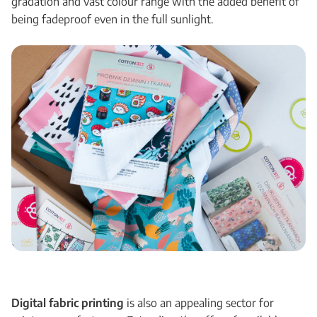
gradation and vast colour range with the added benefit of
being fadeproof even in the full sunlight.
Digital fabric printing
is also an appealing sector for