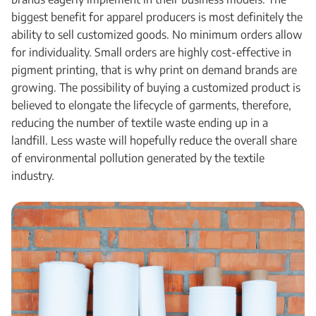
biggest benefit for apparel producers is most definitely the
ability to sell customized goods. No minimum orders allow
for individuality. Small orders are highly cost-effective in
pigment printing, that is why print on demand brands are
growing. The possibility of buying a customized product is
believed to elongate the lifecycle of garments, therefore,
reducing the number of textile waste ending up in a
landfill. Less waste will hopefully reduce the overall share
of environmental pollution generated by the textile
industry.