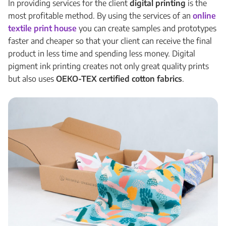
In providing services for the client
digital printing
is the
most profitable method. By using the services of an
online
textile print house
you can create samples and prototypes
faster and cheaper so that your client can receive the final
product in less time and spending less money. Digital
pigment ink printing creates not only great quality prints
but also uses
OEKO-TEX certified cotton fabrics
.