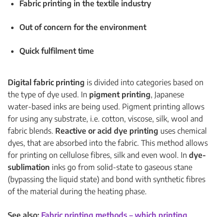
Fabric printing in the textile industry
Out of concern for the environment
Quick fulfilment time
Digital fabric printing
is divided into categories based on
the type of dye used. In
pigment printing
, Japanese
water-based inks are being used. Pigment printing allows
for using any substrate, i.e. cotton, viscose, silk, wool and
fabric blends.
Reactive or acid dye printing
uses chemical
dyes, that are absorbed into the fabric. This method allows
for printing on cellulose fibres, silk and even wool. In
dye-
sublimation
inks go from solid-state to gaseous stane
(bypassing the liquid state) and bond with synthetic fibres
of the material during the heating phase.
See also:
Fabric printing methods – which printing