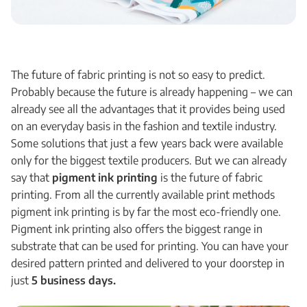
The future of fabric printing is not so easy to predict.
Probably because the future is already happening – we can
already see all the advantages that it provides being used
on an everyday basis in the fashion and textile industry.
Some solutions that just a few years back were available
only for the biggest textile producers. But we can already
say that
pigment ink printing
is the future of fabric
printing. From all the currently available print methods
pigment ink printing is by far the most eco-friendly one.
Pigment ink printing also offers the biggest range in
substrate that can be used for printing. You can have your
desired pattern printed and delivered to your doorstep in
just
5 business days.