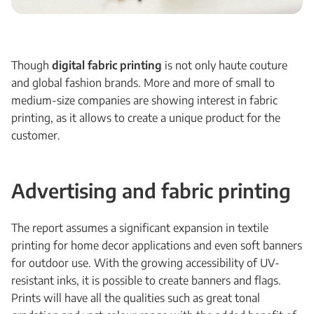
Though
digital fabric printing
is not only haute couture
and global fashion brands. More and more of small to
medium-size companies are showing interest in fabric
printing, as it allows to create a unique product for the
customer.
Advertising and fabric printing
The report assumes a significant expansion in textile
printing for home decor applications and even soft banners
for outdoor use. With the growing accessibility of UV-
resistant inks, it is possible to create banners and flags.
Prints will have all the qualities such as great tonal