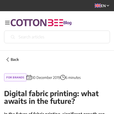
EN
Blog
Back
30 December 2019
6 minutes
FOR BRANDS
Digital fabric printing: what
awaits in the future?