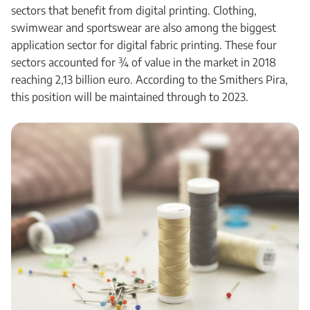
sectors that benefit from digital printing. Clothing,
swimwear and sportswear are also among the biggest
application sector for digital fabric printing. These four
sectors accounted for ¾ of value in the market in 2018
reaching 2,13 billion euro. According to the Smithers Pira,
this position will be maintained through to 2023.