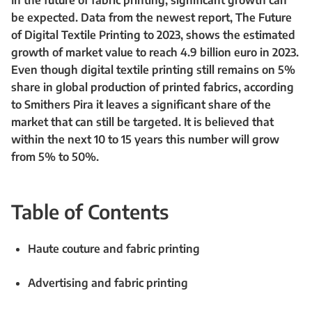
In the future of fabric printing, significant growth can
be expected. Data from the newest report, The Future
of Digital Textile Printing to 2023, shows the estimated
growth of market value to reach 4.9 billion euro in 2023.
Even though digital textile printing still remains on 5%
share in global production of printed fabrics, according
to Smithers Pira it leaves a significant share of the
market that can still be targeted. It is believed that
within the next 10 to 15 years this number will grow
from 5% to 50%.
Table of Contents
Haute couture and fabric printing
Advertising and fabric printing