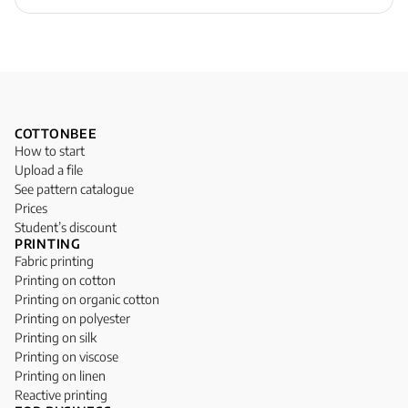
COTTONBEE
How to start
Upload a file
See pattern catalogue
Prices
Student’s discount
PRINTING
Fabric printing
Printing on cotton
Printing on organic cotton
Printing on polyester
Printing on silk
Printing on viscose
Printing on linen
Reactive printing