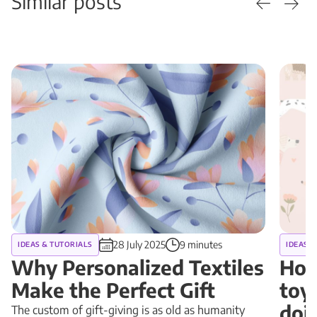
Similar posts
28 July 2025
9 minutes
IDEAS & TUTORIALS
IDEAS &
Why Personalized Textiles
How
Make the Perfect Gift
toy
doin
The custom of gift-giving is as old as humanity