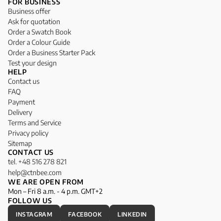
FOR BUSINESS
Business offer
Ask for quotation
Order a Swatch Book
Order a Colour Guide
Order a Business Starter Pack
Test your design
HELP
Contact us
FAQ
Payment
Delivery
Terms and Service
Privacy policy
Sitemap
CONTACT US
tel. +48 516 278 821
help@ctnbee.com
WE ARE OPEN FROM
Mon – Fri 8 a.m. - 4 p.m. GMT+2
FOLLOW US
INSTAGRAM
FACEBOOK
LINKEDIN