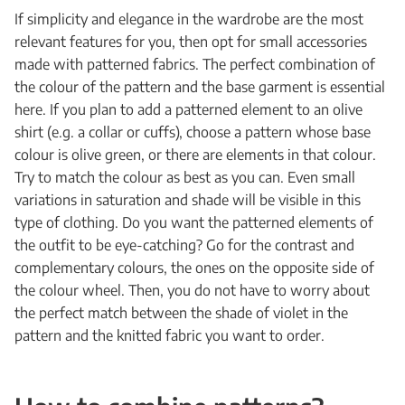
If simplicity and elegance in the wardrobe are the most
relevant features for you, then opt for small accessories
made with patterned fabrics. The perfect combination of
the colour of the pattern and the base garment is essential
here. If you plan to add a patterned element to an olive
shirt (e.g. a collar or cuffs), choose a pattern whose base
colour is olive green, or there are elements in that colour.
Try to match the colour as best as you can. Even small
variations in saturation and shade will be visible in this
type of clothing. Do you want the patterned elements of
the outfit to be eye-catching? Go for the contrast and
complementary colours, the ones on the opposite side of
the colour wheel. Then, you do not have to worry about
the perfect match between the shade of violet in the
pattern and the knitted fabric you want to order.