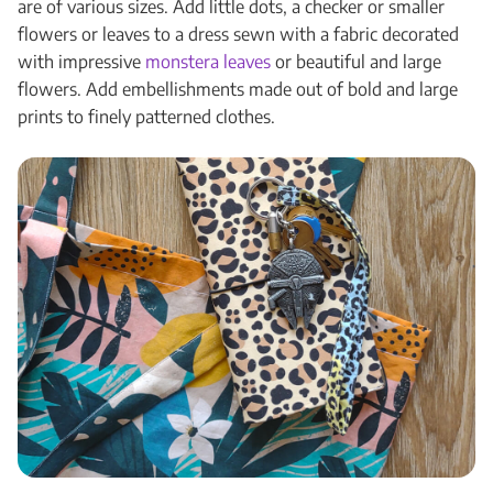
are of various sizes. Add little dots, a checker or smaller
flowers or leaves to a dress sewn with a fabric decorated
with impressive
monstera leaves
or beautiful and large
flowers. Add embellishments made out of bold and large
prints to finely patterned clothes.