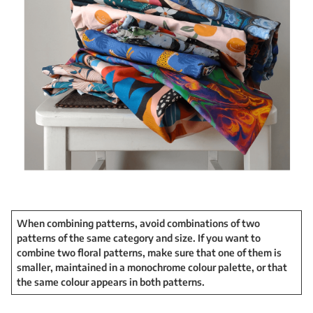
When combining patterns, avoid combinations of two
patterns of the same category and size. If you want to
combine two floral patterns, make sure that one of them is
smaller, maintained in a monochrome colour palette, or that
the same colour appears in both patterns.