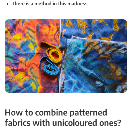
There is a method in this madness
How to combine patterned
fabrics with unicoloured ones?