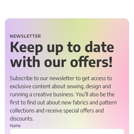
NEWSLETTER
Keep up to date
with our offers!
Subscribe to our newsletter to get access to
exclusive content about sewing, design and
running a creative business. You'll also be the
first to find out about new fabrics and pattern
collections and receive special offers and
discounts.
Name