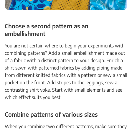
Choose a second pattern as an
embellishment
You are not certain where to begin your experiments with
combining patterns? Add a small embellishment made out
of a fabric with a distinct pattern to your design. Enrich a
shirt sewn with patterned fabrics by adding piping made
from different knitted fabrics with a pattern or sew a small
pocket on the front. Add stripes to the leggings, sew a
contrasting shirt yoke. Start with small elements and see
which effect suits you best.
Combine patterns of various sizes
When you combine two different patterns, make sure they