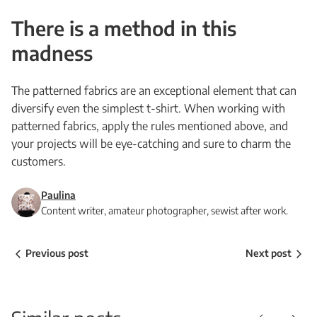
There is a method in this
madness
The patterned fabrics are an exceptional element that can
diversify even the simplest t-shirt. When working with
patterned fabrics, apply the rules mentioned above, and
your projects will be eye-catching and sure to charm the
customers.
Paulina
Content writer, amateur photographer, sewist after work.
Previous post
Next post