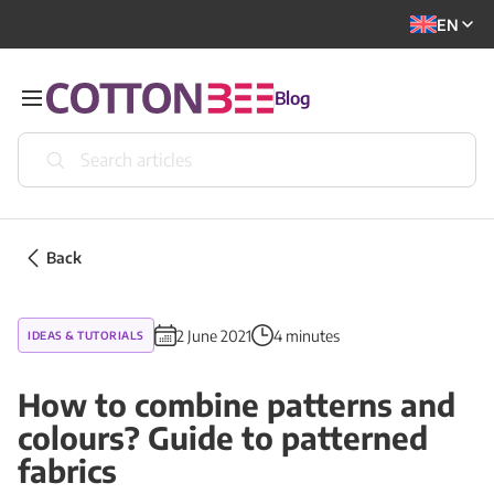
EN
Blog
Back
2 June 2021
4 minutes
IDEAS & TUTORIALS
How to combine patterns and
colours? Guide to patterned
fabrics