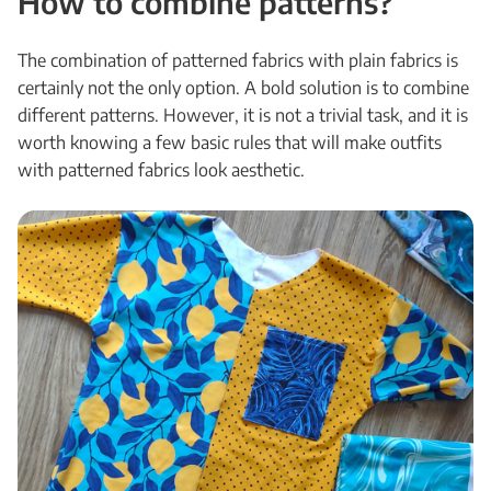
How to combine patterns?
The combination of patterned fabrics with plain fabrics is
certainly not the only option. A bold solution is to combine
different patterns. However, it is not a trivial task, and it is
worth knowing a few basic rules that will make outfits
with patterned fabrics look aesthetic.