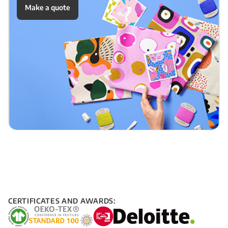
Make a quote
CERTIFICATES AND AWARDS: