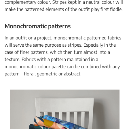
complementary colour. Stripes kept in a neutral colour will
make the patterned elements of the outfit play first fiddle.
Monochromatic patterns
In an outfit or a project, monochromatic patterned fabrics
will serve the same purpose as stripes. Especially in the
case of finer patterns, which then turn almost into a
texture. Fabrics with a pattern maintained in a
monochromatic colour palette can be combined with any
pattern – floral, geometric or abstract.