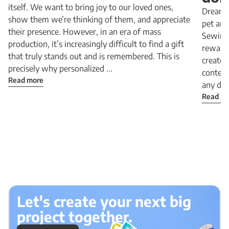
itself. We want to bring joy to our loved ones,
Dreamin
show them we’re thinking of them, and appreciate
pet and
their presence. However, in an era of mass
Sewing 
production, it’s increasingly difficult to find a gift
rewardi
that truly stands out and is remembered. This is
create 
precisely why personalized ...
content
Read more
any dog
Read m
Let's create your next big
project together.