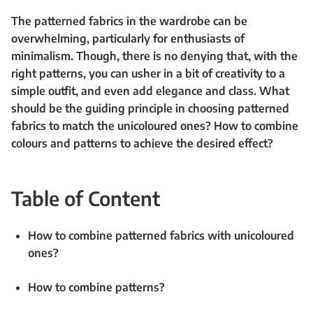
The patterned fabrics in the wardrobe can be
overwhelming, particularly for enthusiasts of
minimalism. Though, there is no denying that, with the
right patterns, you can usher in a bit of creativity to a
simple outfit, and even add elegance and class. What
should be the guiding principle in choosing patterned
fabrics to match the unicoloured ones? How to combine
colours and patterns to achieve the desired effect?
Table of Content
How to combine patterned fabrics with unicoloured
ones?
How to combine patterns?