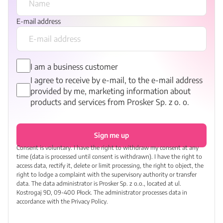
E-mail address
I am a business customer
I agree to receive by e-mail, to the e-mail address
provided by me, marketing information about
products and services from Prosker Sp. z o. o.
Sign me up
Consent is voluntary. I have the right to withdraw my consent at any
time (data is processed until consent is withdrawn). I have the right to
access data, rectify it, delete or limit processing, the right to object, the
right to lodge a complaint with the supervisory authority or transfer
data. The data administrator is Prosker Sp. z o.o., located at ul.
Kostrogaj 9D, 09-400 Płock. The administrator processes data in
accordance with the Privacy Policy.