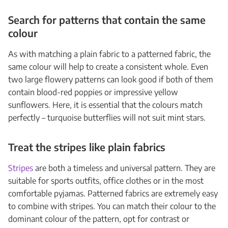
Search for patterns that contain the same
colour
As with matching a plain fabric to a patterned fabric, the
same colour will help to create a consistent whole. Even
two large flowery patterns can look good if both of them
contain blood-red poppies or impressive yellow
sunflowers. Here, it is essential that the colours match
perfectly – turquoise butterflies will not suit mint stars.
Treat the stripes like plain fabrics
Stripes
are both a timeless and universal pattern. They are
suitable for sports outfits, office clothes or in the most
comfortable pyjamas. Patterned fabrics are extremely easy
to combine with stripes. You can match their colour to the
dominant colour of the pattern, opt for contrast or