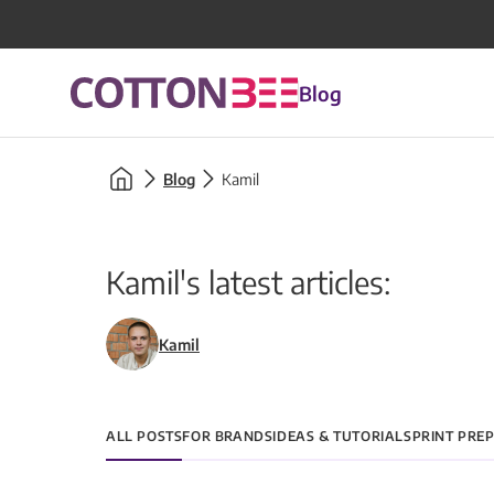
Blog
Blog
Kamil
Kamil's latest articles:
Kamil
ALL POSTS
FOR BRANDS
IDEAS & TUTORIALS
PRINT PRE