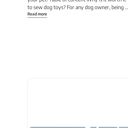
to sew dog toys? For any dog owner, being ..
Read more
Let's create 
next big proje