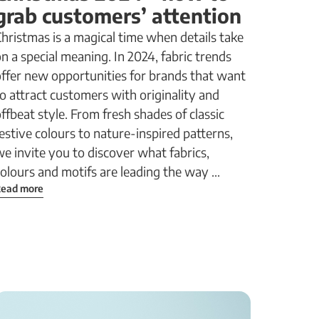
grab customers’ attention
hristmas is a magical time when details take
n a special meaning. In 2024, fabric trends
offer new opportunities for brands that want
o attract customers with originality and
ffbeat style. From fresh shades of classic
estive colours to nature-inspired patterns,
e invite you to discover what fabrics,
olours and motifs are leading the way ...
ead more