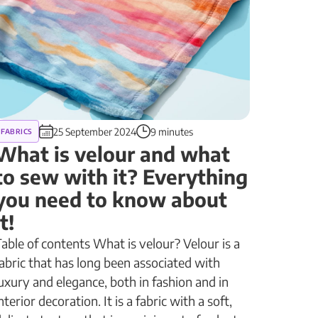
25 September 2024
9 minutes
FABRICS
What is velour and what
to sew with it? Everything
you need to know about
it!
able of contents What is velour? Velour is a
abric that has long been associated with
uxury and elegance, both in fashion and in
nterior decoration. It is a fabric with a soft,