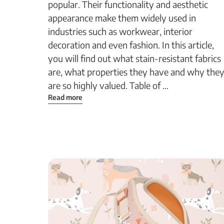
popular. Their functionality and aesthetic
appearance make them widely used in
industries such as workwear, interior
decoration and even fashion. In this article,
you will find out what stain-resistant fabrics
are, what properties they have and why the
are so highly valued. Table of ...
Read more