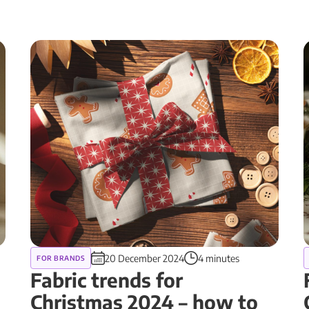
20 December 2024
4 minutes
FOR BRANDS
Fabric trends for
Christmas 2024 – how to