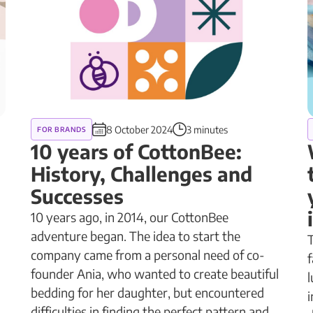
8 October 2024
3 minutes
FOR BRANDS
g
10 years of CottonBee:
History, Challenges and
Successes
10 years ago, in 2014, our CottonBee
adventure began. The idea to start the
T
company came from a personal need of co-
f
founder Ania, who wanted to create beautiful
l
bedding for her daughter, but encountered
i
difficulties in finding the perfect pattern and