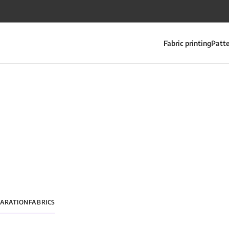
Fabric printing
Patt
PARATION
FABRICS