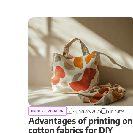
23 January 2025
5 minutes
PRINT PREPARATION
Advantages of printing on
cotton fabrics for DIY