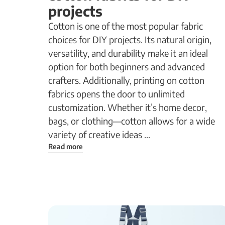
projects
Cotton is one of the most popular fabric
choices for DIY projects. Its natural origin,
versatility, and durability make it an ideal
option for both beginners and advanced
crafters. Additionally, printing on cotton
fabrics opens the door to unlimited
customization. Whether it’s home decor,
bags, or clothing—cotton allows for a wide
variety of creative ideas ...
Read more