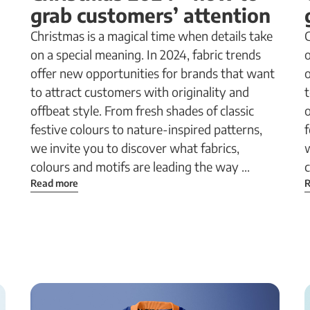
grab customers’ attention
Christmas is a magical time when details take
C
on a special meaning. In 2024, fabric trends
o
offer new opportunities for brands that want
to attract customers with originality and
t
offbeat style. From fresh shades of classic
o
festive colours to nature-inspired patterns,
f
we invite you to discover what fabrics,
w
colours and motifs are leading the way ...
c
Read more
R