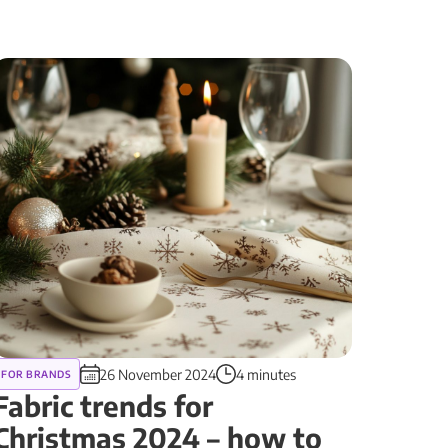
26 November 2024
4 minutes
FOR BRANDS
Fabric trends for
Christmas 2024 – how to