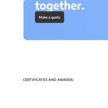
together.
Make a quote
CERTIFICATES AND AWARDS: