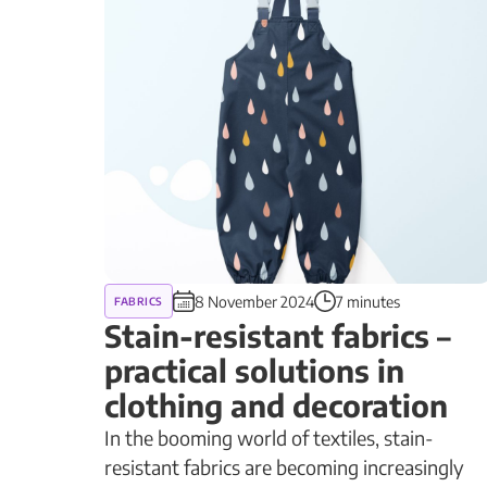
8 November 2024
7 minutes
FABRICS
Stain-resistant fabrics –
practical solutions in
clothing and decoration
In the booming world of textiles, stain-
resistant fabrics are becoming increasingly