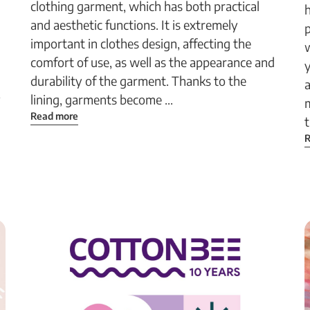
clothing garment, which has both practical
h
and aesthetic functions. It is extremely
p
important in clothes design, affecting the
w
comfort of use, as well as the appearance and
durability of the garment. Thanks to the
a
y
lining, garments become ...
m
Read more
t
R