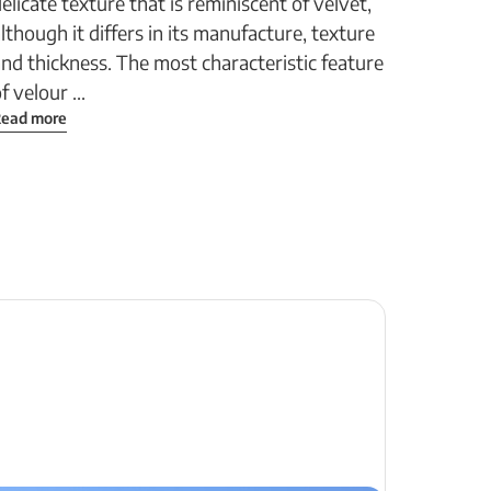
elicate texture that is reminiscent of velvet,
lthough it differs in its manufacture, texture
nd thickness. The most characteristic feature
f velour ...
ead more