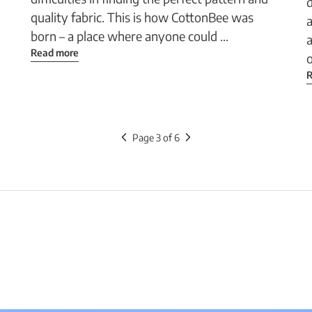
d
.
quality fabric. This is how CottonBee was
a
born – a place where anyone could ...
a
Read more
o
R
Page 3 of 6
your
ct