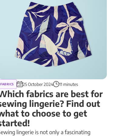
25 October 2024
11 minutes
FABRICS
Which fabrics are best for
sewing lingerie? Find out
what to choose to get
started!
ewing lingerie is not only a fascinating