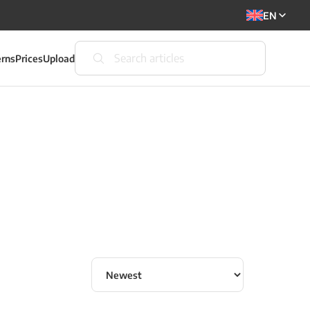
EN
erns
Prices
Upload
Sort articles