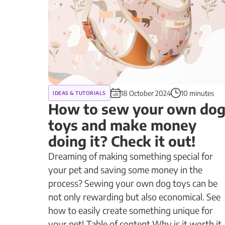
18 October 2024
10 minutes
IDEAS & TUTORIALS
How to sew your own do
toys and make money
doing it? Check it out!
Dreaming of making something special for
your pet and saving some money in the
process? Sewing your own dog toys can be
not only rewarding but also economical. See
how to easily create something unique for
your pet! Table of content Why is it worth it