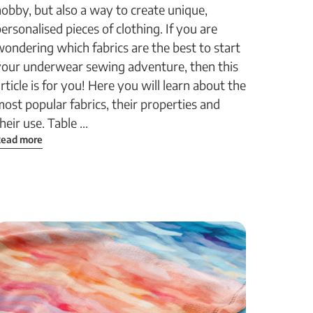
obby, but also a way to create unique,
ersonalised pieces of clothing. If you are
ondering which fabrics are the best to start
your underwear sewing adventure, then this
rticle is for you! Here you will learn about the
ost popular fabrics, their properties and
heir use. Table ...
ead more