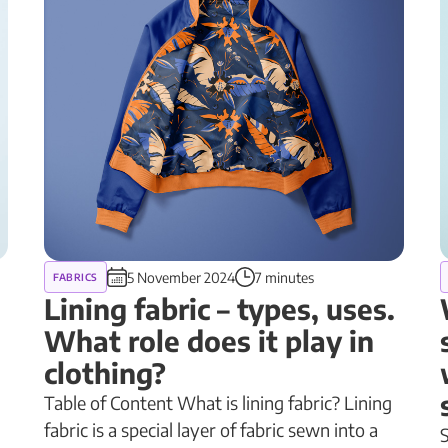
5 November 2024
7 minutes
FABRICS
Lining fabric – types, uses.
What role does it play in
clothing?
Table of Content What is lining fabric? Lining
fabric is a special layer of fabric sewn into a
S