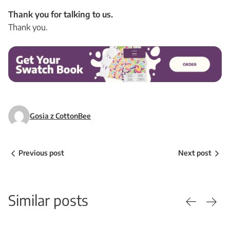
Thank you for talking to us.
Thank you.
Gosia z CottonBee
Previous post
Next post
Similar posts