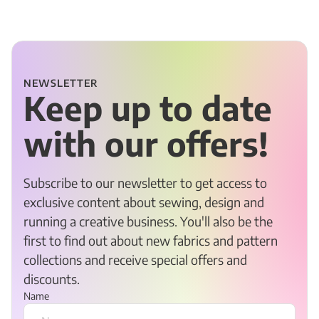
NEWSLETTER
Keep up to date
with our offers!
Subscribe to our newsletter to get access to
exclusive content about sewing, design and
running a creative business. You'll also be the
first to find out about new fabrics and pattern
collections and receive special offers and
discounts.
Name