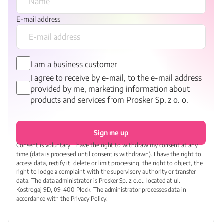
E-mail address
I am a business customer
I agree to receive by e-mail, to the e-mail address
provided by me, marketing information about
products and services from Prosker Sp. z o. o.
Sign me up
Consent is voluntary. I have the right to withdraw my consent at any
time (data is processed until consent is withdrawn). I have the right to
access data, rectify it, delete or limit processing, the right to object, the
right to lodge a complaint with the supervisory authority or transfer
data. The data administrator is Prosker Sp. z o.o., located at ul.
Kostrogaj 9D, 09-400 Płock. The administrator processes data in
accordance with the Privacy Policy.