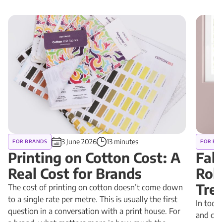
3 June 2026
13 minutes
FOR BRANDS
FOR BR
Printing on Cotton Cost: A
Fab
Real Cost for Brands
Rol
Tre
The cost of printing on cotton doesn’t come down
to a single rate per metre. This is usually the first
In toda
question in a conversation with a print house. For
and cus