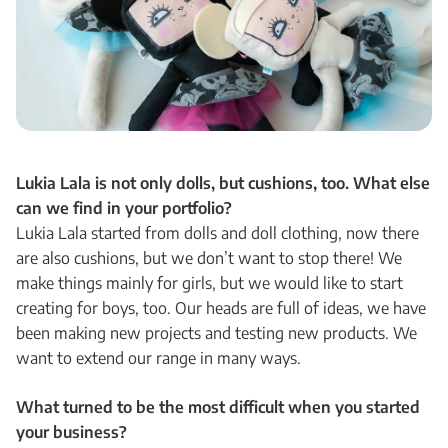
Lukia Lala is not only dolls, but cushions, too. What else
can we find in your portfolio?
Lukia Lala started from dolls and doll clothing, now there
are also cushions, but we don’t want to stop there! We
make things mainly for girls, but we would like to start
creating for boys, too. Our heads are full of ideas, we have
been making new projects and testing new products. We
want to extend our range in many ways.
What turned to be the most difficult when you started
your business?