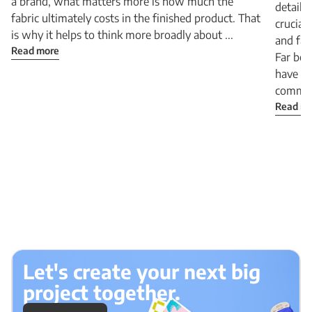
a brand, what matters more is how much the
detail 
fabric ultimately costs in the finished product. That
crucial
is why it helps to think more broadly about ...
and fab
Read more
Far bey
have b
communi
Read m
Let's create your next big
project together.