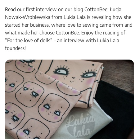
Read our first interview on our blog CottonBee. Łucja
Nowak-Wróblewska from Lukia Lala is revealing how she
started her business, where love to sewing came from and
what made her choose CottonBee. Enjoy the reading of
“For the love of dolls” – an interview with Lukia Lala
founders!