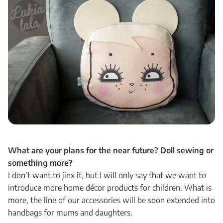
What are your plans for the near future? Doll sewing or
something more?
I don’t want to jinx it, but I will only say that we want to
introduce more home décor products for children. What is
more, the line of our accessories will be soon extended into
handbags for mums and daughters.