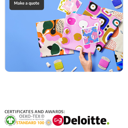
Make a quote
CERTIFICATES AND AWARDS: