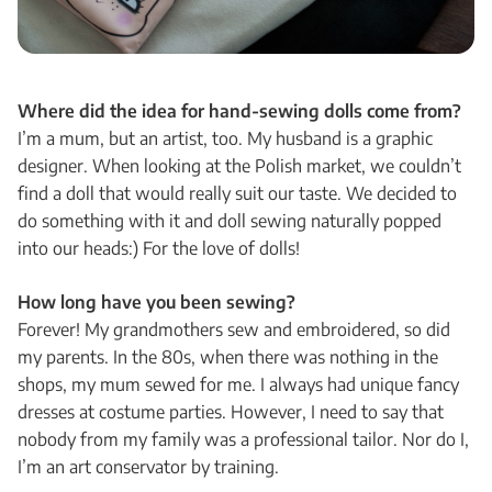
Where did the idea for hand-sewing dolls come from?
I’m a mum, but an artist, too. My husband is a graphic
designer. When looking at the Polish market, we couldn’t
find a doll that would really suit our taste. We decided to
do something with it and doll sewing naturally popped
into our heads:) For the love of dolls!
How long have you been sewing?
Forever! My grandmothers sew and embroidered, so did
my parents. In the 80s, when there was nothing in the
shops, my mum sewed for me. I always had unique fancy
dresses at costume parties. However, I need to say that
nobody from my family was a professional tailor. Nor do I,
I’m an art conservator by training.