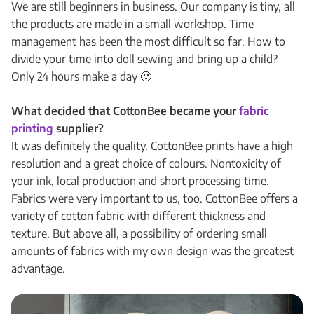
We are still beginners in business. Our company is tiny, all
the products are made in a small workshop. Time
management has been the most difficult so far. How to
divide your time into doll sewing and bring up a child?
Only 24 hours make a day 🙂
What decided that CottonBee became your
fabric
printing
supplier?
It was definitely the quality. CottonBee prints have a high
resolution and a great choice of colours. Nontoxicity of
your ink, local production and short processing time.
Fabrics were very important to us, too. CottonBee offers a
variety of cotton fabric with different thickness and
texture. But above all, a possibility of ordering small
amounts of fabrics with my own design was the greatest
advantage.