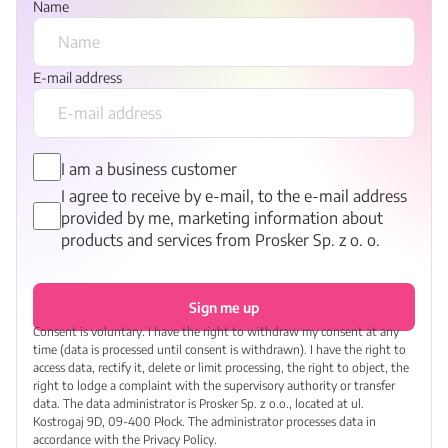
Name
E-mail address
I am a business customer
I agree to receive by e-mail, to the e-mail address
provided by me, marketing information about
products and services from Prosker Sp. z o. o.
Sign me up
Consent is voluntary. I have the right to withdraw my consent at any
time (data is processed until consent is withdrawn). I have the right to
access data, rectify it, delete or limit processing, the right to object, the
right to lodge a complaint with the supervisory authority or transfer
data. The data administrator is Prosker Sp. z o.o., located at ul.
Kostrogaj 9D, 09-400 Płock. The administrator processes data in
accordance with the Privacy Policy.