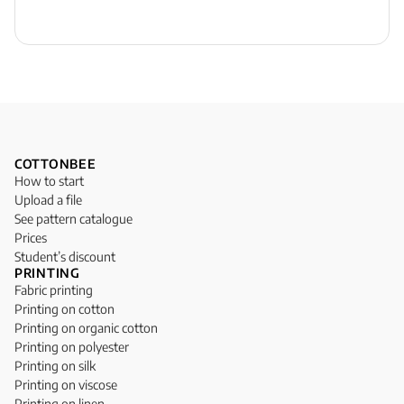
COTTONBEE
How to start
Upload a file
See pattern catalogue
Prices
Student’s discount
PRINTING
Fabric printing
Printing on cotton
Printing on organic cotton
Printing on polyester
Printing on silk
Printing on viscose
Printing on linen