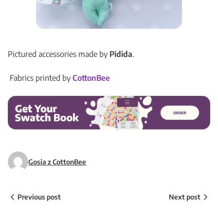
Pictured accessories made by
Pidida
.
Fabrics printed by
CottonBee
Gosia z CottonBee
Previous post
Next post