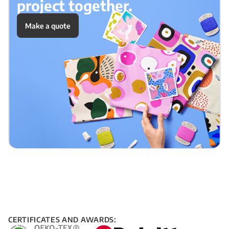
project together.
Make a quote
CERTIFICATES AND AWARDS: