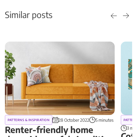
Similar posts
28 October 2022
5 minutes
PATTERNS & INSPIRATION
PATTERN
Renter-friendly home
3 min
Cof