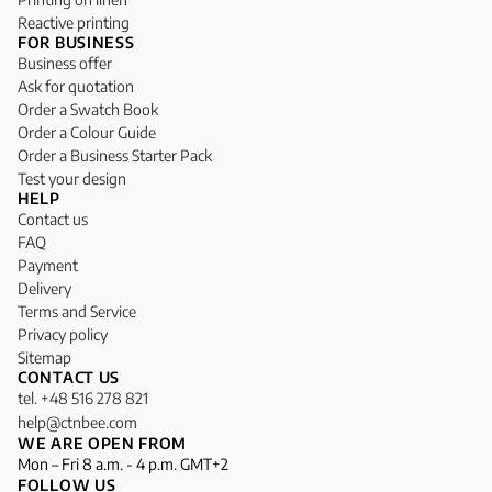
Reactive printing
FOR BUSINESS
Business offer
Ask for quotation
Order a Swatch Book
Order a Colour Guide
Order a Business Starter Pack
Test your design
HELP
Contact us
FAQ
Payment
Delivery
Terms and Service
Privacy policy
Sitemap
CONTACT US
tel. +48 516 278 821
help@ctnbee.com
WE ARE OPEN FROM
Mon – Fri 8 a.m. - 4 p.m. GMT+2
FOLLOW US