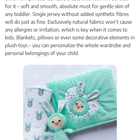
for it – soft and smooth, absolute must for gentle skin of
any toddler. Single jersey without added synthetic fibres
will do just as fine. Exclusively natural fabrics won’t cause
any allergies or irritation, which is key when it comes to
kids. Blankets, pillows or even some decorative elements in
plush toys – you can personalize the whole wardrobe and
personal belongings of your child.