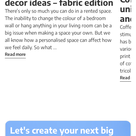
decor ideas – fabric edition
uni
There’s only so much you can do in a rented space.
and
The inability to change the colour of a bedroom
wall or hang anything in your living room can be a
Coffee 
big issue when making a space your own. But we
stimula
all know how a personalised space can affect how
has be
we feel daily. So what ...
various
Read more
print i
of coff
tricolor 
Read m
Let's create your next big