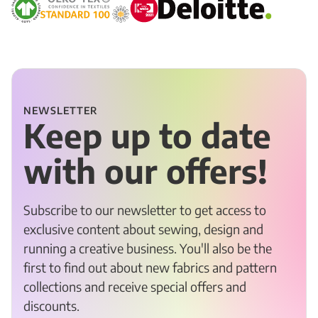
NEWSLETTER
Keep up to date
with our offers!
Subscribe to our newsletter to get access to
exclusive content about sewing, design and
running a creative business. You'll also be the
first to find out about new fabrics and pattern
collections and receive special offers and
discounts.