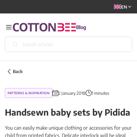
EN
Blog
Back
2 January 2018
1 minutes
PATTERNS & INSPIRATION
Handsewn baby sets by Pidida
You can easily make unique clothing or accessories for your
child from printed fabrics. Delicate interlock will be ideal