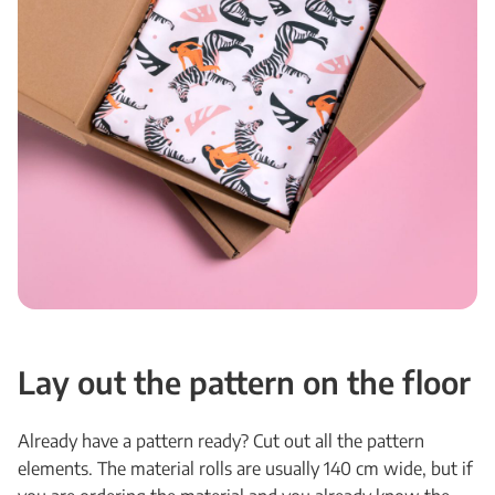
Lay out the pattern on the floor
Already have a pattern ready? Cut out all the pattern
elements. The material rolls are usually 140 cm wide, but if