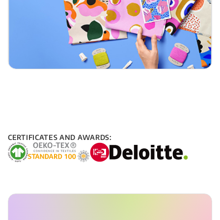
CERTIFICATES AND AWARDS: