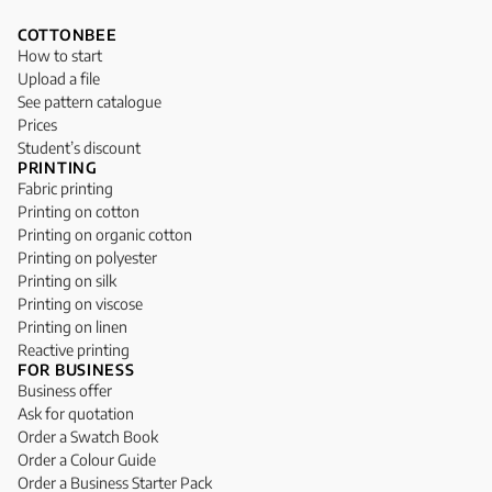
COTTONBEE
How to start
Upload a file
See pattern catalogue
Prices
Student’s discount
PRINTING
Fabric printing
Printing on cotton
Printing on organic cotton
Printing on polyester
Printing on silk
Printing on viscose
Printing on linen
Reactive printing
FOR BUSINESS
Business offer
Ask for quotation
Order a Swatch Book
Order a Colour Guide
Order a Business Starter Pack