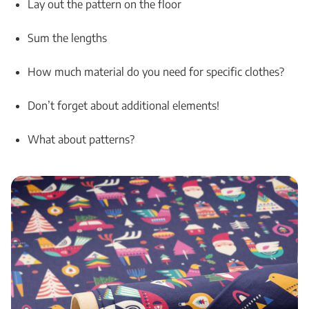
Lay out the pattern on the floor
Sum the lengths
How much material do you need for specific clothes?
Don’t forget about additional elements!
What about patterns?