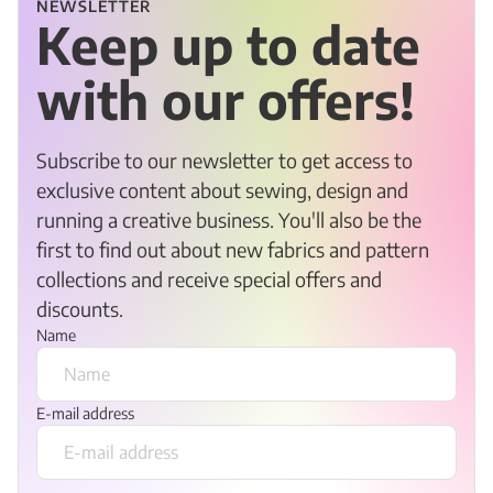
NEWSLETTER
Keep up to date
with our offers!
Subscribe to our newsletter to get access to
exclusive content about sewing, design and
running a creative business. You'll also be the
first to find out about new fabrics and pattern
collections and receive special offers and
discounts.
Name
E-mail address