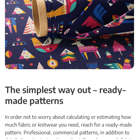
The simplest way out – ready-
made patterns
In order not to worry about calculating or estimating how
much fabric or knitwear you need, reach for a ready-made
pattern. Professional, commercial patterns, in addition to