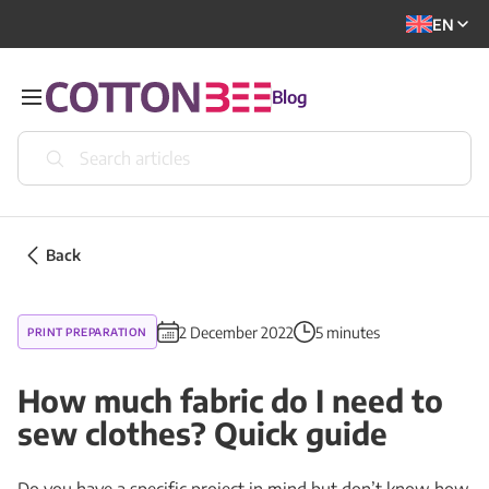
EN
Blog
Back
2 December 2022
5 minutes
PRINT PREPARATION
How much fabric do I need to
sew clothes? Quick guide