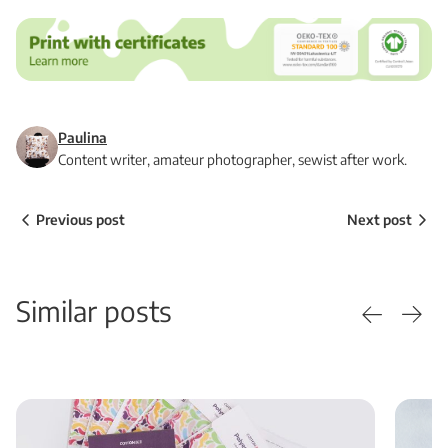
Paulina
Content writer, amateur photographer, sewist after work.
Previous post
Next post
Similar posts