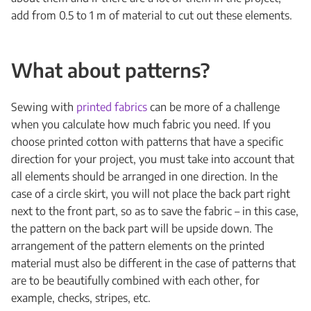
add from 0.5 to 1 m of material to cut out these elements.
What about patterns?
Sewing with
printed fabrics
can be more of a challenge
when you calculate how much fabric you need. If you
choose printed cotton with patterns that have a specific
direction for your project, you must take into account that
all elements should be arranged in one direction. In the
case of a circle skirt, you will not place the back part right
next to the front part, so as to save the fabric – in this case,
the pattern on the back part will be upside down. The
arrangement of the pattern elements on the printed
material must also be different in the case of patterns that
are to be beautifully combined with each other, for
example, checks, stripes, etc.