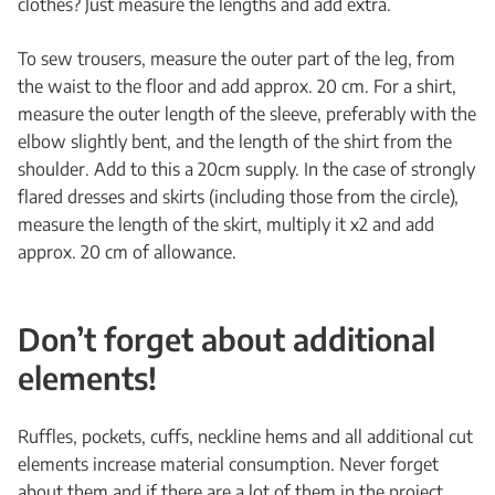
clothes? Just measure the lengths and add extra.
To sew trousers, measure the outer part of the leg, from
the waist to the floor and add approx. 20 cm. For a shirt,
measure the outer length of the sleeve, preferably with the
elbow slightly bent, and the length of the shirt from the
shoulder. Add to this a 20cm supply. In the case of strongly
flared dresses and skirts (including those from the circle),
measure the length of the skirt, multiply it x2 and add
approx. 20 cm of allowance.
Don’t forget about additional
elements!
Ruffles, pockets, cuffs, neckline hems and all additional cut
elements increase material consumption. Never forget
about them and if there are a lot of them in the project,