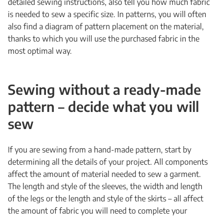
detailed sewing instructions, also tell you how much fabric
is needed to sew a specific size. In patterns, you will often
also find a diagram of pattern placement on the material,
thanks to which you will use the purchased fabric in the
most optimal way.
Sewing without a ready-made
pattern – decide what you will
sew
If you are sewing from a hand-made pattern, start by
determining all the details of your project. All components
affect the amount of material needed to sew a garment.
The length and style of the sleeves, the width and length
of the legs or the length and style of the skirts – all affect
the amount of fabric you will need to complete your