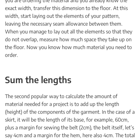
you are ordering the material and you already know the
exact width, transfer this dimension to the floor. At this
width, start laying out the elements of your pattern,
leaving the necessary seam allowance between them.
When you manage to lay out all the elements so that they
do not overlap, measure how much space they take up on
the floor. Now you know how much material you need to
order.
Sum the lengths
The second popular way to calculate the amount of
material needed for a project is to add up the length
(height) of the components of the garment. In the case of a
skirt, it will be the length of its base, for example, 60cm,
plus a margin for sewing the belt (2cm), the belt itself, let’s
say 4cm and a margin for the hem, here also 4cm. The total