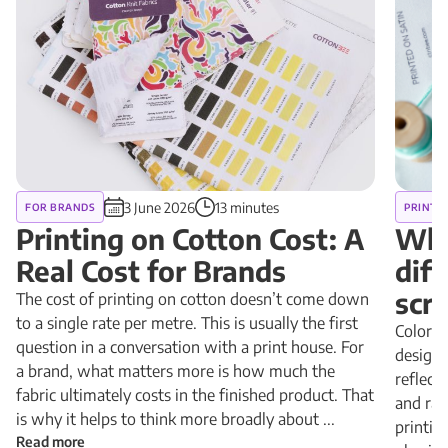
3 June 2026
13 minutes
FOR BRANDS
PRINT 
Printing on Cotton Cost: A
Why
Real Cost for Brands
diff
scr
The cost of printing on cotton doesn’t come down
to a single rate per metre. This is usually the first
Colors 
question in a conversation with a print house. For
design 
a brand, what matters more is how much the
reflect
fabric ultimately costs in the finished product. That
and rad
is why it helps to think more broadly about ...
printin
Read more