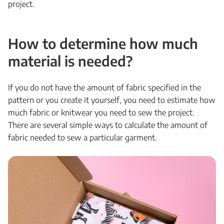
project.
How to determine how much
material is needed?
If you do not have the amount of fabric specified in the
pattern or you create it yourself, you need to estimate how
much fabric or knitwear you need to sew the project.
There are several simple ways to calculate the amount of
fabric needed to sew a particular garment.