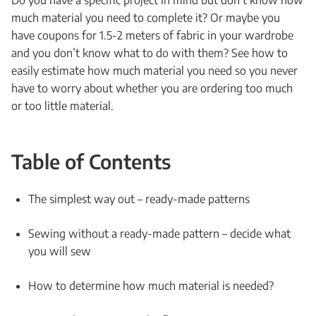
Do you have a specific project in mind but don’t know how
much material you need to complete it? Or maybe you
have coupons for 1.5-2 meters of fabric in your wardrobe
and you don’t know what to do with them? See how to
easily estimate how much material you need so you never
have to worry about whether you are ordering too much
or too little material.
Table of Contents
The simplest way out – ready-made patterns
Sewing without a ready-made pattern – decide what
you will sew
How to determine how much material is needed?