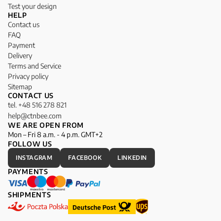
Test your design
HELP
Contact us
FAQ
Payment
Delivery
Terms and Service
Privacy policy
Sitemap
CONTACT US
tel. +48 516 278 821
help@ctnbee.com
WE ARE OPEN FROM
Mon – Fri 8 a.m. - 4 p.m. GMT+2
FOLLOW US
INSTAGRAM
FACEBOOK
LINKEDIN
PAYMENTS
SHIPMENTS