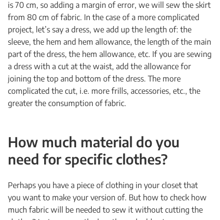
is 70 cm, so adding a margin of error, we will sew the skirt
from 80 cm of fabric. In the case of a more complicated
project, let’s say a dress, we add up the length of: the
sleeve, the hem and hem allowance, the length of the main
part of the dress, the hem allowance, etc. If you are sewing
a dress with a cut at the waist, add the allowance for
joining the top and bottom of the dress. The more
complicated the cut, i.e. more frills, accessories, etc., the
greater the consumption of fabric.
How much material do you
need for specific clothes?
Perhaps you have a piece of clothing in your closet that
you want to make your version of. But how to check how
much fabric will be needed to sew it without cutting the