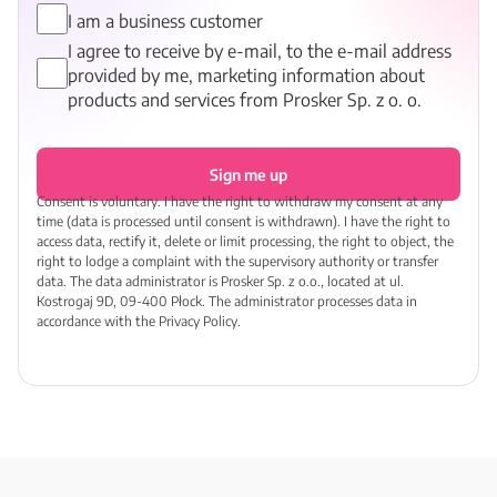
I am a business customer
I agree to receive by e-mail, to the e-mail address
provided by me, marketing information about
products and services from Prosker Sp. z o. o.
Sign me up
Consent is voluntary. I have the right to withdraw my consent at any
time (data is processed until consent is withdrawn). I have the right to
access data, rectify it, delete or limit processing, the right to object, the
right to lodge a complaint with the supervisory authority or transfer
data. The data administrator is Prosker Sp. z o.o., located at ul.
Kostrogaj 9D, 09-400 Płock. The administrator processes data in
accordance with the Privacy Policy.