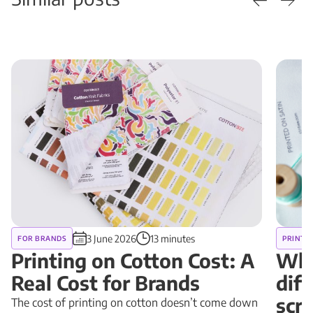
3 June 2026
13 minutes
FOR BRANDS
PRINT 
Printing on Cotton Cost: A
Why
Real Cost for Brands
diff
scr
The cost of printing on cotton doesn’t come down