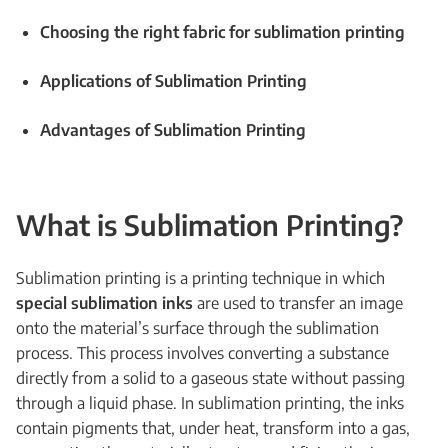
Choosing the right fabric for sublimation printing
Applications of Sublimation Printing
Advantages of Sublimation Printing
What is Sublimation Printing?
Sublimation printing is a printing technique in which
special sublimation inks
are used to transfer an image
onto the material’s surface through the sublimation
process. This process involves converting a substance
directly from a solid to a gaseous state without passing
through a liquid phase. In sublimation printing, the inks
contain pigments that, under heat, transform into a gas,