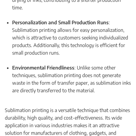
drying of inks, contributing to a shorter production
time.
Personalization and Small Production Runs
:
Sublimation printing allows for easy personalization,
which is attractive to customers seeking individualized
products. Additionally, this technology is efficient for
small production runs.
Environmental Friendliness
: Unlike some other
techniques, sublimation printing does not generate
waste in the form of transfer paper, as sublimation inks
are directly transferred to the material.
Sublimation printing is a versatile technique that combines
durability, high quality, and cost-effectiveness. Its wide
application in various industries makes it an attractive
solution for manufacturers of clothing, gadgets, and