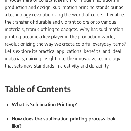
In today’s era of constant search for modern solutions in
production and design, sublimation printing stands out as
a technology revolutionizing the world of colors. It enables
the transfer of durable and vibrant colors onto various
materials, from clothing to gadgets. Why has sublimation
printing become a key player in the production world,
revolutionizing the way we create colorful everyday items?
Let’s explore its practical applications, benefits, and ideal
materials, gaining insight into the innovative technology
that sets new standards in creativity and durability.
Table of Contents
What is Sublimation Printing?
How does the sublimation printing process look
like?