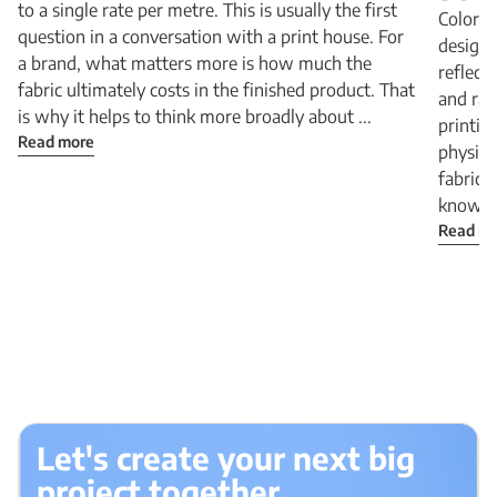
to a single rate per metre. This is usually the first
Colors 
question in a conversation with a print house. For
design 
a brand, what matters more is how much the
reflect
fabric ultimately costs in the finished product. That
and rad
is why it helps to think more broadly about ...
printin
Read more
physica
fabric:
know Be
Read m
Let's create your next big
project together.