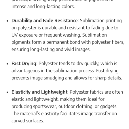
intense and long-lasting colors.
Durability and Fade Resistance
: Sublimation printing
on polyester is durable and resistant to fading due to
UV exposure or frequent washing. Sublimation
pigments form a permanent bond with polyester fibers,
ensuring long-lasting and vivid images.
Fast Drying
: Polyester tends to dry quickly, which is
advantageous in the sublimation process. Fast drying
prevents image smudging and allows for sharp details.
Elasticity and Lightweight
: Polyester fabrics are often
elastic and lightweight, making them ideal for
producing sportswear, outdoor clothing, or gadgets.
The material’s elasticity facilitates image transfer on
curved surfaces.