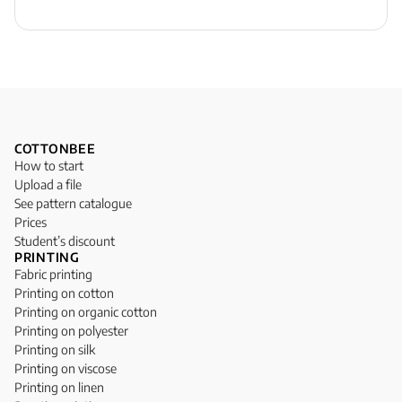
COTTONBEE
How to start
Upload a file
See pattern catalogue
Prices
Student’s discount
PRINTING
Fabric printing
Printing on cotton
Printing on organic cotton
Printing on polyester
Printing on silk
Printing on viscose
Printing on linen