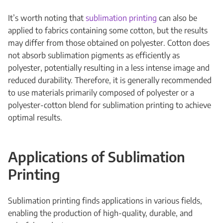
It’s worth noting that
sublimation printing
can also be
applied to fabrics containing some cotton, but the results
may differ from those obtained on polyester. Cotton does
not absorb sublimation pigments as efficiently as
polyester, potentially resulting in a less intense image and
reduced durability. Therefore, it is generally recommended
to use materials primarily composed of polyester or a
polyester-cotton blend for sublimation printing to achieve
optimal results.
Applications of Sublimation
Printing
Sublimation printing finds applications in various fields,
enabling the production of high-quality, durable, and