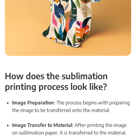
How does the sublimation
printing process look like?
Image Preparation
: The process begins with preparing
the image to be transferred onto the material.
Image Transfer to Material
: After printing the image
on sublimation paper, it is transferred to the material.