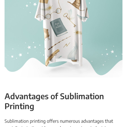
Advantages of Sublimation
Printing
Sublimation printing offers numerous advantages that