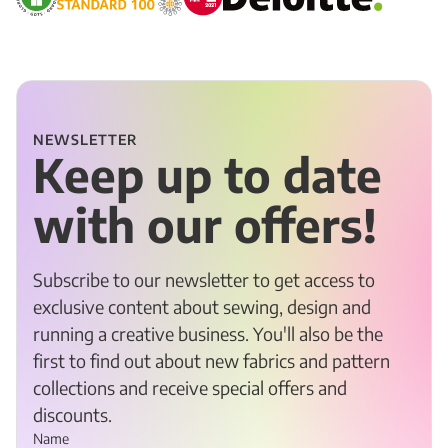
NEWSLETTER
Keep up to date
with our offers!
Subscribe to our newsletter to get access to
exclusive content about sewing, design and
running a creative business. You'll also be the
first to find out about new fabrics and pattern
collections and receive special offers and
discounts.
Name