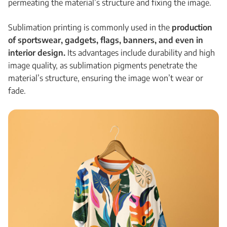
permeating the material’s structure and fixing the image.
Sublimation printing is commonly used in the
production
of sportswear, gadgets, flags, banners, and even in
interior design.
Its advantages include durability and high
image quality, as sublimation pigments penetrate the
material’s structure, ensuring the image won’t wear or
fade.