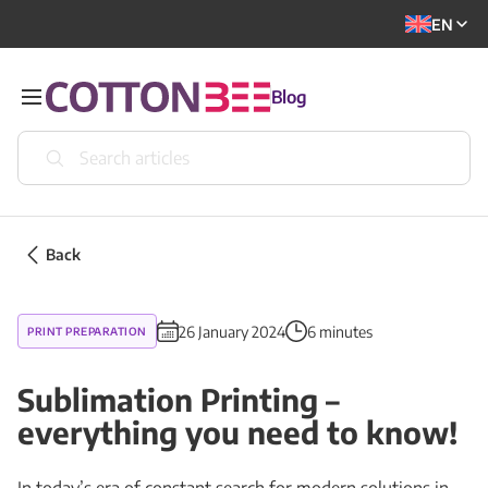
EN
Blog
Back
26 January 2024
6 minutes
PRINT PREPARATION
Sublimation Printing –
everything you need to know!