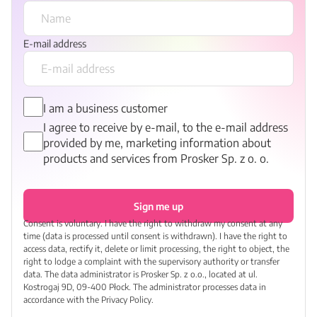
E-mail address
I am a business customer
I agree to receive by e-mail, to the e-mail address
provided by me, marketing information about
products and services from Prosker Sp. z o. o.
Sign me up
Consent is voluntary. I have the right to withdraw my consent at any
time (data is processed until consent is withdrawn). I have the right to
access data, rectify it, delete or limit processing, the right to object, the
right to lodge a complaint with the supervisory authority or transfer
data. The data administrator is Prosker Sp. z o.o., located at ul.
Kostrogaj 9D, 09-400 Płock. The administrator processes data in
accordance with the Privacy Policy.