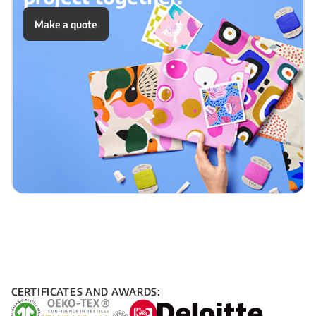
Make a quote
CERTIFICATES AND AWARDS: