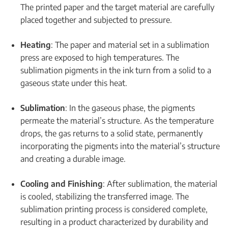
The printed paper and the target material are carefully
placed together and subjected to pressure.
Heating
: The paper and material set in a sublimation
press are exposed to high temperatures. The
sublimation pigments in the ink turn from a solid to a
gaseous state under this heat.
Sublimation
: In the gaseous phase, the pigments
permeate the material’s structure. As the temperature
drops, the gas returns to a solid state, permanently
incorporating the pigments into the material’s structure
and creating a durable image.
Cooling and Finishing
: After sublimation, the material
is cooled, stabilizing the transferred image. The
sublimation printing process is considered complete,
resulting in a product characterized by durability and