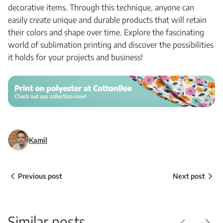
decorative items. Through this technique, anyone can
easily create unique and durable products that will retain
their colors and shape over time. Explore the fascinating
world of sublimation printing and discover the possibilities
it holds for your projects and business!
Kamil
Previous post
Next post
Similar posts