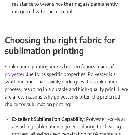
resistance to wear since the image is permanently
integrated with the material.
Choosing the right fabric for
sublimation printing
Sublimation printing works best on fabrics made of
polyester
due to its specific properties. Polyester is a
synthetic fiber that readily undergoes the sublimation
process, resulting in a durable and high-quality print. Here
are a few reasons why polyester is often the preferred
choice for sublimation printing:
Excellent Sublimation Capability
: Polyester excels at
absorbing sublimation pigments during the heating
process, allowing deep penetration of pigments for