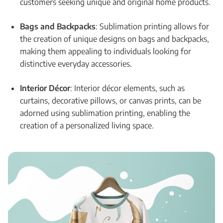
customers seeking unique and original home products.
Bags and Backpacks
: Sublimation printing allows for
the creation of unique designs on bags and backpacks,
making them appealing to individuals looking for
distinctive everyday accessories.
Interior Décor
: Interior décor elements, such as
curtains, decorative pillows, or canvas prints, can be
adorned using sublimation printing, enabling the
creation of a personalized living space.