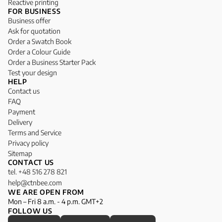
Reactive printing
FOR BUSINESS
Business offer
Ask for quotation
Order a Swatch Book
Order a Colour Guide
Order a Business Starter Pack
Test your design
HELP
Contact us
FAQ
Payment
Delivery
Terms and Service
Privacy policy
Sitemap
CONTACT US
tel. +48 516 278 821
help@ctnbee.com
WE ARE OPEN FROM
Mon – Fri 8 a.m. - 4 p.m. GMT+2
FOLLOW US