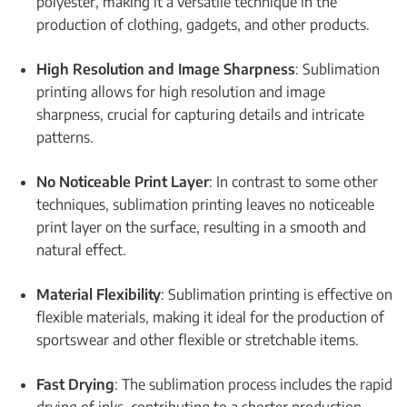
polyester, making it a versatile technique in the
production of clothing, gadgets, and other products.
High Resolution and Image Sharpness
: Sublimation
printing allows for high resolution and image
sharpness, crucial for capturing details and intricate
patterns.
No Noticeable Print Layer
: In contrast to some other
techniques, sublimation printing leaves no noticeable
print layer on the surface, resulting in a smooth and
natural effect.
Material Flexibility
: Sublimation printing is effective on
flexible materials, making it ideal for the production of
sportswear and other flexible or stretchable items.
Fast Drying
: The sublimation process includes the rapid