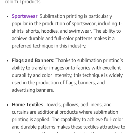
colorful products.
Sportswear
: Sublimation printing is particularly
popular in the production of sportswear, including T-
shirts, shorts, hoodies, and swimwear. The ability to
achieve durable and full-color patterns makes it a
preferred technique in this industry.
Flags and Banners
: Thanks to sublimation printing’s
ability to transfer images onto fabrics with excellent
durability and color intensity, this technique is widely
used in the production of flags, banners, and
advertising banners.
Home Textiles
: Towels, pillows, bed linens, and
curtains are additional products where sublimation
printing is applied. The capability to achieve full-color
and durable patterns makes these textiles attractive to