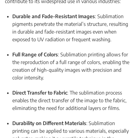
contribute to its widespread use in various industries:
Durable and Fade-Resistant Images
: Sublimation
pigments penetrate the material’s structure, resulting
in durable and fade-resistant images even when
exposed to UV radiation or frequent washing.
Full Range of Colors
: Sublimation printing allows for
the reproduction of a full range of colors, enabling the
creation of high-quality images with precision and
color intensity.
Direct Transfer to Fabric
: The sublimation process
enables the direct transfer of the image to the fabric,
eliminating the need for additional layers or films.
Durability on Different Materials
: Sublimation
printing can be applied to various materials, especially