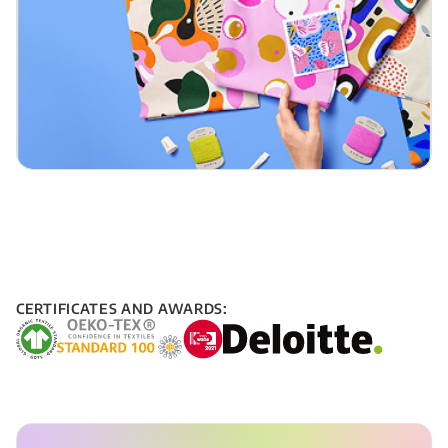
CERTIFICATES AND AWARDS: