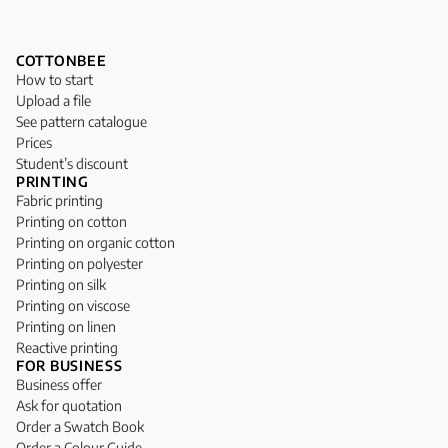
COTTONBEE
How to start
Upload a file
See pattern catalogue
Prices
Student’s discount
PRINTING
Fabric printing
Printing on cotton
Printing on organic cotton
Printing on polyester
Printing on silk
Printing on viscose
Printing on linen
Reactive printing
FOR BUSINESS
Business offer
Ask for quotation
Order a Swatch Book
Order a Colour Guide