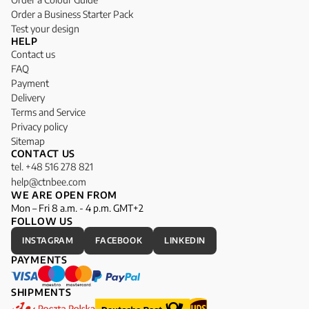
Order a Business Starter Pack
Test your design
HELP
Contact us
FAQ
Payment
Delivery
Terms and Service
Privacy policy
Sitemap
CONTACT US
tel. +48 516 278 821
help@ctnbee.com
WE ARE OPEN FROM
Mon – Fri 8 a.m. - 4 p.m. GMT+2
FOLLOW US
INSTAGRAM
FACEBOOK
LINKEDIN
PAYMENTS
SHIPMENTS