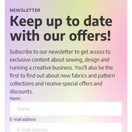
NEWSLETTER
Keep up to date
with our offers!
Subscribe to our newsletter to get access to
exclusive content about sewing, design and
running a creative business. You'll also be the
first to find out about new fabrics and pattern
collections and receive special offers and
discounts.
Name
E-mail address