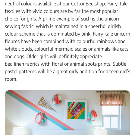
neutral colours available at our CottonBee shop. Fairy-tale
textiles with vivid colours are by far the most popular
choice for girls. A prime example of such is the unicorn
sewing fabric, which is maintained in a cheerful, girlish
colour scheme that is dominated by pink. Fairy-tale unicorn
figures have been combined with colourful rainbows and
white clouds, colourful mermaid scales or animals like cats
and dogs. Older girls will definitely appreciate
bed linen fabrics with floral or animal spots prints. Subtle
pastel patterns will be a great girly addition for a teen girl’s
room.