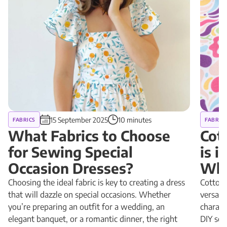
15 September 2025
10 minutes
FABRICS
FABRIC
What Fabrics to Choose
Cot
for Sewing Special
is 
Occasion Dresses?
Why
Choosing the ideal fabric is key to creating a dress
Cotton 
that will dazzle on special occasions. Whether
versatil
you’re preparing an outfit for a wedding, an
charact
elegant banquet, or a romantic dinner, the right
DIY sewi