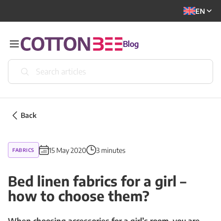
EN
Blog
Back
15 May 2020
3 minutes
FABRICS
Bed linen fabrics for a girl –
how to choose them?