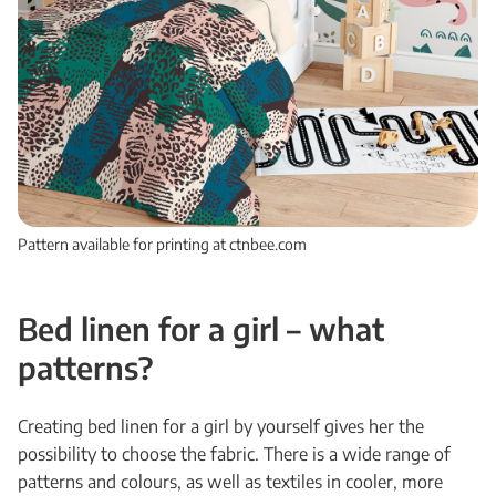
Pattern available for printing at ctnbee.com
Bed linen for a girl – what
patterns?
Creating bed linen for a girl by yourself gives her the
possibility to choose the fabric. There is a wide range of
patterns and colours, as well as textiles in cooler, more