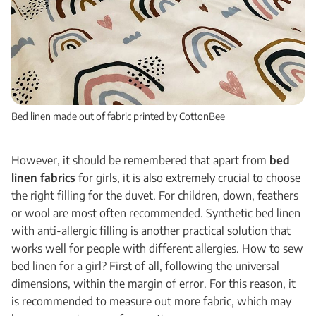
Bed linen made out of fabric printed by CottonBee
However, it should be remembered that apart from
bed
linen fabrics
for
girls
, it is also extremely crucial to choose
the right filling for the duvet. For children, down, feathers
or wool are most often recommended. Synthetic bed linen
with anti-allergic filling is another practical solution that
works well for people with different allergies. How to sew
bed linen for a girl? First of all, following the universal
dimensions, within the margin of error. For this reason, it
is recommended to measure out more fabric, which may