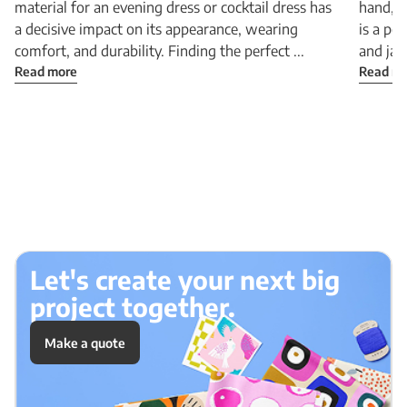
material for an evening dress or cocktail dress has
hand, a
a decisive impact on its appearance, wearing
is a pe
comfort, and durability. Finding the perfect ...
and jac
Read more
Read m
Let's create your next big
project together.
Make a quote