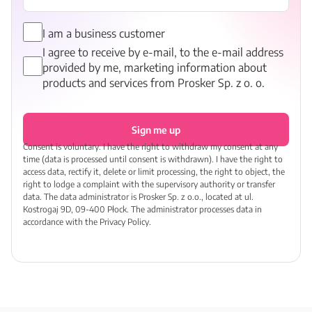
I am a business customer
I agree to receive by e-mail, to the e-mail address
provided by me, marketing information about
products and services from Prosker Sp. z o. o.
Sign me up
Consent is voluntary. I have the right to withdraw my consent at any
time (data is processed until consent is withdrawn). I have the right to
access data, rectify it, delete or limit processing, the right to object, the
right to lodge a complaint with the supervisory authority or transfer
data. The data administrator is Prosker Sp. z o.o., located at ul.
Kostrogaj 9D, 09-400 Płock. The administrator processes data in
accordance with the Privacy Policy.