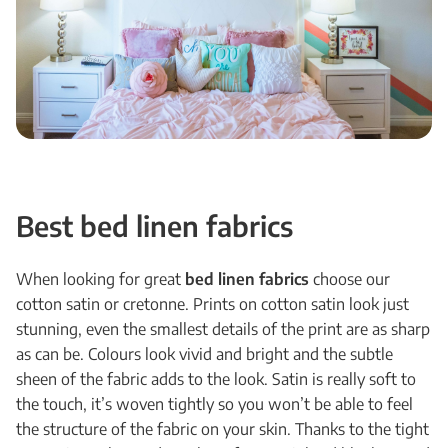
Best bed linen fabrics
When looking for great
bed linen fabrics
choose our
cotton satin or cretonne. Prints on cotton satin look just
stunning, even the smallest details of the print are as sharp
as can be. Colours look vivid and bright and the subtle
sheen of the fabric adds to the look. Satin is really soft to
the touch, it’s woven tightly so you won’t be able to feel
the structure of the fabric on your skin. Thanks to the tight