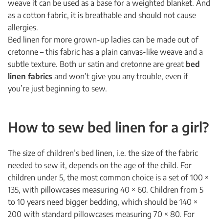
weave it can be used as a base for a weighted blanket. And
as a cotton fabric, it is breathable and should not cause
allergies.
Bed linen for more grown-up ladies can be made out of
cretonne – this fabric has a plain canvas-like weave and a
subtle texture. Both ur satin and cretonne are great
bed
linen fabrics
and won’t give you any trouble, even if
you’re just beginning to sew.
How to sew bed linen for a girl?
The size of children’s bed linen, i.e. the size of the fabric
needed to sew it, depends on the age of the child. For
children under 5, the most common choice is a set of 100 ×
135, with pillowcases measuring 40 × 60. Children from 5
to 10 years need bigger bedding, which should be 140 ×
200 with standard pillowcases measuring 70 × 80. For