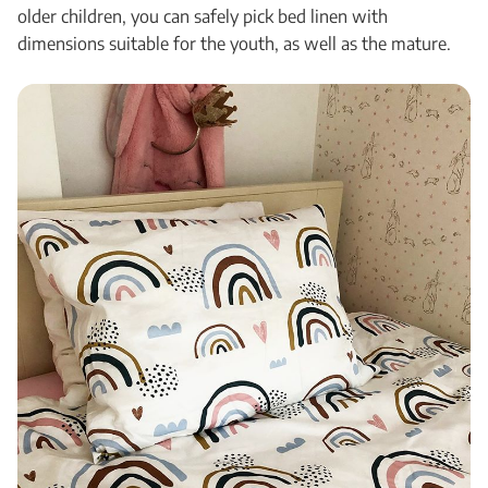
older children, you can safely pick bed linen with
dimensions suitable for the youth, as well as the mature.