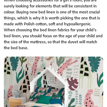
When choosing accessories for a girl’s room, you are
surely looking for elements that will be consistent in
colour. Buying new bed linen is one of the most crucial
things, which is why it is worth picking the one that is
made with Polish cotton, soft and hypoallergenic.
When choosing the bed linen fabrics for your child’s
bed linen, you should focus on the age of your child and
the size of the mattress, so that the duvet will match
the bed base.