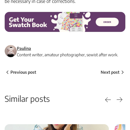
be necessary in case of corrections.
Paulina
Content writer, amateur photographer, sewist after work.
Previous post
Next post
Similar posts