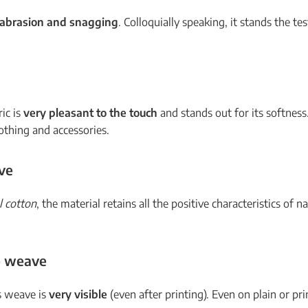
o abrasion and snagging
. Colloquially speaking, it stands the te
ric is
very pleasant to the touch
and stands out for its softness
lothing and accessories.
ve
l cotton
, the material retains all the positive characteristics of nat
le weave
is weave is
very visible
(even after printing). Even on plain or pri