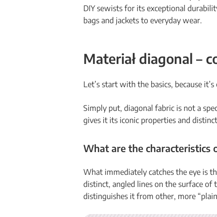
DIY sewists for its exceptional durabili
bags and jackets to everyday wear.
Materiał diagonal – co
Let’s start with the basics, because it’s
Simply put, diagonal fabric is not a spe
gives it its iconic properties and distin
What are the characteristics 
What immediately catches the eye is t
distinct, angled lines on the surface of t
distinguishes it from other, more “plain