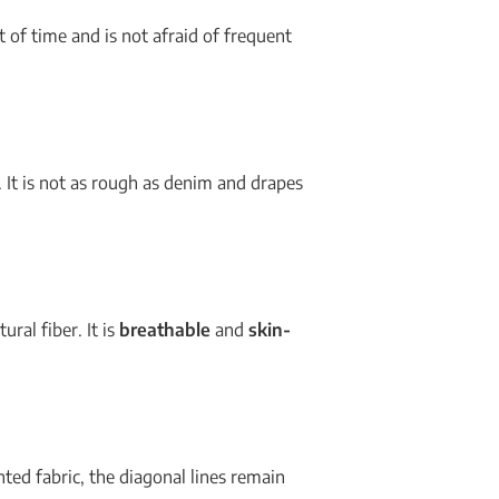
st of time and is not afraid of frequent
. It is not as rough as denim and drapes
ural fiber. It is
breathable
and
skin-
nted fabric, the diagonal lines remain