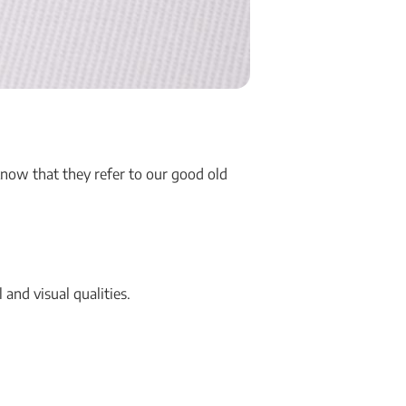
know that they refer to our good old
 and visual qualities.