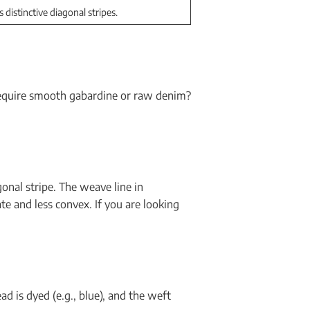
s distinctive diagonal stripes.
 require smooth gabardine or raw denim?
onal stripe. The weave line in
te and less convex. If you are looking
ad is dyed (e.g., blue), and the weft