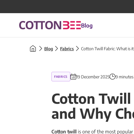
Blog
Blog
Fabrics
Cotton Twill Fabric: What is 
19 December 2025
9 minutes
FABRICS
Cotton Twill
and Why Cho
Cotton twill
is one of the most popular a