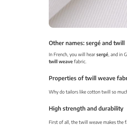
Other names: sergé and twill
In French, you will hear
sergé
, and in
twill weave
fabric.
Properties of twill weave fabr
Why do tailors like cotton twill so much
High strength and durability
First of all, the twill weave makes the 