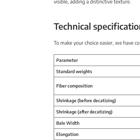
visible, adding a distinctive texture.
Technical specificati
To make your choice easier, we have co
Parameter
Standard weights
Fiber composition
Shrinkage (before decatizing)
Shrinkage (after decatizing)
Bale Width
Elongation