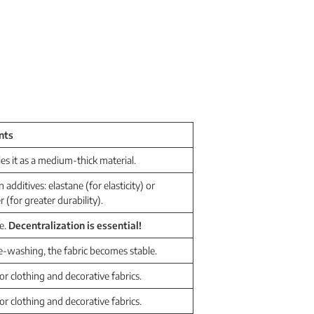
nts
fies it as a medium-thick material.
dditives: elastane (for elasticity) or
r (for greater durability).
e.
Decentralization is essential!
e-washing, the fabric becomes stable.
for clothing and decorative fabrics.
for clothing and decorative fabrics.