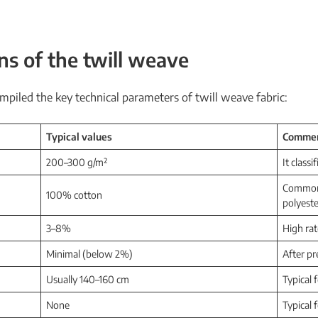
ons of the
twill weave
mpiled the key technical parameters of twill weave fabric:
Typical values
Comme
200–300 g/m²
It classi
Common a
100% cotton
polyeste
3–8%
High rat
Minimal (below 2%)
After pr
Usually 140–160 cm
Typical 
None
Typical 