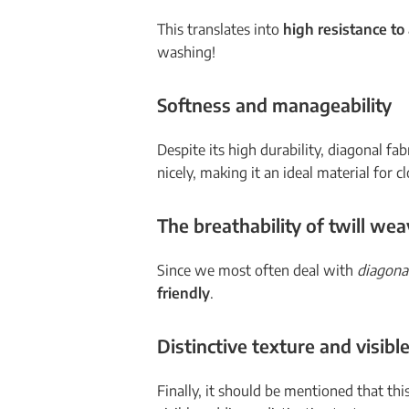
This translates into
high resistance t
washing!
Softness and manageability
Despite its high durability, diagonal fab
nicely, making it an ideal material for c
The breathability of
twill wea
Since we most often deal with
diagona
friendly
.
Distinctive texture and visib
Finally, it should be mentioned that th