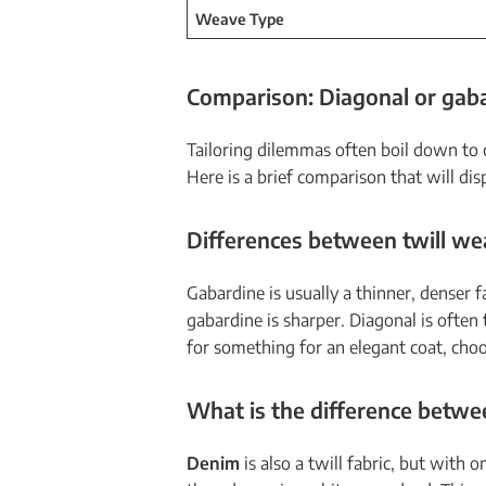
Weave Type
Comparison: Diagonal or gaba
Tailoring dilemmas often boil down to 
Here is a brief comparison that will dis
Differences between twill w
Gabardine is usually a thinner, denser
gabardine is sharper. Diagonal is often 
for something for an elegant coat, choo
What is the difference betwe
Denim
is also a twill fabric, but with 