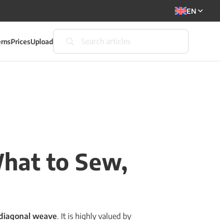
EN
erns
Prices
Upload
What to Sew,
diagonal weave
. It is highly valued by