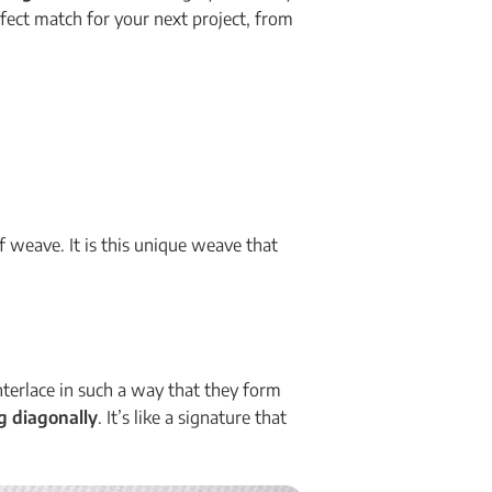
erfect match for your next project, from
of weave. It is this unique weave that
nterlace in such a way that they form
ng diagonally
. It’s like a signature that