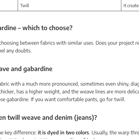
Twill
It create
rdine – which to choose?
choosing between fabrics with similar uses. Does your project
pel any doubts.
eave and gabardine
 fabric with a much more pronounced, sometimes even shiny, diag
thicker, has a higher weight, and the weave lines are more delica
se gabardine. If you want comfortable pants, go for twill.
en twill weave and denim (jeans)?
one key difference:
it is dyed in two colors
. Usually, the warp thre