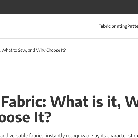
Fabric printing
Patt
it, What to Sew, and Why Choose It?
 Fabric: What is it, 
ose It?
nd versatile fabrics, instantly recognizable by its characteristic