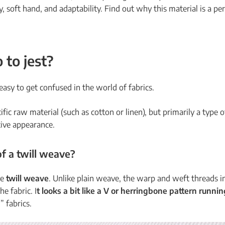
ty, soft hand, and adaptability. Find out why this material is a p
 to jest?
 easy to get confused in the world of fabrics.
cific raw material (such as cotton or linen), but primarily a type 
ctive appearance.
of a
twill weave
?
he
twill weave
. Unlike plain weave, the warp and weft threads i
he fabric. I
t looks a bit like a V or herringbone pattern runni
” fabrics.