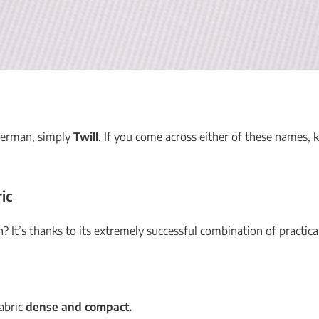
 German, simply
Twill
. If you come across either of these names, 
ic
? It’s thanks to its extremely successful combination of practical
fabric
dense and compact.