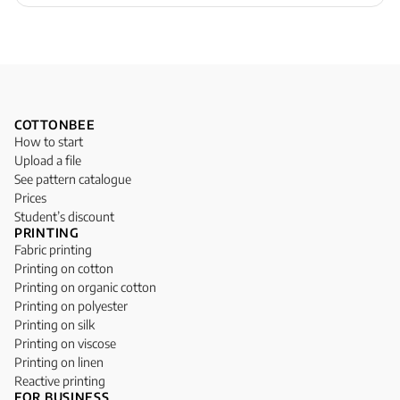
COTTONBEE
How to start
Upload a file
See pattern catalogue
Prices
Student’s discount
PRINTING
Fabric printing
Printing on cotton
Printing on organic cotton
Printing on polyester
Printing on silk
Printing on viscose
Printing on linen
Reactive printing
FOR BUSINESS