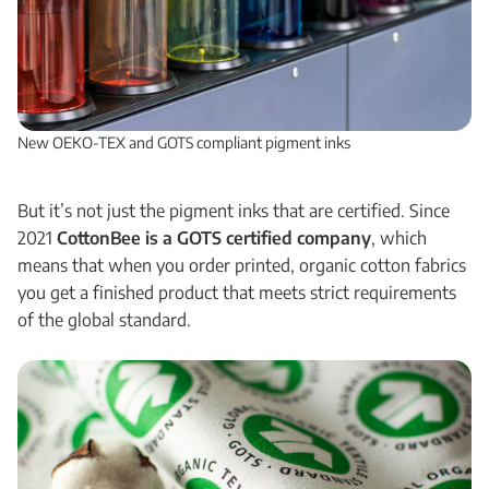
New OEKO-TEX and GOTS compliant pigment inks
But it’s not just the pigment inks that are certified. Since
2021
CottonBee is a GOTS certified company
, which
means that when you order printed, organic cotton fabrics
you get a finished product that meets strict requirements
of the global standard.