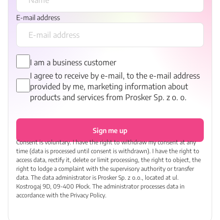
E-mail address
I am a business customer
I agree to receive by e-mail, to the e-mail address
provided by me, marketing information about
products and services from Prosker Sp. z o. o.
Sign me up
Consent is voluntary. I have the right to withdraw my consent at any
time (data is processed until consent is withdrawn). I have the right to
access data, rectify it, delete or limit processing, the right to object, the
right to lodge a complaint with the supervisory authority or transfer
data. The data administrator is Prosker Sp. z o.o., located at ul.
Kostrogaj 9D, 09-400 Płock. The administrator processes data in
accordance with the Privacy Policy.