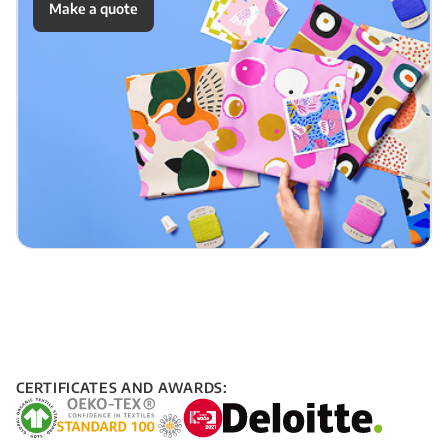
Make a quote
CERTIFICATES AND AWARDS: