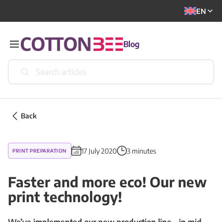
EN
Blog
Back
17 July 2020
3 minutes
PRINT PREPARATION
Faster and more eco! Our new
print technology!