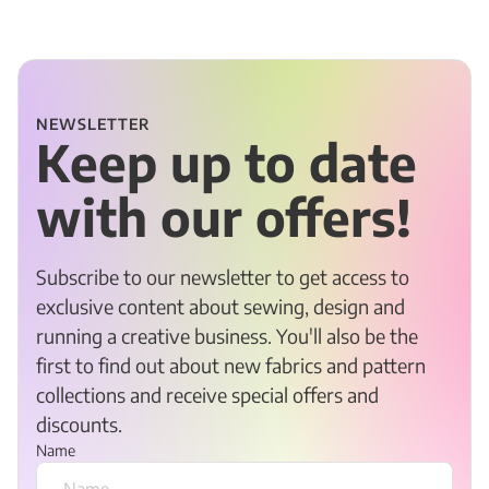
NEWSLETTER
Keep up to date
with our offers!
Subscribe to our newsletter to get access to
exclusive content about sewing, design and
running a creative business. You'll also be the
first to find out about new fabrics and pattern
collections and receive special offers and
discounts.
Name