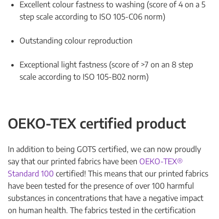
Excellent colour fastness to washing (score of 4 on a 5
step scale according to ISO 105-C06 norm)
Outstanding colour reproduction
Exceptional light fastness (score of >7 on an 8 step
scale according to ISO 105-B02 norm)
OEKO-TEX certified product
In addition to being GOTS certified, we can now proudly
say that our printed fabrics have been
OEKO-TEX®
Standard 100
certified! This means that our printed fabrics
have been tested for the presence of over 100 harmful
substances in concentrations that have a negative impact
on human health. The fabrics tested in the certification