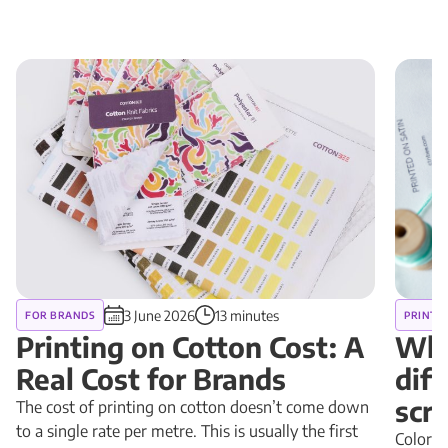
3 June 2026
13 minutes
FOR BRANDS
PRINT 
Printing on Cotton Cost: A
Why
Real Cost for Brands
diff
scr
The cost of printing on cotton doesn’t come down
to a single rate per metre. This is usually the first
Colors 