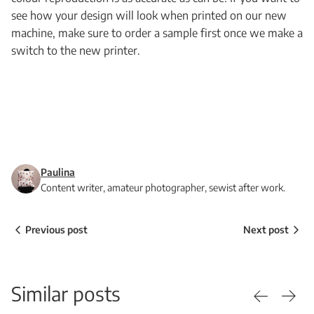
see how your design will look when printed on our new
machine, make sure to order a sample first once we make a
switch to the new printer.
Paulina
Content writer, amateur photographer, sewist after work.
Previous post
Next post
Similar posts