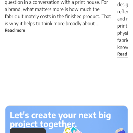
question in a conversation with a print house. For
design 
a brand, what matters more is how much the
reflect
fabric ultimately costs in the finished product. That
and rad
is why it helps to think more broadly about ...
printin
Read more
physica
fabric:
know Be
Read m
Let's create your next big
project together.