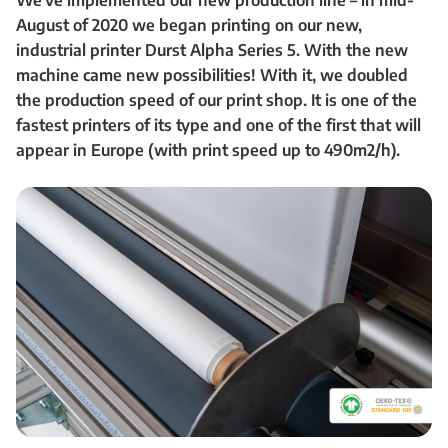
We’ve implemented our new production line – in mid-
August of 2020 we began printing on our new,
industrial printer Durst Alpha Series 5. With the new
machine came new possibilities! With it, we doubled
the production speed of our print shop. It is one of the
fastest printers of its type and one of the first that will
appear in Europe (with print speed up to 490m2/h).