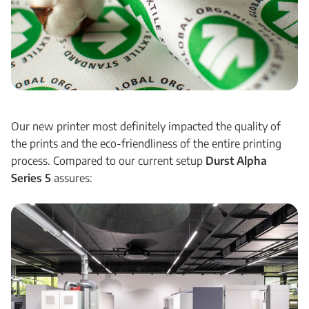
Our new printer most definitely impacted the quality of
the prints and the eco-friendliness of the entire printing
process. Compared to our current setup
Durst Alpha
Series 5
assures: