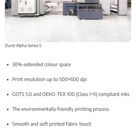
Durst Alpha Series 5
30% extended colour space
Print resolution up to 500×600 dpi
GOTS 5.0 and OEKO-TEX 100 (Class I+II) compliant inks
The environmentally friendly printing process
Smooth and soft printed fabric touch