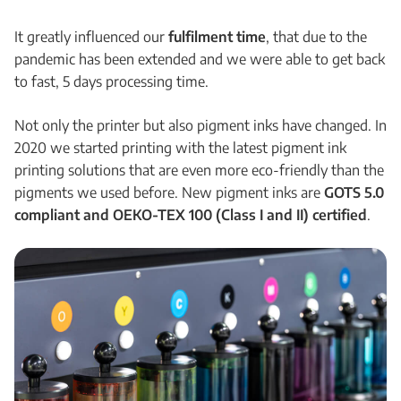
It greatly influenced our
fulfilment time
, that due to the
pandemic has been extended and we were able to get back
to fast, 5 days processing time.
Not only the printer but also pigment inks have changed. In
2020 we started printing with the latest pigment ink
printing solutions that are even more eco-friendly than the
pigments we used before. New pigment inks are
GOTS 5.0
compliant and OEKO-TEX 100 (Class I and II) certified
.