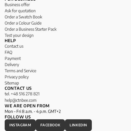
Business offer
Ask for quotation
Order a Swatch Book
Order a Colour Guide
Order a Business Starter Pack
Test your design
HELP
Contact us
FAQ
Payment
Delivery
Terms and Service
Privacy policy
Sitemap
CONTACT US
tel. +48 516 278 821
help@ctnbee.com
WE ARE OPEN FROM
Mon – Fri 8 a.m. - 4 p.m. GMT+2
FOLLOW US
INSTAGRAM
FACEBOOK
LINKEDIN