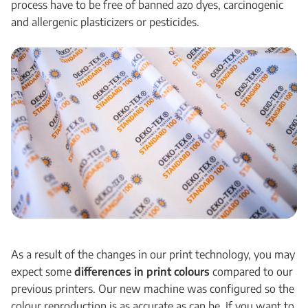
process have to be free of banned azo dyes, carcinogenic
and allergenic plasticizers or pesticides.
As a result of the changes in our print technology, you may
expect some
differences in print colours
compared to our
previous printers. Our new machine was configured so the
colour reproduction is as accurate as can be. If you want to