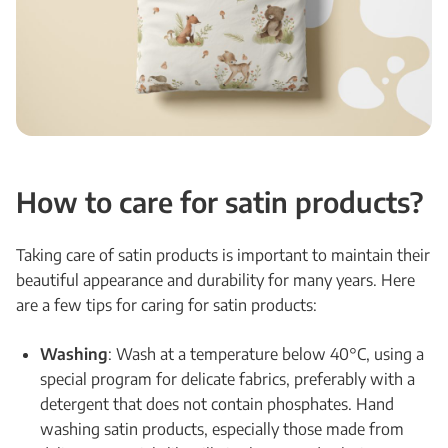
How to care for satin products?
Taking care of satin products is important to maintain their
beautiful appearance and durability for many years. Here
are a few tips for caring for satin products:
Washing
: Wash at a temperature below 40°C, using a
special program for delicate fabrics, preferably with a
detergent that does not contain phosphates. Hand
washing satin products, especially those made from