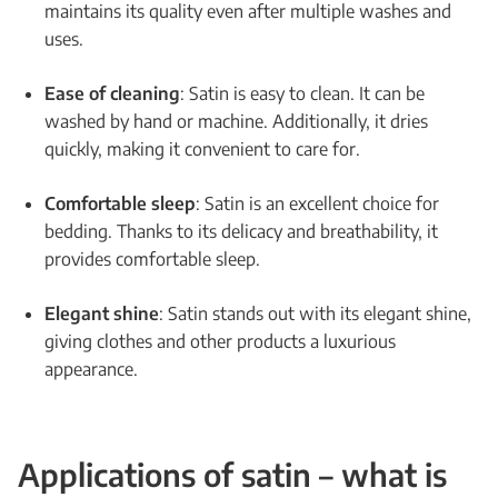
maintains its quality even after multiple washes and
uses.
Ease of cleaning
: Satin is easy to clean. It can be
washed by hand or machine. Additionally, it dries
quickly, making it convenient to care for.
Comfortable sleep
: Satin is an excellent choice for
bedding. Thanks to its delicacy and breathability, it
provides comfortable sleep.
Elegant shine
: Satin stands out with its elegant shine,
giving clothes and other products a luxurious
appearance.
Applications of satin – what is