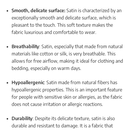
Smooth, delicate surface:
Satin is characterized by an
exceptionally smooth and delicate surface, which is
pleasant to the touch. This soft texture makes the
fabric luxurious and comfortable to wear.
Breathability
: Satin, especially that made from natural
materials like cotton or silk, is very breathable. This
allows for free airflow, making it ideal for clothing and
bedding, especially on warm days.
Hypoallergenic
: Satin made from natural fibers has
hypoallergenic properties. This is an important feature
for people with sensitive skin or allergies, as the fabric
does not cause irritation or allergic reactions.
Durability
: Despite its delicate texture, satin is also
durable and resistant to damage. It is a fabric that