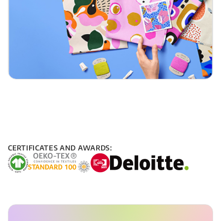
CERTIFICATES AND AWARDS: