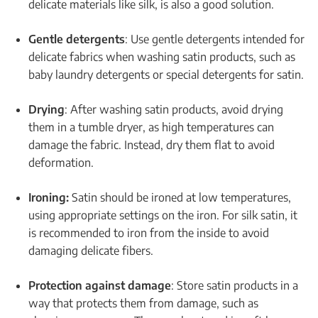
delicate materials like silk, is also a good solution.
Gentle detergents
: Use gentle detergents intended for
delicate fabrics when washing satin products, such as
baby laundry detergents or special detergents for satin.
Drying
: After washing satin products, avoid drying
them in a tumble dryer, as high temperatures can
damage the fabric. Instead, dry them flat to avoid
deformation.
Ironing:
Satin should be ironed at low temperatures,
using appropriate settings on the iron. For silk satin, it
is recommended to iron from the inside to avoid
damaging delicate fibers.
Protection against damage
: Store satin products in a
way that protects them from damage, such as