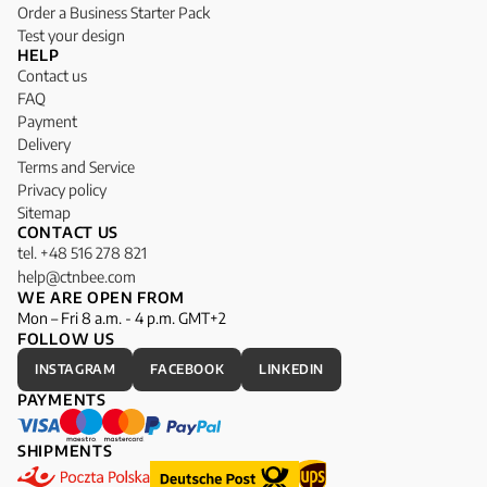
Order a Business Starter Pack
Test your design
HELP
Contact us
FAQ
Payment
Delivery
Terms and Service
Privacy policy
Sitemap
CONTACT US
tel. +48 516 278 821
help@ctnbee.com
WE ARE OPEN FROM
Mon – Fri 8 a.m. - 4 p.m. GMT+2
FOLLOW US
INSTAGRAM
FACEBOOK
LINKEDIN
PAYMENTS
SHIPMENTS