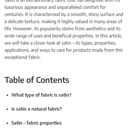
Satin is an extraordinary fabric that has delighted with its
luxurious appearance and unparalleled comfort for
centuries. It is characterized by a smooth, shiny surface and
a delicate texture, making it highly valued in many areas of
life. However, its popularity stems from aesthetics and its
wide range of uses and beneficial properties. In this article,
we will take a closer look at satin – its types, properties,
applications, and ways to care for products made from this
exceptional fabric.
Table of Contents
What type of fabric is satin?
Is satin a natural fabric?
Satin – fabric properties