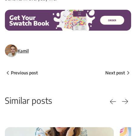
Kamil
Previous post
Next post
Similar posts