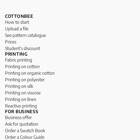
COTTONBEE
How to start
Upload a file
See pattern catalogue
Prices
Student’s discount
PRINTING
Fabric printing
Printing on cotton
Printing on organic cotton
Printing on polyester
Printing on silk
Printing on viscose
Printing on linen
Reactive printing
FOR BUSINESS
Business offer
Ask for quotation
Order a Swatch Book
Order a Colour Guide