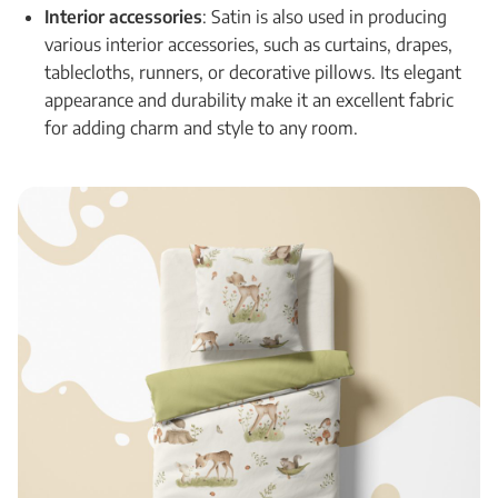
Interior accessories
: Satin is also used in producing
various interior accessories, such as curtains, drapes,
tablecloths, runners, or decorative pillows. Its elegant
appearance and durability make it an excellent fabric
for adding charm and style to any room.