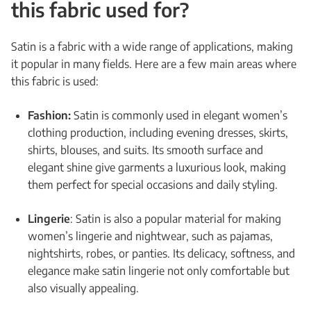
this fabric used for?
Satin is a fabric with a wide range of applications, making
it popular in many fields. Here are a few main areas where
this fabric is used:
Fashion:
Satin is commonly used in elegant women’s
clothing production, including evening dresses, skirts,
shirts, blouses, and suits. Its smooth surface and
elegant shine give garments a luxurious look, making
them perfect for special occasions and daily styling.
Lingerie
: Satin is also a popular material for making
women’s lingerie and nightwear, such as pajamas,
nightshirts, robes, or panties. Its delicacy, softness, and
elegance make satin lingerie not only comfortable but
also visually appealing.