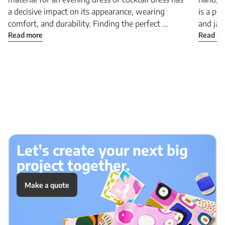
a decisive impact on its appearance, wearing
is a pe
comfort, and durability. Finding the perfect ...
and jac
Read more
Read m
Let's create your next big
project together.
Make a quote