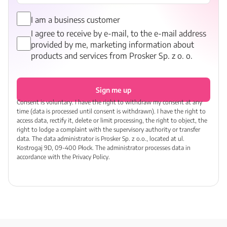
I am a business customer
I agree to receive by e-mail, to the e-mail address
provided by me, marketing information about
products and services from Prosker Sp. z o. o.
Sign me up
Consent is voluntary. I have the right to withdraw my consent at any
time (data is processed until consent is withdrawn). I have the right to
access data, rectify it, delete or limit processing, the right to object, the
right to lodge a complaint with the supervisory authority or transfer
data. The data administrator is Prosker Sp. z o.o., located at ul.
Kostrogaj 9D, 09-400 Płock. The administrator processes data in
accordance with the Privacy Policy.