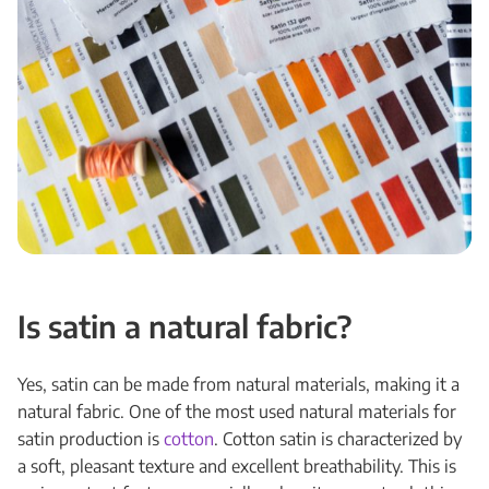
Is satin a natural fabric?
Yes, satin can be made from natural materials, making it a
natural fabric. One of the most used natural materials for
satin production is
cotton
. Cotton satin is characterized by
a soft, pleasant texture and excellent breathability. This is