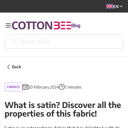
EN
Blog
Back
20 February 2024
7 minutes
FABRICS
What is satin? Discover all the
properties of this fabric!