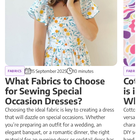
15 September 2025
10 minutes
FABRICS
FABRIC
What Fabrics to Choose
Cot
for Sewing Special
is 
Occasion Dresses?
Why
Choosing the ideal fabric is key to creating a dress
Cotton 
that will dazzle on special occasions. Whether
versatil
you’re preparing an outfit for a wedding, an
charact
elegant banquet, or a romantic dinner, the right
DIY sewi
material for an evening dress or cocktail dress has
hand, a