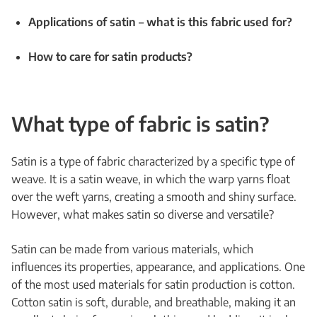
Applications of satin – what is this fabric used for?
How to care for satin products?
What type of fabric is satin?
Satin is a type of fabric characterized by a specific type of
weave. It is a satin weave, in which the warp yarns float
over the weft yarns, creating a smooth and shiny surface.
However, what makes satin so diverse and versatile?
Satin can be made from various materials, which
influences its properties, appearance, and applications. One
of the most used materials for satin production is cotton.
Cotton satin is soft, durable, and breathable, making it an