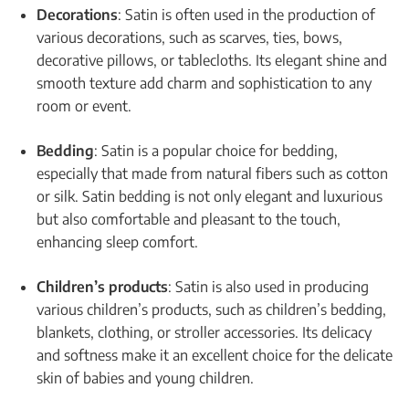
Decorations
: Satin is often used in the production of
various decorations, such as scarves, ties, bows,
decorative pillows, or tablecloths. Its elegant shine and
smooth texture add charm and sophistication to any
room or event.
Bedding
: Satin is a popular choice for bedding,
especially that made from natural fibers such as cotton
or silk. Satin bedding is not only elegant and luxurious
but also comfortable and pleasant to the touch,
enhancing sleep comfort.
Children’s products
: Satin is also used in producing
various children’s products, such as children’s bedding,
blankets, clothing, or stroller accessories. Its delicacy
and softness make it an excellent choice for the delicate
skin of babies and young children.