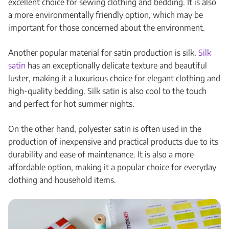
excellent choice for sewing clothing and bedding. It is also
a more environmentally friendly option, which may be
important for those concerned about the environment.
Another popular material for satin production is silk.
Silk
satin
has an exceptionally delicate texture and beautiful
luster, making it a luxurious choice for elegant clothing and
high-quality bedding. Silk satin is also cool to the touch
and perfect for hot summer nights.
On the other hand, polyester satin is often used in the
production of inexpensive and practical products due to its
durability and ease of maintenance. It is also a more
affordable option, making it a popular choice for everyday
clothing and household items.