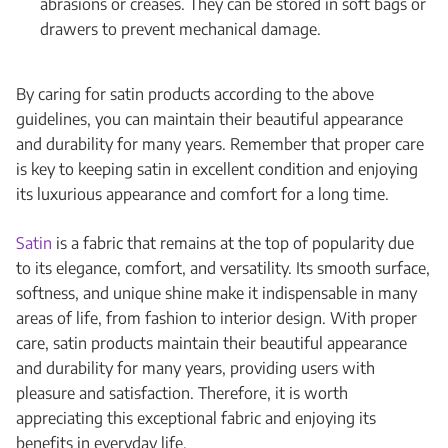
abrasions or creases. They can be stored in soft bags or
drawers to prevent mechanical damage.
By caring for satin products according to the above
guidelines, you can maintain their beautiful appearance
and durability for many years. Remember that proper care
is key to keeping satin in excellent condition and enjoying
its luxurious appearance and comfort for a long time.
Satin
is a fabric that remains at the top of popularity due
to its elegance, comfort, and versatility. Its smooth surface,
softness, and unique shine make it indispensable in many
areas of life, from fashion to interior design. With proper
care, satin products maintain their beautiful appearance
and durability for many years, providing users with
pleasure and satisfaction. Therefore, it is worth
appreciating this exceptional fabric and enjoying its
benefits in everyday life.