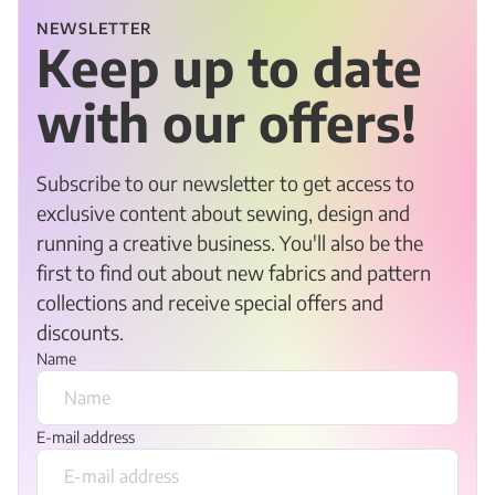
NEWSLETTER
Keep up to date
with our offers!
Subscribe to our newsletter to get access to
exclusive content about sewing, design and
running a creative business. You'll also be the
first to find out about new fabrics and pattern
collections and receive special offers and
discounts.
Name
E-mail address