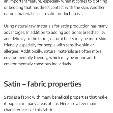
an important feature, especially when it comes to clothing
or bedding that has direct contact with the skin. Another
natural material used in satin production is silk.
Using natural raw materials for satin production has many
advantages. In addition to adding additional breathability
and delicacy to the fabric, natural fibers may be more skin-
friendly, especially for people with sensitive skin or
allergies. Additionally, natural materials are often more
environmentally friendly, which may be important for
environmentally conscious individuals.
Satin – fabric properties
Satin is a fabric with many beneficial properties that make
it popular in many areas of life. Here are a few main
characteristics of this fabric: