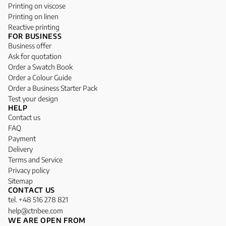
Printing on viscose
Printing on linen
Reactive printing
FOR BUSINESS
Business offer
Ask for quotation
Order a Swatch Book
Order a Colour Guide
Order a Business Starter Pack
Test your design
HELP
Contact us
FAQ
Payment
Delivery
Terms and Service
Privacy policy
Sitemap
CONTACT US
tel. +48 516 278 821
help@ctnbee.com
WE ARE OPEN FROM