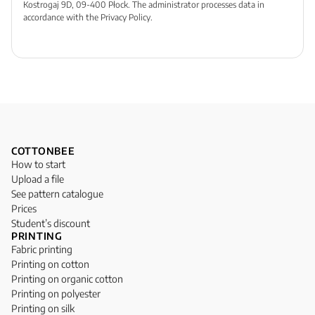
Kostrogaj 9D, 09-400 Płock. The administrator processes data in
accordance with the Privacy Policy.
COTTONBEE
How to start
Upload a file
See pattern catalogue
Prices
Student’s discount
PRINTING
Fabric printing
Printing on cotton
Printing on organic cotton
Printing on polyester
Printing on silk