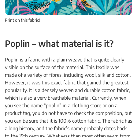
Print on this fabric!
Poplin
– what material is it?
Poplin is a fabric with a plain weave that is quite clearly
visible on the surface of the material. This textile was
made of a variety of fibres, including wool, silk and cotton.
However, it was this exact fabric that gained the greatest
popularity. It is a densely woven and durable cotton fabric,
which is also a very breathable material. Currently, when
you see the name “poplin” in a clothing store or on a
product tag, you do not have to check the composition, but
you can be sure that it is 100% cotton fabric. The fabric has
a long history, and the fabric’s name probably dates back
to the 15th century. What was then most often sewn from