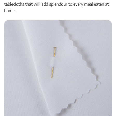
tablecloths that will add splendour to every meal eaten at
home.