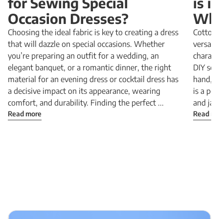
for Sewing Special
is 
Occasion Dresses?
Why
Choosing the ideal fabric is key to creating a dress
Cotton 
that will dazzle on special occasions. Whether
versatil
you’re preparing an outfit for a wedding, an
charact
elegant banquet, or a romantic dinner, the right
DIY sewi
material for an evening dress or cocktail dress has
hand, a
a decisive impact on its appearance, wearing
is a pe
comfort, and durability. Finding the perfect ...
and jac
Read more
Read m