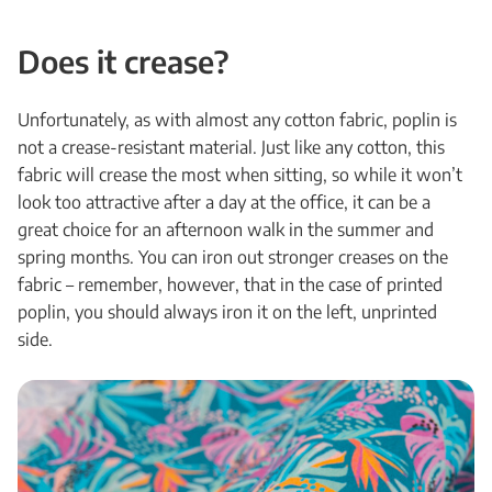
Does it crease?
Unfortunately, as with almost any cotton fabric, poplin is
not a crease-resistant material. Just like any cotton, this
fabric will crease the most when sitting, so while it won’t
look too attractive after a day at the office, it can be a
great choice for an afternoon walk in the summer and
spring months. You can iron out stronger creases on the
fabric – remember, however, that in the case of printed
poplin, you should always iron it on the left, unprinted
side.