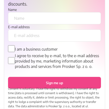
discounts.
Name
E-mail address
I am a business customer
I agree to receive by e-mail, to the e-mail address
provided by me, marketing information about
products and services from Prosker Sp. z o. o.
Sign me up
Consent is voluntary. I have the right to withdraw my consent at any
time (data is processed until consent is withdrawn). I have the right to
access data, rectify it, delete or limit processing, the right to object, the
right to lodge a complaint with the supervisory authority or transfer
data. The data administrator is Prosker Sp. z o.o., located at ul.