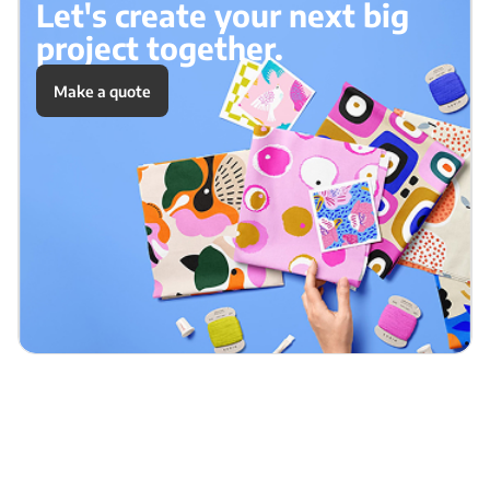
Let's create your next big
project together.
Make a quote