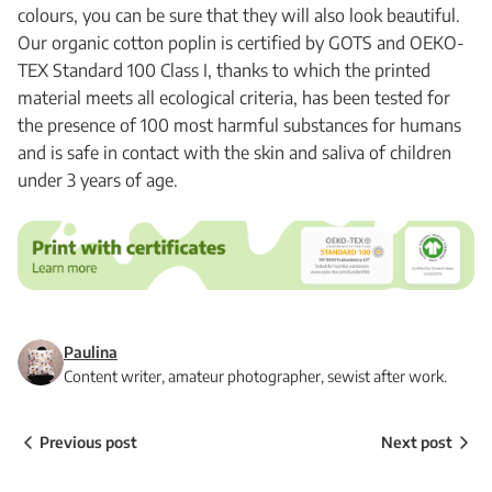
colours, you can be sure that they will also look beautiful.
Our organic cotton poplin is certified by GOTS and OEKO-
TEX Standard 100 Class I, thanks to which the printed
material meets all ecological criteria, has been tested for
the presence of 100 most harmful substances for humans
and is safe in contact with the skin and saliva of children
under 3 years of age.
Paulina
Content writer, amateur photographer, sewist after work.
Previous post
Next post