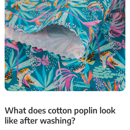
What does cotton poplin look
like after washing?