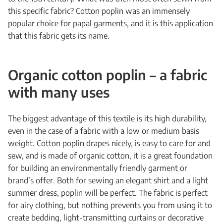
this specific fabric? Cotton poplin was an immensely
popular choice for papal garments, and it is this application
that this fabric gets its name.
Organic cotton poplin – a fabric
with many uses
The biggest advantage of this textile is its high durability,
even in the case of a fabric with a low or medium basis
weight. Cotton poplin drapes nicely, is easy to care for and
sew, and is made of organic cotton, it is a great foundation
for building an environmentally friendly garment or
brand’s offer. Both for sewing an elegant shirt and a light
summer dress, poplin will be perfect. The fabric is perfect
for airy clothing, but nothing prevents you from using it to
create bedding, light-transmitting curtains or decorative