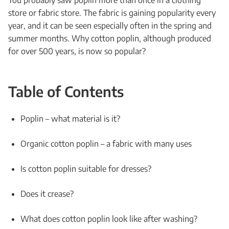
You probably saw poplin more than once in a clothing
store or fabric store. The fabric is gaining popularity every
year, and it can be seen especially often in the spring and
summer months. Why cotton poplin, although produced
for over 500 years, is now so popular?
Table of Contents
Poplin – what material is it?
Organic cotton poplin – a fabric with many uses
Is cotton poplin suitable for dresses?
Does it crease?
What does cotton poplin look like after washing?