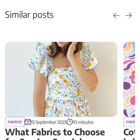
Similar posts
15 September 2025
10 minutes
FABRICS
FABRIC
What Fabrics to Choose
Cot