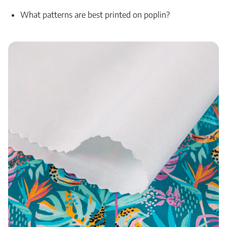
What patterns are best printed on poplin?