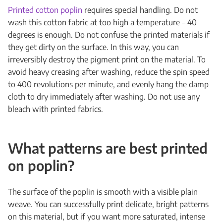
Printed cotton poplin
requires special handling. Do not
wash this cotton fabric at too high a temperature – 40
degrees is enough. Do not confuse the printed materials if
they get dirty on the surface. In this way, you can
irreversibly destroy the pigment print on the material. To
avoid heavy creasing after washing, reduce the spin speed
to 400 revolutions per minute, and evenly hang the damp
cloth to dry immediately after washing. Do not use any
bleach with printed fabrics.
What patterns are best printed
on poplin?
The surface of the poplin is smooth with a visible plain
weave. You can successfully print delicate, bright patterns
on this material, but if you want more saturated, intense