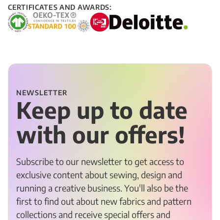
CERTIFICATES AND AWARDS:
NEWSLETTER
Keep up to date
with our offers!
Subscribe to our newsletter to get access to
exclusive content about sewing, design and
running a creative business. You'll also be the
first to find out about new fabrics and pattern
collections and receive special offers and