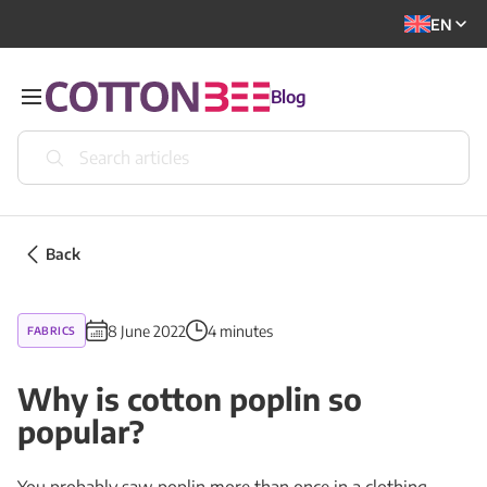
EN
Blog
Back
8 June 2022
4 minutes
FABRICS
Why is cotton poplin so
popular?