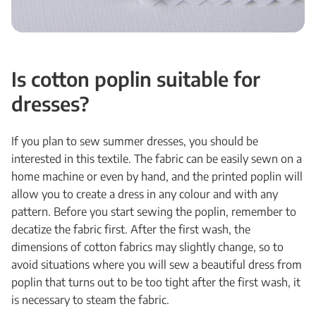
Is cotton poplin suitable for
dresses?
If you plan to sew summer dresses, you should be
interested in this textile. The fabric can be easily sewn on a
home machine or even by hand, and the printed poplin will
allow you to create a dress in any colour and with any
pattern. Before you start sewing the poplin, remember to
decatize the fabric first. After the first wash, the
dimensions of cotton fabrics may slightly change, so to
avoid situations where you will sew a beautiful dress from
poplin that turns out to be too tight after the first wash, it
is necessary to steam the fabric.