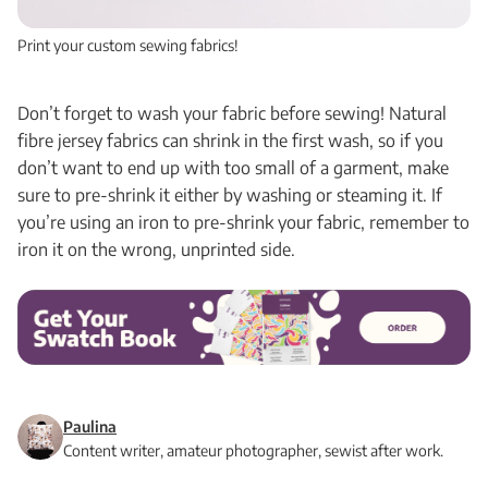
Print your custom sewing fabrics!
Don’t forget to wash your fabric before sewing! Natural
fibre jersey fabrics can shrink in the first wash, so if you
don’t want to end up with too small of a garment, make
sure to pre-shrink it either by washing or steaming it. If
you’re using an iron to pre-shrink your fabric, remember to
iron it on the wrong, unprinted side.
Paulina
Content writer, amateur photographer, sewist after work.