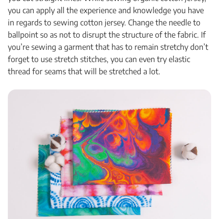
you can apply all the experience and knowledge you have
in regards to sewing cotton jersey. Change the needle to
ballpoint so as not to disrupt the structure of the fabric. If
you’re sewing a garment that has to remain stretchy don’t
forget to use stretch stitches, you can even try elastic
thread for seams that will be stretched a lot.