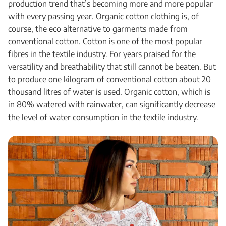
production trend that’s becoming more and more popular
with every passing year. Organic cotton clothing is, of
course, the eco alternative to garments made from
conventional cotton. Cotton is one of the most popular
fibres in the textile industry. For years praised for the
versatility and breathability that still cannot be beaten. But
to produce one kilogram of conventional cotton about 20
thousand litres of water is used. Organic cotton, which is
in 80% watered with rainwater, can significantly decrease
the level of water consumption in the textile industry.