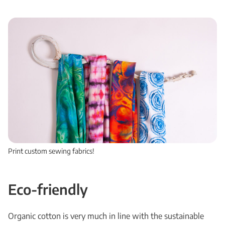
Print custom sewing fabrics!
Eco-friendly
Organic cotton is very much in line with the sustainable