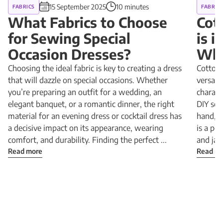
15 September 2025
10 minutes
FABRICS
FABRIC
What Fabrics to Choose
Cot
for Sewing Special
is 
Occasion Dresses?
Why
Choosing the ideal fabric is key to creating a dress
Cotton 
that will dazzle on special occasions. Whether
versatil
you’re preparing an outfit for a wedding, an
charact
elegant banquet, or a romantic dinner, the right
DIY sewi
material for an evening dress or cocktail dress has
hand, a
a decisive impact on its appearance, wearing
is a pe
comfort, and durability. Finding the perfect ...
and jac
Read more
Read m