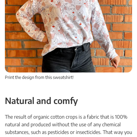
Print the design from this sweatshirt!
Natural and comfy
The result of organic cotton crops is a fabric that is 100%
natural and produced without the use of any chemical
substances, such as pesticides or insecticides. That way you