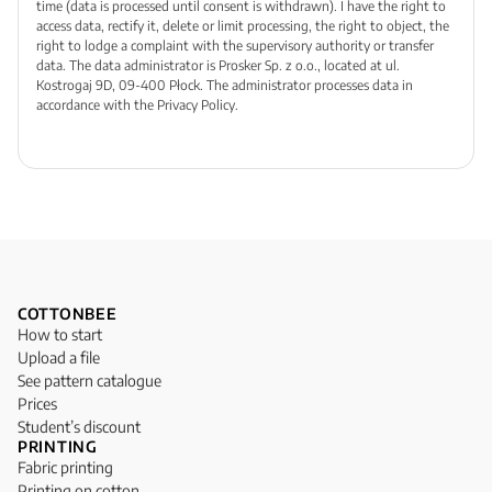
time (data is processed until consent is withdrawn). I have the right to
access data, rectify it, delete or limit processing, the right to object, the
right to lodge a complaint with the supervisory authority or transfer
data. The data administrator is Prosker Sp. z o.o., located at ul.
Kostrogaj 9D, 09-400 Płock. The administrator processes data in
accordance with the Privacy Policy.
COTTONBEE
How to start
Upload a file
See pattern catalogue
Prices
Student’s discount
PRINTING
Fabric printing
Printing on cotton