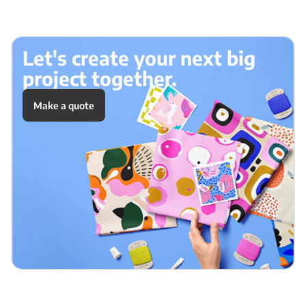
Let's create your next big
project together.
Make a quote