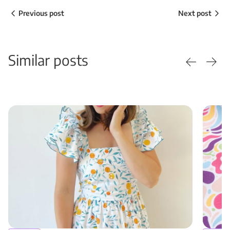
Previous post
Next post
Similar posts