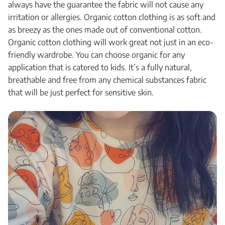
always have the guarantee the fabric will not cause any
irritation or allergies. Organic cotton clothing is as soft and
as breezy as the ones made out of conventional cotton.
Organic cotton clothing will work great not just in an eco-
friendly wardrobe. You can choose organic for any
application that is catered to kids. It’s a fully natural,
breathable and free from any chemical substances fabric
that will be just perfect for sensitive skin.