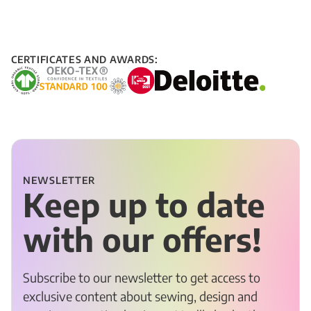
CERTIFICATES AND AWARDS:
NEWSLETTER
Keep up to date
with our offers!
Subscribe to our newsletter to get access to
exclusive content about sewing, design and