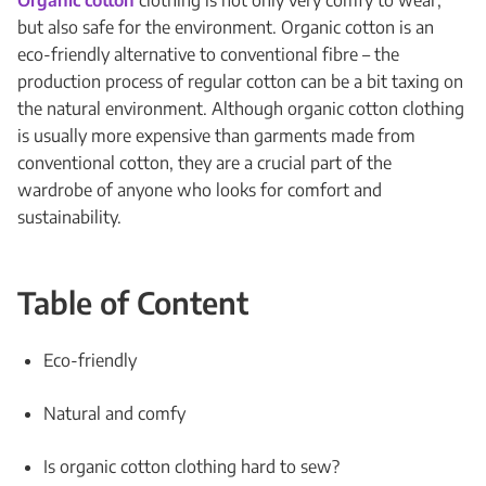
Organic cotton
clothing is not only very comfy to wear,
but also safe for the environment. Organic cotton is an
eco-friendly alternative to conventional fibre – the
production process of regular cotton can be a bit taxing on
the natural environment. Although organic cotton clothing
is usually more expensive than garments made from
conventional cotton, they are a crucial part of the
wardrobe of anyone who looks for comfort and
sustainability.
Table of Content
Eco-friendly
Natural and comfy
Is organic cotton clothing hard to sew?