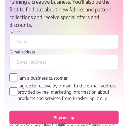
running a creative business. You'll also be the
first to find out about new fabrics and pattern
collections and receive special offers and
discounts.
Name
E-mail address
I am a business customer
I agree to receive by e-mail, to the e-mail address
provided by me, marketing information about
products and services from Prosker Sp. z o. o.
Sign me up
Consent is voluntary. I have the right to withdraw my consent at any