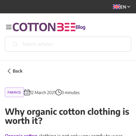
EN
Blog
Back
12 March 2021
3 minutes
FABRICS
Why organic cotton clothing is
worth it?