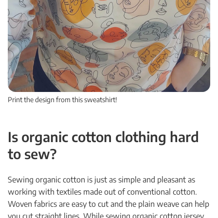
Print the design from this sweatshirt!
Is organic cotton clothing hard
to sew?
Sewing organic cotton is just as simple and pleasant as
working with textiles made out of conventional cotton.
Woven fabrics are easy to cut and the plain weave can help
you cut straight lines. While sewing organic cotton jersey,