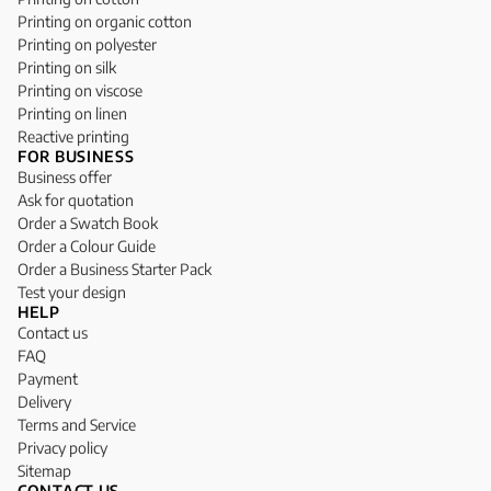
Printing on organic cotton
Printing on polyester
Printing on silk
Printing on viscose
Printing on linen
Reactive printing
FOR BUSINESS
Business offer
Ask for quotation
Order a Swatch Book
Order a Colour Guide
Order a Business Starter Pack
Test your design
HELP
Contact us
FAQ
Payment
Delivery
Terms and Service
Privacy policy
Sitemap
CONTACT US