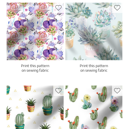
Print this pattern
Print this pattern
on sewing fabric
on sewing fabric