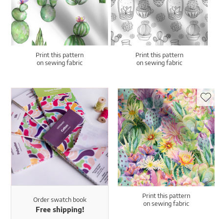
Print this pattern
Print this pattern
on sewing fabric
on sewing fabric
Print this pattern
Order swatch book
on sewing fabric
Free shipping!