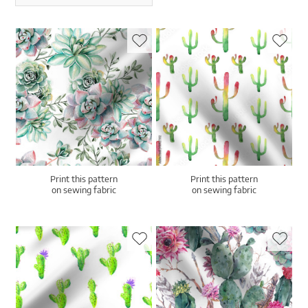
Print this pattern
Print this pattern
on sewing fabric
on sewing fabric