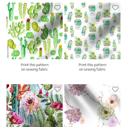
Print this pattern
Print this pattern
on sewing fabric
on sewing fabric