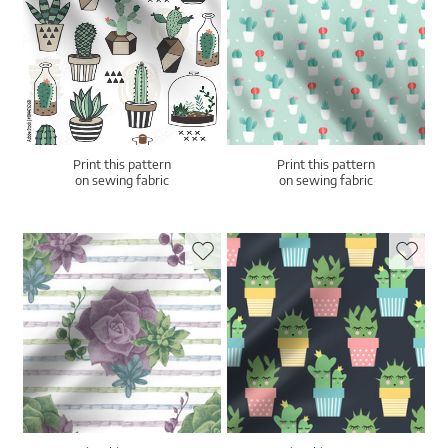
Print this pattern
Print this pattern
on sewing fabric
on sewing fabric