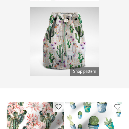
Shop pattern