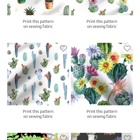
Print this pattern
Print this pattern
on sewing fabric
on sewing fabric
Print this pattern
Print this pattern
on sewing fabric
on sewing fabric