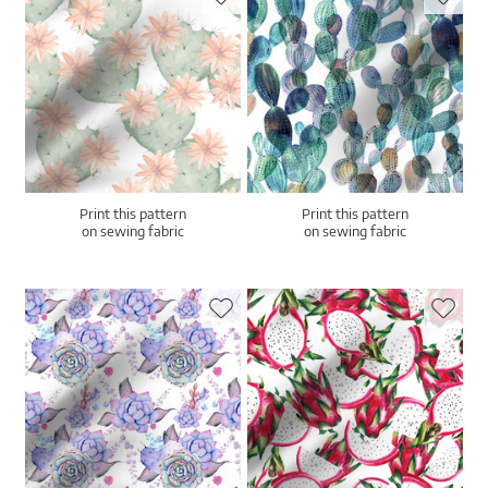
Print this pattern
Print this pattern
on sewing fabric
on sewing fabric