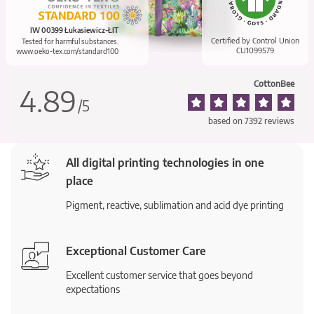
IW 00399 Łukasiewicz-ŁIT
Certified by Control Union
Tested for harmful substances.
CU1099579
www.oeko-tex.com/standard100
CottonBee
4.89
/
5
based on
7392
reviews
All digital printing technologies in one
place
Pigment, reactive, sublimation and acid dye printing
Exceptional Customer Care
Excellent customer service that goes beyond
expectations