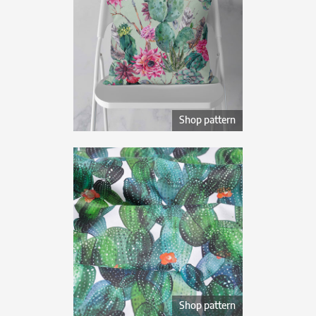
Shop pattern
Shop pattern