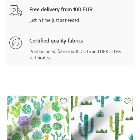
Free delivery from 100 EUR
Just in time, just as needed
Certified quality fabrics
Printing on 50 fabrics with GOTS and OEKO-TEX
certificates