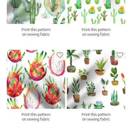
Print this pattern
Print this pattern
on sewing fabric
on sewing fabric
Print this pattern
Print this pattern
on sewing fabric
on sewing fabric