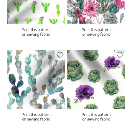
Print this pattern
Print this pattern
on sewing fabric
on sewing fabric
Print this pattern
Print this pattern
on sewing fabric
on sewing fabric