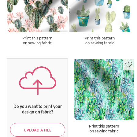
Print this pattern
Print this pattern
on sewing fabric
on sewing fabric
Do you want to print your
design on fabric?
Print this pattern
UPLOAD A FILE
on sewing fabric