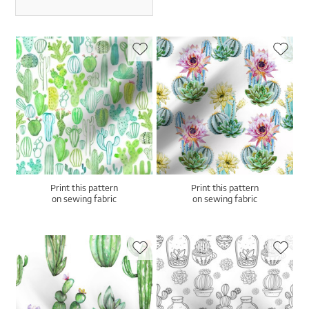
Print this pattern
Print this pattern
on sewing fabric
on sewing fabric