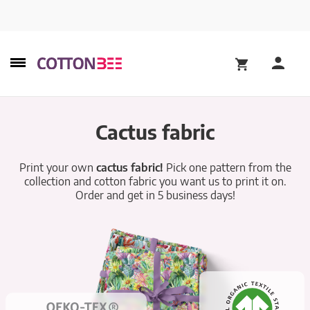
Cactus fabric
Print your own
cactus fabric!
Pick one pattern from the
collection and cotton fabric you want us to print it on.
Order and get in 5 business days!