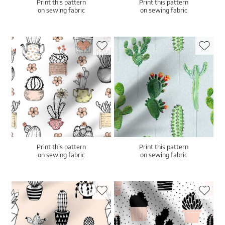
Print this pattern
Print this pattern
on sewing fabric
on sewing fabric
Print this pattern
Print this pattern
on sewing fabric
on sewing fabric