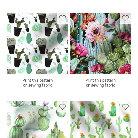
Print this pattern
Print this pattern
on sewing fabric
on sewing fabric