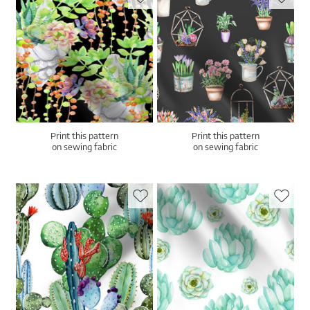
Print this pattern
Print this pattern
on sewing fabric
on sewing fabric