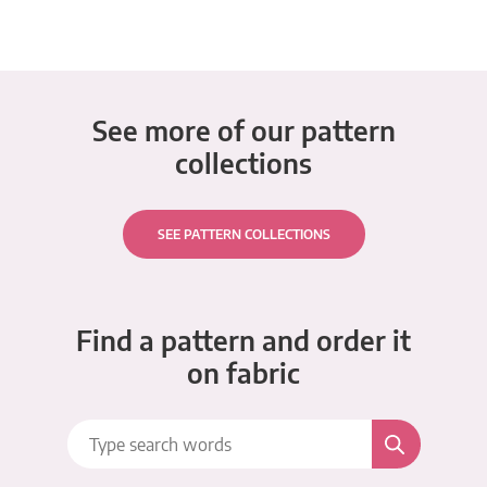
See more of our pattern
collections
SEE PATTERN COLLECTIONS
Find a pattern and order it
on fabric