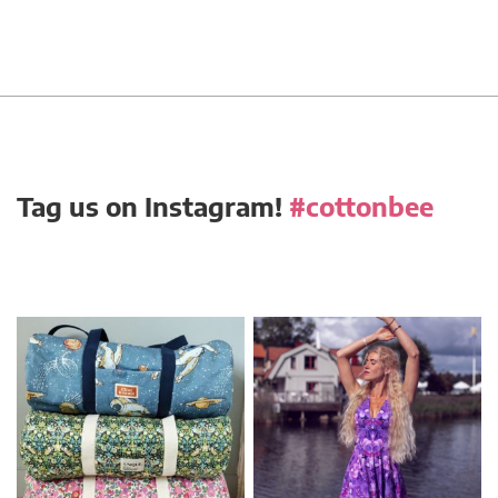
Tag us on Instagram!
#cottonbee