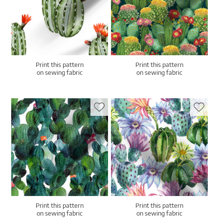
Print this pattern
Print this pattern
on sewing fabric
on sewing fabric
Print this pattern
Print this pattern
on sewing fabric
on sewing fabric