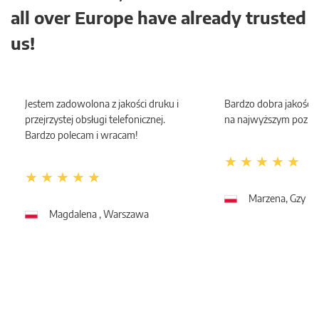
all over Europe have already trusted
us!
Jestem zadowolona z jakości druku i
Bardzo dobra jakość 
przejrzystej obsługi telefonicznej.
na najwyższym poziomi
Bardzo polecam i wracam!
Marzena, Gzy
Magdalena , Warszawa