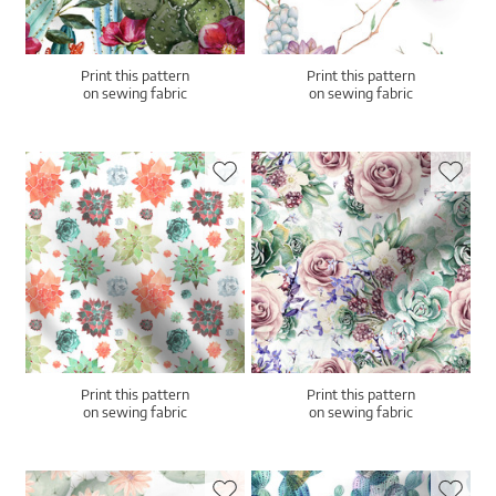
Print this pattern
Print this pattern
on sewing fabric
on sewing fabric
Print this pattern
Print this pattern
on sewing fabric
on sewing fabric