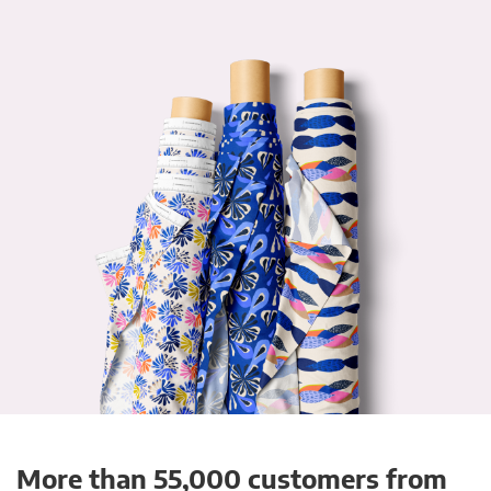
More than 55,000 customers from