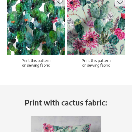
Print this pattern
Print this pattern
on sewing fabric
on sewing fabric
Print with cactus fabric: