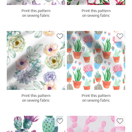
Print this pattern
Print this pattern
on sewing fabric
on sewing fabric
Print this pattern
Print this pattern
on sewing fabric
on sewing fabric