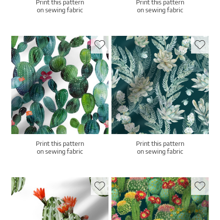
Print this pattern
Print this pattern
on sewing fabric
on sewing fabric
Print this pattern
Print this pattern
on sewing fabric
on sewing fabric