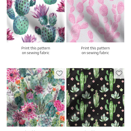
Print this pattern
Print this pattern
on sewing fabric
on sewing fabric