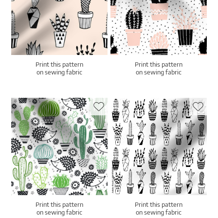
Print this pattern
Print this pattern
on sewing fabric
on sewing fabric
Print this pattern
Print this pattern
on sewing fabric
on sewing fabric