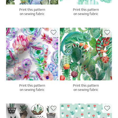
Print this pattern
Print this pattern
on sewing fabric
on sewing fabric
Print this pattern
Print this pattern
on sewing fabric
on sewing fabric