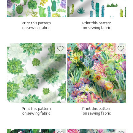
Print this pattern
Print this pattern
on sewing fabric
on sewing fabric
Print this pattern
Print this pattern
on sewing fabric
on sewing fabric