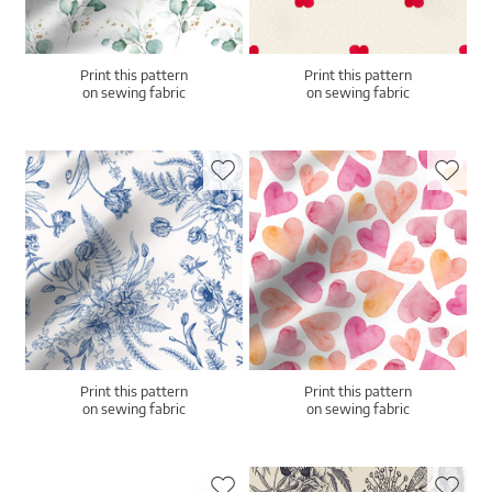
Print this pattern
Print this pattern
on sewing fabric
on sewing fabric
Print this pattern
Print this pattern
on sewing fabric
on sewing fabric