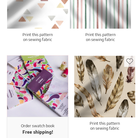
Print this pattern
Print this pattern
on sewing fabric
on sewing fabric
Print this pattern
Order swatch book
on sewing fabric
Free shipping!