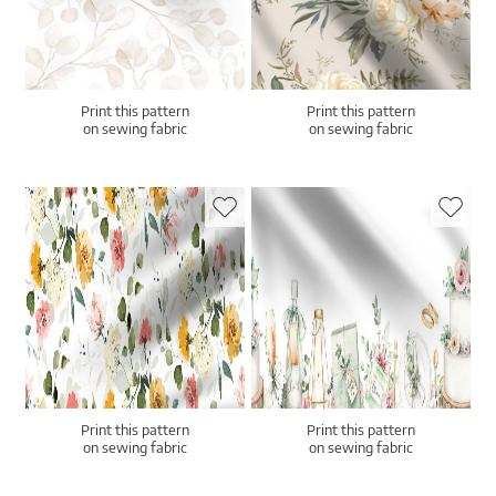
Print this pattern
Print this pattern
on sewing fabric
on sewing fabric
Print this pattern
Print this pattern
on sewing fabric
on sewing fabric