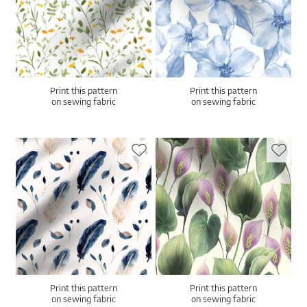
Print this pattern
Print this pattern
on sewing fabric
on sewing fabric
Print this pattern
Print this pattern
on sewing fabric
on sewing fabric