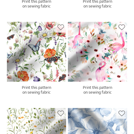
Print this pattern
Print this pattern
on sewing fabric
on sewing fabric
Print this pattern
Print this pattern
on sewing fabric
on sewing fabric