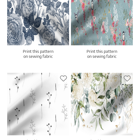
Print this pattern
Print this pattern
on sewing fabric
on sewing fabric