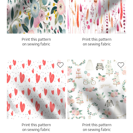
Print this pattern
Print this pattern
on sewing fabric
on sewing fabric
Print this pattern
Print this pattern
on sewing fabric
on sewing fabric