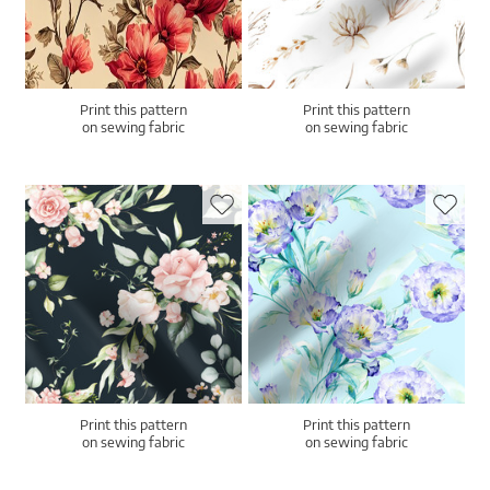
Print this pattern
Print this pattern
on sewing fabric
on sewing fabric
Print this pattern
Print this pattern
on sewing fabric
on sewing fabric