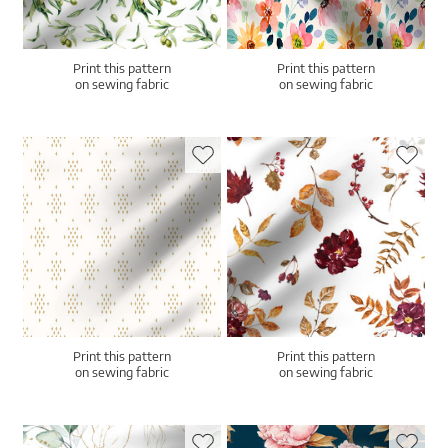
Print this pattern
Print this pattern
on sewing fabric
on sewing fabric
Print this pattern
Print this pattern
on sewing fabric
on sewing fabric