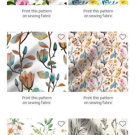
Print this pattern
Print this pattern
on sewing fabric
on sewing fabric
Print this pattern
Print this pattern
on sewing fabric
on sewing fabric