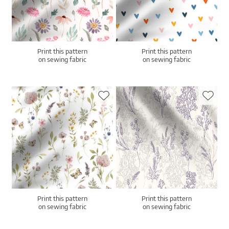
Print this pattern
Print this pattern
on sewing fabric
on sewing fabric
Print this pattern
Print this pattern
on sewing fabric
on sewing fabric