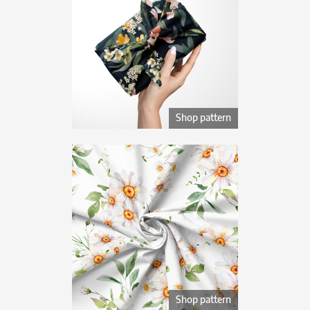
Shop pattern
Shop pattern