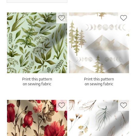
Print this pattern
Print this pattern
on sewing fabric
on sewing fabric