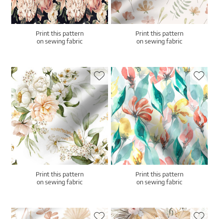
Print this pattern
Print this pattern
on sewing fabric
on sewing fabric
Print this pattern
Print this pattern
on sewing fabric
on sewing fabric