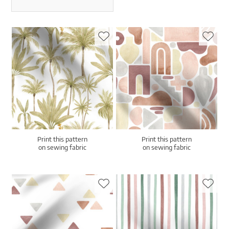
Print this pattern
Print this pattern
on sewing fabric
on sewing fabric