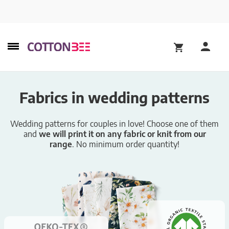
Fabrics in wedding patterns
Wedding patterns for couples in love! Choose one of them
and
we will print it on any fabric or knit from our
range
. No minimum order quantity!