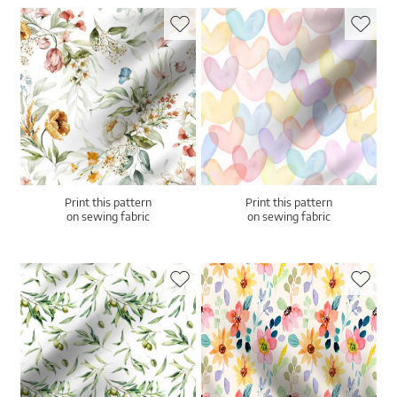
Print this pattern
Print this pattern
on sewing fabric
on sewing fabric