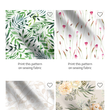
Print this pattern
Print this pattern
on sewing fabric
on sewing fabric