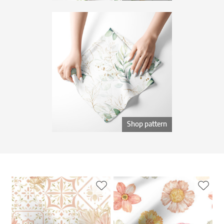
Shop pattern