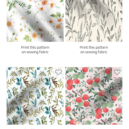
Print this pattern
Print this pattern
on sewing fabric
on sewing fabric