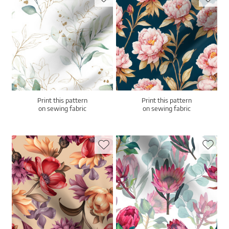
Print this pattern
Print this pattern
on sewing fabric
on sewing fabric