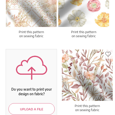
Print this pattern
Print this pattern
on sewing fabric
on sewing fabric
Do you want to print your
design on fabric?
Print this pattern
UPLOAD A FILE
on sewing fabric