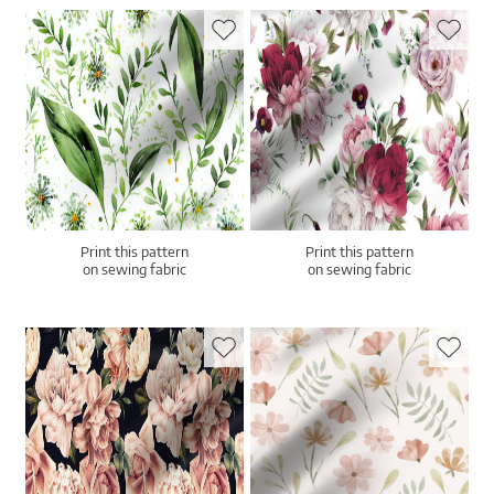
Print this pattern
Print this pattern
on sewing fabric
on sewing fabric