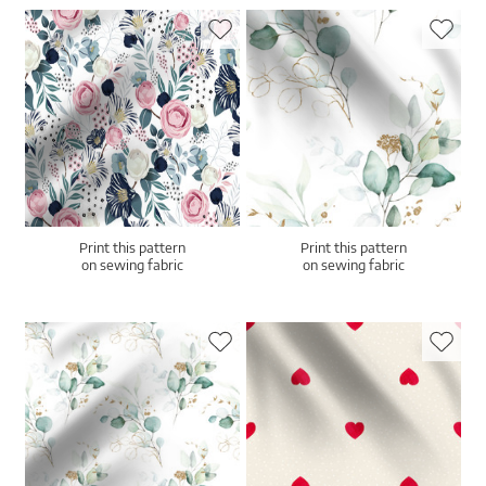
Print this pattern
Print this pattern
on sewing fabric
on sewing fabric