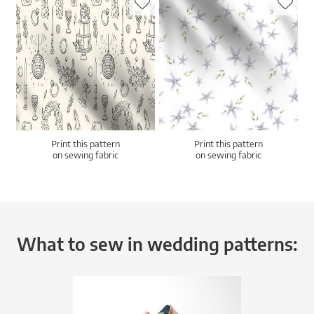
Print this pattern
Print this pattern
on sewing fabric
on sewing fabric
What to sew in wedding patterns: