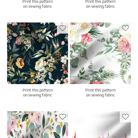
Print this pattern
Print this pattern
on sewing fabric
on sewing fabric
Print this pattern
Print this pattern
on sewing fabric
on sewing fabric