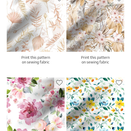
Print this pattern
Print this pattern
on sewing fabric
on sewing fabric