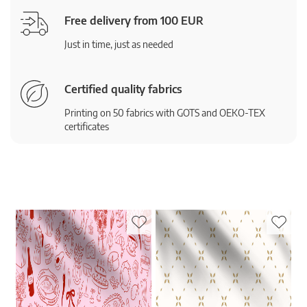
Free delivery from 100 EUR
Just in time, just as needed
Certified quality fabrics
Printing on 50 fabrics with GOTS and OEKO-TEX
certificates