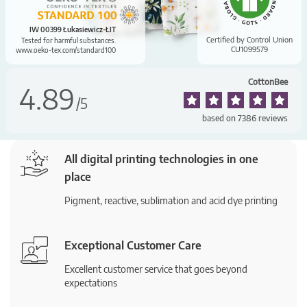
IW 00399 Łukasiewicz-ŁIT
Certified by Control Union
Tested for harmful substances.
CU1099579
www.oeko-tex.com/standard100
CottonBee
4.89
/
5
based on
7386
reviews
All digital printing technologies in one
place
Pigment, reactive, sublimation and acid dye printing
Exceptional Customer Care
Excellent customer service that goes beyond
expectations