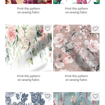
Print this pattern
Print this pattern
on sewing fabric
on sewing fabric
Print this pattern
Print this pattern
on sewing fabric
on sewing fabric