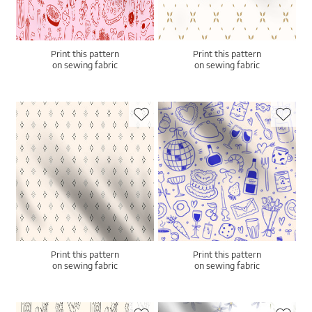
Print this pattern
Print this pattern
on sewing fabric
on sewing fabric
Print this pattern
Print this pattern
on sewing fabric
on sewing fabric