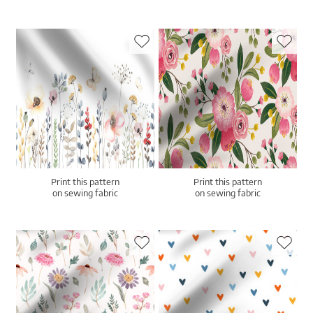
Print this pattern
Print this pattern
on sewing fabric
on sewing fabric