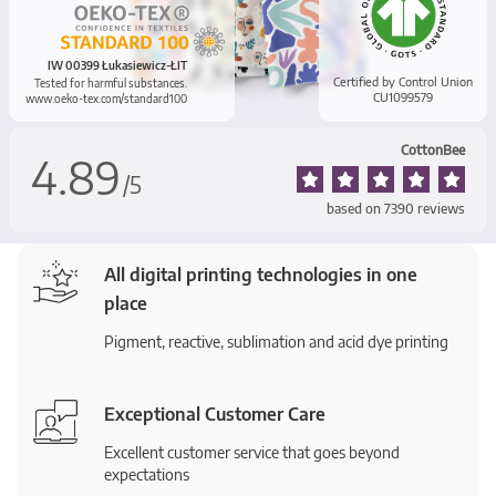
IW 00399 Łukasiewicz-ŁIT
Certified by Control Union
Tested for harmful substances.
CU1099579
www.oeko-tex.com/standard100
CottonBee
4.89
/
5
based on
7390
reviews
All digital printing technologies in one
place
Pigment, reactive, sublimation and acid dye printing
Exceptional Customer Care
Excellent customer service that goes beyond
expectations