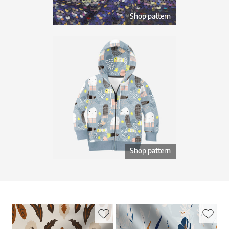
Shop pattern
Shop pattern