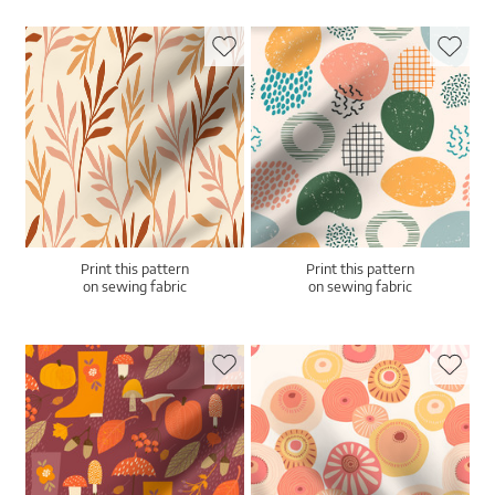
Print this pattern
Print this pattern
on sewing fabric
on sewing fabric