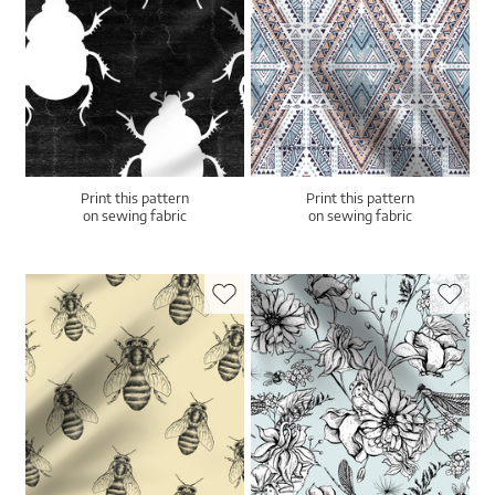
Print this pattern
Print this pattern
on sewing fabric
on sewing fabric