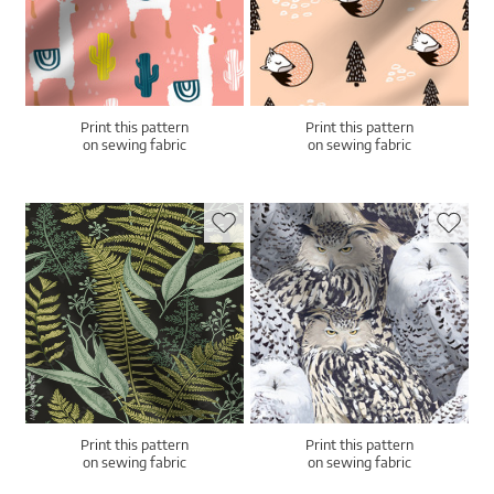
Print this pattern
Print this pattern
on sewing fabric
on sewing fabric
Print this pattern
Print this pattern
on sewing fabric
on sewing fabric