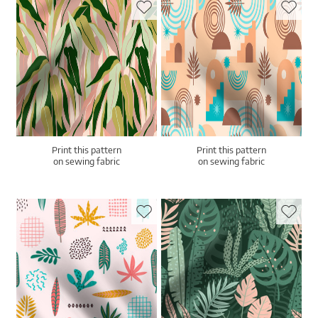
Print this pattern
Print this pattern
on sewing fabric
on sewing fabric