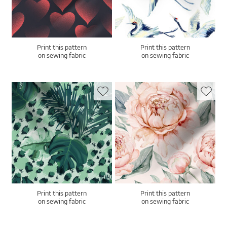
Print this pattern
Print this pattern
on sewing fabric
on sewing fabric
Print this pattern
Print this pattern
on sewing fabric
on sewing fabric