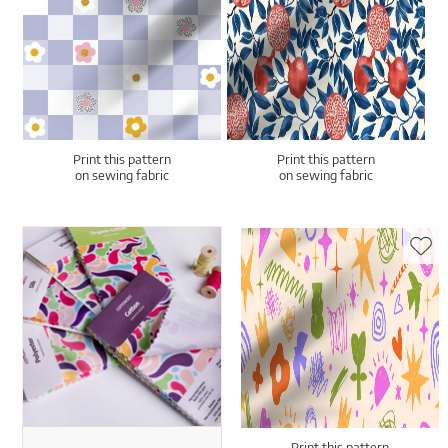
Print this pattern
Print this pattern
on sewing fabric
on sewing fabric
Print this pattern