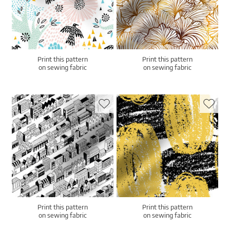
Print this pattern
Print this pattern
on sewing fabric
on sewing fabric
Print this pattern
Print this pattern
on sewing fabric
on sewing fabric