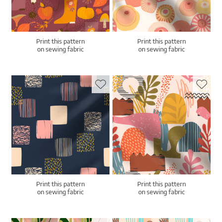
Print this pattern
Print this pattern
on sewing fabric
on sewing fabric
Print this pattern
Print this pattern
on sewing fabric
on sewing fabric