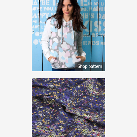
Shop pattern