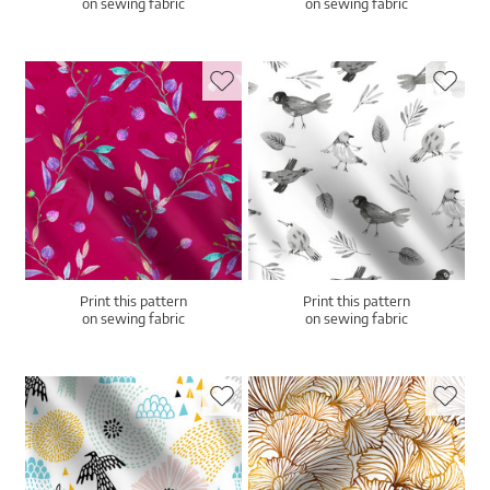
on sewing fabric
on sewing fabric
Print this pattern
Print this pattern
on sewing fabric
on sewing fabric