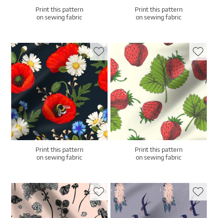
Print this pattern
Print this pattern
on sewing fabric
on sewing fabric
Print this pattern
Print this pattern
on sewing fabric
on sewing fabric