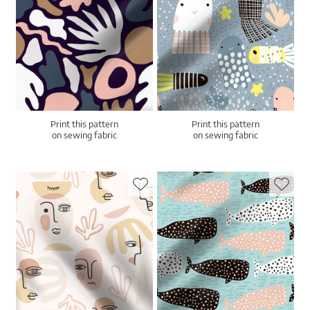
Print this pattern
Print this pattern
on sewing fabric
on sewing fabric