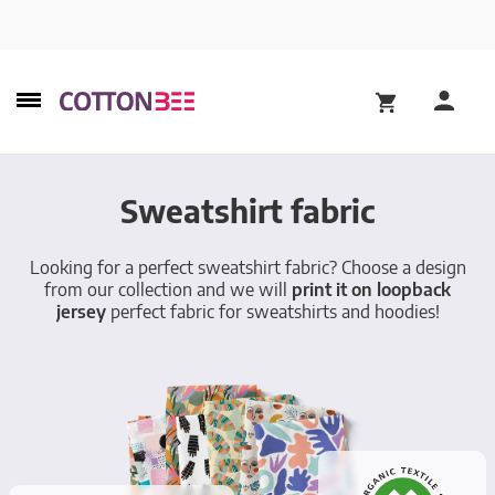
Sweatshirt fabric
Looking for a perfect sweatshirt fabric? Choose a design
from our collection and we will
print it on loopback
jersey
perfect fabric for sweatshirts and hoodies!