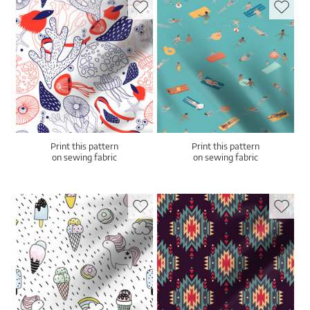
Print this pattern
Print this pattern
on sewing fabric
on sewing fabric