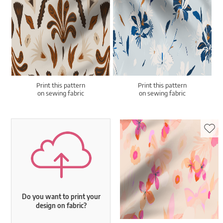
Print this pattern
Print this pattern
on sewing fabric
on sewing fabric
Do you want to print your
design on fabric?