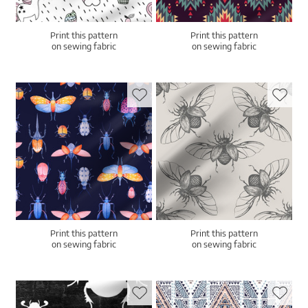
Print this pattern
Print this pattern
on sewing fabric
on sewing fabric
Print this pattern
Print this pattern
on sewing fabric
on sewing fabric