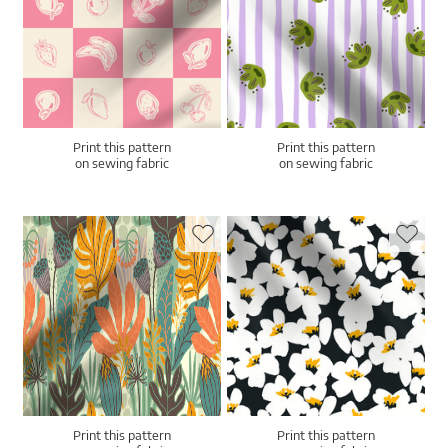
Print this pattern
Print this pattern
on sewing fabric
on sewing fabric
Print this pattern
Print this pattern