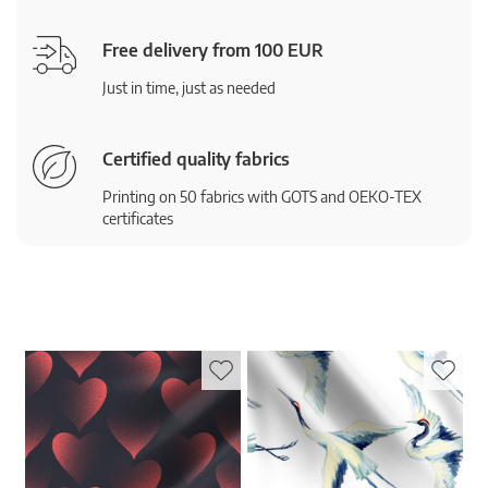
Free delivery from 100 EUR
Just in time, just as needed
Certified quality fabrics
Printing on 50 fabrics with GOTS and OEKO-TEX
certificates