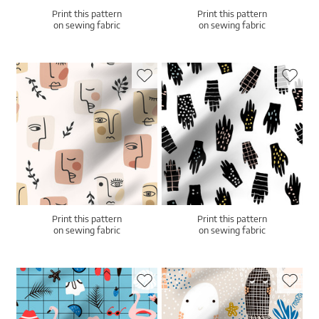
Print this pattern
Print this pattern
on sewing fabric
on sewing fabric
Print this pattern
Print this pattern
on sewing fabric
on sewing fabric