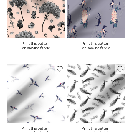
Print this pattern
Print this pattern
on sewing fabric
on sewing fabric
Print this pattern
Print this pattern