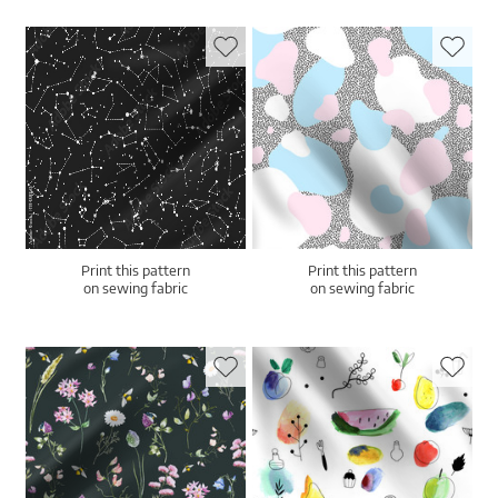
Print this pattern
Print this pattern
on sewing fabric
on sewing fabric