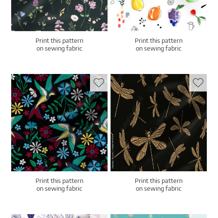
Print this pattern
Print this pattern
on sewing fabric
on sewing fabric
Print this pattern
Print this pattern
on sewing fabric
on sewing fabric