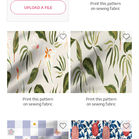
Print this pattern
UPLOAD A FILE
on sewing fabric
Print this pattern
Print this pattern
on sewing fabric
on sewing fabric