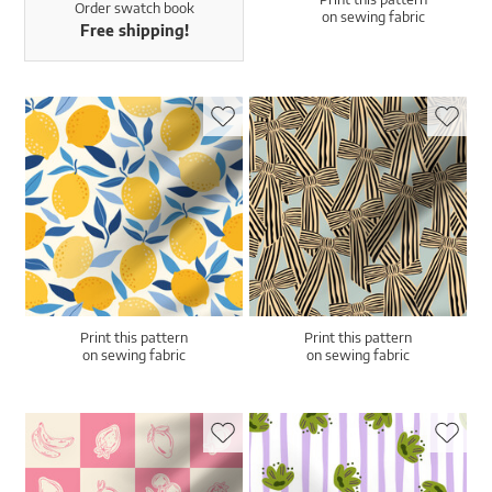
Order swatch book
on sewing fabric
Free shipping!
Print this pattern
Print this pattern
on sewing fabric
on sewing fabric