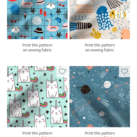
Print this pattern
Print this pattern
on sewing fabric
on sewing fabric
Print this pattern
Print this pattern