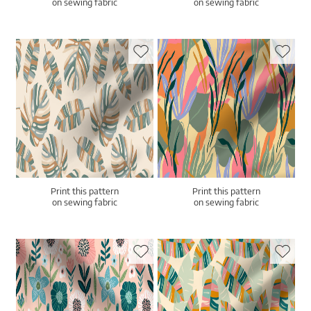
on sewing fabric
on sewing fabric
Print this pattern
Print this pattern
on sewing fabric
on sewing fabric