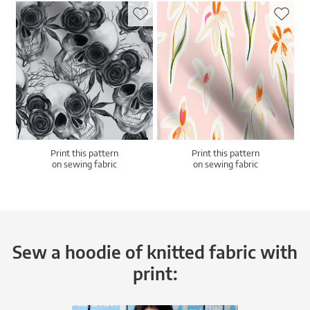
Print this pattern
Print this pattern
on sewing fabric
on sewing fabric
Sew a hoodie of knitted fabric with
print: