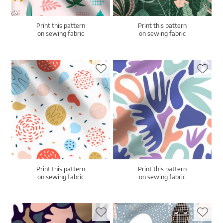
Print this pattern
Print this pattern
on sewing fabric
on sewing fabric
Print this pattern
Print this pattern
on sewing fabric
on sewing fabric