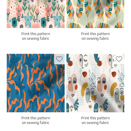
Print this pattern
Print this pattern
on sewing fabric
on sewing fabric
Print this pattern
Print this pattern
on sewing fabric
on sewing fabric