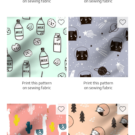
on sewing fabric
on sewing fabric
Print this pattern
Print this pattern
on sewing fabric
on sewing fabric