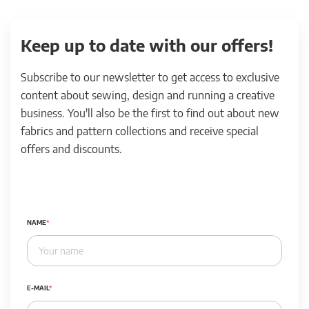
Keep up to date with our offers!
Subscribe to our newsletter to get access to exclusive
content about sewing, design and running a creative
business. You'll also be the first to find out about new
fabrics and pattern collections and receive special
offers and discounts.
NAME
E-MAIL