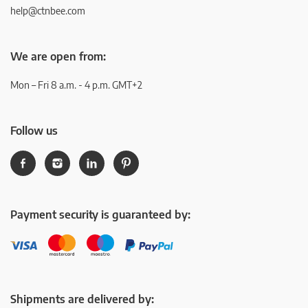
help@ctnbee.com
We are open from:
Mon – Fri 8 a.m. - 4 p.m. GMT+2
Follow us
Payment security is guaranteed by:
Shipments are delivered by: