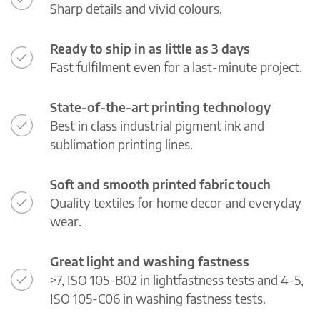
Sharp details and vivid colours.
Ready to ship in as little as 3 days
Fast fulfilment even for a last-minute project.
State-of-the-art printing technology
Best in class industrial pigment ink and
sublimation printing lines.
Soft and smooth printed fabric touch
Quality textiles for home decor and everyday
wear.
Great light and washing fastness
>7, ISO 105-B02 in lightfastness tests and 4-5,
ISO 105-C06 in washing fastness tests.