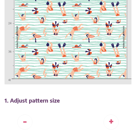
1. Adjust pattern size
-
+