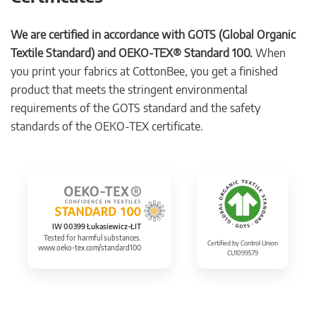
We are certified in accordance with GOTS (Global Organic
Textile Standard) and OEKO-TEX® Standard 100.
When
you print your fabrics at CottonBee, you get a finished
product that meets the stringent environmental
requirements of the GOTS standard and the safety
standards of the OEKO-TEX certificate.
IW 00399 Łukasiewicz-ŁIT
Tested for harmful substances.
Certified by Control Union
www.oeko-tex.com/standard100
CU1099579