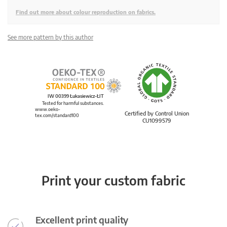
Find out more about colour reproduction on fabrics.
See more pattern by this author
IW 00399 Łukasiewicz-ŁIT
Tested for harmful substances.
www.oeko-
Certified by Control Union
tex.com/standard100
CU1099579
Print your custom fabric
Excellent print quality