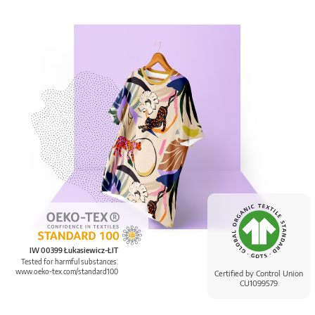
IW 00399 Łukasiewicz-ŁIT
Tested for harmful substances.
www.oeko-tex.com/standard100
Certified by Control Union
CU1099579