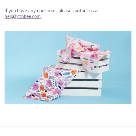
If you have any questions, please contact us at
help@ctnbee.com
.