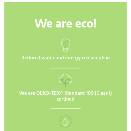
We are eco!
Reduced water and energy consumption
We are OEKO-TEX® Standard 100 (Class I)
certified