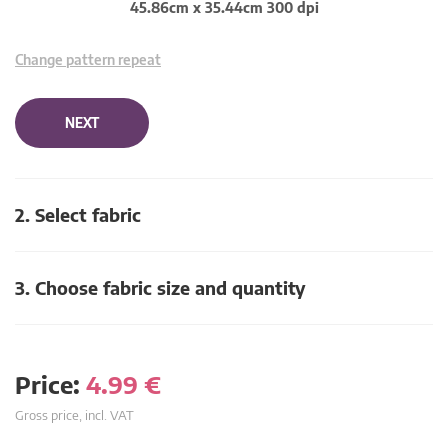
45.86cm x 35.44cm 300 dpi
Change pattern repeat
NEXT
2. Select fabric
3. Choose fabric size and quantity
Price:
4.99
€
Gross price, incl. VAT