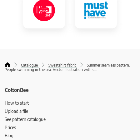
Catalogue
Sweatshirt fabric
Summer seamless pattern.
People swimming in the sea. Vector illustration with s
...
CottonBee
How to start
Upload a file
See pattern catalogue
Prices
Blog