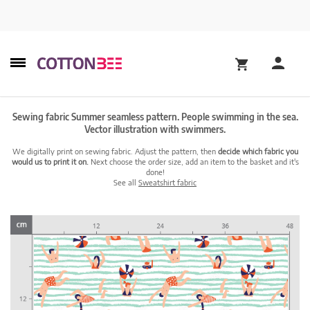
Sewing fabric Summer seamless pattern. People swimming in the sea.
Vector illustration with swimmers.
We digitally print on sewing fabric. Adjust the pattern, then
decide which fabric you
would us to print it on.
Next choose the order size, add an item to the basket and it's
done!
See all
Sweatshirt fabric