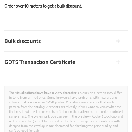
Order over 10 meters to get a bulk discount.
Bulk discounts
GOTS Transaction Certificate
The visualisation above have a view character.
Colours on a screen may differ
in tone from printed ones. Some browsers have problems with interpreting
colours that are saved in CMYK profile. We also cannot ensure that each
pattern from the catalogue repeats seamlessly. If you want to know what the
final result will be like or you hadn't chosen the pattern before, order a printed
sample first. The watermark you can see in the preview (Adobe Stock logo and
a design number) won’t be printed on the fabric. Samples and swatches with
designs from the catalogue are dedicated for checking the print quality and
can't be used for sale.