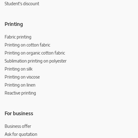
Student's discount
Printing
Fabric printing
Printing on cotton fabric
Printing on organic cotton fabric
Sublimation printing on polyester
Printing on silk
Printing on viscose
Printing on linen
Reactive printing
For business
Business offer
Ask for quotation