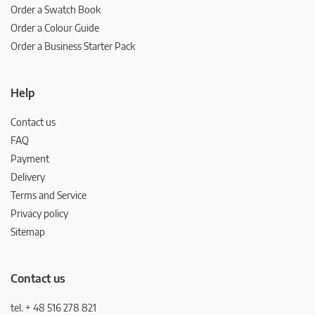
Order a Swatch Book
Order a Colour Guide
Order a Business Starter Pack
Help
Contact us
FAQ
Payment
Delivery
Terms and Service
Privacy policy
Sitemap
Contact us
tel. + 48 516 278 821