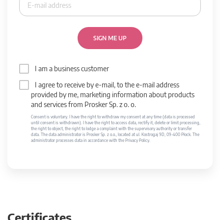
SIGN ME UP
I am a business customer
I agree to receive by e-mail, to the e-mail address
provided by me, marketing information about products
and services from Prosker Sp. z o. o.
Consent is voluntary. I have the right to withdraw my consent at any time (data is processed
until consent is withdrawn). I have the right to access data, rectify it, delete or limit processing,
the right to object, the right to lodge a complaint with the supervisory authority or transfer
data. The data administrator is Prosker Sp. z o.o., located at ul. Kostrogaj 9D, 09-400 Płock. The
administrator processes data in accordance with the Privacy Policy.
Certificates