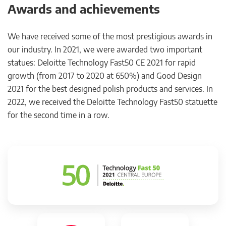
Awards and achievements
We have received some of the most prestigious awards in
our industry. In 2021, we were awarded two important
statues: Deloitte Technology Fast50 CE 2021 for rapid
growth (from 2017 to 2020 at 650%) and Good Design
2021 for the best designed polish products and services. In
2022, we received the Deloitte Technology Fast50 statuette
for the second time in a row.