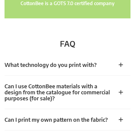
CottonBee is a GOTS 7.0 certified company
FAQ
What technology do you print with?
Can I use CottonBee materials with a
design from the catalogue for commercial
purposes (for sale)?
Can I print my own pattern on the fabric?