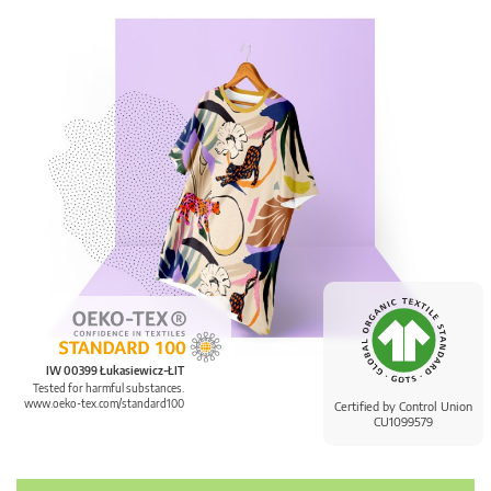
IW 00399 Łukasiewicz-ŁIT
Tested for harmful substances.
www.oeko-tex.com/standard100
Certified by Control Union
CU1099579