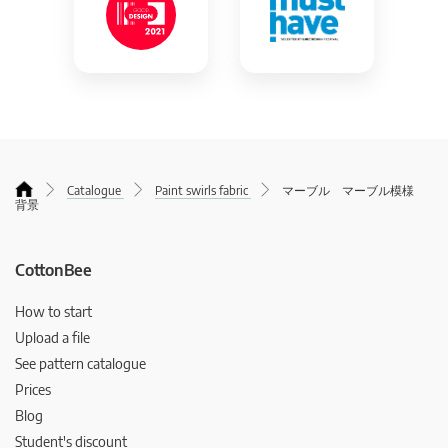
Catalogue
Paint swirls fabric
マーブル マーブル模様
背景
CottonBee
How to start
Upload a file
See pattern catalogue
Prices
Blog
Student's discount