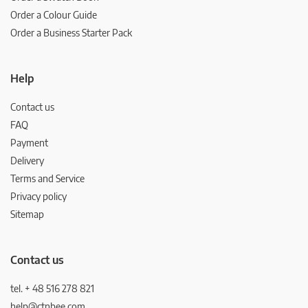
Order a Colour Guide
Order a Business Starter Pack
Help
Contact us
FAQ
Payment
Delivery
Terms and Service
Privacy policy
Sitemap
Contact us
tel. + 48 516 278 821
help@ctnbee.com