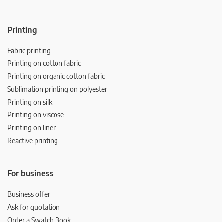
Printing
Fabric printing
Printing on cotton fabric
Printing on organic cotton fabric
Sublimation printing on polyester
Printing on silk
Printing on viscose
Printing on linen
Reactive printing
For business
Business offer
Ask for quotation
Order a Swatch Book