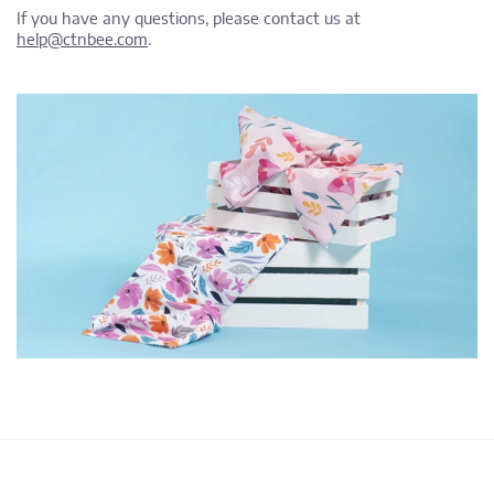
If you have any questions, please contact us at
help@ctnbee.com
.