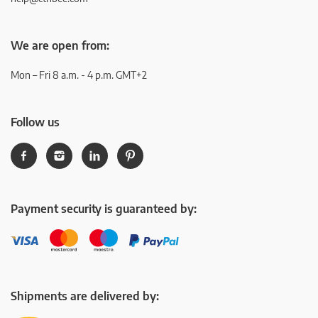
We are open from:
Mon – Fri 8 a.m. - 4 p.m. GMT+2
Follow us
Payment security is guaranteed by:
Shipments are delivered by: