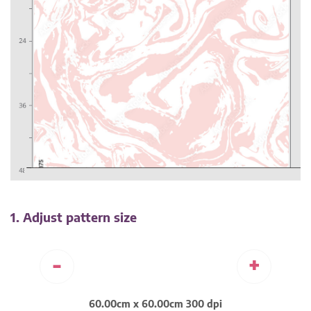
1. Adjust pattern size
-
+
60.00cm x 60.00cm 300 dpi