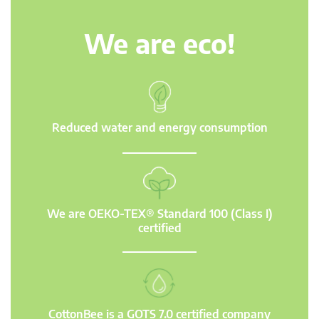
We are eco!
Reduced water and energy consumption
We are OEKO-TEX® Standard 100 (Class I)
certified
CottonBee is a GOTS 7.0 certified company