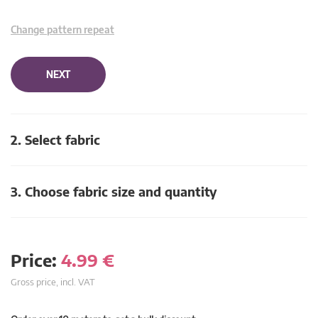
Change pattern repeat
NEXT
2. Select fabric
3. Choose fabric size and quantity
Price:
4.99
€
Gross price, incl. VAT