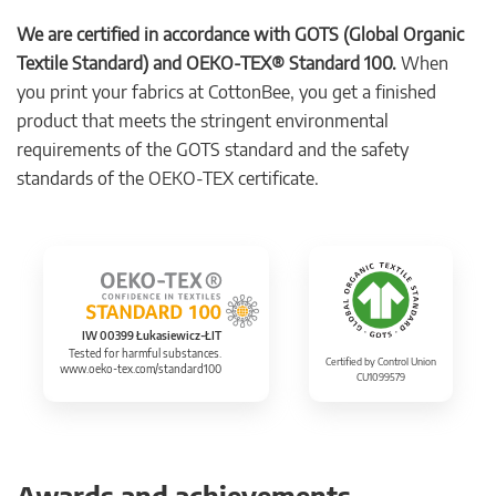
We are certified in accordance with GOTS (Global Organic
Textile Standard) and OEKO-TEX® Standard 100.
When
you print your fabrics at CottonBee, you get a finished
product that meets the stringent environmental
requirements of the GOTS standard and the safety
standards of the OEKO-TEX certificate.
IW 00399 Łukasiewicz-ŁIT
Tested for harmful substances.
Certified by Control Union
www.oeko-tex.com/standard100
CU1099579
Awards and achievements