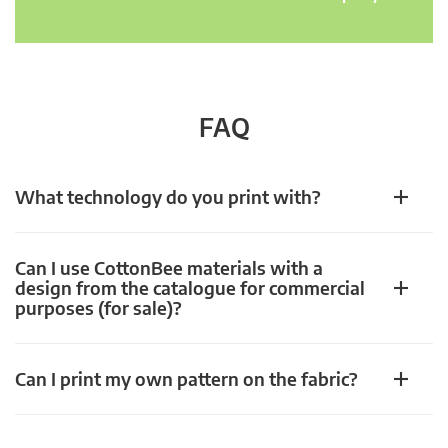
FAQ
What technology do you print with?
Can I use CottonBee materials with a
design from the catalogue for commercial
purposes (for sale)?
Can I print my own pattern on the fabric?