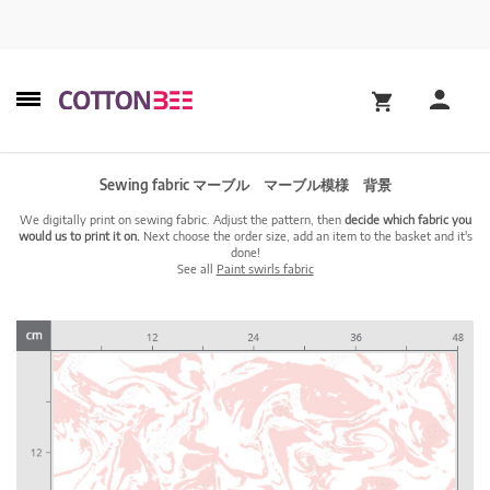
Sewing fabric マーブル マーブル模様 背景
We digitally print on sewing fabric. Adjust the pattern, then
decide which fabric you
would us to print it on.
Next choose the order size, add an item to the basket and it's
done!
See all
Paint swirls fabric