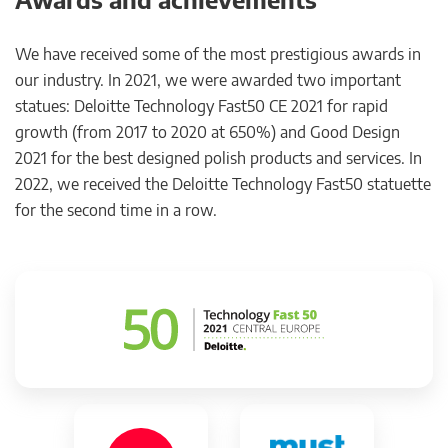
We have received some of the most prestigious awards in
our industry. In 2021, we were awarded two important
statues: Deloitte Technology Fast50 CE 2021 for rapid
growth (from 2017 to 2020 at 650%) and Good Design
2021 for the best designed polish products and services. In
2022, we received the Deloitte Technology Fast50 statuette
for the second time in a row.