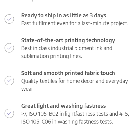
Ready to ship in as little as 3 days
Fast fulfilment even for a last-minute project.
State-of-the-art printing technology
Best in class industrial pigment ink and
sublimation printing lines.
Soft and smooth printed fabric touch
Quality textiles for home decor and everyday
wear.
Great light and washing fastness
>7, ISO 105-B02 in lightfastness tests and 4-5,
ISO 105-C06 in washing fastness tests.