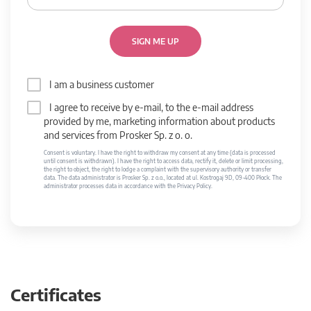
SIGN ME UP
I am a business customer
I agree to receive by e-mail, to the e-mail address
provided by me, marketing information about products
and services from Prosker Sp. z o. o.
Consent is voluntary. I have the right to withdraw my consent at any time (data is processed
until consent is withdrawn). I have the right to access data, rectify it, delete or limit processing,
the right to object, the right to lodge a complaint with the supervisory authority or transfer
data. The data administrator is Prosker Sp. z o.o., located at ul. Kostrogaj 9D, 09-400 Płock. The
administrator processes data in accordance with the Privacy Policy.
Certificates