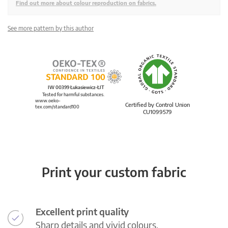
Find out more about colour reproduction on fabrics.
See more pattern by this author
IW 00399 Łukasiewicz-ŁIT
Tested for harmful substances.
www.oeko-
Certified by Control Union
tex.com/standard100
CU1099579
Print your custom fabric
Excellent print quality
Sharp details and vivid colours.