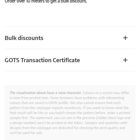
Order over 10 meters to get a bulk discount.
Bulk discounts
GOTS Transaction Certificate
The visualisation above have a view character.
Colours on a screen may differ
in tone from printed ones. Some browsers have problems with interpreting
colours that are saved in CMYK profile. We also cannot ensure that each
pattern from the catalogue repeats seamlessly. If you want to know what the
final result will be like or you hadn't chosen the pattern before, order a printed
sample first. The watermark you can see in the preview (Adobe Stock logo and
a design number) won’t be printed on the fabric. Samples and swatches with
designs from the catalogue are dedicated for checking the print quality and
can't be used for sale.