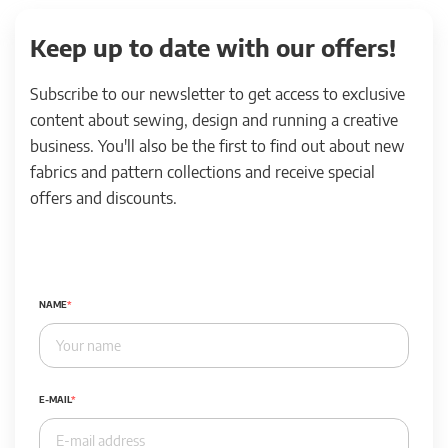
Keep up to date with our offers!
Subscribe to our newsletter to get access to exclusive
content about sewing, design and running a creative
business. You'll also be the first to find out about new
fabrics and pattern collections and receive special
offers and discounts.
NAME
E-MAIL