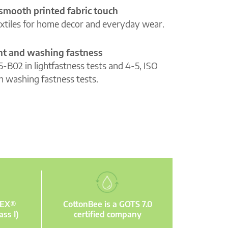
 smooth printed fabric touch
extiles for home decor and everyday wear.
ght and washing fastness
5-B02 in lightfastness tests and 4-5, ISO
n washing fastness tests.
TEX®
CottonBee is a GOTS 7.0
ass I)
certified company