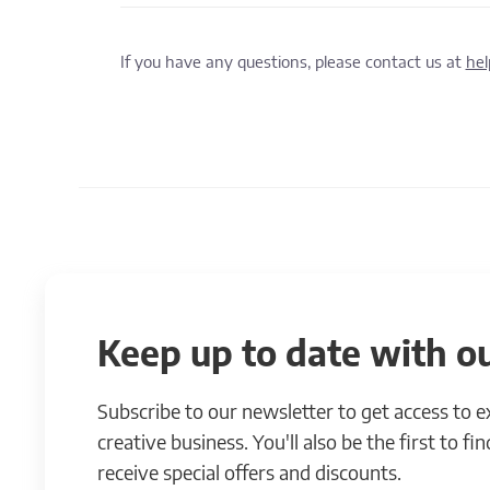
If you have any questions, please contact us at
he
Keep up to date with ou
Subscribe to our newsletter to get access to 
creative business. You'll also be the first to f
receive special offers and discounts.