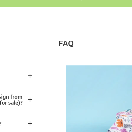
FAQ
sign from
for sale)?
?