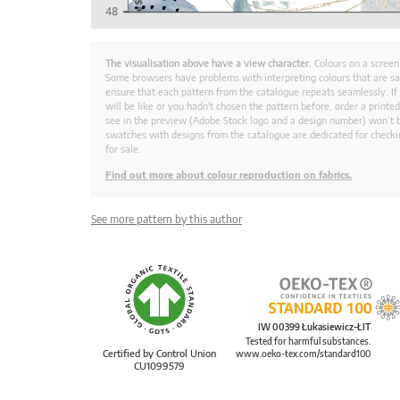
The visualisation above have a view character.
Colours on a screen
Some browsers have problems with interpreting colours that are s
ensure that each pattern from the catalogue repeats seamlessly. If
will be like or you hadn't chosen the pattern before, order a print
see in the preview (Adobe Stock logo and a design number) won’t b
swatches with designs from the catalogue are dedicated for checkin
for sale.
Find out more about colour reproduction on fabrics.
See more pattern by this author
IW 00399 Łukasiewicz-ŁIT
Tested for harmful substances.
Certified by Control Union
www.oeko-tex.com/standard100
CU1099579