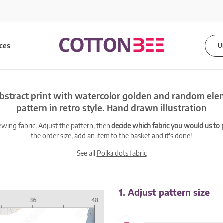
ices
U
bstract print with watercolor golden and random el
pattern in retro style. Hand drawn illustration
ewing fabric. Adjust the pattern, then
decide which fabric you would us to pr
the order size, add an item to the basket and it's done!
See all
Polka dots fabric
1. Adjust pattern size
-