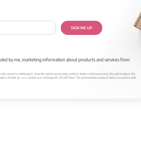
SIGN ME UP
rovided by me, marketing information about products and services from
il consent is withdrawn). I have the right to access data, rectify it, delete or limit processing, the right to object, the
ator is Prosker Sp. z o.o., located at ul. Kostrogaj 9D, 09-400 Płock. The administrator processes data in accordance with