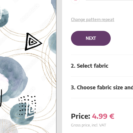
Change pattern repeat
NEXT
2. Select fabric
3. Choose fabric size an
Price:
4.99
€
Gross price, incl. VAT