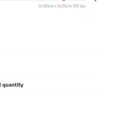
50.80cm x 50.80cm 300 dpi
d quantity