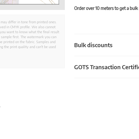
Order over 10 meters to get a bulk
 may differ in tone from printed ones.
aved in CMYK profile. We also cannot
 you want to know what the final result
ed sample first. The watermark you can
e printed on the fabric. Samples and
Bulk discounts
g the print quality and can't be used
GOTS Transaction Certifi