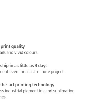
 print quality
ils and vivid colours.
ship in as little as 3 days
lment even for a last-minute project.
-the-art printing technology
ass industrial pigment ink and sublimation
ines.