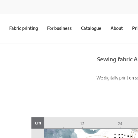
Fabric printing
For business
Catalogue
About
Pr
Sewing fabric A
We digitally print on s