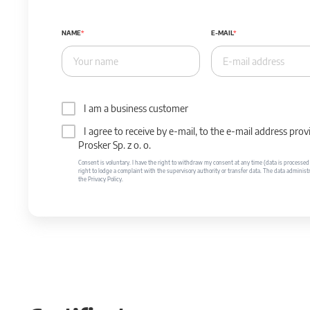
NAME
E-MAIL
I am a business customer
I agree to receive by e-mail, to the e-mail address p
Prosker Sp. z o. o.
Consent is voluntary. I have the right to withdraw my consent at any time (data is processed unt
right to lodge a complaint with the supervisory authority or transfer data. The data administr
the Privacy Policy.