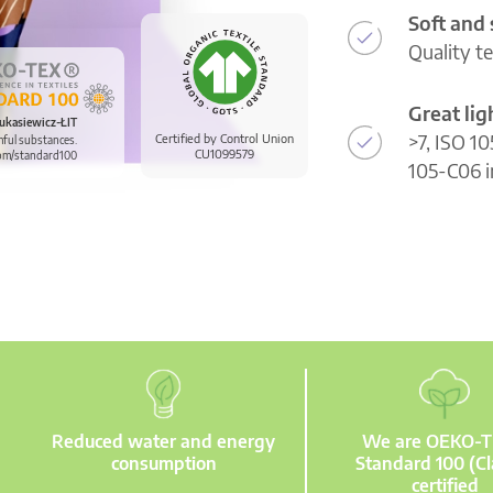
Soft and
Quality t
Great li
ukasiewicz-ŁIT
>7, ISO 10
Certified by Control Union
mful substances.
CU1099579
om/standard100
105-C06 i
Reduced water and energy
We are OEKO-
consumption
Standard 100 (Cl
certified