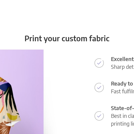
Print your custom fabric
Excellent
Sharp deta
Ready to 
Fast fulfi
State-of
Best in cl
printing l