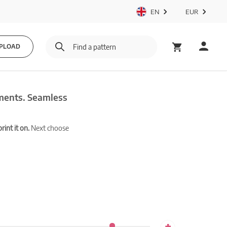
EN
EUR
PLOAD
ements. Seamless
int it on.
Next choose
+