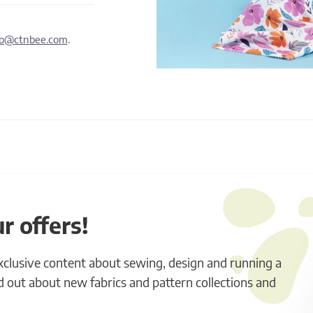
lp@ctnbee.com
.
r offers!
exclusive content about sewing, design and running a
ind out about new fabrics and pattern collections and