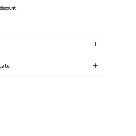
 discount.
cate