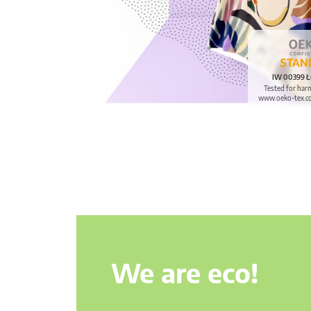
IW 00399 Ł
Tested for har
www.oeko-tex.c
We are eco!