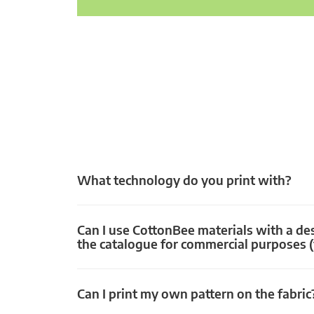
What technology do you print with?
Can I use CottonBee materials with a de
the catalogue for commercial purposes (
Can I print my own pattern on the fabric