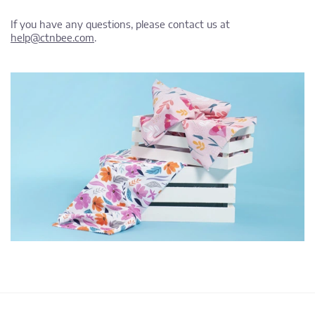
If you have any questions, please contact us at
help@ctnbee.com
.