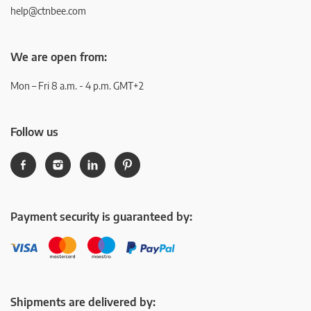
help@ctnbee.com
We are open from:
Mon – Fri 8 a.m. - 4 p.m. GMT+2
Follow us
Payment security is guaranteed by:
Shipments are delivered by: