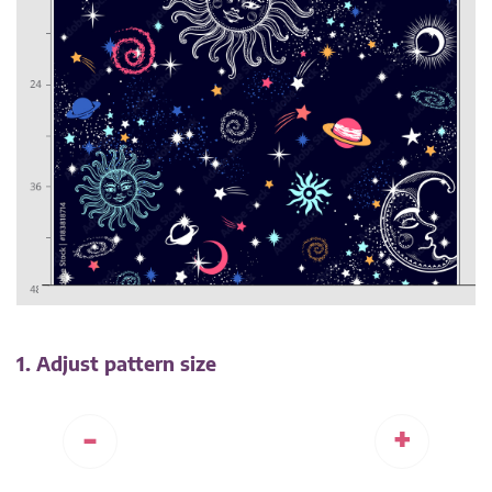
1. Adjust pattern size
-
+