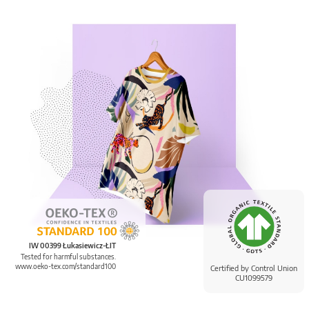
IW 00399 Łukasiewicz-ŁIT
Tested for harmful substances.
www.oeko-tex.com/standard100
Certified by Control Union
CU1099579