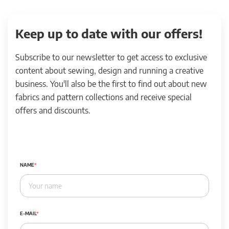
Keep up to date with our offers!
Subscribe to our newsletter to get access to exclusive
content about sewing, design and running a creative
business. You'll also be the first to find out about new
fabrics and pattern collections and receive special
offers and discounts.
NAME
E-MAIL