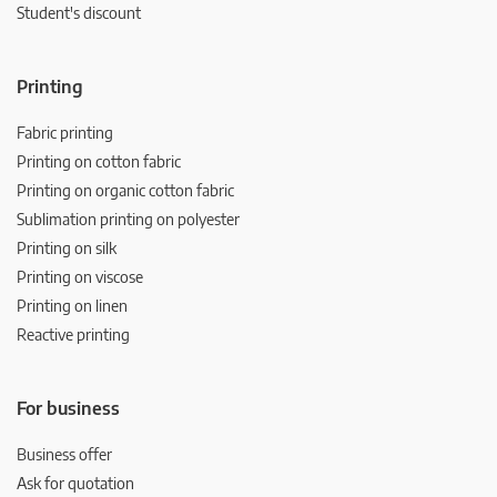
Student's discount
Printing
Fabric printing
Printing on cotton fabric
Printing on organic cotton fabric
Sublimation printing on polyester
Printing on silk
Printing on viscose
Printing on linen
Reactive printing
For business
Business offer
Ask for quotation