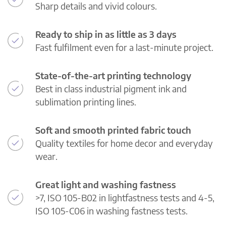
Sharp details and vivid colours.
Ready to ship in as little as 3 days
Fast fulfilment even for a last-minute project.
State-of-the-art printing technology
Best in class industrial pigment ink and
sublimation printing lines.
Soft and smooth printed fabric touch
Quality textiles for home decor and everyday
wear.
Great light and washing fastness
>7, ISO 105-B02 in lightfastness tests and 4-5,
ISO 105-C06 in washing fastness tests.