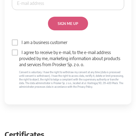
SIGN ME UP
I am a business customer
I agree to receive by e-mail, to the e-mail address
provided by me, marketing information about products
and services from Prosker Sp. z o. o.
Consent is voluntary. I have the right to withdraw my consent at any time (data is processed
until consent is withdrawn). I have the right to access data, rectify it, delete or limit processing,
the right to object, the right to lodge a complaint with the supervisory authority or transfer
data. The data administrator is Prosker Sp. z o.o., located at ul. Kostrogaj 9D, 09-400 Płock. The
administrator processes data in accordance with the Privacy Policy.
Certificates