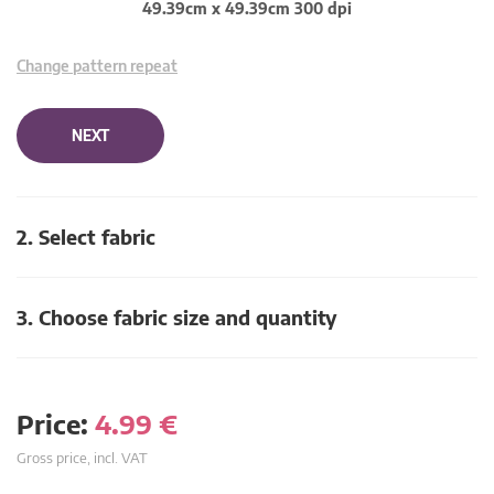
49.39cm x 49.39cm 300 dpi
Change pattern repeat
NEXT
2. Select fabric
3. Choose fabric size and quantity
Price:
4.99
€
Gross price, incl. VAT