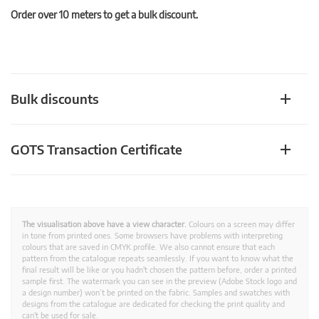
Order over 10 meters to get a bulk discount.
Bulk discounts
GOTS Transaction Certificate
The visualisation above have a view character.
Colours on a screen may differ
in tone from printed ones. Some browsers have problems with interpreting
colours that are saved in CMYK profile. We also cannot ensure that each
pattern from the catalogue repeats seamlessly. If you want to know what the
final result will be like or you hadn't chosen the pattern before, order a printed
sample first. The watermark you can see in the preview (Adobe Stock logo and
a design number) won’t be printed on the fabric. Samples and swatches with
designs from the catalogue are dedicated for checking the print quality and
can't be used for sale.