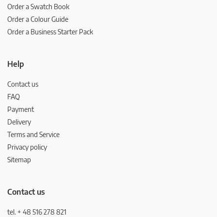
Order a Swatch Book
Order a Colour Guide
Order a Business Starter Pack
Help
Contact us
FAQ
Payment
Delivery
Terms and Service
Privacy policy
Sitemap
Contact us
tel. + 48 516 278 821