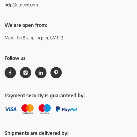
help@ctnbee.com
We are open from:
Mon – Fri 8 a.m. - 4 p.m. GMT+2
Follow us
Payment security is guaranteed by:
Shipments are delivered by: