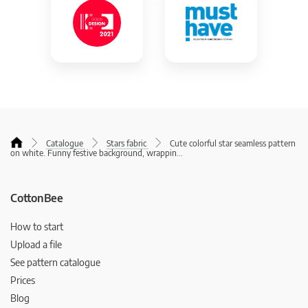
Catalogue
Stars fabric
Cute colorful star seamless pattern
on white. Funny festive background, wrappin
...
CottonBee
How to start
Upload a file
See pattern catalogue
Prices
Blog