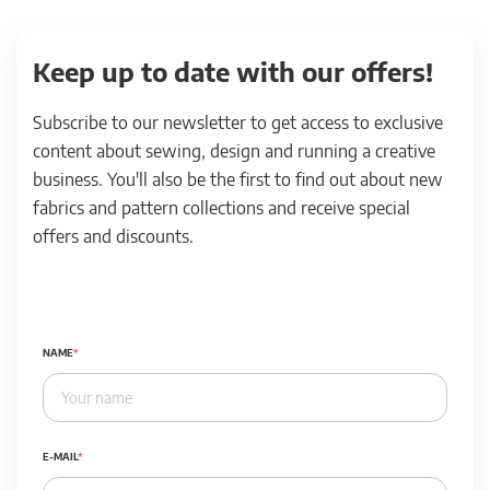
Keep up to date with our offers!
Subscribe to our newsletter to get access to exclusive
content about sewing, design and running a creative
business. You'll also be the first to find out about new
fabrics and pattern collections and receive special
offers and discounts.
NAME
E-MAIL