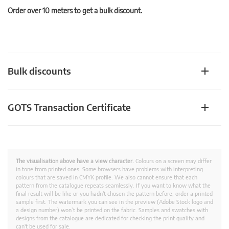
Order over 10 meters to get a bulk discount.
Bulk discounts
GOTS Transaction Certificate
The visualisation above have a view character.
Colours on a screen may differ
in tone from printed ones. Some browsers have problems with interpreting
colours that are saved in CMYK profile. We also cannot ensure that each
pattern from the catalogue repeats seamlessly. If you want to know what the
final result will be like or you hadn't chosen the pattern before, order a printed
sample first. The watermark you can see in the preview (Adobe Stock logo and
a design number) won’t be printed on the fabric. Samples and swatches with
designs from the catalogue are dedicated for checking the print quality and
can't be used for sale.