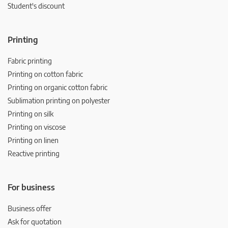
Student's discount
Printing
Fabric printing
Printing on cotton fabric
Printing on organic cotton fabric
Sublimation printing on polyester
Printing on silk
Printing on viscose
Printing on linen
Reactive printing
For business
Business offer
Ask for quotation