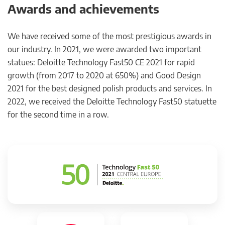
Awards and achievements
We have received some of the most prestigious awards in
our industry. In 2021, we were awarded two important
statues: Deloitte Technology Fast50 CE 2021 for rapid
growth (from 2017 to 2020 at 650%) and Good Design
2021 for the best designed polish products and services. In
2022, we received the Deloitte Technology Fast50 statuette
for the second time in a row.