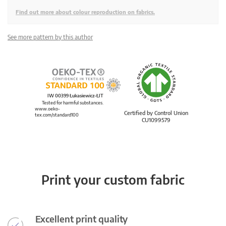
Find out more about colour reproduction on fabrics.
See more pattern by this author
IW 00399 Łukasiewicz-ŁIT
Tested for harmful substances.
www.oeko-
Certified by Control Union
tex.com/standard100
CU1099579
Print your custom fabric
Excellent print quality