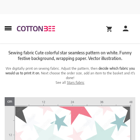
Sewing fabric Cute colorful star seamless pattern on white. Funny
festive background, wrapping paper. Vector illustration.
We digitally print on sewing fabric. Adjust the pattern, then
decide which fabric you
would us to print it on.
Next choose the order size, add an item to the basket and it's
done!
See all
Stars fabric