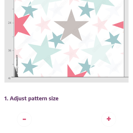
1. Adjust pattern size
-
+