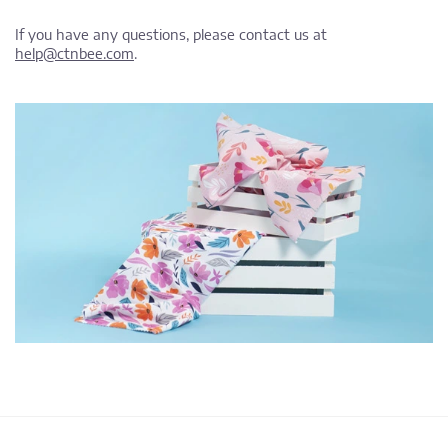
If you have any questions, please contact us at
help@ctnbee.com
.