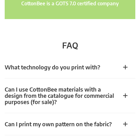
CottonBee is a GOTS 7.0 certified company
FAQ
What technology do you print with?
Can I use CottonBee materials with a
design from the catalogue for commercial
purposes (for sale)?
Can I print my own pattern on the fabric?