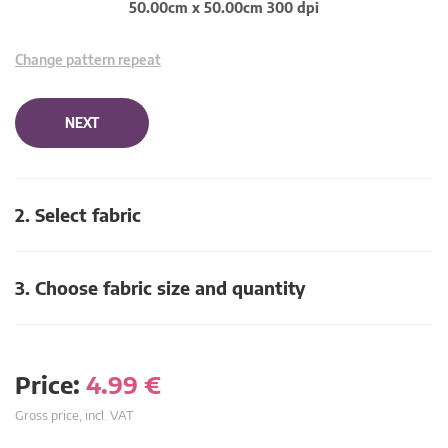
50.00cm x 50.00cm 300 dpi
Change pattern repeat
NEXT
2. Select fabric
3. Choose fabric size and quantity
Price:
4.99
€
Gross price, incl. VAT