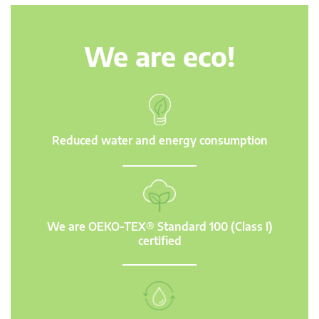
We are eco!
Reduced water and energy consumption
We are OEKO-TEX® Standard 100 (Class I)
certified