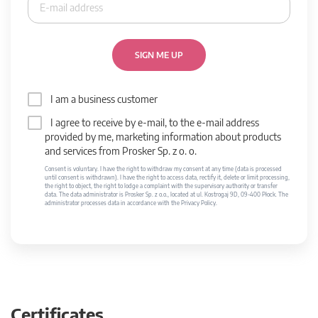
SIGN ME UP
I am a business customer
I agree to receive by e-mail, to the e-mail address
provided by me, marketing information about products
and services from Prosker Sp. z o. o.
Consent is voluntary. I have the right to withdraw my consent at any time (data is processed
until consent is withdrawn). I have the right to access data, rectify it, delete or limit processing,
the right to object, the right to lodge a complaint with the supervisory authority or transfer
data. The data administrator is Prosker Sp. z o.o., located at ul. Kostrogaj 9D, 09-400 Płock. The
administrator processes data in accordance with the Privacy Policy.
Certificates