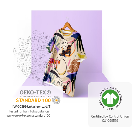
IW 00399 Łukasiewicz-ŁIT
Tested for harmful substances.
www.oeko-tex.com/standard100
Certified by Control Union
CU1099579