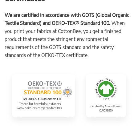
We are certified in accordance with GOTS (Global Organic
Textile Standard) and OEKO-TEX® Standard 100.
When
you print your fabrics at CottonBee, you get a finished
product that meets the stringent environmental
requirements of the GOTS standard and the safety
standards of the OEKO-TEX certificate.
IW 00399 Łukasiewicz-ŁIT
Tested for harmful substances.
Certified by Control Union
www.oeko-tex.com/standard100
CU1099579