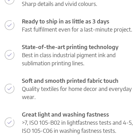
Sharp details and vivid colours.
Ready to ship in as little as 3 days
Fast fulfilment even for a last-minute project.
State-of-the-art printing technology
Best in class industrial pigment ink and
sublimation printing lines.
Soft and smooth printed fabric touch
Quality textiles for home decor and everyday
wear.
Great light and washing fastness
>7, ISO 105-B02 in lightfastness tests and 4-5,
ISO 105-C06 in washing fastness tests.