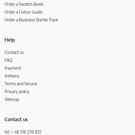
Order a Swatch Book
Order a Colour Guide
Order a Business Starter Pack
Help
Contact us
FAQ
Payment
Delivery
Terms and Service
Privacy policy
Sitemap
Contact us
tel. + 48 516 278 821