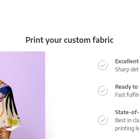
Print your custom fabric
Excellent
Sharp deta
Ready to 
Fast fulfi
State-of
Best in cl
printing l