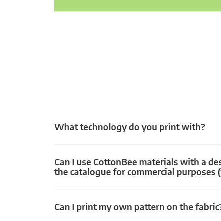
What technology do you print with?
Can I use CottonBee materials with a de
the catalogue for commercial purposes (
Can I print my own pattern on the fabric