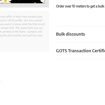
Order over 10 meters to get a bulk
 may differ in tone from printed ones.
aved in CMYK profile. We also cannot
 you want to know what the final result
ed sample first. The watermark you can
e printed on the fabric. Samples and
Bulk discounts
g the print quality and can't be used
GOTS Transaction Certifi