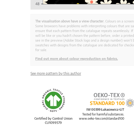
The visualisation above have a view character.
Colours on a screen
Some browsers have problems with interpreting colours that are s
ensure that each pattern from the catalogue repeats seamlessly. If
will be like or you hadn't chosen the pattern before, order a print
see in the preview (Adobe Stock logo and a design number) won’t b
swatches with designs from the catalogue are dedicated for checkin
for sale.
Find out more about colour reproduction on fabrics.
See more pattern by this author
IW 00399 Łukasiewicz-ŁIT
Tested for harmful substances.
Certified by Control Union
www.oeko-tex.com/standard100
CU1099579