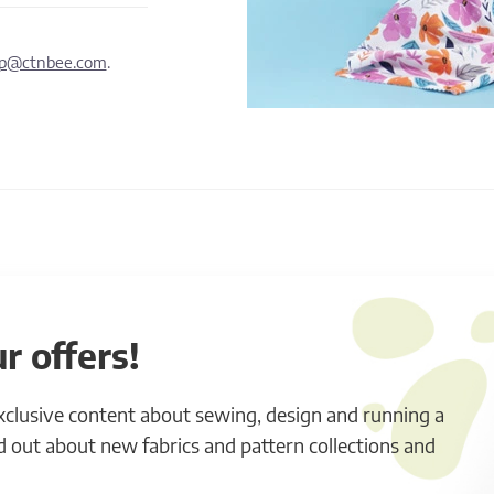
lp@ctnbee.com
.
r offers!
exclusive content about sewing, design and running a
ind out about new fabrics and pattern collections and