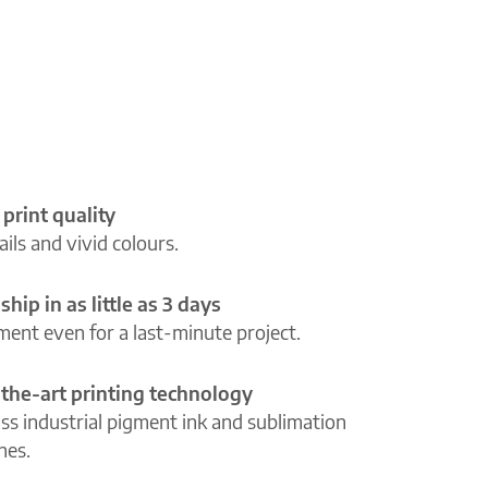
 print quality
ils and vivid colours.
ship in as little as 3 days
lment even for a last-minute project.
-the-art printing technology
ass industrial pigment ink and sublimation
ines.