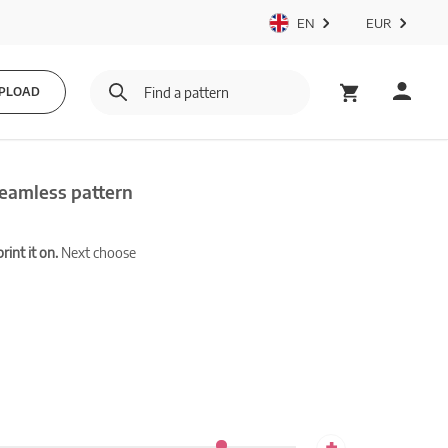
EN
EUR
PLOAD
seamless pattern
int it on.
Next choose
+