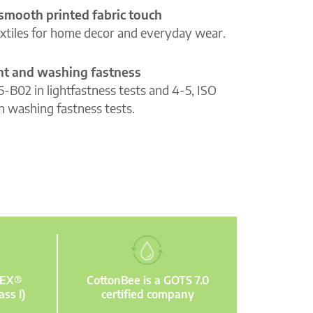
 smooth printed fabric touch
extiles for home decor and everyday wear.
ght and washing fastness
5-B02 in lightfastness tests and 4-5, ISO
n washing fastness tests.
TEX®
CottonBee is a GOTS 7.0
ass I)
certified company