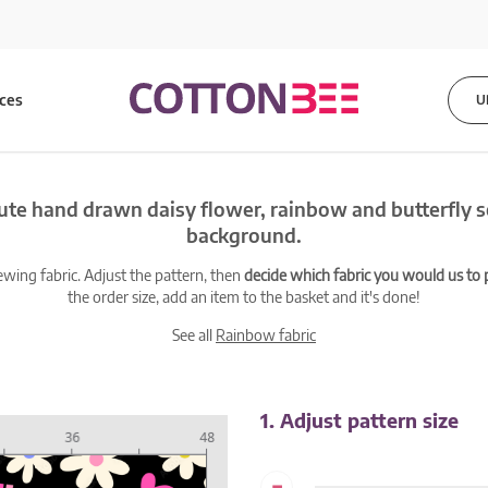
ices
U
ute hand drawn daisy flower, rainbow and butterfly 
background.
ewing fabric. Adjust the pattern, then
decide which fabric you would us to pr
the order size, add an item to the basket and it's done!
See all
Rainbow fabric
1. Adjust pattern size
-