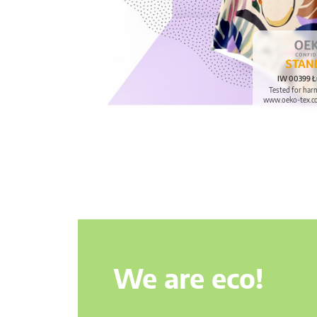
IW 00399 Ł
Tested for har
www.oeko-tex.c
We are eco!