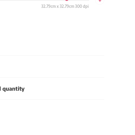
32.79cm x 32.79cm 300 dpi
d quantity