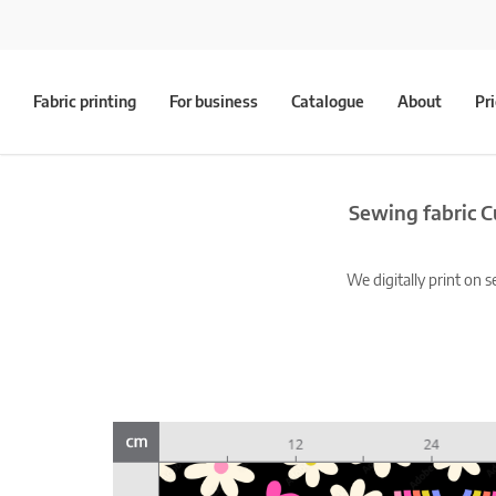
Fabric printing
For business
Catalogue
About
Pr
Sewing fabric C
We digitally print on s