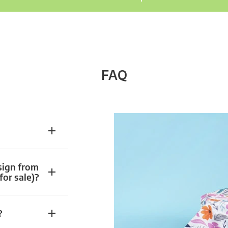
FAQ
sign from
for sale)?
?