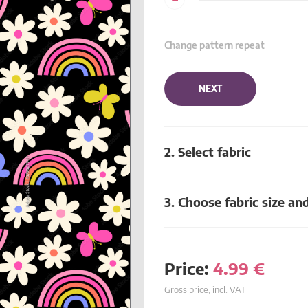
Change pattern repeat
NEXT
2. Select fabric
3. Choose fabric size an
Price:
4.99
€
Gross price, incl. VAT