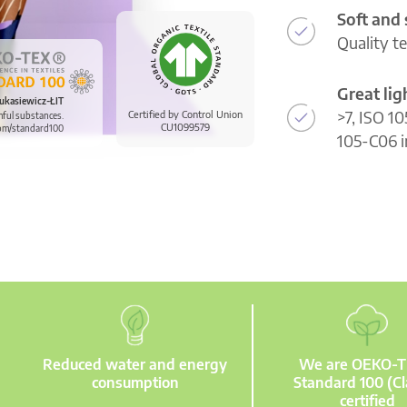
Soft and
Quality t
Great li
ukasiewicz-ŁIT
>7, ISO 10
Certified by Control Union
mful substances.
CU1099579
om/standard100
105-C06 i
Reduced water and energy
We are OEKO-
consumption
Standard 100 (Cl
certified