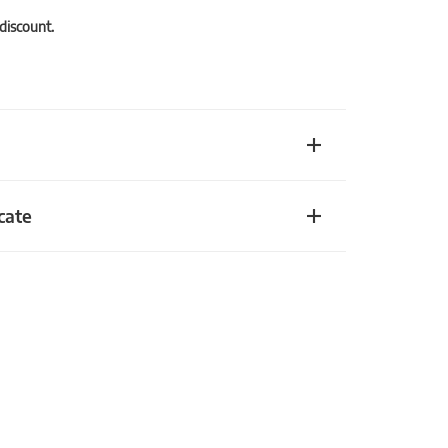
 discount.
cate