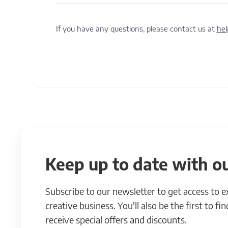
If you have any questions, please contact us at
he
Keep up to date with ou
Subscribe to our newsletter to get access to 
creative business. You'll also be the first to f
receive special offers and discounts.