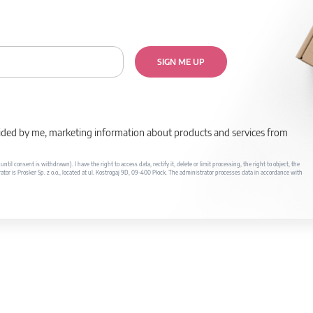
SIGN ME UP
rovided by me, marketing information about products and services from
il consent is withdrawn). I have the right to access data, rectify it, delete or limit processing, the right to object, the
ator is Prosker Sp. z o.o., located at ul. Kostrogaj 9D, 09-400 Płock. The administrator processes data in accordance with