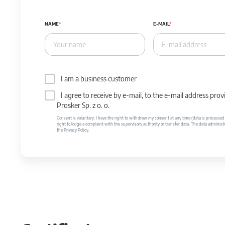
NAME
E-MAIL
I am a business customer
I agree to receive by e-mail, to the e-mail address p
Prosker Sp. z o. o.
Consent is voluntary. I have the right to withdraw my consent at any time (data is processed unt
right to lodge a complaint with the supervisory authority or transfer data. The data administr
the Privacy Policy.