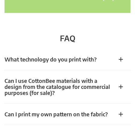
FAQ
What technology do you print with?
Can I use CottonBee materials with a
design from the catalogue for commercial
purposes (for sale)?
Can I print my own pattern on the fabric?