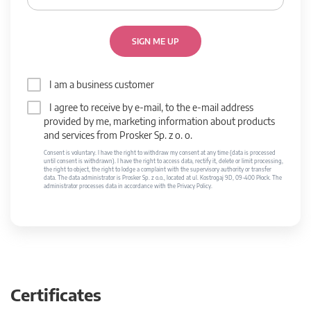
SIGN ME UP
I am a business customer
I agree to receive by e-mail, to the e-mail address
provided by me, marketing information about products
and services from Prosker Sp. z o. o.
Consent is voluntary. I have the right to withdraw my consent at any time (data is processed
until consent is withdrawn). I have the right to access data, rectify it, delete or limit processing,
the right to object, the right to lodge a complaint with the supervisory authority or transfer
data. The data administrator is Prosker Sp. z o.o., located at ul. Kostrogaj 9D, 09-400 Płock. The
administrator processes data in accordance with the Privacy Policy.
Certificates