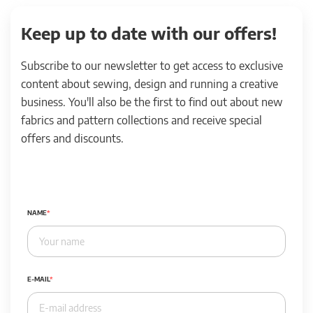
Keep up to date with our offers!
Subscribe to our newsletter to get access to exclusive
content about sewing, design and running a creative
business. You'll also be the first to find out about new
fabrics and pattern collections and receive special
offers and discounts.
NAME
E-MAIL