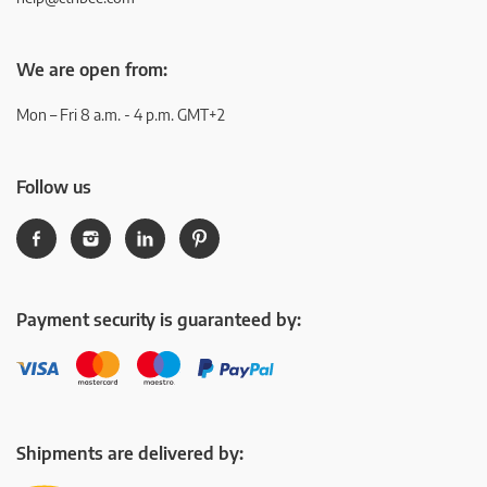
We are open from:
Mon – Fri 8 a.m. - 4 p.m. GMT+2
Follow us
Payment security is guaranteed by:
Shipments are delivered by: