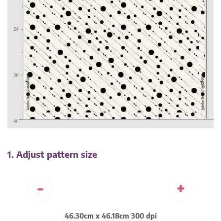
1. Adjust pattern size
-
+
46.30cm x 46.18cm 300 dpi