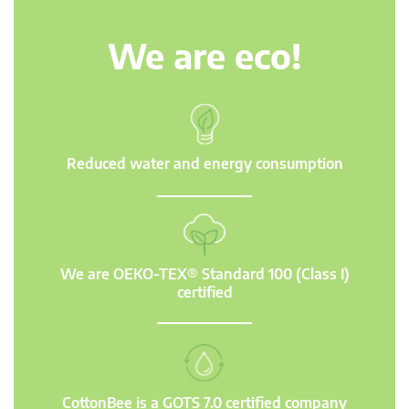
We are eco!
Reduced water and energy consumption
We are OEKO-TEX® Standard 100 (Class I)
certified
CottonBee is a GOTS 7.0 certified company