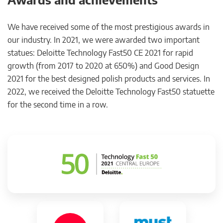
We have received some of the most prestigious awards in
our industry. In 2021, we were awarded two important
statues: Deloitte Technology Fast50 CE 2021 for rapid
growth (from 2017 to 2020 at 650%) and Good Design
2021 for the best designed polish products and services. In
2022, we received the Deloitte Technology Fast50 statuette
for the second time in a row.