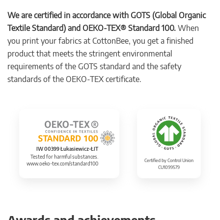
We are certified in accordance with GOTS (Global Organic
Textile Standard) and OEKO-TEX® Standard 100.
When
you print your fabrics at CottonBee, you get a finished
product that meets the stringent environmental
requirements of the GOTS standard and the safety
standards of the OEKO-TEX certificate.
IW 00399 Łukasiewicz-ŁIT
Tested for harmful substances.
Certified by Control Union
www.oeko-tex.com/standard100
CU1099579
Awards and achievements