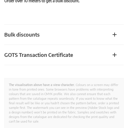
Order over 10 meters to get a bulk discount.
Bulk discounts
GOTS Transaction Certificate
The visualisation above have a view character.
Colours on a screen may differ
in tone from printed ones. Some browsers have problems with interpreting
colours that are saved in CMYK profile. We also cannot ensure that each
pattern from the catalogue repeats seamlessly. If you want to know what the
final result will be like or you hadn't chosen the pattern before, order a printed
sample first. The watermark you can see in the preview (Adobe Stock logo and
a design number) won’t be printed on the fabric. Samples and swatches with
designs from the catalogue are dedicated for checking the print quality and
can't be used for sale.