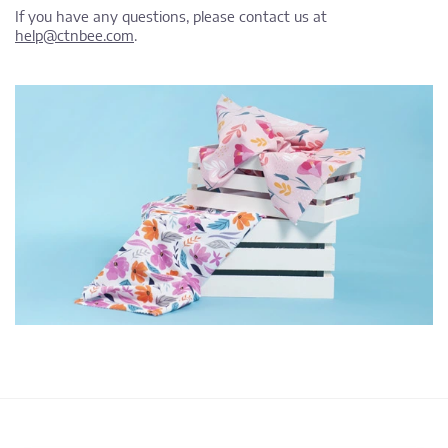
If you have any questions, please contact us at
help@ctnbee.com
.