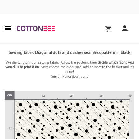
Sewing fabric Diagonal dots and dashes seamless pattern in black
We digitally print on sewing fabric. Adjust the pattern, then
decide which fabric you
would us to print it on.
Next choose the order size, add an item to the basket and it's
done!
See all
Polka dots fabric