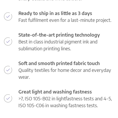
Ready to ship in as little as 3 days
Fast fulfilment even for a last-minute project.
State-of-the-art printing technology
Best in class industrial pigment ink and
sublimation printing lines.
Soft and smooth printed fabric touch
Quality textiles for home decor and everyday
wear.
Great light and washing fastness
>7, ISO 105-B02 in lightfastness tests and 4-5,
ISO 105-C06 in washing fastness tests.