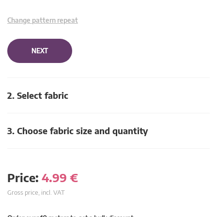
Change pattern repeat
NEXT
2. Select fabric
3. Choose fabric size and quantity
Price:
4.99
€
Gross price, incl. VAT