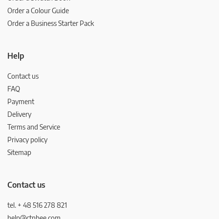
Order a Colour Guide
Order a Business Starter Pack
Help
Contact us
FAQ
Payment
Delivery
Terms and Service
Privacy policy
Sitemap
Contact us
tel. + 48 516 278 821
help@ctnbee.com