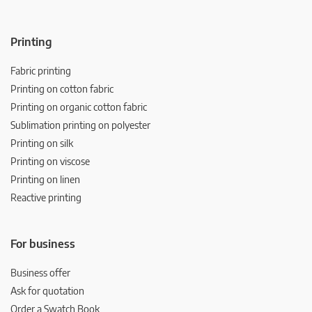
Printing
Fabric printing
Printing on cotton fabric
Printing on organic cotton fabric
Sublimation printing on polyester
Printing on silk
Printing on viscose
Printing on linen
Reactive printing
For business
Business offer
Ask for quotation
Order a Swatch Book