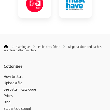
Catalogue
Polka dots fabric
Diagonal dots and dashes
seamless pattern in black
CottonBee
How to start
Upload a file
See pattern catalogue
Prices
Blog
Student's discount