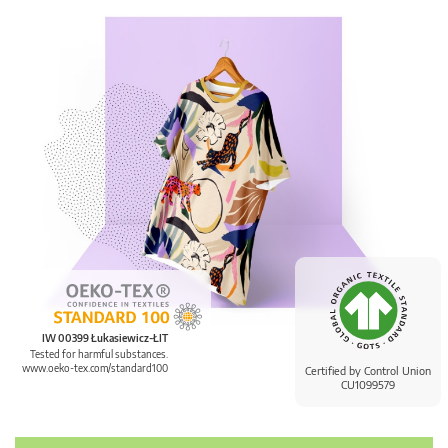
IW 00399 Łukasiewicz-ŁIT
Tested for harmful substances.
www.oeko-tex.com/standard100
Certified by Control Union
CU1099579