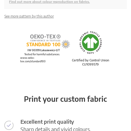
Find out more about colour reproduction on fabrics.
See more pattern by this author
IW 00399 Łukasiewicz-ŁIT
Tested for harmful substances.
www.oeko-
Certified by Control Union
tex.com/standard100
CU1099579
Print your custom fabric
Excellent print quality
Sharp details and vivid colours.