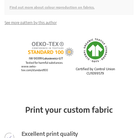
Find out more about colour reproduction on fabrics.
See more pattern by this author
IW 00399 Łukasiewicz-ŁIT
Tested for harmful substances.
www.oeko-
Certified by Control Union
tex.com/standard100
CU1099579
Print your custom fabric
Excellent print quality