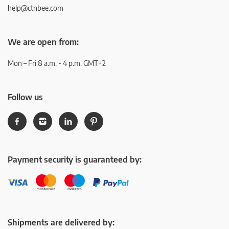
help@ctnbee.com
We are open from:
Mon – Fri 8 a.m. - 4 p.m. GMT+2
Follow us
Payment security is guaranteed by:
Shipments are delivered by: