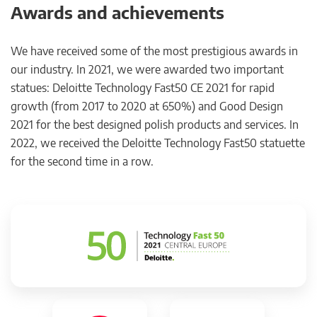
Awards and achievements
We have received some of the most prestigious awards in
our industry. In 2021, we were awarded two important
statues: Deloitte Technology Fast50 CE 2021 for rapid
growth (from 2017 to 2020 at 650%) and Good Design
2021 for the best designed polish products and services. In
2022, we received the Deloitte Technology Fast50 statuette
for the second time in a row.