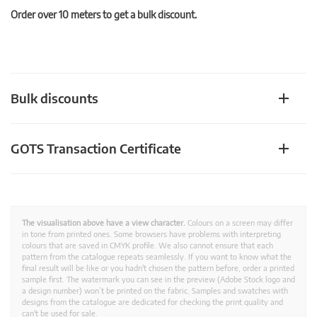
Order over 10 meters to get a bulk discount.
Bulk discounts
GOTS Transaction Certificate
The visualisation above have a view character.
Colours on a screen may differ
in tone from printed ones. Some browsers have problems with interpreting
colours that are saved in CMYK profile. We also cannot ensure that each
pattern from the catalogue repeats seamlessly. If you want to know what the
final result will be like or you hadn't chosen the pattern before, order a printed
sample first. The watermark you can see in the preview (Adobe Stock logo and
a design number) won’t be printed on the fabric. Samples and swatches with
designs from the catalogue are dedicated for checking the print quality and
can't be used for sale.