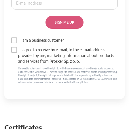
SIGN ME UP
I am a business customer
I agree to receive by e-mail, to the e-mail address
provided by me, marketing information about products
and services from Prosker Sp. z o. o.
Consent is voluntary. I have the right to withdraw my consent at any time (data is processed
until consent is withdrawn). I have the right to access data, rectify it, delete or limit processing,
the right to object, the right to lodge a complaint with the supervisory authority or transfer
data. The data administrator is Prosker Sp. z o.o., located at ul. Kostrogaj 9D, 09-400 Płock. The
administrator processes data in accordance with the Privacy Policy.
Certificates