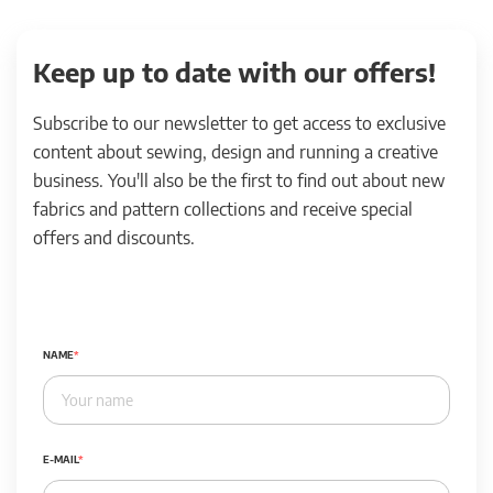
Keep up to date with our offers!
Subscribe to our newsletter to get access to exclusive
content about sewing, design and running a creative
business. You'll also be the first to find out about new
fabrics and pattern collections and receive special
offers and discounts.
NAME
E-MAIL