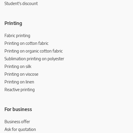
Student's discount
Printing
Fabric printing
Printing on cotton fabric
Printing on organic cotton fabric
Sublimation printing on polyester
Printing on silk
Printing on viscose
Printing on linen
Reactive printing
For business
Business offer
Ask for quotation