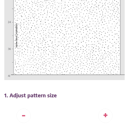
1. Adjust pattern size
-
+