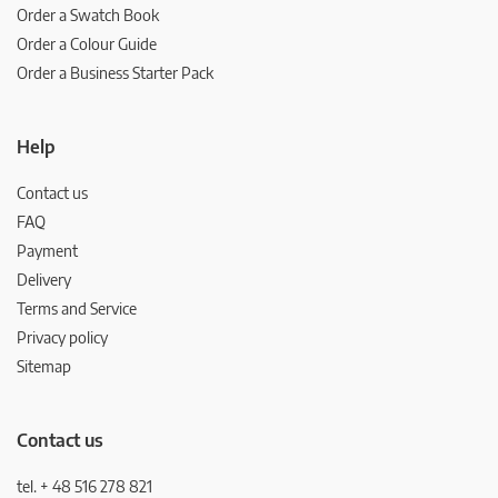
Order a Swatch Book
Order a Colour Guide
Order a Business Starter Pack
Help
Contact us
FAQ
Payment
Delivery
Terms and Service
Privacy policy
Sitemap
Contact us
tel. + 48 516 278 821