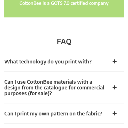
CottonBee is a GOTS 7.0 certified company
FAQ
What technology do you print with?
Can I use CottonBee materials with a
design from the catalogue for commercial
purposes (for sale)?
Can I print my own pattern on the fabric?