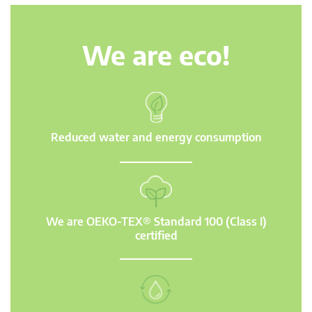
We are eco!
Reduced water and energy consumption
We are OEKO-TEX® Standard 100 (Class I)
certified