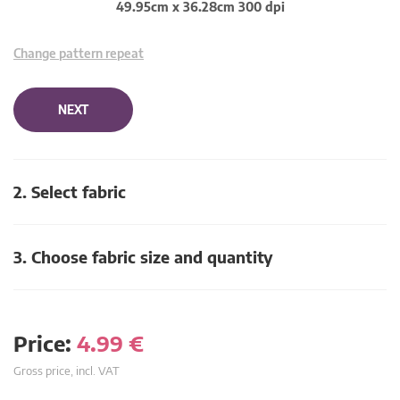
49.95cm x 36.28cm 300 dpi
Change pattern repeat
NEXT
2. Select fabric
3. Choose fabric size and quantity
Price:
4.99
€
Gross price, incl. VAT