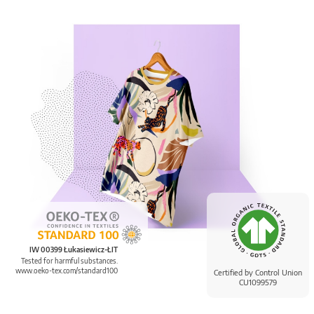
IW 00399 Łukasiewicz-ŁIT
Tested for harmful substances.
www.oeko-tex.com/standard100
Certified by Control Union
CU1099579