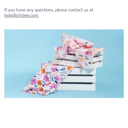
If you have any questions, please contact us at
help@ctnbee.com
.