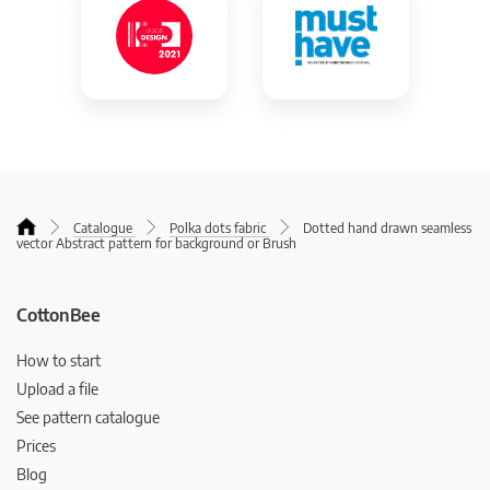
Catalogue
Polka dots fabric
Dotted hand drawn seamless
vector Abstract pattern for background or Brush
CottonBee
How to start
Upload a file
See pattern catalogue
Prices
Blog