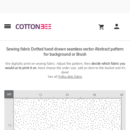
Sewing fabric Dotted hand drawn seamless vector Abstract pattern
for background or Brush
We digitally print on sewing fabric. Adjust the pattern, then
decide which fabric you
would us to print it on.
Next choose the order size, add an item to the basket and it's
done!
See all
Polka dots fabric