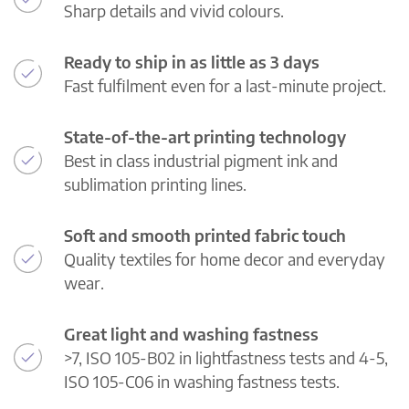
Sharp details and vivid colours.
Ready to ship in as little as 3 days
Fast fulfilment even for a last-minute project.
State-of-the-art printing technology
Best in class industrial pigment ink and
sublimation printing lines.
Soft and smooth printed fabric touch
Quality textiles for home decor and everyday
wear.
Great light and washing fastness
>7, ISO 105-B02 in lightfastness tests and 4-5,
ISO 105-C06 in washing fastness tests.