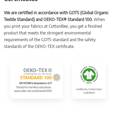
We are certified in accordance with GOTS (Global Organic
Textile Standard) and OEKO-TEX® Standard 100.
When
you print your fabrics at CottonBee, you get a finished
product that meets the stringent environmental
requirements of the GOTS standard and the safety
standards of the OEKO-TEX certificate.
IW 00399 Łukasiewicz-ŁIT
Tested for harmful substances.
Certified by Control Union
www.oeko-tex.com/standard100
CU1099579