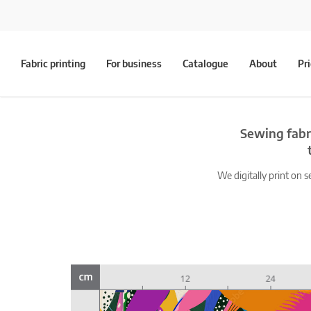
Fabric printing
For business
Catalogue
About
Pr
Sewing fabr
We digitally print on s