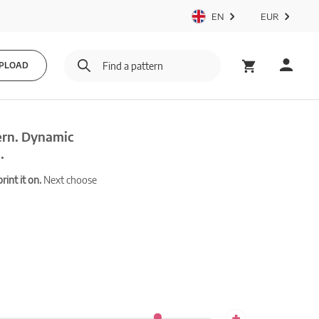
EN
EUR
PLOAD
ern. Dynamic
.
int it on.
Next choose
+