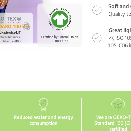
Soft and
Quality t
Great li
ukasiewicz-ŁIT
>7, ISO 10
Certified by Control Union
mful substances.
CU1099579
om/standard100
105-C06 i
Reduced water and energy
We are OEKO-
consumption
Standard 100 (Cl
certified