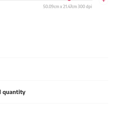
50.09cm x 21.47cm 300 dpi
d quantity