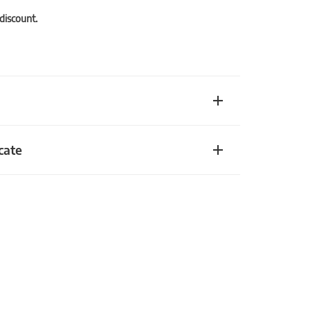
 discount.
cate