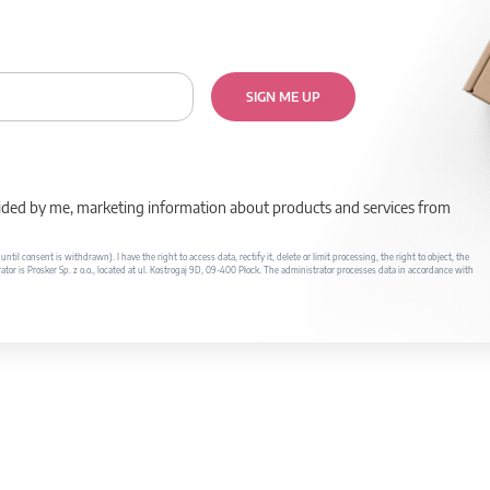
SIGN ME UP
rovided by me, marketing information about products and services from
il consent is withdrawn). I have the right to access data, rectify it, delete or limit processing, the right to object, the
ator is Prosker Sp. z o.o., located at ul. Kostrogaj 9D, 09-400 Płock. The administrator processes data in accordance with