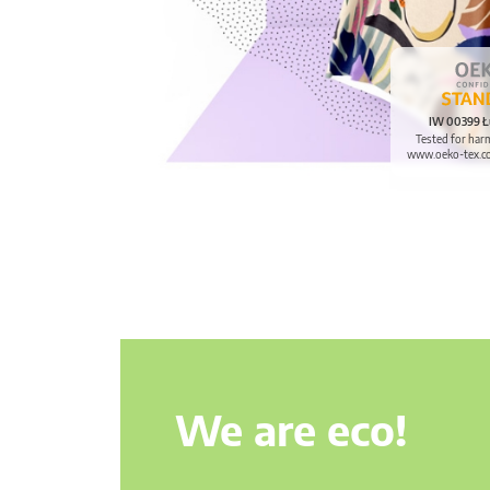
IW 00399 Ł
Tested for har
www.oeko-tex.c
We are eco!