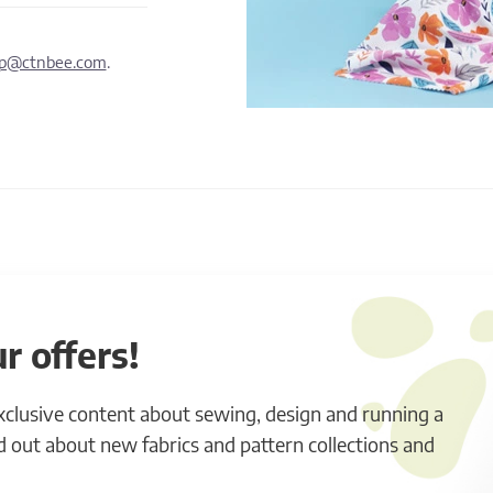
lp@ctnbee.com
.
r offers!
exclusive content about sewing, design and running a
ind out about new fabrics and pattern collections and