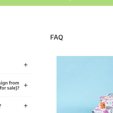
FAQ
sign from
for sale)?
?