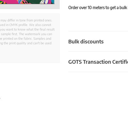
Order over 10 meters to get a bulk
 may differ in tone from printed ones.
aved in CMYK profile. We also cannot
 you want to know what the final result
ed sample first. The watermark you can
e printed on the fabric. Samples and
Bulk discounts
g the print quality and can't be used
GOTS Transaction Certifi