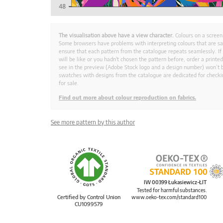
The visualisation above have a view character.
Colours on a screen
Some browsers have problems with interpreting colours that are s
ensure that each pattern from the catalogue repeats seamlessly. If
will be like or you hadn't chosen the pattern before, order a print
see in the preview (Adobe Stock logo and a design number) won’t b
swatches with designs from the catalogue are dedicated for checkin
for sale.
Find out more about colour reproduction on fabrics.
See more pattern by this author
IW 00399 Łukasiewicz-ŁIT
Tested for harmful substances.
Certified by Control Union
www.oeko-tex.com/standard100
CU1099579