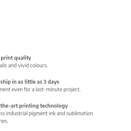
 print quality
ils and vivid colours.
ship in as little as 3 days
lment even for a last-minute project.
-the-art printing technology
ass industrial pigment ink and sublimation
ines.