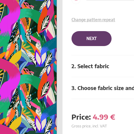
Change pattern repeat
NEXT
2. Select fabric
3. Choose fabric size an
Price:
4.99
€
Gross price, incl. VAT