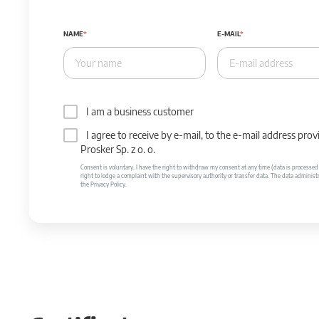
NAME
E-MAIL
I am a business customer
I agree to receive by e-mail, to the e-mail address p
Prosker Sp. z o. o.
Consent is voluntary. I have the right to withdraw my consent at any time (data is processed unt
right to lodge a complaint with the supervisory authority or transfer data. The data administr
the Privacy Policy.