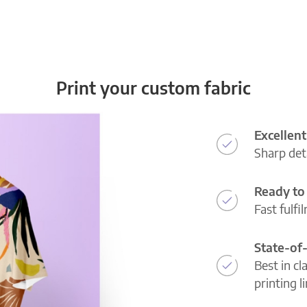
Print your custom fabric
Excellent
Sharp deta
Ready to 
Fast fulfi
State-of
Best in cl
printing l