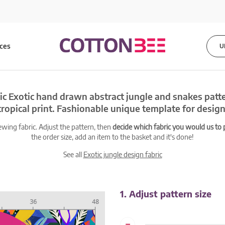
ices
U
ic Exotic hand drawn abstract jungle and snakes patt
tropical print. Fashionable unique template for design
ewing fabric. Adjust the pattern, then
decide which fabric you would us to pr
the order size, add an item to the basket and it's done!
See all
Exotic jungle design fabric
1. Adjust pattern size
-