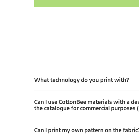
What technology do you print with?
Can I use CottonBee materials with a de
the catalogue for commercial purposes (
Can I print my own pattern on the fabric