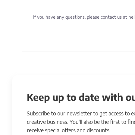
If you have any questions, please contact us at
he
Keep up to date with ou
Subscribe to our newsletter to get access to 
creative business. You'll also be the first to f
receive special offers and discounts.