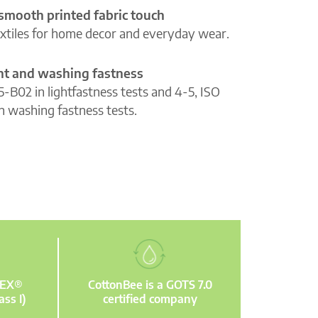
 smooth printed fabric touch
extiles for home decor and everyday wear.
ght and washing fastness
5-B02 in lightfastness tests and 4-5, ISO
n washing fastness tests.
TEX®
CottonBee is a GOTS 7.0
ass I)
certified company