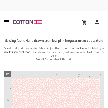
Sewing fabric Hand drawn seamless pink irregular micro dot texture
We digitally print on sewing fabric. Adjust the pattern, then
decide which fabric you
would us to print it on.
Next choose the order size, add an item to the basket and it's
done!
See all
Easter tablecloth fabric