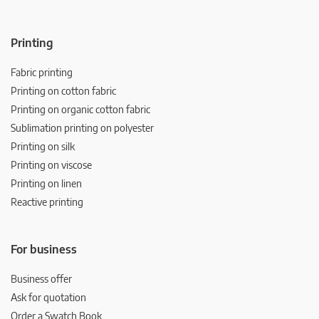
Printing
Fabric printing
Printing on cotton fabric
Printing on organic cotton fabric
Sublimation printing on polyester
Printing on silk
Printing on viscose
Printing on linen
Reactive printing
For business
Business offer
Ask for quotation
Order a Swatch Book