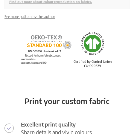
Find out more about colour reproduction on fabrics.
See more pattern by this author
IW 00399 Łukasiewicz-ŁIT
Tested for harmful substances.
www.oeko-
Certified by Control Union
tex.com/standard100
CU1099579
Print your custom fabric
Excellent print quality
Sharp details and vivid colours.