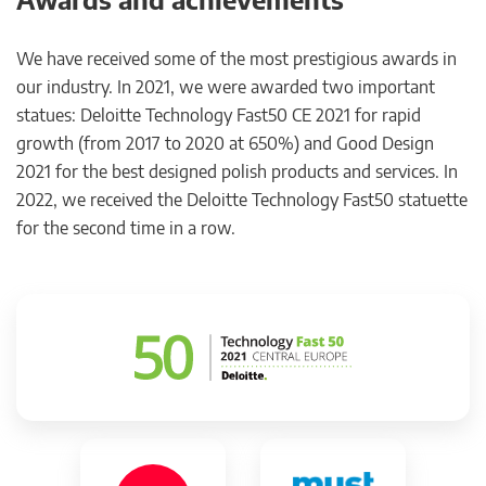
We have received some of the most prestigious awards in
our industry. In 2021, we were awarded two important
statues: Deloitte Technology Fast50 CE 2021 for rapid
growth (from 2017 to 2020 at 650%) and Good Design
2021 for the best designed polish products and services. In
2022, we received the Deloitte Technology Fast50 statuette
for the second time in a row.