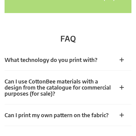
FAQ
What technology do you print with?
Can I use CottonBee materials with a
design from the catalogue for commercial
purposes (for sale)?
Can I print my own pattern on the fabric?