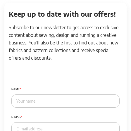
Keep up to date with our offers!
Subscribe to our newsletter to get access to exclusive
content about sewing, design and running a creative
business. You'll also be the first to find out about new
fabrics and pattern collections and receive special
offers and discounts.
NAME
E-MAIL