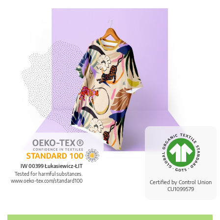
IW 00399 Łukasiewicz-ŁIT
Tested for harmful substances.
www.oeko-tex.com/standard100
Certified by Control Union
CU1099579