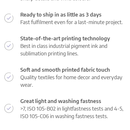
Ready to ship in as little as 3 days
Fast fulfilment even for a last-minute project.
State-of-the-art printing technology
Best in class industrial pigment ink and
sublimation printing lines.
Soft and smooth printed fabric touch
Quality textiles for home decor and everyday
wear.
Great light and washing fastness
>7, ISO 105-B02 in lightfastness tests and 4-5,
ISO 105-C06 in washing fastness tests.