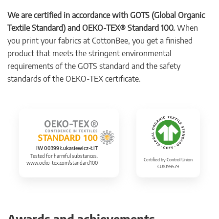
We are certified in accordance with GOTS (Global Organic
Textile Standard) and OEKO-TEX® Standard 100.
When
you print your fabrics at CottonBee, you get a finished
product that meets the stringent environmental
requirements of the GOTS standard and the safety
standards of the OEKO-TEX certificate.
IW 00399 Łukasiewicz-ŁIT
Tested for harmful substances.
Certified by Control Union
www.oeko-tex.com/standard100
CU1099579
Awards and achievements