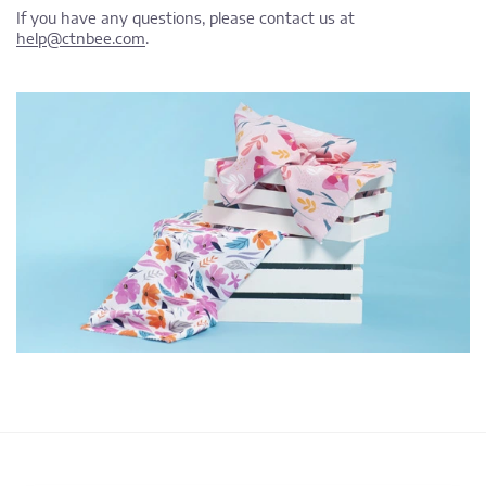
If you have any questions, please contact us at
help@ctnbee.com
.