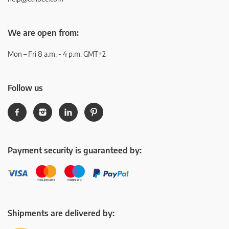
We are open from:
Mon – Fri 8 a.m. - 4 p.m. GMT+2
Follow us
Payment security is guaranteed by:
Shipments are delivered by: