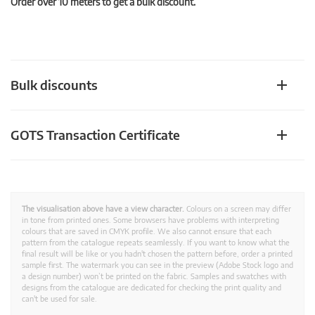
Order over 10 meters to get a bulk discount.
Bulk discounts
GOTS Transaction Certificate
The visualisation above have a view character.
Colours on a screen may differ
in tone from printed ones. Some browsers have problems with interpreting
colours that are saved in CMYK profile. We also cannot ensure that each
pattern from the catalogue repeats seamlessly. If you want to know what the
final result will be like or you hadn't chosen the pattern before, order a printed
sample first. The watermark you can see in the preview (Adobe Stock logo and
a design number) won’t be printed on the fabric. Samples and swatches with
designs from the catalogue are dedicated for checking the print quality and
can't be used for sale.