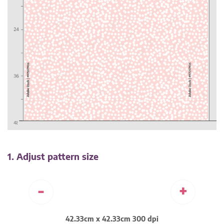
1. Adjust pattern size
-
+
42.33cm x 42.33cm 300 dpi