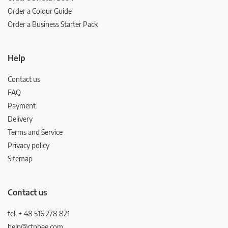
Order a Colour Guide
Order a Business Starter Pack
Help
Contact us
FAQ
Payment
Delivery
Terms and Service
Privacy policy
Sitemap
Contact us
tel. + 48 516 278 821
help@ctnbee.com