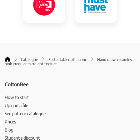
Catalogue
Easter tablecloth fabric
Hand drawn seamless
pink irregular micro dot texture
CottonBee
How to start
Upload a file
See pattern catalogue
Prices
Blog
Student's discount