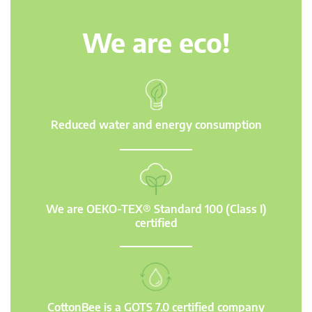
We are eco!
Reduced water and energy consumption
We are OEKO-TEX® Standard 100 (Class I)
certified
CottonBee is a GOTS 7.0 certified company