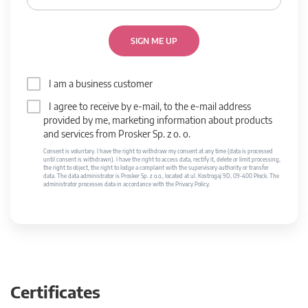
SIGN ME UP
I am a business customer
I agree to receive by e-mail, to the e-mail address
provided by me, marketing information about products
and services from Prosker Sp. z o. o.
Consent is voluntary. I have the right to withdraw my consent at any time (data is processed
until consent is withdrawn). I have the right to access data, rectify it, delete or limit processing,
the right to object, the right to lodge a complaint with the supervisory authority or transfer
data. The data administrator is Prosker Sp. z o.o., located at ul. Kostrogaj 9D, 09-400 Płock. The
administrator processes data in accordance with the Privacy Policy.
Certificates