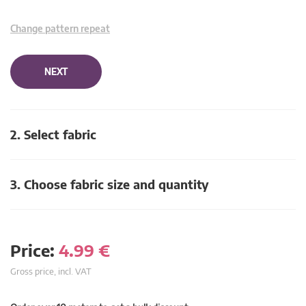
Change pattern repeat
NEXT
2. Select fabric
3. Choose fabric size and quantity
Price:
4.99
€
Gross price, incl. VAT