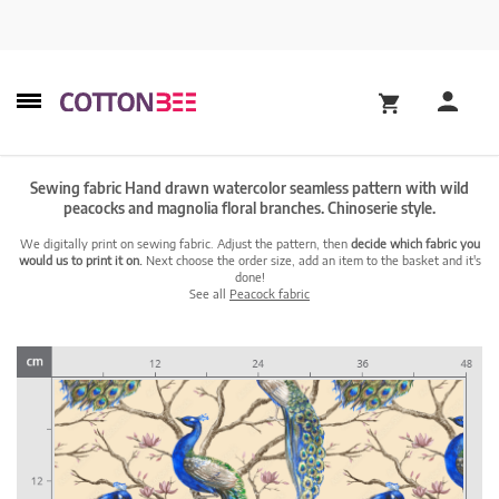
Sewing fabric Hand drawn watercolor seamless pattern with wild
peacocks and magnolia floral branches. Chinoserie style.
We digitally print on sewing fabric. Adjust the pattern, then
decide which fabric you
would us to print it on.
Next choose the order size, add an item to the basket and it's
done!
See all
Peacock fabric