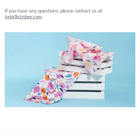
If you have any questions, please contact us at
help@ctnbee.com
.