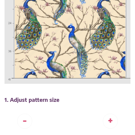
1. Adjust pattern size
-
+