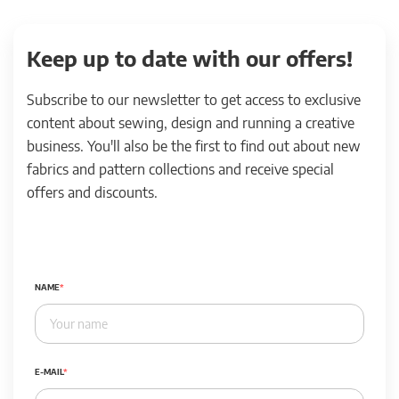
Keep up to date with our offers!
Subscribe to our newsletter to get access to exclusive
content about sewing, design and running a creative
business. You'll also be the first to find out about new
fabrics and pattern collections and receive special
offers and discounts.
NAME
E-MAIL