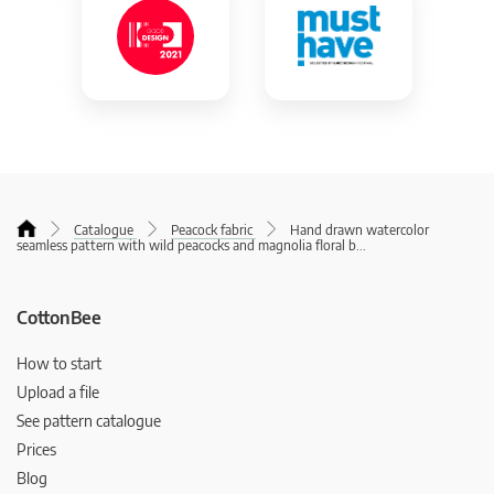
Catalogue
Peacock fabric
Hand drawn watercolor
seamless pattern with wild peacocks and magnolia floral b
...
CottonBee
How to start
Upload a file
See pattern catalogue
Prices
Blog