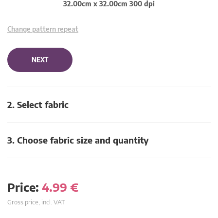
32.00cm x 32.00cm 300 dpi
Change pattern repeat
NEXT
2. Select fabric
3. Choose fabric size and quantity
Price:
4.99
€
Gross price, incl. VAT