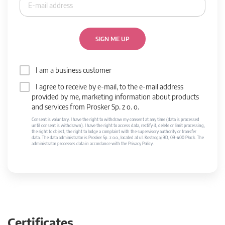
SIGN ME UP
I am a business customer
I agree to receive by e-mail, to the e-mail address
provided by me, marketing information about products
and services from Prosker Sp. z o. o.
Consent is voluntary. I have the right to withdraw my consent at any time (data is processed
until consent is withdrawn). I have the right to access data, rectify it, delete or limit processing,
the right to object, the right to lodge a complaint with the supervisory authority or transfer
data. The data administrator is Prosker Sp. z o.o., located at ul. Kostrogaj 9D, 09-400 Płock. The
administrator processes data in accordance with the Privacy Policy.
Certificates