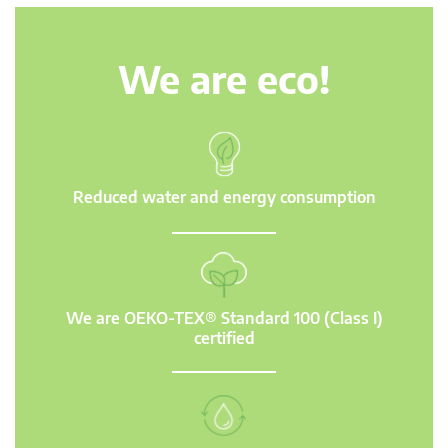
We are eco!
Reduced water and energy consumption
We are OEKO-TEX® Standard 100 (Class I)
certified