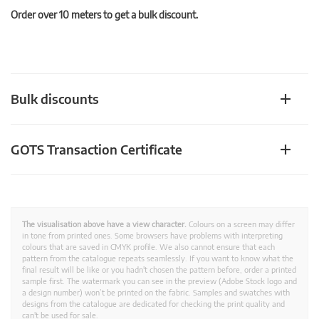
Order over 10 meters to get a bulk discount.
Bulk discounts
GOTS Transaction Certificate
The visualisation above have a view character.
Colours on a screen may differ
in tone from printed ones. Some browsers have problems with interpreting
colours that are saved in CMYK profile. We also cannot ensure that each
pattern from the catalogue repeats seamlessly. If you want to know what the
final result will be like or you hadn't chosen the pattern before, order a printed
sample first. The watermark you can see in the preview (Adobe Stock logo and
a design number) won’t be printed on the fabric. Samples and swatches with
designs from the catalogue are dedicated for checking the print quality and
can't be used for sale.