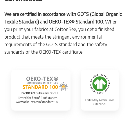
We are certified in accordance with GOTS (Global Organic
Textile Standard) and OEKO-TEX® Standard 100.
When
you print your fabrics at CottonBee, you get a finished
product that meets the stringent environmental
requirements of the GOTS standard and the safety
standards of the OEKO-TEX certificate.
IW 00399 Łukasiewicz-ŁIT
Tested for harmful substances.
Certified by Control Union
www.oeko-tex.com/standard100
CU1099579