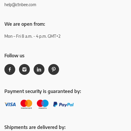
help@ctnbee.com
We are open from:
Mon – Fri 8 a.m. - 4 p.m. GMT+2
Follow us
Payment security is guaranteed by:
Shipments are delivered by: