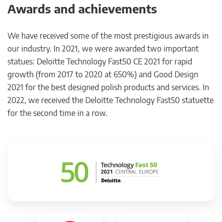
Awards and achievements
We have received some of the most prestigious awards in
our industry. In 2021, we were awarded two important
statues: Deloitte Technology Fast50 CE 2021 for rapid
growth (from 2017 to 2020 at 650%) and Good Design
2021 for the best designed polish products and services. In
2022, we received the Deloitte Technology Fast50 statuette
for the second time in a row.