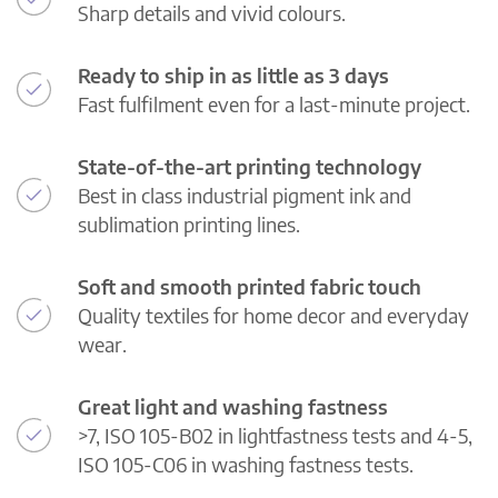
Sharp details and vivid colours.
Ready to ship in as little as 3 days
Fast fulfilment even for a last-minute project.
State-of-the-art printing technology
Best in class industrial pigment ink and
sublimation printing lines.
Soft and smooth printed fabric touch
Quality textiles for home decor and everyday
wear.
Great light and washing fastness
>7, ISO 105-B02 in lightfastness tests and 4-5,
ISO 105-C06 in washing fastness tests.