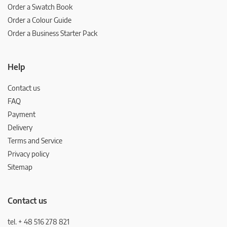
Order a Swatch Book
Order a Colour Guide
Order a Business Starter Pack
Help
Contact us
FAQ
Payment
Delivery
Terms and Service
Privacy policy
Sitemap
Contact us
tel. + 48 516 278 821