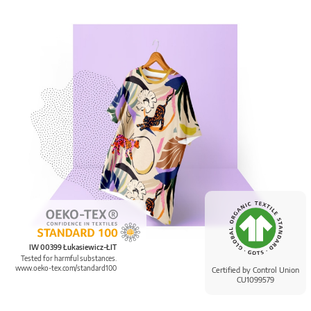
IW 00399 Łukasiewicz-ŁIT
Tested for harmful substances.
www.oeko-tex.com/standard100
Certified by Control Union
CU1099579