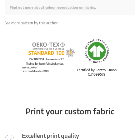
Find out more about colour reproduction on fabrics.
See more pattern by this author
IW 00399 Łukasiewicz-ŁIT
Tested for harmful substances.
www.oeko-
Certified by Control Union
tex.com/standard100
CU1099579
Print your custom fabric
Excellent print quality