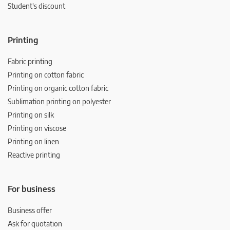
Student's discount
Printing
Fabric printing
Printing on cotton fabric
Printing on organic cotton fabric
Sublimation printing on polyester
Printing on silk
Printing on viscose
Printing on linen
Reactive printing
For business
Business offer
Ask for quotation