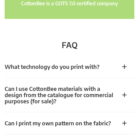
CottonBee is a GOTS 7.0 certified company
FAQ
What technology do you print with?
Can I use CottonBee materials with a
design from the catalogue for commercial
purposes (for sale)?
Can I print my own pattern on the fabric?