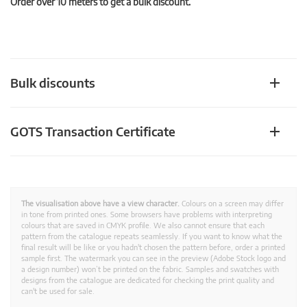
Order over 10 meters to get a bulk discount.
Bulk discounts
GOTS Transaction Certificate
The visualisation above have a view character.
Colours on a screen may differ
in tone from printed ones. Some browsers have problems with interpreting
colours that are saved in CMYK profile. We also cannot ensure that each
pattern from the catalogue repeats seamlessly. If you want to know what the
final result will be like or you hadn't chosen the pattern before, order a printed
sample first. The watermark you can see in the preview (Adobe Stock logo and
a design number) won’t be printed on the fabric. Samples and swatches with
designs from the catalogue are dedicated for checking the print quality and
can't be used for sale.