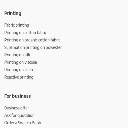
Printing
Fabric printing
Printing on cotton fabric
Printing on organic cotton fabric
Sublimation printing on polyester
Printing on silk
Printing on viscose
Printing on linen
Reactive printing
For business
Business offer
Ask for quotation
Order a Swatch Book