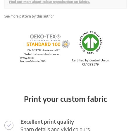
Find out more about colour reproduction on fabrics.
See more pattern by this author
IW 00399 Łukasiewicz-ŁIT
Tested for harmful substances.
www.oeko-
Certified by Control Union
tex.com/standard100
CU1099579
Print your custom fabric
Excellent print quality
Sharp details and vivid colours.