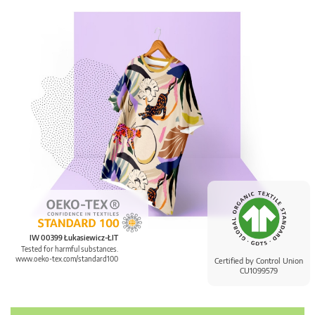
IW 00399 Łukasiewicz-ŁIT
Tested for harmful substances.
www.oeko-tex.com/standard100
Certified by Control Union
CU1099579