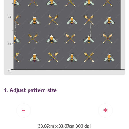
1. Adjust pattern size
-
+
33.87cm x 33.87cm 300 dpi