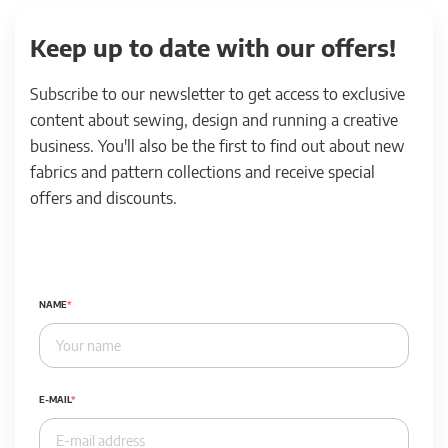
Keep up to date with our offers!
Subscribe to our newsletter to get access to exclusive
content about sewing, design and running a creative
business. You'll also be the first to find out about new
fabrics and pattern collections and receive special
offers and discounts.
NAME
E-MAIL