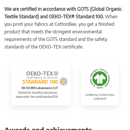
We are certified in accordance with GOTS (Global Organic
Textile Standard) and OEKO-TEX® Standard 100.
When
you print your fabrics at CottonBee, you get a finished
product that meets the stringent environmental
requirements of the GOTS standard and the safety
standards of the OEKO-TEX certificate.
IW 00399 Łukasiewicz-ŁIT
Tested for harmful substances.
Certified by Control Union
www.oeko-tex.com/standard100
CU1099579
Awards and achievements