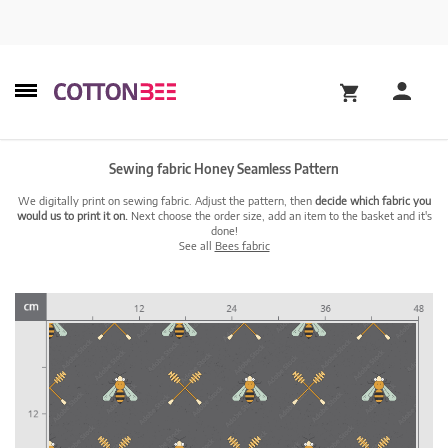
Sewing fabric Honey Seamless Pattern
We digitally print on sewing fabric. Adjust the pattern, then
decide which fabric you
would us to print it on.
Next choose the order size, add an item to the basket and it's
done!
See all
Bees fabric