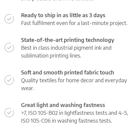
Ready to ship in as little as 3 days
Fast fulfilment even for a last-minute project.
State-of-the-art printing technology
Best in class industrial pigment ink and
sublimation printing lines.
Soft and smooth printed fabric touch
Quality textiles for home decor and everyday
wear.
Great light and washing fastness
>7, ISO 105-B02 in lightfastness tests and 4-5,
ISO 105-C06 in washing fastness tests.