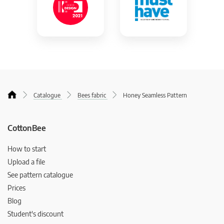
Catalogue
Bees fabric
Honey Seamless Pattern
CottonBee
How to start
Upload a file
See pattern catalogue
Prices
Blog
Student's discount