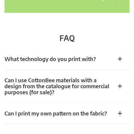
FAQ
What technology do you print with?
Can I use CottonBee materials with a
design from the catalogue for commercial
purposes (for sale)?
Can I print my own pattern on the fabric?