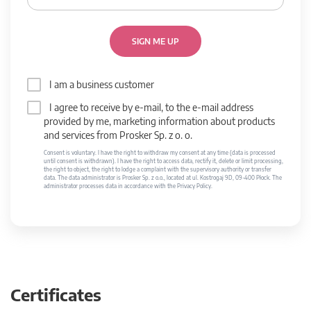
SIGN ME UP
I am a business customer
I agree to receive by e-mail, to the e-mail address
provided by me, marketing information about products
and services from Prosker Sp. z o. o.
Consent is voluntary. I have the right to withdraw my consent at any time (data is processed
until consent is withdrawn). I have the right to access data, rectify it, delete or limit processing,
the right to object, the right to lodge a complaint with the supervisory authority or transfer
data. The data administrator is Prosker Sp. z o.o., located at ul. Kostrogaj 9D, 09-400 Płock. The
administrator processes data in accordance with the Privacy Policy.
Certificates