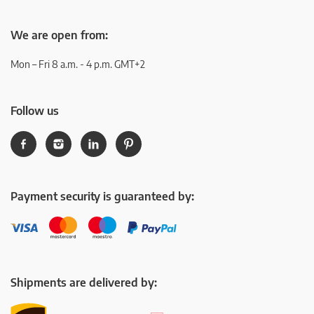
We are open from:
Mon – Fri 8 a.m. - 4 p.m. GMT+2
Follow us
Payment security is guaranteed by:
Shipments are delivered by: