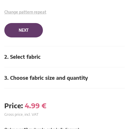
Change pattern repeat
NEXT
2. Select fabric
3. Choose fabric size and quantity
Price:
4.99
€
Gross price, incl. VAT