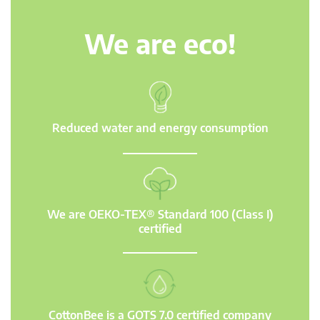
We are eco!
Reduced water and energy consumption
We are OEKO-TEX® Standard 100 (Class I)
certified
CottonBee is a GOTS 7.0 certified company