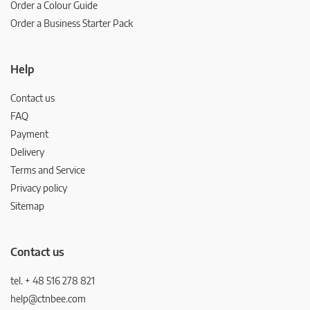
Order a Colour Guide
Order a Business Starter Pack
Help
Contact us
FAQ
Payment
Delivery
Terms and Service
Privacy policy
Sitemap
Contact us
tel. + 48 516 278 821
help@ctnbee.com