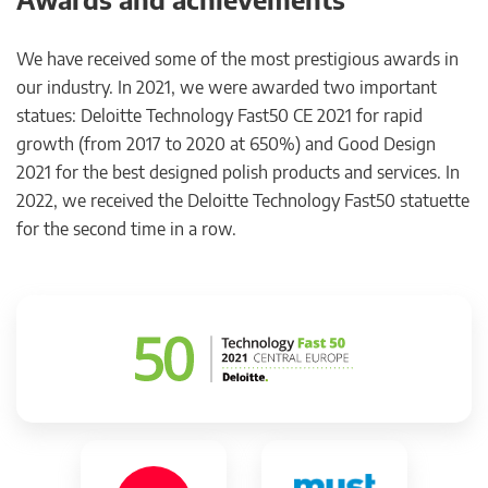
We have received some of the most prestigious awards in
our industry. In 2021, we were awarded two important
statues: Deloitte Technology Fast50 CE 2021 for rapid
growth (from 2017 to 2020 at 650%) and Good Design
2021 for the best designed polish products and services. In
2022, we received the Deloitte Technology Fast50 statuette
for the second time in a row.