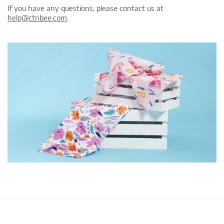
If you have any questions, please contact us at
help@ctnbee.com
.