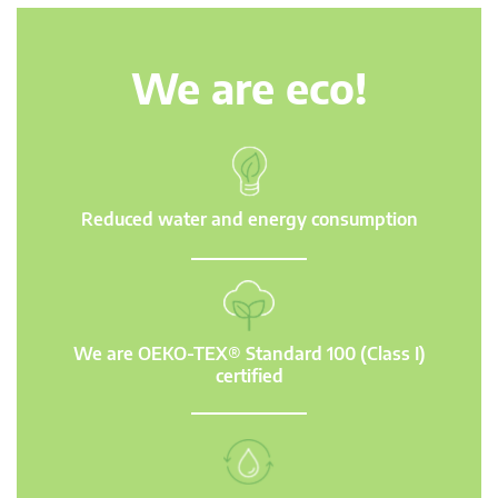
We are eco!
Reduced water and energy consumption
We are OEKO-TEX® Standard 100 (Class I)
certified