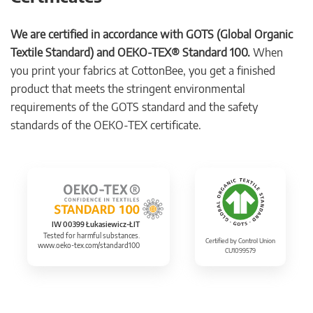
We are certified in accordance with GOTS (Global Organic
Textile Standard) and OEKO-TEX® Standard 100.
When
you print your fabrics at CottonBee, you get a finished
product that meets the stringent environmental
requirements of the GOTS standard and the safety
standards of the OEKO-TEX certificate.
IW 00399 Łukasiewicz-ŁIT
Tested for harmful substances.
Certified by Control Union
www.oeko-tex.com/standard100
CU1099579