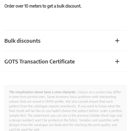
Order over 10 meters to get a bulk discount.
Bulk discounts
GOTS Transaction Certificate
The visualisation above have a view character.
Colours on a screen may differ
in tone from printed ones. Some browsers have problems with interpreting
colours that are saved in CMYK profile. We also cannot ensure that each
pattern from the catalogue repeats seamlessly. If you want to know what the
final result will be like or you hadn't chosen the pattern before, order a printed
sample first. The watermark you can see in the preview (Adobe Stock logo and
a design number) won’t be printed on the fabric. Samples and swatches with
designs from the catalogue are dedicated for checking the print quality and
can't be used for sale.