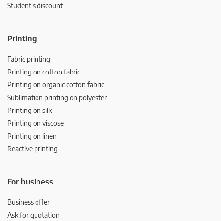
Student's discount
Printing
Fabric printing
Printing on cotton fabric
Printing on organic cotton fabric
Sublimation printing on polyester
Printing on silk
Printing on viscose
Printing on linen
Reactive printing
For business
Business offer
Ask for quotation