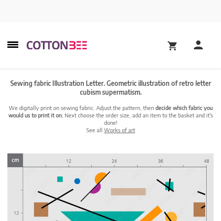
Sewing fabric Illustration Letter. Geometric illustration of retro letter
cubism supermatism.
We digitally print on sewing fabric. Adjust the pattern, then
decide which fabric you
would us to print it on.
Next choose the order size, add an item to the basket and it's
done!
See all
Works of art