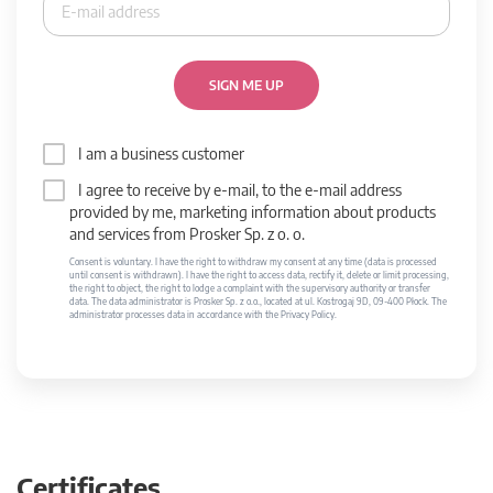
SIGN ME UP
I am a business customer
I agree to receive by e-mail, to the e-mail address
provided by me, marketing information about products
and services from Prosker Sp. z o. o.
Consent is voluntary. I have the right to withdraw my consent at any time (data is processed
until consent is withdrawn). I have the right to access data, rectify it, delete or limit processing,
the right to object, the right to lodge a complaint with the supervisory authority or transfer
data. The data administrator is Prosker Sp. z o.o., located at ul. Kostrogaj 9D, 09-400 Płock. The
administrator processes data in accordance with the Privacy Policy.
Certificates