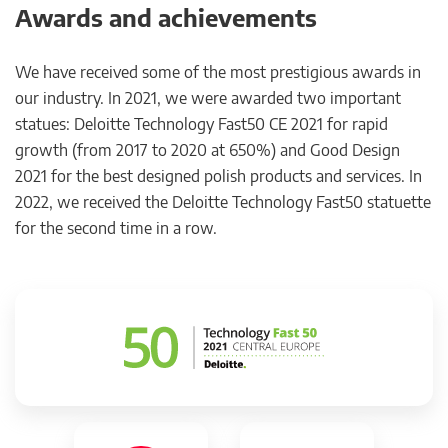
Awards and achievements
We have received some of the most prestigious awards in
our industry. In 2021, we were awarded two important
statues: Deloitte Technology Fast50 CE 2021 for rapid
growth (from 2017 to 2020 at 650%) and Good Design
2021 for the best designed polish products and services. In
2022, we received the Deloitte Technology Fast50 statuette
for the second time in a row.