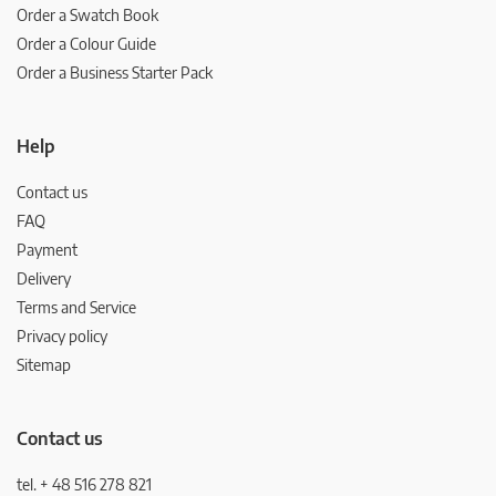
Order a Swatch Book
Order a Colour Guide
Order a Business Starter Pack
Help
Contact us
FAQ
Payment
Delivery
Terms and Service
Privacy policy
Sitemap
Contact us
tel. + 48 516 278 821