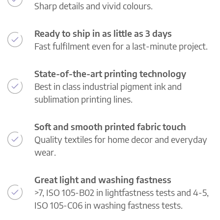
Sharp details and vivid colours.
Ready to ship in as little as 3 days
Fast fulfilment even for a last-minute project.
State-of-the-art printing technology
Best in class industrial pigment ink and
sublimation printing lines.
Soft and smooth printed fabric touch
Quality textiles for home decor and everyday
wear.
Great light and washing fastness
>7, ISO 105-B02 in lightfastness tests and 4-5,
ISO 105-C06 in washing fastness tests.