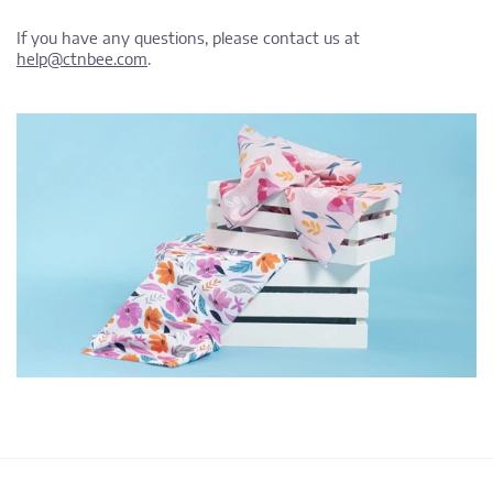
If you have any questions, please contact us at
help@ctnbee.com
.