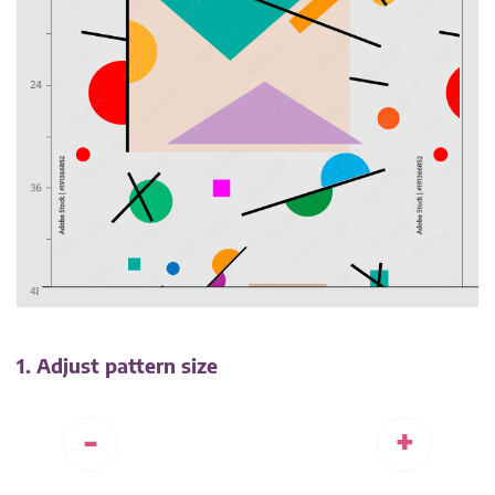
1. Adjust pattern size
-
+