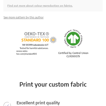
Find out more about colour reproduction on fabrics.
See more pattern by this author
IW 00399 Łukasiewicz-ŁIT
Tested for harmful substances.
www.oeko-
Certified by Control Union
tex.com/standard100
CU1099579
Print your custom fabric
Excellent print quality