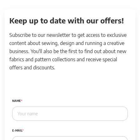
Keep up to date with our offers!
Subscribe to our newsletter to get access to exclusive
content about sewing, design and running a creative
business. You'll also be the first to find out about new
fabrics and pattern collections and receive special
offers and discounts.
NAME
E-MAIL