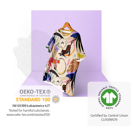
IW 00399 Łukasiewicz-ŁIT
Tested for harmful substances.
www.oeko-tex.com/standard100
Certified by Control Union
CU1099579