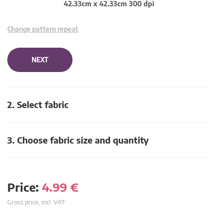
42.33cm x 42.33cm 300 dpi
Change pattern repeat
NEXT
2. Select fabric
3. Choose fabric size and quantity
Price:
4.99
€
Gross price, incl. VAT