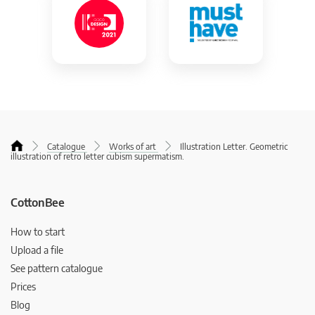
Catalogue
Works of art
Illustration Letter. Geometric
illustration of retro letter cubism supermatism.
CottonBee
How to start
Upload a file
See pattern catalogue
Prices
Blog