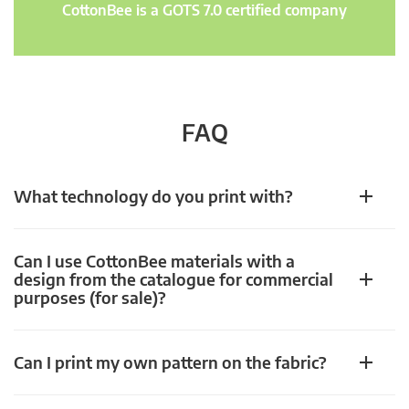
CottonBee is a GOTS 7.0 certified company
FAQ
What technology do you print with?
Can I use CottonBee materials with a
design from the catalogue for commercial
purposes (for sale)?
Can I print my own pattern on the fabric?