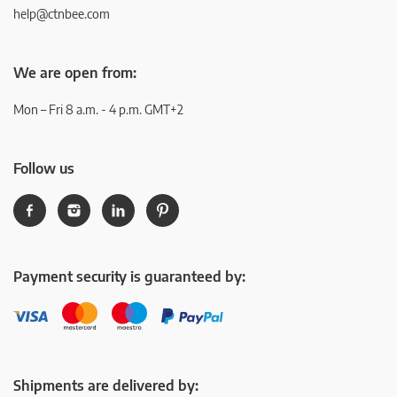
help@ctnbee.com
We are open from:
Mon – Fri 8 a.m. - 4 p.m. GMT+2
Follow us
Payment security is guaranteed by:
Shipments are delivered by: