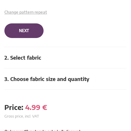
Change pattern repeat
NEXT
2. Select fabric
3. Choose fabric size and quantity
Price:
4.99
€
Gross price, incl. VAT