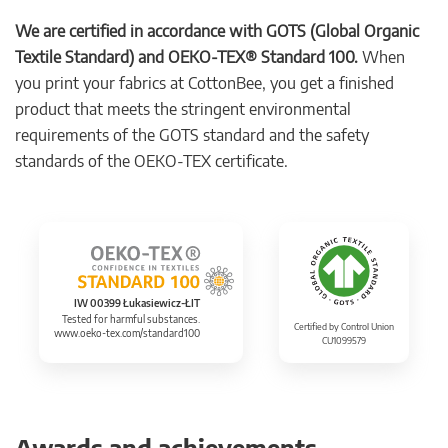
We are certified in accordance with GOTS (Global Organic
Textile Standard) and OEKO-TEX® Standard 100.
When
you print your fabrics at CottonBee, you get a finished
product that meets the stringent environmental
requirements of the GOTS standard and the safety
standards of the OEKO-TEX certificate.
IW 00399 Łukasiewicz-ŁIT
Tested for harmful substances.
Certified by Control Union
www.oeko-tex.com/standard100
CU1099579
Awards and achievements