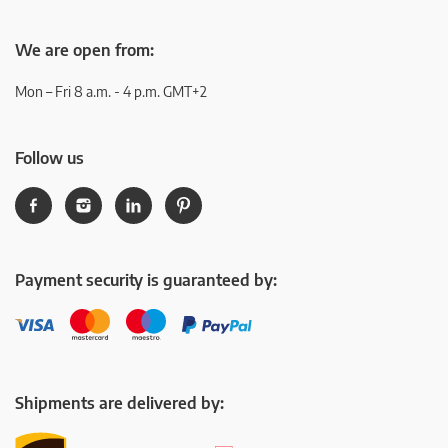
We are open from:
Mon – Fri 8 a.m. - 4 p.m. GMT+2
Follow us
Payment security is guaranteed by:
Shipments are delivered by: