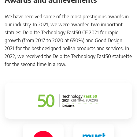
We have received some of the most prestigious awards in
our industry. In 2021, we were awarded two important
statues: Deloitte Technology Fast50 CE 2021 for rapid
growth (from 2017 to 2020 at 650%) and Good Design
2021 for the best designed polish products and services. In
2022, we received the Deloitte Technology Fast50 statuette
for the second time in a row.