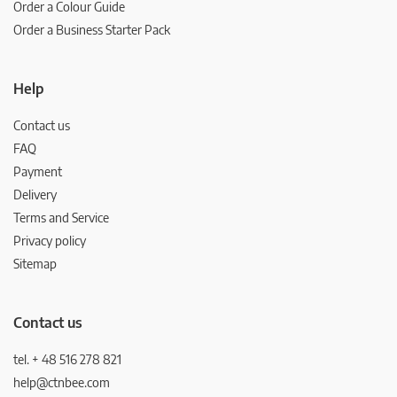
Order a Colour Guide
Order a Business Starter Pack
Help
Contact us
FAQ
Payment
Delivery
Terms and Service
Privacy policy
Sitemap
Contact us
tel. + 48 516 278 821
help@ctnbee.com