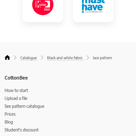
Catalogue
Black and white fabric
lace pattern
CottonBee
How to start
Upload a file
See pattern catalogue
Prices
Blog
Student's discount