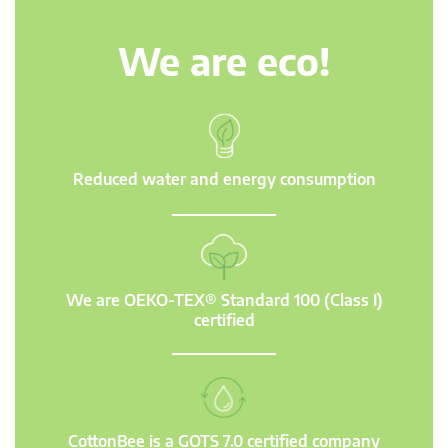
We are eco!
Reduced water and energy consumption
We are OEKO-TEX® Standard 100 (Class I)
certified
CottonBee is a GOTS 7.0 certified company