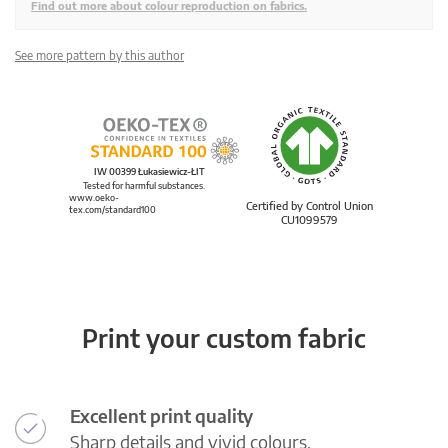
Find out more about colour reproduction on fabrics.
See more pattern by this author
IW 00399 Łukasiewicz-ŁIT
Tested for harmful substances.
www.oeko-
Certified by Control Union
tex.com/standard100
CU1099579
Print your custom fabric
Excellent print quality
Sharp details and vivid colours.