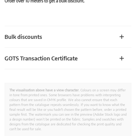
Order over 10 meters to get a bulk discount.
Bulk discounts
GOTS Transaction Certificate
The visualisation above have a view character.
Colours on a screen may differ
in tone from printed ones. Some browsers have problems with interpreting
colours that are saved in CMYK profile. We also cannot ensure that each
pattern from the catalogue repeats seamlessly. If you want to know what the
final result will be like or you hadn't chosen the pattern before, order a printed
sample first. The watermark you can see in the preview (Adobe Stock logo and
a design number) won’t be printed on the fabric. Samples and swatches with
designs from the catalogue are dedicated for checking the print quality and
can't be used for sale.