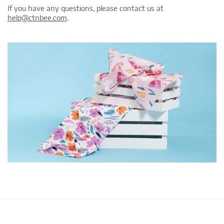
If you have any questions, please contact us at
help@ctnbee.com
.