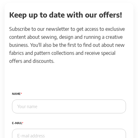
Keep up to date with our offers!
Subscribe to our newsletter to get access to exclusive
content about sewing, design and running a creative
business. You'll also be the first to find out about new
fabrics and pattern collections and receive special
offers and discounts.
NAME
E-MAIL