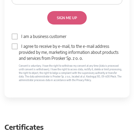
SIGN ME UP
I am a business customer
I agree to receive by e-mail, to the e-mail address
provided by me, marketing information about products
and services from Prosker Sp. z o. o.
Consent is voluntary. I have the right to withdraw my consent at any time (data is processed
until consent is withdrawn). I have the right to access data, rectify it, delete or limit processing,
the right to object, the right to lodge a complaint with the supervisory authority or transfer
data. The data administrator is Prosker Sp. z o.o., located at ul. Kostrogaj 9D, 09-400 Płock. The
administrator processes data in accordance with the Privacy Policy.
Certificates