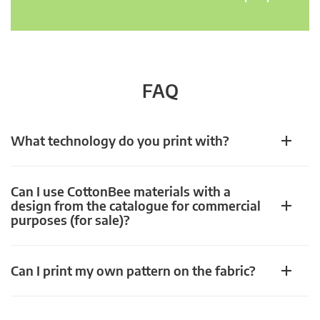
FAQ
What technology do you print with?
Can I use CottonBee materials with a
design from the catalogue for commercial
purposes (for sale)?
Can I print my own pattern on the fabric?