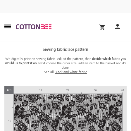
Sewing fabric lace pattern
We digitally print on sewing fabric. Adjust the pattern, then
decide which fabric you
would us to print it on.
Next choose the order size, add an item to the basket and it's
done!
See all
Black and white fabric