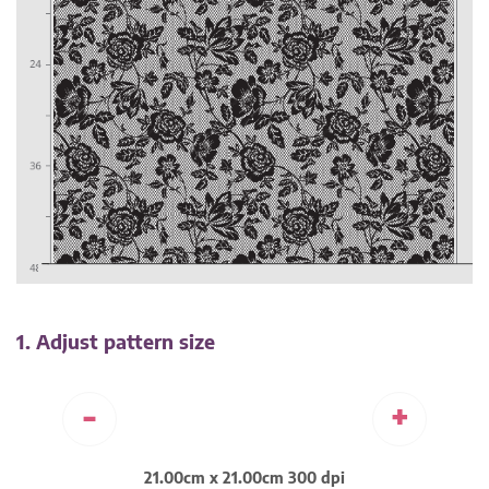
1. Adjust pattern size
-
+
21.00cm x 21.00cm 300 dpi