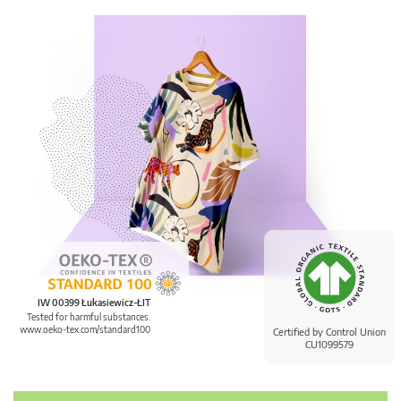
IW 00399 Łukasiewicz-ŁIT
Tested for harmful substances.
www.oeko-tex.com/standard100
Certified by Control Union
CU1099579