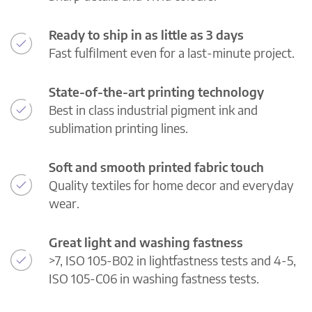
Ready to ship in as little as 3 days
Fast fulfilment even for a last-minute project.
State-of-the-art printing technology
Best in class industrial pigment ink and
sublimation printing lines.
Soft and smooth printed fabric touch
Quality textiles for home decor and everyday
wear.
Great light and washing fastness
>7, ISO 105-B02 in lightfastness tests and 4-5,
ISO 105-C06 in washing fastness tests.