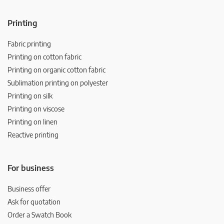
Printing
Fabric printing
Printing on cotton fabric
Printing on organic cotton fabric
Sublimation printing on polyester
Printing on silk
Printing on viscose
Printing on linen
Reactive printing
For business
Business offer
Ask for quotation
Order a Swatch Book