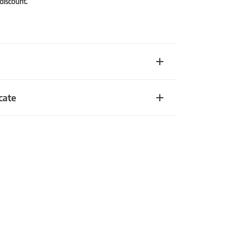
 discount.
cate