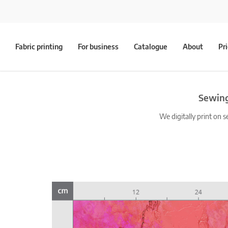
Fabric printing
For business
Catalogue
About
Pr
Sewing
We digitally print on s