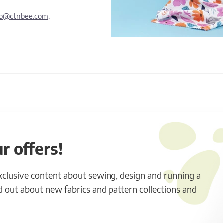
lp@ctnbee.com
.
r offers!
exclusive content about sewing, design and running a
ind out about new fabrics and pattern collections and