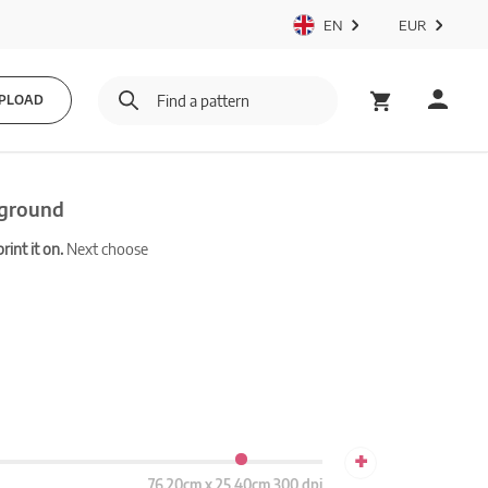
EN
EUR
PLOAD
kground
int it on.
Next choose
+
76.20cm x 25.40cm 300 dpi