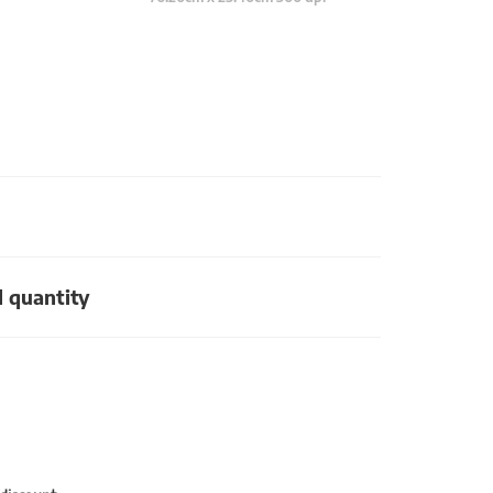
d quantity