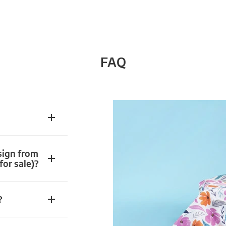
FAQ
sign from
for sale)?
?