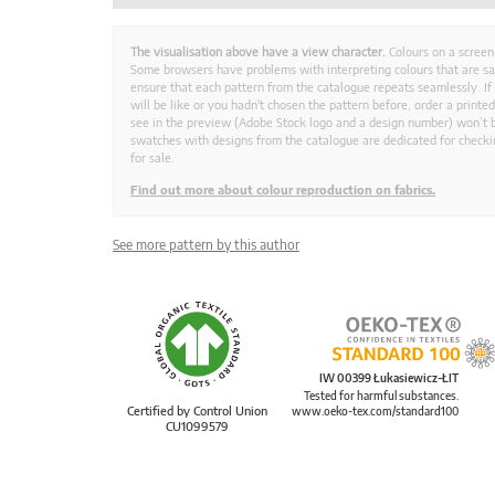
The visualisation above have a view character.
Colours on a screen
Some browsers have problems with interpreting colours that are s
ensure that each pattern from the catalogue repeats seamlessly. If
will be like or you hadn't chosen the pattern before, order a print
see in the preview (Adobe Stock logo and a design number) won’t b
swatches with designs from the catalogue are dedicated for checkin
for sale.
Find out more about colour reproduction on fabrics.
See more pattern by this author
IW 00399 Łukasiewicz-ŁIT
Tested for harmful substances.
Certified by Control Union
www.oeko-tex.com/standard100
CU1099579