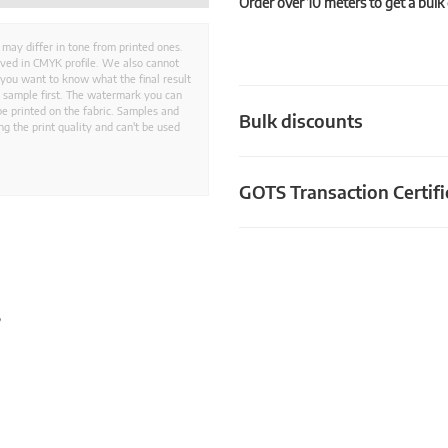
Order over 10 meters to get a bulk
 may differ in tone from printed ones.
aved in CMYK profile. We also cannot
 you want to know what the final result
ed sample first. The watermark you can
e printed on the fabric. Samples and
Bulk discounts
g the print quality and can't be used
GOTS Transaction Certifi