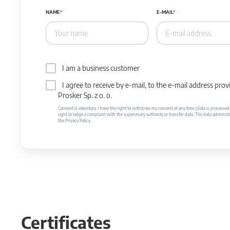
NAME
E-MAIL
I am a business customer
I agree to receive by e-mail, to the e-mail address p
Prosker Sp. z o. o.
Consent is voluntary. I have the right to withdraw my consent at any time (data is processed unt
right to lodge a complaint with the supervisory authority or transfer data. The data administr
the Privacy Policy.
Certificates