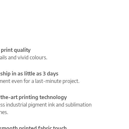
 print quality
ils and vivid colours.
ship in as little as 3 days
lment even for a last-minute project.
-the-art printing technology
ass industrial pigment ink and sublimation
ines.
 smooth printed fabric touch