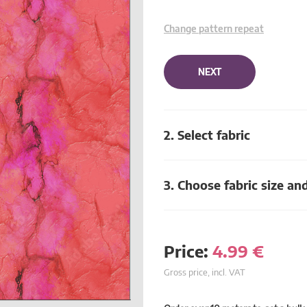
Change pattern repeat
NEXT
2. Select fabric
3. Choose fabric size an
Price:
4.99
€
Gross price, incl. VAT