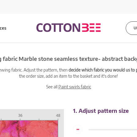
ices
U
 fabric Marble stone seamless texture- abstract bac
ewing fabric. Adjust the pattern, then
decide which fabric you would us to pr
the order size, add an item to the basket and it's done!
See all
Paint swirls fabric
1. Adjust pattern size
-