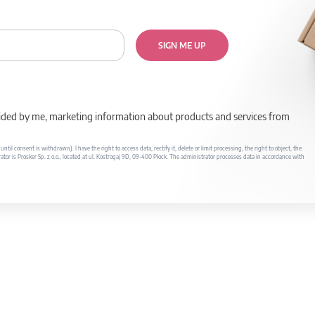
SIGN ME UP
rovided by me, marketing information about products and services from
il consent is withdrawn). I have the right to access data, rectify it, delete or limit processing, the right to object, the
ator is Prosker Sp. z o.o., located at ul. Kostrogaj 9D, 09-400 Płock. The administrator processes data in accordance with