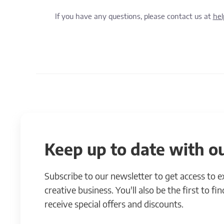
If you have any questions, please contact us at
he
Keep up to date with ou
Subscribe to our newsletter to get access to 
creative business. You'll also be the first to f
receive special offers and discounts.