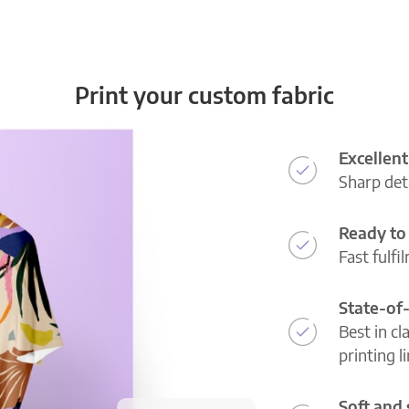
Print your custom fabric
Excellent
Sharp deta
Ready to 
Fast fulfi
State-of
Best in cl
printing l
Soft and