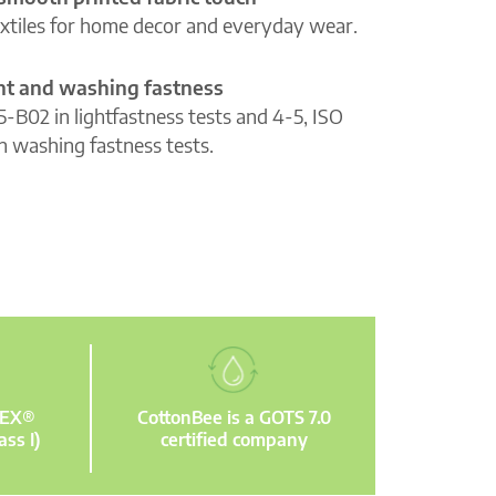
extiles for home decor and everyday wear.
ght and washing fastness
5-B02 in lightfastness tests and 4-5, ISO
n washing fastness tests.
TEX®
CottonBee is a GOTS 7.0
ass I)
certified company