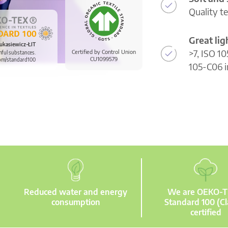
Quality t
Great li
ukasiewicz-ŁIT
>7, ISO 10
Certified by Control Union
mful substances.
CU1099579
om/standard100
105-C06 i
Reduced water and energy
We are OEKO-
consumption
Standard 100 (Cl
certified