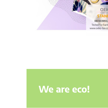
IW 00399 Ł
Tested for har
www.oeko-tex.c
We are eco!