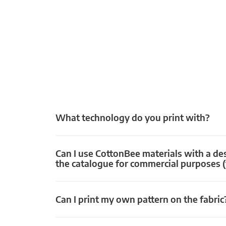
What technology do you print with?
Can I use CottonBee materials with a de
the catalogue for commercial purposes (
Can I print my own pattern on the fabric