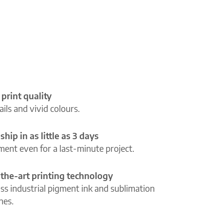
 print quality
ils and vivid colours.
ship in as little as 3 days
lment even for a last-minute project.
-the-art printing technology
ass industrial pigment ink and sublimation
ines.