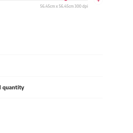
56.45cm x 56.45cm 300 dpi
d quantity