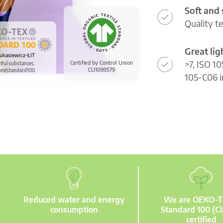
Soft and
Quality t
Great li
ukasiewicz-ŁIT
>7, ISO 10
Certified by Control Union
mful substances.
CU1099579
om/standard100
105-C06 i
Reduced water and energy
We are OEKO-
consumption
Standard 100 (Cl
certified