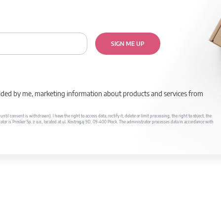
SIGN ME UP
rovided by me, marketing information about products and services from
il consent is withdrawn). I have the right to access data, rectify it, delete or limit processing, the right to object, the
ator is Prosker Sp. z o.o., located at ul. Kostrogaj 9D, 09-400 Płock. The administrator processes data in accordance with