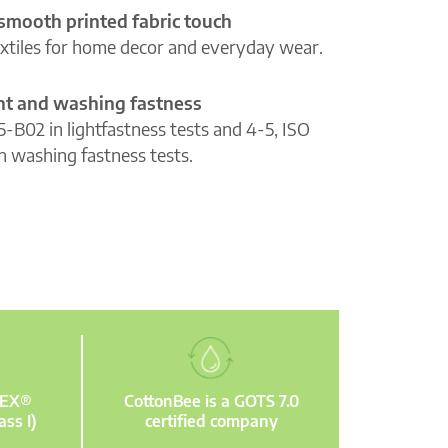
 smooth printed fabric touch
extiles for home decor and everyday wear.
ght and washing fastness
5-B02 in lightfastness tests and 4-5, ISO
n washing fastness tests.
TEX®
CottonBee is a GOTS 7.0
ass I)
certified company