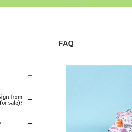
FAQ
sign from
for sale)?
?