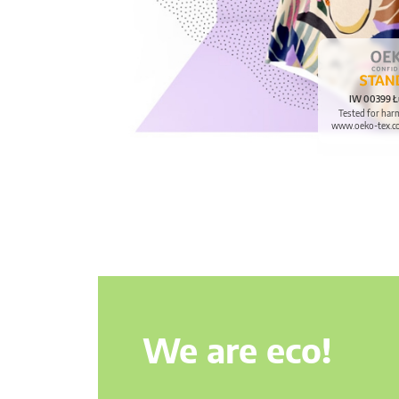
IW 00399 Ł
Tested for har
www.oeko-tex.c
We are eco!