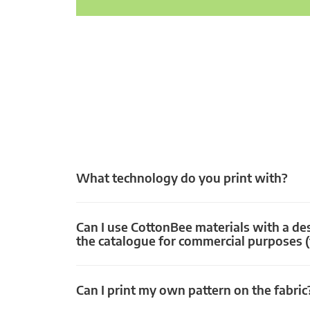
What technology do you print with?
Can I use CottonBee materials with a de
the catalogue for commercial purposes (
Can I print my own pattern on the fabric