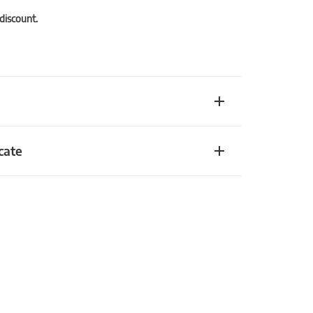
 discount.
cate