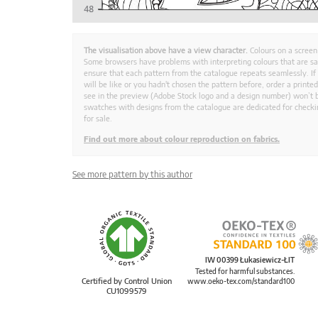
The visualisation above have a view character.
Colours on a screen
Some browsers have problems with interpreting colours that are s
ensure that each pattern from the catalogue repeats seamlessly. If
will be like or you hadn't chosen the pattern before, order a print
see in the preview (Adobe Stock logo and a design number) won’t b
swatches with designs from the catalogue are dedicated for checkin
for sale.
Find out more about colour reproduction on fabrics.
See more pattern by this author
IW 00399 Łukasiewicz-ŁIT
Tested for harmful substances.
Certified by Control Union
www.oeko-tex.com/standard100
CU1099579