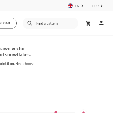
EN
EUR
PLOAD
drawn vector
and snowflakes.
int it on.
Next choose
+