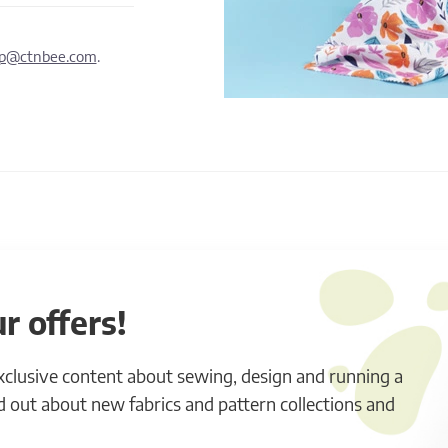
lp@ctnbee.com
.
r offers!
exclusive content about sewing, design and running a
ind out about new fabrics and pattern collections and