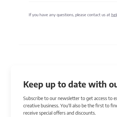
If you have any questions, please contact us at
he
Keep up to date with ou
Subscribe to our newsletter to get access to 
creative business. You'll also be the first to f
receive special offers and discounts.