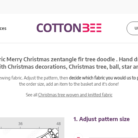
ices
U
ic Merry Christmas zentangle fir tree doodle . Hand 
h Christmas decorations, Christmas tree, ball, star 
ewing fabric. Adjust the pattern, then
decide which fabric you would us to pr
the order size, add an item to the basket and it's done!
See all
Christmas tree woven and knitted fabric
1. Adjust pattern size
-