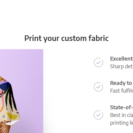
Print your custom fabric
Excellent
Sharp deta
Ready to 
Fast fulfi
State-of
Best in cl
printing l