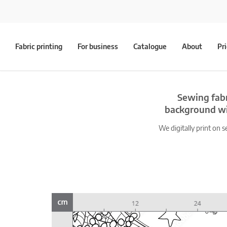
Fabric printing
For business
Catalogue
About
Pr
Sewing fabr
background wit
We digitally print on s