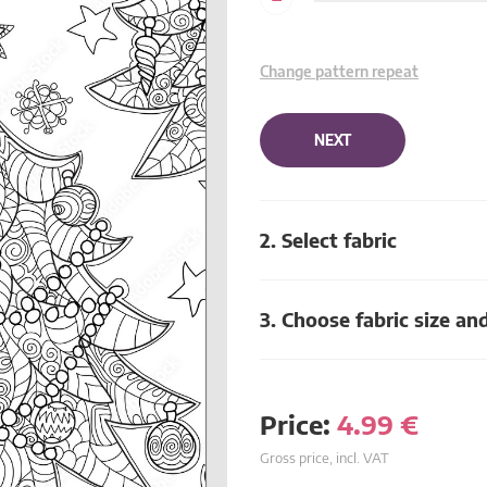
Change pattern repeat
NEXT
2. Select fabric
3. Choose fabric size an
Price:
4.99
€
Gross price, incl. VAT