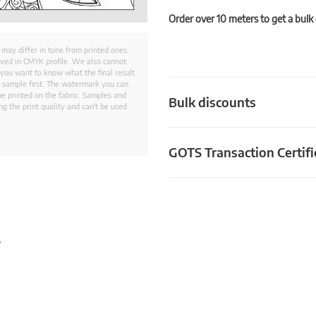
Order over 10 meters to get a bulk
 may differ in tone from printed ones.
aved in CMYK profile. We also cannot
 you want to know what the final result
ed sample first. The watermark you can
e printed on the fabric. Samples and
Bulk discounts
g the print quality and can't be used
GOTS Transaction Certifi