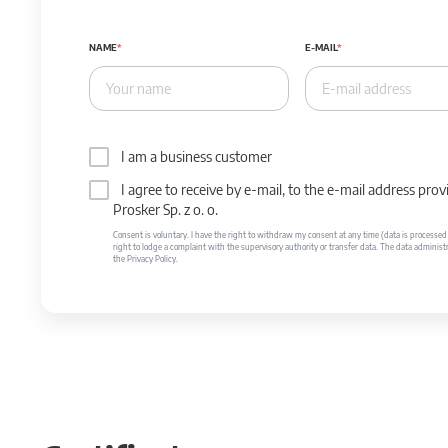
NAME
E-MAIL
I am a business customer
I agree to receive by e-mail, to the e-mail address p
Prosker Sp. z o. o.
Consent is voluntary. I have the right to withdraw my consent at any time (data is processed unt
right to lodge a complaint with the supervisory authority or transfer data. The data administr
the Privacy Policy.