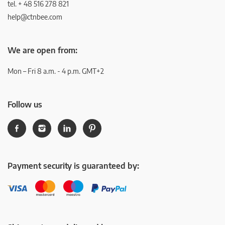
tel. + 48 516 278 821
help@ctnbee.com
We are open from:
Mon – Fri 8 a.m. - 4 p.m. GMT+2
Follow us
Payment security is guaranteed by: