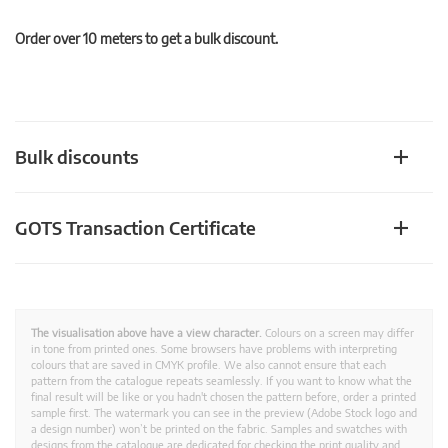
Order over 10 meters to get a bulk discount.
Bulk discounts
GOTS Transaction Certificate
The visualisation above have a view character.
Colours on a screen may differ
in tone from printed ones. Some browsers have problems with interpreting
colours that are saved in CMYK profile. We also cannot ensure that each
pattern from the catalogue repeats seamlessly. If you want to know what the
final result will be like or you hadn't chosen the pattern before, order a printed
sample first. The watermark you can see in the preview (Adobe Stock logo and
a design number) won’t be printed on the fabric. Samples and swatches with
designs from the catalogue are dedicated for checking the print quality and