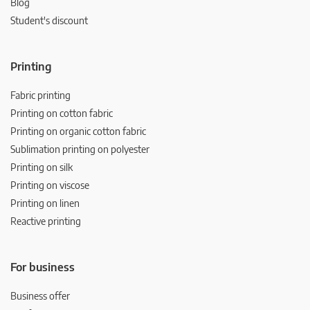
Blog
Student's discount
Printing
Fabric printing
Printing on cotton fabric
Printing on organic cotton fabric
Sublimation printing on polyester
Printing on silk
Printing on viscose
Printing on linen
Reactive printing
For business
Business offer