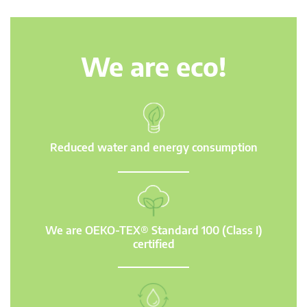
We are eco!
Reduced water and energy consumption
We are OEKO-TEX® Standard 100 (Class I)
certified