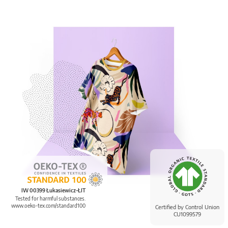
IW 00399 Łukasiewicz-ŁIT
Tested for harmful substances.
www.oeko-tex.com/standard100
Certified by Control Union
CU1099579