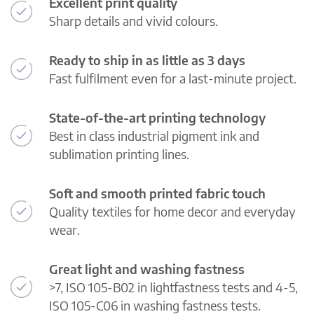
Excellent print quality
Sharp details and vivid colours.
Ready to ship in as little as 3 days
Fast fulfilment even for a last-minute project.
State-of-the-art printing technology
Best in class industrial pigment ink and
sublimation printing lines.
Soft and smooth printed fabric touch
Quality textiles for home decor and everyday
wear.
Great light and washing fastness
>7, ISO 105-B02 in lightfastness tests and 4-5,
ISO 105-C06 in washing fastness tests.