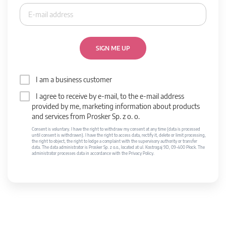
SIGN ME UP
I am a business customer
I agree to receive by e-mail, to the e-mail address
provided by me, marketing information about products
and services from Prosker Sp. z o. o.
Consent is voluntary. I have the right to withdraw my consent at any time (data is processed
until consent is withdrawn). I have the right to access data, rectify it, delete or limit processing,
the right to object, the right to lodge a complaint with the supervisory authority or transfer
data. The data administrator is Prosker Sp. z o.o., located at ul. Kostrogaj 9D, 09-400 Płock. The
administrator processes data in accordance with the Privacy Policy.