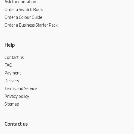
Ask for quotation
Order a Swatch Book
Order a Colour Guide
Order a Business Starter Pack
Help
Contact us
FAQ
Payment
Delivery
Terms and Service
Privacy policy
Sitemap
Contact us