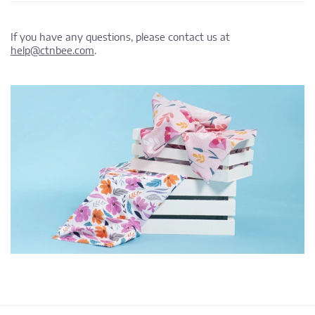
If you have any questions, please contact us at
help@ctnbee.com
.