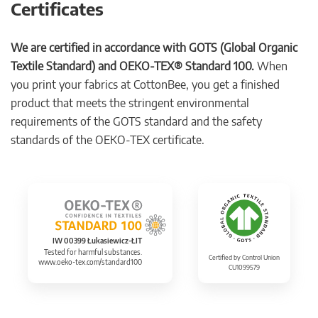
Certificates
We are certified in accordance with GOTS (Global Organic
Textile Standard) and OEKO-TEX® Standard 100.
When
you print your fabrics at CottonBee, you get a finished
product that meets the stringent environmental
requirements of the GOTS standard and the safety
standards of the OEKO-TEX certificate.
IW 00399 Łukasiewicz-ŁIT
Tested for harmful substances.
Certified by Control Union
www.oeko-tex.com/standard100
CU1099579