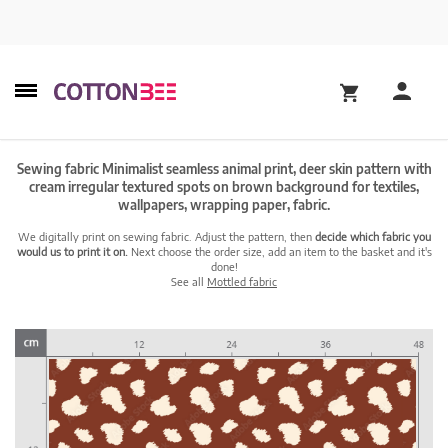
Sewing fabric Minimalist seamless animal print, deer skin pattern with
cream irregular textured spots on brown background for textiles,
wallpapers, wrapping paper, fabric.
We digitally print on sewing fabric. Adjust the pattern, then
decide which fabric you
would us to print it on.
Next choose the order size, add an item to the basket and it's
done!
See all
Mottled fabric