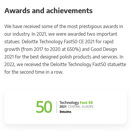
Awards and achievements
We have received some of the most prestigious awards in
our industry. In 2021, we were awarded two important
statues: Deloitte Technology Fast50 CE 2021 for rapid
growth (from 2017 to 2020 at 650%) and Good Design
2021 for the best designed polish products and services. In
2022, we received the Deloitte Technology Fast50 statuette
for the second time in a row.