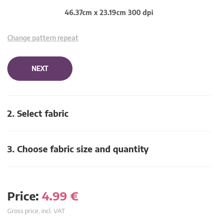
46.37cm x 23.19cm 300 dpi
Change pattern repeat
NEXT
2. Select fabric
3. Choose fabric size and quantity
Price:
4.99
€
Gross price, incl. VAT