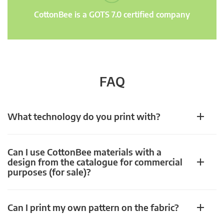
CottonBee is a GOTS 7.0 certified company
FAQ
What technology do you print with?
Can I use CottonBee materials with a
design from the catalogue for commercial
purposes (for sale)?
Can I print my own pattern on the fabric?