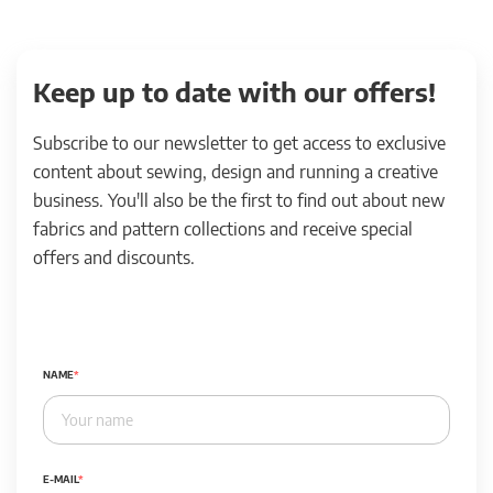
Keep up to date with our offers!
Subscribe to our newsletter to get access to exclusive
content about sewing, design and running a creative
business. You'll also be the first to find out about new
fabrics and pattern collections and receive special
offers and discounts.
NAME
E-MAIL