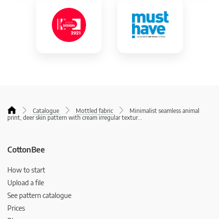
Catalogue
Mottled fabric
Minimalist seamless animal
print, deer skin pattern with cream irregular textur
...
CottonBee
How to start
Upload a file
See pattern catalogue
Prices