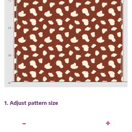
1. Adjust pattern size
-
+