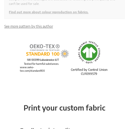
can't be used for sale.
Find out more about colour reproduction on fabrics.
See more pattern by this author
IW 00399 Łukasiewicz-ŁIT
Tested for harmful substances.
www.oeko-
Certified by Control Union
tex.com/standard100
CU1099579
Print your custom fabric