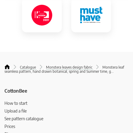
Catalogue
Monstera leaves design fabric
Monstera leaf
seamless pattern, hand drawn botanical, spring and Summer time, g
...
CottonBee
How to start
Upload a file
See pattern catalogue
Prices