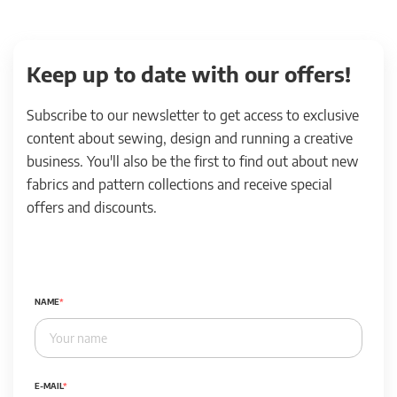
Keep up to date with our offers!
Subscribe to our newsletter to get access to exclusive
content about sewing, design and running a creative
business. You'll also be the first to find out about new
fabrics and pattern collections and receive special
offers and discounts.
NAME
E-MAIL