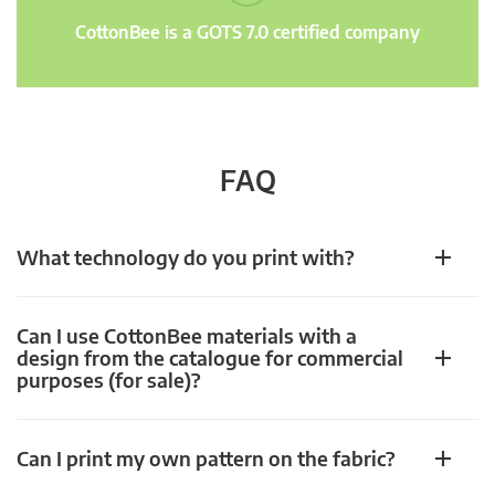
CottonBee is a GOTS 7.0 certified company
FAQ
What technology do you print with?
Can I use CottonBee materials with a
design from the catalogue for commercial
purposes (for sale)?
Can I print my own pattern on the fabric?