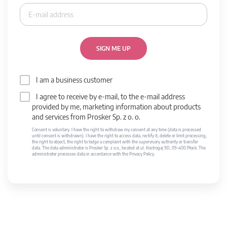
SIGN ME UP
I am a business customer
I agree to receive by e-mail, to the e-mail address
provided by me, marketing information about products
and services from Prosker Sp. z o. o.
Consent is voluntary. I have the right to withdraw my consent at any time (data is processed
until consent is withdrawn). I have the right to access data, rectify it, delete or limit processing,
the right to object, the right to lodge a complaint with the supervisory authority or transfer
data. The data administrator is Prosker Sp. z o.o., located at ul. Kostrogaj 9D, 09-400 Płock. The
administrator processes data in accordance with the Privacy Policy.