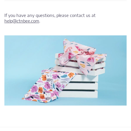
If you have any questions, please contact us at
help@ctnbee.com
.