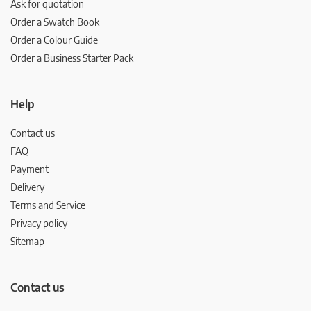
Ask for quotation
Order a Swatch Book
Order a Colour Guide
Order a Business Starter Pack
Help
Contact us
FAQ
Payment
Delivery
Terms and Service
Privacy policy
Sitemap
Contact us