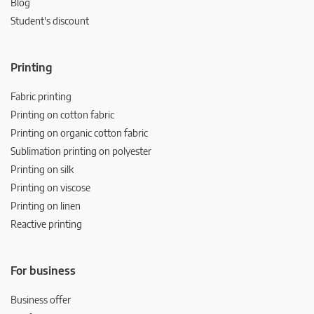
Blog
Student's discount
Printing
Fabric printing
Printing on cotton fabric
Printing on organic cotton fabric
Sublimation printing on polyester
Printing on silk
Printing on viscose
Printing on linen
Reactive printing
For business
Business offer