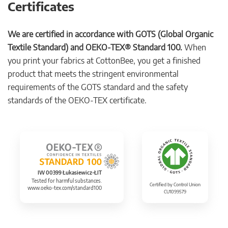
Certificates
We are certified in accordance with GOTS (Global Organic
Textile Standard) and OEKO-TEX® Standard 100.
When
you print your fabrics at CottonBee, you get a finished
product that meets the stringent environmental
requirements of the GOTS standard and the safety
standards of the OEKO-TEX certificate.
IW 00399 Łukasiewicz-ŁIT
Tested for harmful substances.
Certified by Control Union
www.oeko-tex.com/standard100
CU1099579