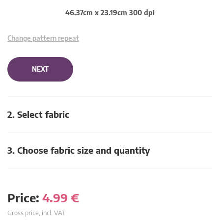
46.37cm x 23.19cm 300 dpi
Change pattern repeat
NEXT
2. Select fabric
3. Choose fabric size and quantity
Price:
4.99
€
Gross price, incl. VAT