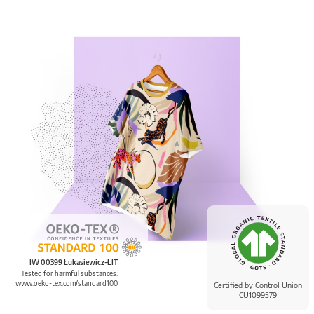
IW 00399 Łukasiewicz-ŁIT
Tested for harmful substances.
www.oeko-tex.com/standard100
Certified by Control Union
CU1099579