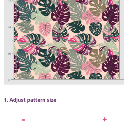
1. Adjust pattern size
-
+