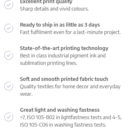
Excellent print quality
Sharp details and vivid colours.
Ready to ship in as little as 3 days
Fast fulfilment even for a last-minute project.
State-of-the-art printing technology
Best in class industrial pigment ink and
sublimation printing lines.
Soft and smooth printed fabric touch
Quality textiles for home decor and everyday
wear.
Great light and washing fastness
>7, ISO 105-B02 in lightfastness tests and 4-5,
ISO 105-C06 in washing fastness tests.