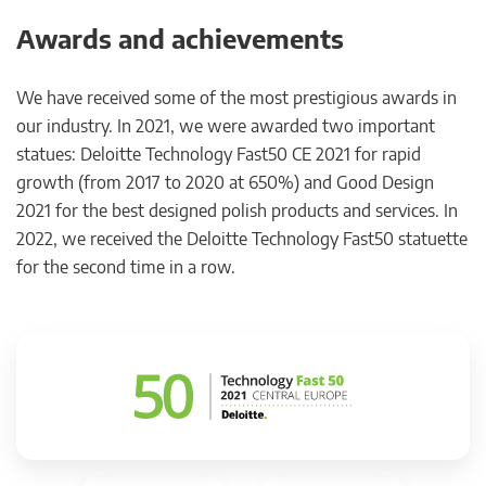
Awards and achievements
We have received some of the most prestigious awards in
our industry. In 2021, we were awarded two important
statues: Deloitte Technology Fast50 CE 2021 for rapid
growth (from 2017 to 2020 at 650%) and Good Design
2021 for the best designed polish products and services. In
2022, we received the Deloitte Technology Fast50 statuette
for the second time in a row.