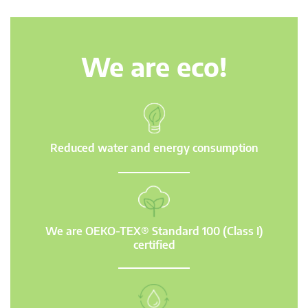
We are eco!
Reduced water and energy consumption
We are OEKO-TEX® Standard 100 (Class I)
certified