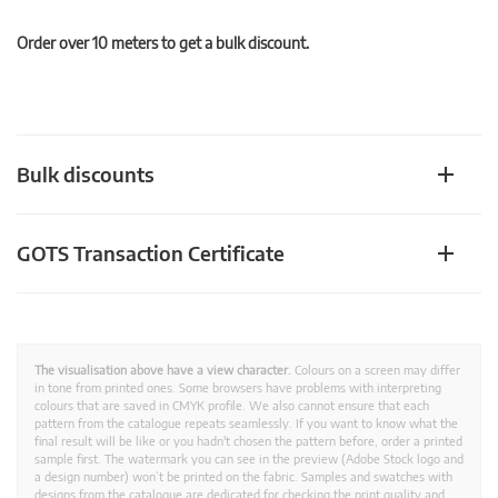
Order over 10 meters to get a bulk discount.
Bulk discounts
GOTS Transaction Certificate
The visualisation above have a view character.
Colours on a screen may differ
in tone from printed ones. Some browsers have problems with interpreting
colours that are saved in CMYK profile. We also cannot ensure that each
pattern from the catalogue repeats seamlessly. If you want to know what the
final result will be like or you hadn't chosen the pattern before, order a printed
sample first. The watermark you can see in the preview (Adobe Stock logo and
a design number) won’t be printed on the fabric. Samples and swatches with
designs from the catalogue are dedicated for checking the print quality and