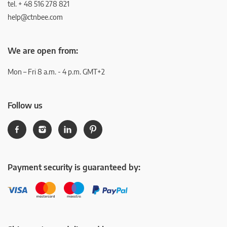
tel. + 48 516 278 821
help@ctnbee.com
We are open from:
Mon – Fri 8 a.m. - 4 p.m. GMT+2
Follow us
Payment security is guaranteed by: