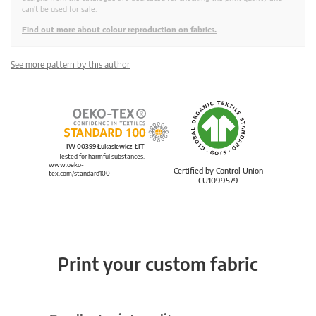
can't be used for sale.
Find out more about colour reproduction on fabrics.
See more pattern by this author
IW 00399 Łukasiewicz-ŁIT
Tested for harmful substances.
www.oeko-
Certified by Control Union
tex.com/standard100
CU1099579
Print your custom fabric