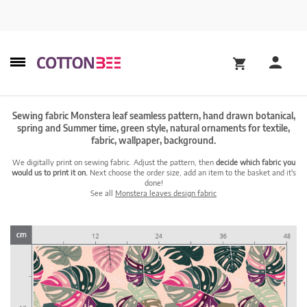
Sewing fabric Monstera leaf seamless pattern, hand drawn botanical,
spring and Summer time, green style, natural ornaments for textile,
fabric, wallpaper, background.
We digitally print on sewing fabric. Adjust the pattern, then
decide which fabric you
would us to print it on.
Next choose the order size, add an item to the basket and it's
done!
See all
Monstera leaves design fabric