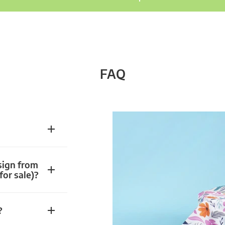
FAQ
sign from
for sale)?
?