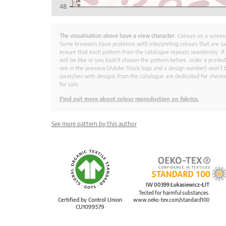
The visualisation above have a view character.
Colours on a screen
Some browsers have problems with interpreting colours that are s
ensure that each pattern from the catalogue repeats seamlessly. If
will be like or you hadn't chosen the pattern before, order a print
see in the preview (Adobe Stock logo and a design number) won’t b
swatches with designs from the catalogue are dedicated for checkin
for sale.
Find out more about colour reproduction on fabrics.
See more pattern by this author
IW 00399 Łukasiewicz-ŁIT
Tested for harmful substances.
Certified by Control Union
www.oeko-tex.com/standard100
CU1099579