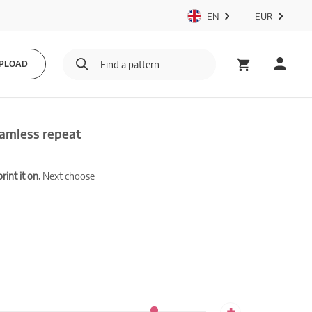
EN
EUR
PLOAD
eamless repeat
int it on.
Next choose
+