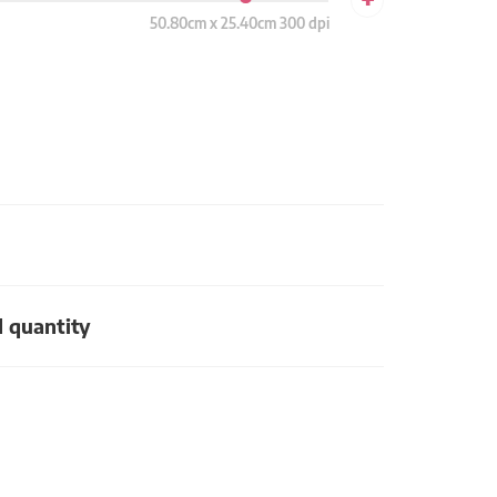
50.80cm x 25.40cm 300 dpi
d quantity