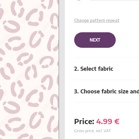
Change pattern repeat
NEXT
2. Select fabric
3. Choose fabric size an
Price:
4.99
€
Gross price, incl. VAT