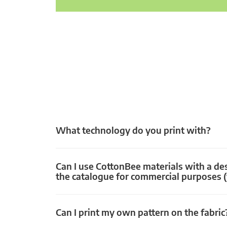
What technology do you print with?
Can I use CottonBee materials with a de
the catalogue for commercial purposes (
Can I print my own pattern on the fabric