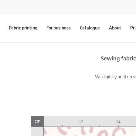
Fabric printing
For business
Catalogue
About
Pr
Sewing fabric
We digitally print on s