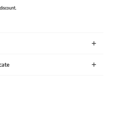
 discount.
cate