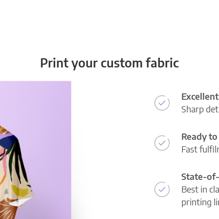
Print your custom fabric
Excellent
Sharp deta
Ready to 
Fast fulfi
State-of
Best in cl
printing l