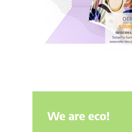
IW 00399 Ł
Tested for har
www.oeko-tex.c
We are eco!