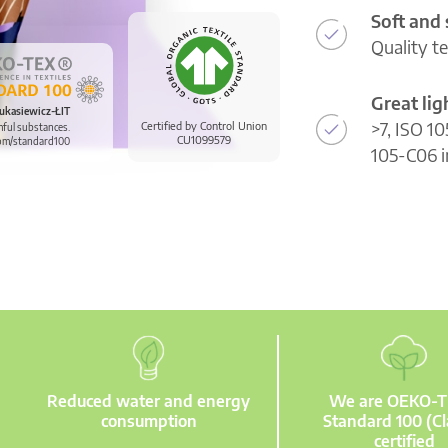
Soft and
Quality t
Great li
ukasiewicz-ŁIT
>7, ISO 10
Certified by Control Union
mful substances.
CU1099579
om/standard100
105-C06 i
Reduced water and energy
We are OEKO-
consumption
Standard 100 (Cl
certified