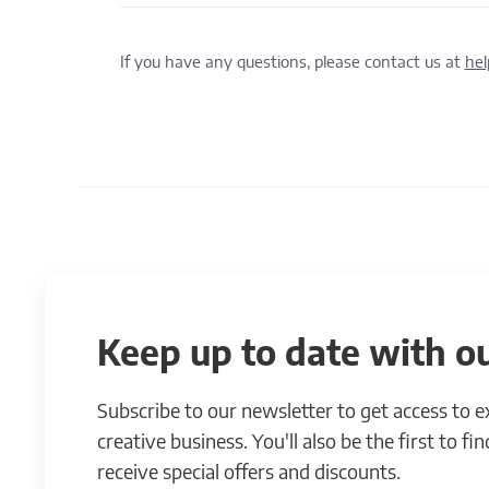
If you have any questions, please contact us at
he
Keep up to date with ou
Subscribe to our newsletter to get access to 
creative business. You'll also be the first to f
receive special offers and discounts.