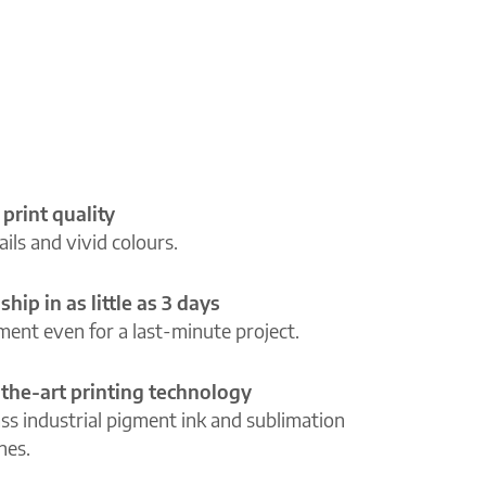
 print quality
ils and vivid colours.
ship in as little as 3 days
lment even for a last-minute project.
-the-art printing technology
ass industrial pigment ink and sublimation
ines.