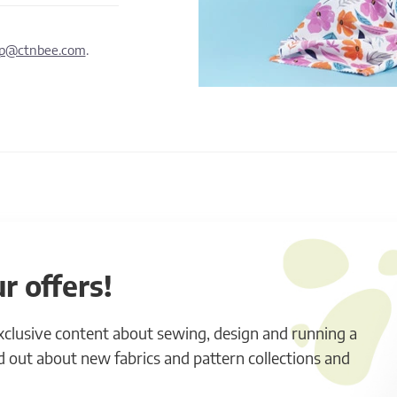
lp@ctnbee.com
.
r offers!
exclusive content about sewing, design and running a
ind out about new fabrics and pattern collections and