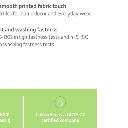
 smooth printed fabric touch
extiles for home decor and everyday wear.
ght and washing fastness
5-B02 in lightfastness tests and 4-5, ISO
n washing fastness tests.
TEX®
CottonBee is a GOTS 7.0
ass I)
certified company