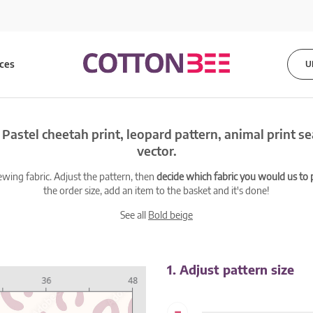
ices
U
 Pastel cheetah print, leopard pattern, animal print s
vector.
ewing fabric. Adjust the pattern, then
decide which fabric you would us to pr
the order size, add an item to the basket and it's done!
See all
Bold beige
1. Adjust pattern size
-