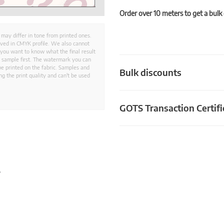
Order over 10 meters to get a bulk
 may differ in tone from printed ones.
aved in CMYK profile. We also cannot
 you want to know what the final result
ed sample first. The watermark you can
e printed on the fabric. Samples and
Bulk discounts
g the print quality and can't be used
GOTS Transaction Certifi