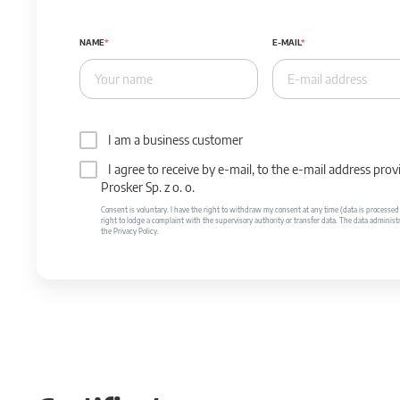
NAME
E-MAIL
I am a business customer
I agree to receive by e-mail, to the e-mail address p
Prosker Sp. z o. o.
Consent is voluntary. I have the right to withdraw my consent at any time (data is processed unt
right to lodge a complaint with the supervisory authority or transfer data. The data administr
the Privacy Policy.