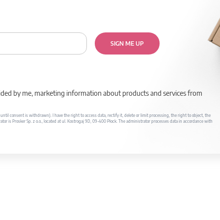
SIGN ME UP
rovided by me, marketing information about products and services from
il consent is withdrawn). I have the right to access data, rectify it, delete or limit processing, the right to object, the
ator is Prosker Sp. z o.o., located at ul. Kostrogaj 9D, 09-400 Płock. The administrator processes data in accordance with