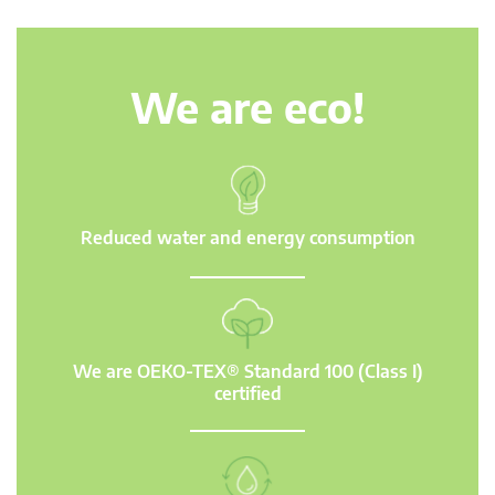
We are eco!
Reduced water and energy consumption
We are OEKO-TEX® Standard 100 (Class I)
certified