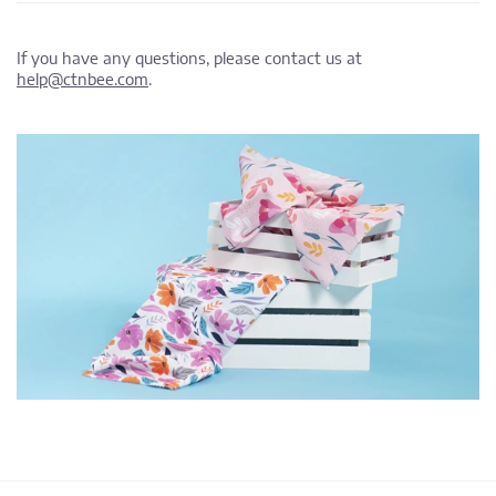
If you have any questions, please contact us at
help@ctnbee.com
.