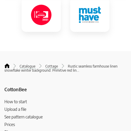
Catalogue
Cottage
Rustic seamless farmhouse linen
snowflake winter background. Primitive red lin
...
CottonBee
How to start
Upload a file
See pattern catalogue
Prices