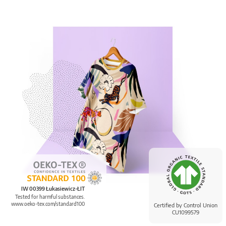
IW 00399 Łukasiewicz-ŁIT
Tested for harmful substances.
www.oeko-tex.com/standard100
Certified by Control Union
CU1099579