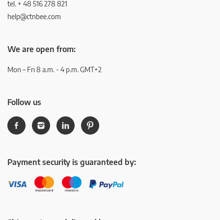
tel. + 48 516 278 821
help@ctnbee.com
We are open from:
Mon – Fri 8 a.m. - 4 p.m. GMT+2
Follow us
Payment security is guaranteed by: