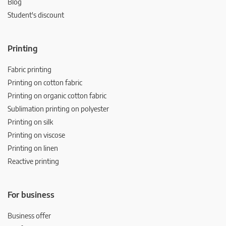
Blog
Student's discount
Printing
Fabric printing
Printing on cotton fabric
Printing on organic cotton fabric
Sublimation printing on polyester
Printing on silk
Printing on viscose
Printing on linen
Reactive printing
For business
Business offer