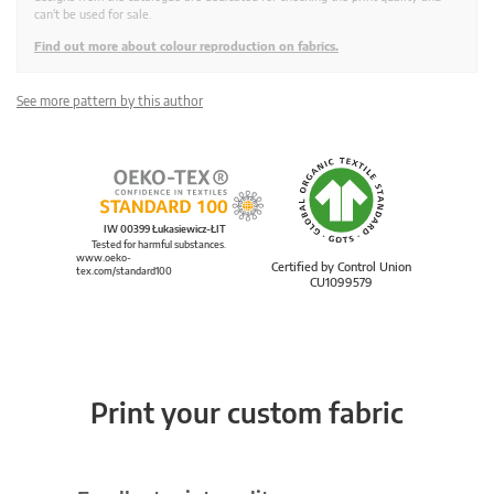
can't be used for sale.
Find out more about colour reproduction on fabrics.
See more pattern by this author
IW 00399 Łukasiewicz-ŁIT
Tested for harmful substances.
www.oeko-
Certified by Control Union
tex.com/standard100
CU1099579
Print your custom fabric