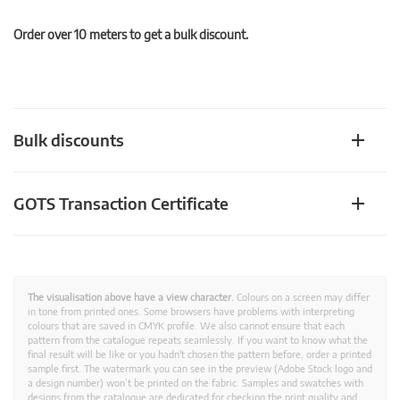
Order over 10 meters to get a bulk discount.
Bulk discounts
GOTS Transaction Certificate
The visualisation above have a view character.
Colours on a screen may differ
in tone from printed ones. Some browsers have problems with interpreting
colours that are saved in CMYK profile. We also cannot ensure that each
pattern from the catalogue repeats seamlessly. If you want to know what the
final result will be like or you hadn't chosen the pattern before, order a printed
sample first. The watermark you can see in the preview (Adobe Stock logo and
a design number) won’t be printed on the fabric. Samples and swatches with
designs from the catalogue are dedicated for checking the print quality and