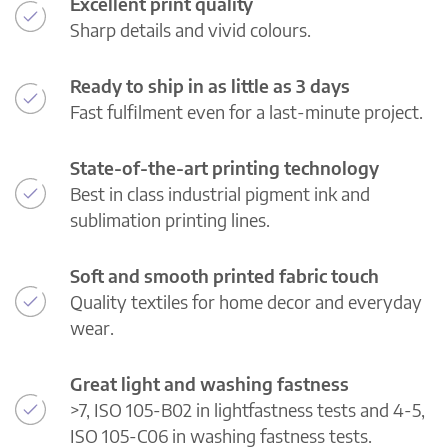
Excellent print quality
Sharp details and vivid colours.
Ready to ship in as little as 3 days
Fast fulfilment even for a last-minute project.
State-of-the-art printing technology
Best in class industrial pigment ink and
sublimation printing lines.
Soft and smooth printed fabric touch
Quality textiles for home decor and everyday
wear.
Great light and washing fastness
>7, ISO 105-B02 in lightfastness tests and 4-5,
ISO 105-C06 in washing fastness tests.