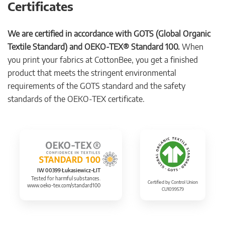
Certificates
We are certified in accordance with GOTS (Global Organic
Textile Standard) and OEKO-TEX® Standard 100.
When
you print your fabrics at CottonBee, you get a finished
product that meets the stringent environmental
requirements of the GOTS standard and the safety
standards of the OEKO-TEX certificate.
IW 00399 Łukasiewicz-ŁIT
Tested for harmful substances.
Certified by Control Union
www.oeko-tex.com/standard100
CU1099579