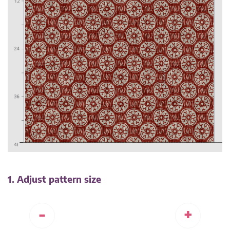
1. Adjust pattern size
-
+