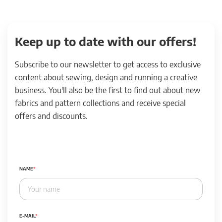
Keep up to date with our offers!
Subscribe to our newsletter to get access to exclusive
content about sewing, design and running a creative
business. You'll also be the first to find out about new
fabrics and pattern collections and receive special
offers and discounts.
NAME
E-MAIL