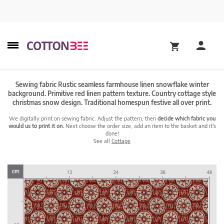
Sewing fabric Rustic seamless farmhouse linen snowflake winter
background. Primitive red linen pattern texture. Country cottage style
christmas snow design. Traditional homespun festive all over print.
We digitally print on sewing fabric. Adjust the pattern, then
decide which fabric you
would us to print it on.
Next choose the order size, add an item to the basket and it's
done!
See all
Cottage