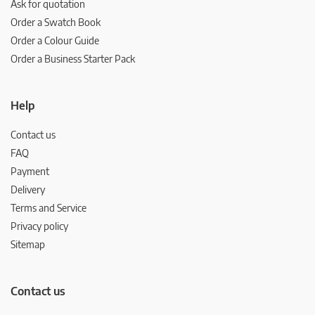
Ask for quotation
Order a Swatch Book
Order a Colour Guide
Order a Business Starter Pack
Help
Contact us
FAQ
Payment
Delivery
Terms and Service
Privacy policy
Sitemap
Contact us