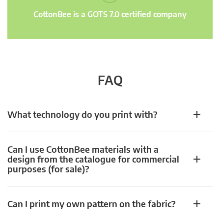
CottonBee is a GOTS 7.0 certified company
FAQ
What technology do you print with?
Can I use CottonBee materials with a
design from the catalogue for commercial
purposes (for sale)?
Can I print my own pattern on the fabric?