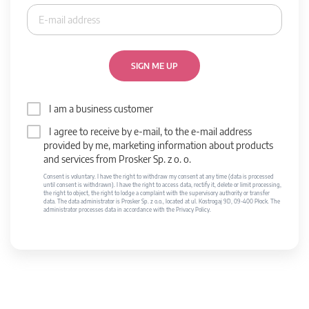
SIGN ME UP
I am a business customer
I agree to receive by e-mail, to the e-mail address
provided by me, marketing information about products
and services from Prosker Sp. z o. o.
Consent is voluntary. I have the right to withdraw my consent at any time (data is processed
until consent is withdrawn). I have the right to access data, rectify it, delete or limit processing,
the right to object, the right to lodge a complaint with the supervisory authority or transfer
data. The data administrator is Prosker Sp. z o.o., located at ul. Kostrogaj 9D, 09-400 Płock. The
administrator processes data in accordance with the Privacy Policy.