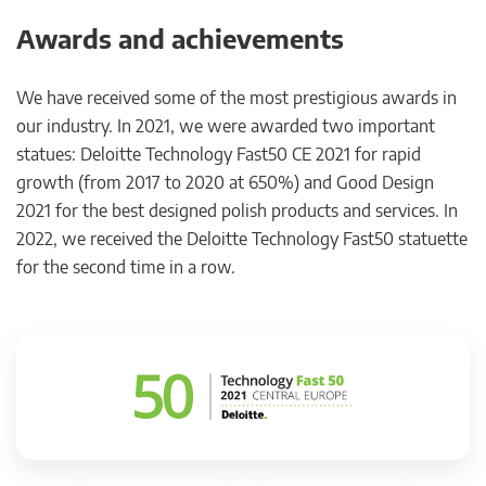
Awards and achievements
We have received some of the most prestigious awards in
our industry. In 2021, we were awarded two important
statues: Deloitte Technology Fast50 CE 2021 for rapid
growth (from 2017 to 2020 at 650%) and Good Design
2021 for the best designed polish products and services. In
2022, we received the Deloitte Technology Fast50 statuette
for the second time in a row.