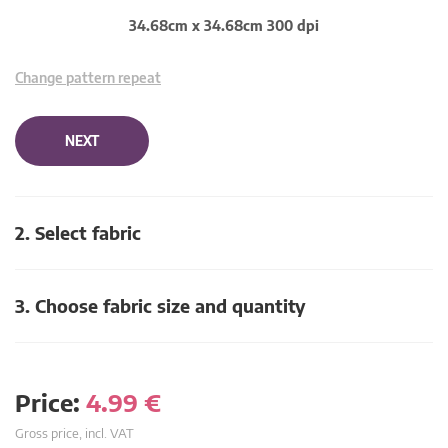
34.68cm x 34.68cm 300 dpi
Change pattern repeat
NEXT
2. Select fabric
3. Choose fabric size and quantity
Price:
4.99
€
Gross price, incl. VAT