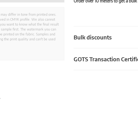
Order over 10 meters to get a bulk
 may differ in tone from printed ones.
aved in CMYK profile. We also cannot
 you want to know what the final result
ed sample first. The watermark you can
e printed on the fabric. Samples and
Bulk discounts
g the print quality and can't be used
GOTS Transaction Certifi