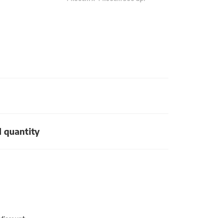
d quantity