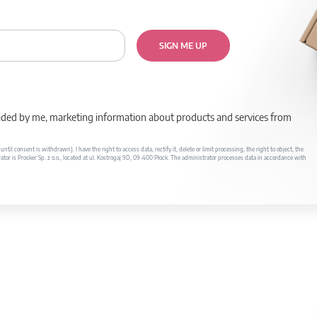
SIGN ME UP
rovided by me, marketing information about products and services from
il consent is withdrawn). I have the right to access data, rectify it, delete or limit processing, the right to object, the
ator is Prosker Sp. z o.o., located at ul. Kostrogaj 9D, 09-400 Płock. The administrator processes data in accordance with