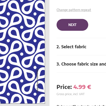
Change pattern repeat
NEXT
2. Select fabric
3. Choose fabric size an
Price:
4.99
€
Gross price, incl. VAT