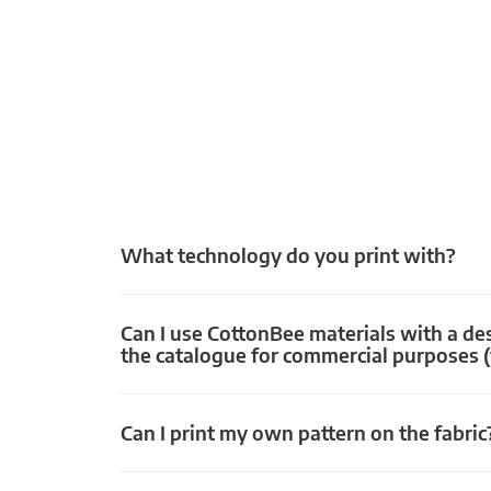
What technology do you print with?
Can I use CottonBee materials with a de
the catalogue for commercial purposes (
Can I print my own pattern on the fabric