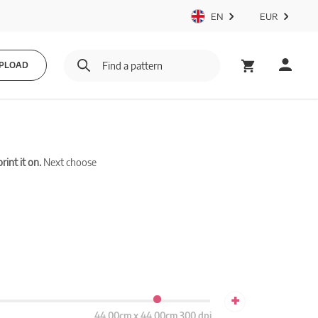
EN
EUR
PLOAD
int it on.
Next choose
+
44.00cm x 44.00cm 300 dpi