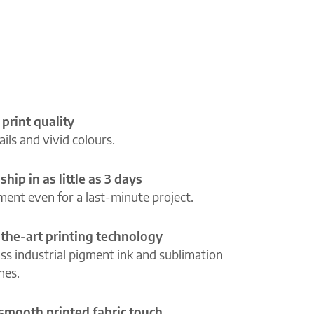
 print quality
ils and vivid colours.
ship in as little as 3 days
lment even for a last-minute project.
-the-art printing technology
ass industrial pigment ink and sublimation
ines.
 smooth printed fabric touch