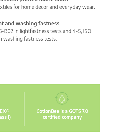
extiles for home decor and everyday wear.
ght and washing fastness
5-B02 in lightfastness tests and 4-5, ISO
n washing fastness tests.
TEX®
CottonBee is a GOTS 7.0
ass I)
certified company