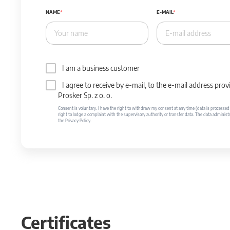
NAME
E-MAIL
I am a business customer
I agree to receive by e-mail, to the e-mail address p
Prosker Sp. z o. o.
Consent is voluntary. I have the right to withdraw my consent at any time (data is processed unt
right to lodge a complaint with the supervisory authority or transfer data. The data administr
the Privacy Policy.
Certificates