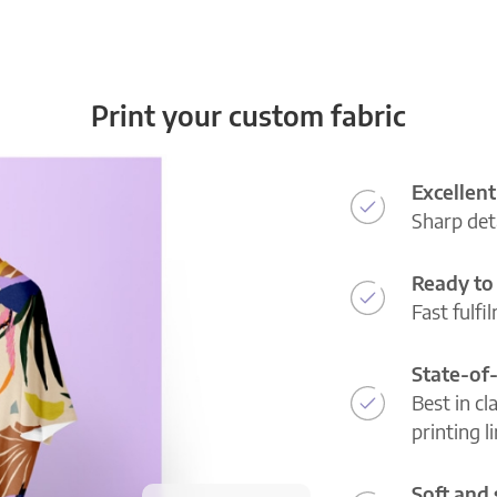
Print your custom fabric
Excellent
Sharp deta
Ready to 
Fast fulfi
State-of
Best in cl
printing l
Soft and