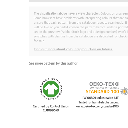
The visualisation above have a view character.
Colours on a screen
Some browsers have problems with interpreting colours that are s
ensure that each pattern from the catalogue repeats seamlessly. If
will be like or you hadn't chosen the pattern before, order a print
see in the preview (Adobe Stock logo and a design number) won’t b
swatches with designs from the catalogue are dedicated for checkin
for sale.
Find out more about colour reproduction on fabrics.
See more pattern by this author
IW 00399 Łukasiewicz-ŁIT
Tested for harmful substances.
Certified by Control Union
www.oeko-tex.com/standard100
CU1099579