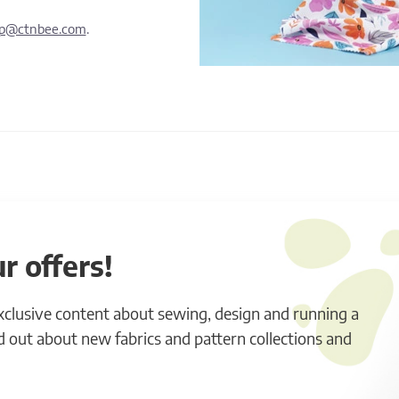
lp@ctnbee.com
.
r offers!
exclusive content about sewing, design and running a
ind out about new fabrics and pattern collections and