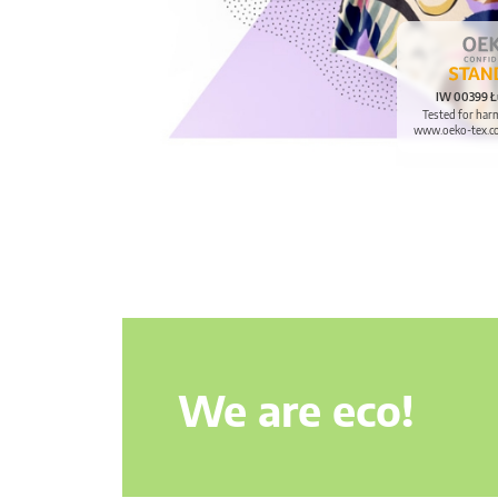
IW 00399 Ł
Tested for har
www.oeko-tex.c
We are eco!