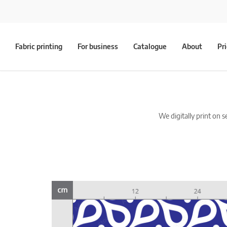
Fabric printing
For business
Catalogue
About
Pr
We digitally print on s