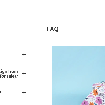
FAQ
sign from
for sale)?
?