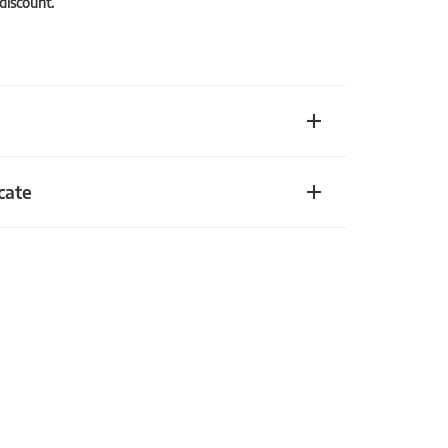
 discount.
cate