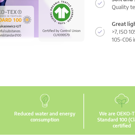
Quality t
Great li
ukasiewicz-ŁIT
>7, ISO 10
Certified by Control Union
mful substances.
CU1099579
om/standard100
105-C06 i
Reduced water and energy
We are OEKO-
consumption
Standard 100 (Cl
certified