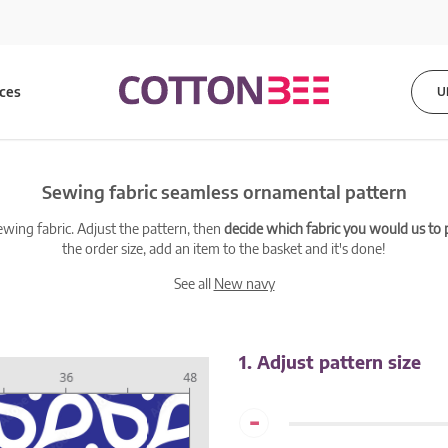
ices
U
Sewing fabric seamless ornamental pattern
ewing fabric. Adjust the pattern, then
decide which fabric you would us to pr
the order size, add an item to the basket and it's done!
See all
New navy
1. Adjust pattern size
-