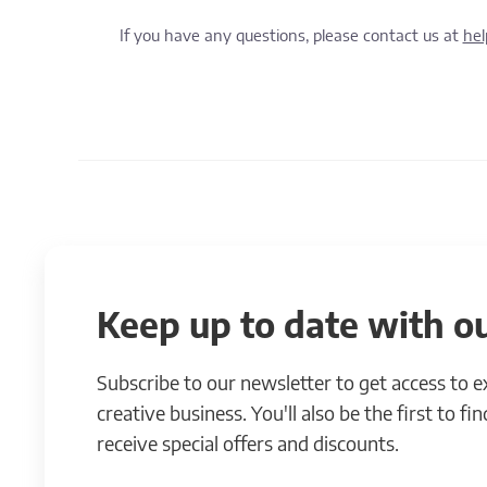
If you have any questions, please contact us at
he
Keep up to date with ou
Subscribe to our newsletter to get access to 
creative business. You'll also be the first to f
receive special offers and discounts.