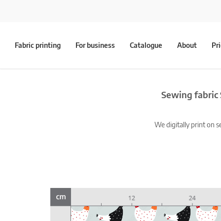
Fabric printing
For business
Catalogue
About
Pr
Sewing fabric 
We digitally print on s