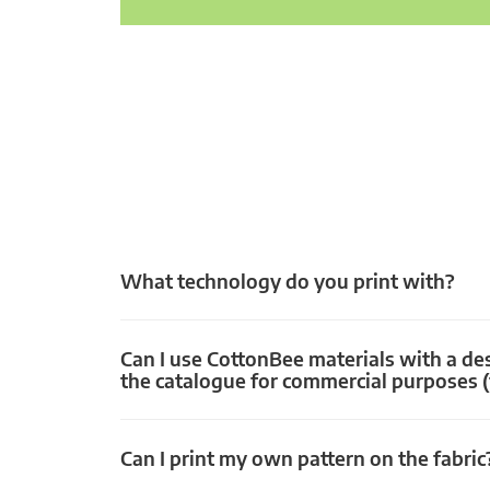
What technology do you print with?
Can I use CottonBee materials with a de
the catalogue for commercial purposes (
Can I print my own pattern on the fabric