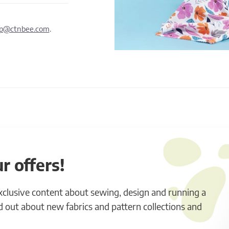
lp@ctnbee.com
.
r offers!
exclusive content about sewing, design and running a
ind out about new fabrics and pattern collections and