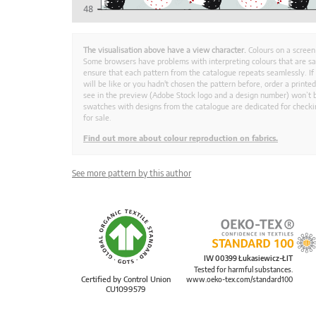
The visualisation above have a view character.
Colours on a screen
Some browsers have problems with interpreting colours that are s
ensure that each pattern from the catalogue repeats seamlessly. If
will be like or you hadn't chosen the pattern before, order a print
see in the preview (Adobe Stock logo and a design number) won’t b
swatches with designs from the catalogue are dedicated for checkin
for sale.
Find out more about colour reproduction on fabrics.
See more pattern by this author
IW 00399 Łukasiewicz-ŁIT
Tested for harmful substances.
Certified by Control Union
www.oeko-tex.com/standard100
CU1099579