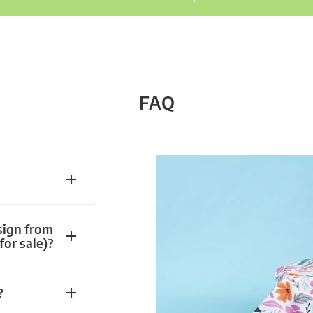
FAQ
sign from
for sale)?
?