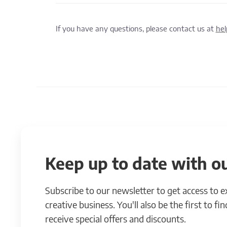
If you have any questions, please contact us at
he
Keep up to date with ou
Subscribe to our newsletter to get access to 
creative business. You'll also be the first to f
receive special offers and discounts.