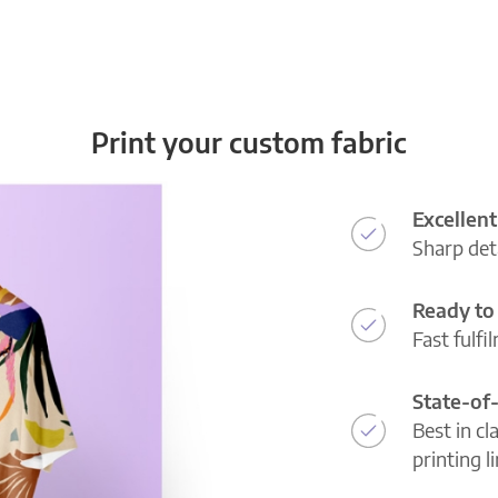
Print your custom fabric
Excellent
Sharp deta
Ready to 
Fast fulfi
State-of
Best in cl
printing l