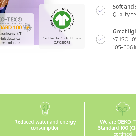
Soft and
Quality t
Great li
ukasiewicz-ŁIT
>7, ISO 10
Certified by Control Union
mful substances.
CU1099579
om/standard100
105-C06 i
Reduced water and energy
We are OEKO-
consumption
Standard 100 (Cl
certified