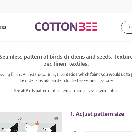
ices
U
Seamless pattern of birds chickens and seeds. Texture 
bed linen, textiles.
ewing fabric. Adjust the pattern, then
decide which fabric you would us to pr
the order size, add an item to the basket and it's done!
See all
Birds pattern cotton woven and jersey sewing fabric
1. Adjust pattern size
-