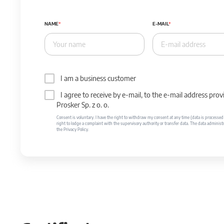
NAME
E-MAIL
I am a business customer
I agree to receive by e-mail, to the e-mail address p
Prosker Sp. z o. o.
Consent is voluntary. I have the right to withdraw my consent at any time (data is processed unt
right to lodge a complaint with the supervisory authority or transfer data. The data administr
the Privacy Policy.