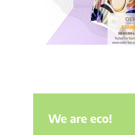
IW 00399 Ł
Tested for har
www.oeko-tex.c
We are eco!