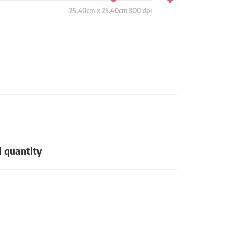
25.40cm x 25.40cm 300 dpi
d quantity