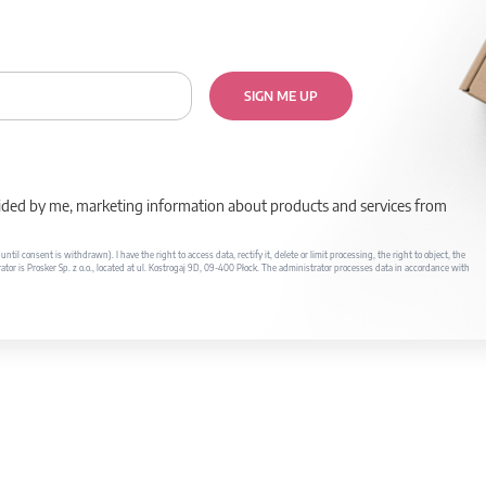
SIGN ME UP
rovided by me, marketing information about products and services from
il consent is withdrawn). I have the right to access data, rectify it, delete or limit processing, the right to object, the
ator is Prosker Sp. z o.o., located at ul. Kostrogaj 9D, 09-400 Płock. The administrator processes data in accordance with