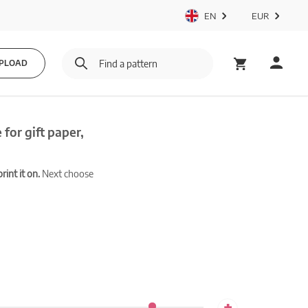
EN
EUR
PLOAD
for gift paper,
int it on.
Next choose
+