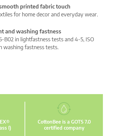
 smooth printed fabric touch
extiles for home decor and everyday wear.
ght and washing fastness
5-B02 in lightfastness tests and 4-5, ISO
n washing fastness tests.
TEX®
CottonBee is a GOTS 7.0
ass I)
certified company