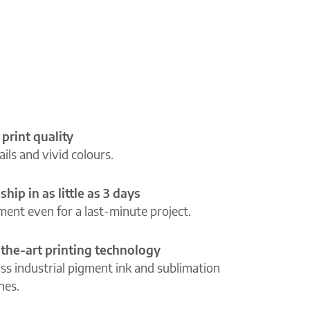
 print quality
ils and vivid colours.
ship in as little as 3 days
lment even for a last-minute project.
-the-art printing technology
ass industrial pigment ink and sublimation
ines.