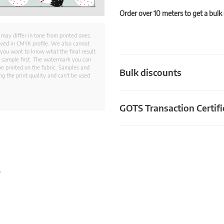
Order over 10 meters to get a bulk
 may differ in tone from printed ones.
aved in CMYK profile. We also cannot
 you want to know what the final result
ed sample first. The watermark you can
e printed on the fabric. Samples and
Bulk discounts
g the print quality and can't be used
GOTS Transaction Certifi