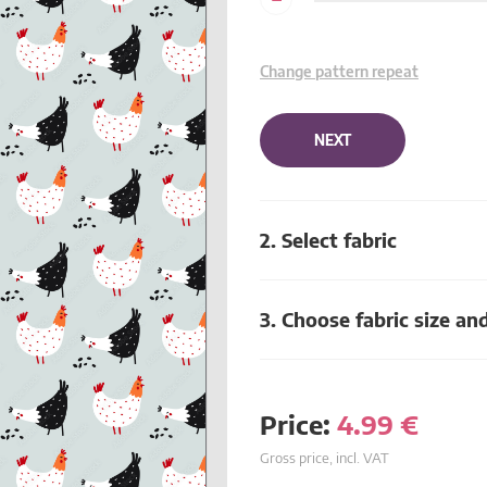
Change pattern repeat
NEXT
2. Select fabric
3. Choose fabric size an
Price:
4.99
€
Gross price, incl. VAT