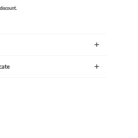
 discount.
cate