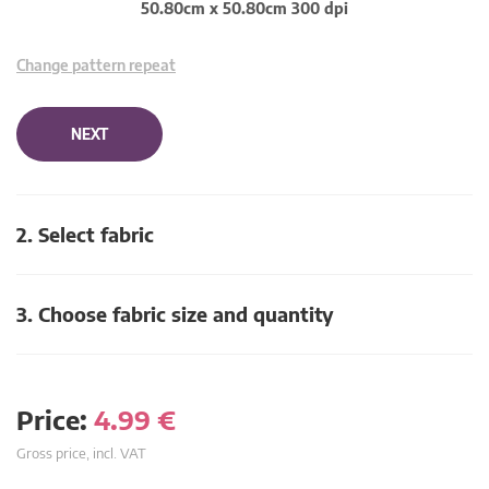
50.80cm x 50.80cm 300 dpi
Change pattern repeat
NEXT
2. Select fabric
3. Choose fabric size and quantity
Price:
4.99
€
Gross price, incl. VAT