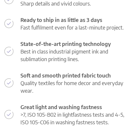
Sharp details and vivid colours.
Ready to ship in as little as 3 days
Fast fulfilment even for a last-minute project.
State-of-the-art printing technology
Best in class industrial pigment ink and
sublimation printing lines.
Soft and smooth printed fabric touch
Quality textiles for home decor and everyday
wear.
Great light and washing fastness
>7, ISO 105-B02 in lightfastness tests and 4-5,
ISO 105-C06 in washing fastness tests.