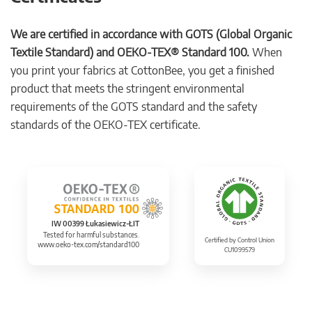
We are certified in accordance with GOTS (Global Organic
Textile Standard) and OEKO-TEX® Standard 100.
When
you print your fabrics at CottonBee, you get a finished
product that meets the stringent environmental
requirements of the GOTS standard and the safety
standards of the OEKO-TEX certificate.
IW 00399 Łukasiewicz-ŁIT
Tested for harmful substances.
Certified by Control Union
www.oeko-tex.com/standard100
CU1099579