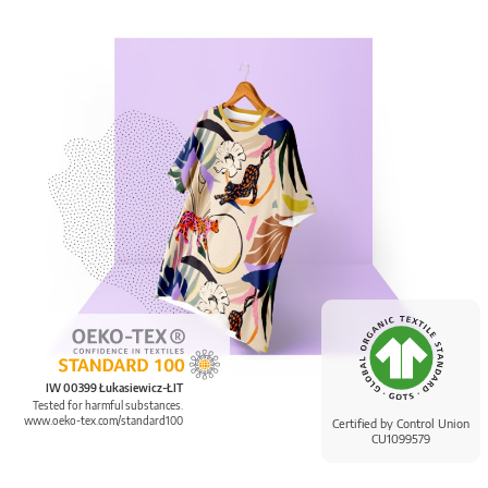
IW 00399 Łukasiewicz-ŁIT
Tested for harmful substances.
www.oeko-tex.com/standard100
Certified by Control Union
CU1099579