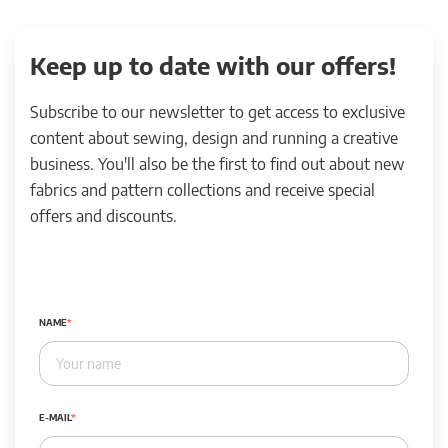
Keep up to date with our offers!
Subscribe to our newsletter to get access to exclusive
content about sewing, design and running a creative
business. You'll also be the first to find out about new
fabrics and pattern collections and receive special
offers and discounts.
NAME
E-MAIL