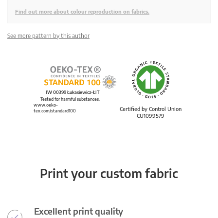
Find out more about colour reproduction on fabrics.
See more pattern by this author
IW 00399 Łukasiewicz-ŁIT
Tested for harmful substances.
www.oeko-
Certified by Control Union
tex.com/standard100
CU1099579
Print your custom fabric
Excellent print quality