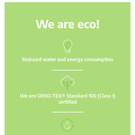
We are eco!
Reduced water and energy consumption
We are OEKO-TEX® Standard 100 (Class I)
certified