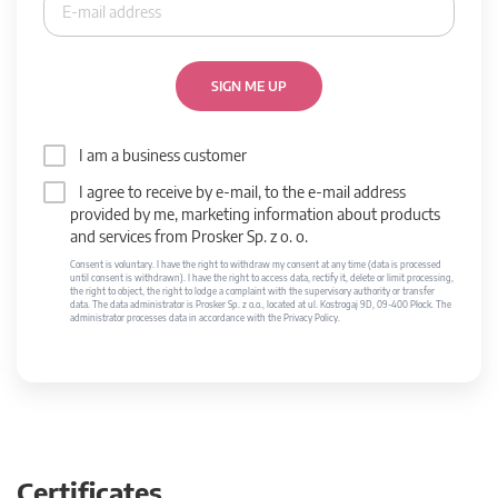
SIGN ME UP
I am a business customer
I agree to receive by e-mail, to the e-mail address
provided by me, marketing information about products
and services from Prosker Sp. z o. o.
Consent is voluntary. I have the right to withdraw my consent at any time (data is processed
until consent is withdrawn). I have the right to access data, rectify it, delete or limit processing,
the right to object, the right to lodge a complaint with the supervisory authority or transfer
data. The data administrator is Prosker Sp. z o.o., located at ul. Kostrogaj 9D, 09-400 Płock. The
administrator processes data in accordance with the Privacy Policy.
Certificates