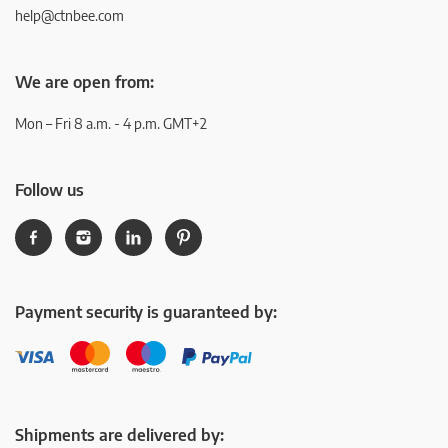
help@ctnbee.com
We are open from:
Mon – Fri 8 a.m. - 4 p.m. GMT+2
Follow us
Payment security is guaranteed by:
Shipments are delivered by: