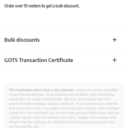
Order over 10 meters to get a bulk discount.
Bulk discounts
GOTS Transaction Certificate
The visualisation above have a view character.
Colours on a screen may differ
in tone from printed ones. Some browsers have problems with interpreting
colours that are saved in CMYK profile. We also cannot ensure that each
pattern from the catalogue repeats seamlessly. If you want to know what the
final result will be like or you hadn't chosen the pattern before, order a printed
sample first. The watermark you can see in the preview (Adobe Stock logo and
a design number) won’t be printed on the fabric. Samples and swatches with
designs from the catalogue are dedicated for checking the print quality and
can't be used for sale.