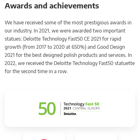
Awards and achievements
We have received some of the most prestigious awards in
our industry. In 2021, we were awarded two important
statues: Deloitte Technology Fast50 CE 2021 for rapid
growth (from 2017 to 2020 at 650%) and Good Design
2021 for the best designed polish products and services. In
2022, we received the Deloitte Technology Fast50 statuette
for the second time in a row.