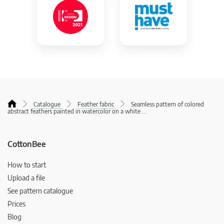
Catalogue
Feather fabric
Seamless pattern of colored
abstract feathers painted in watercolor on a white
...
CottonBee
How to start
Upload a file
See pattern catalogue
Prices
Blog