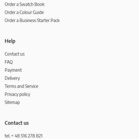
Order a Swatch Book
Order a Colour Guide
Order a Business Starter Pack
Help
Contact us
FAQ
Payment
Delivery
Terms and Service
Privacy policy
Sitemap
Contact us
tel. + 48 516 278 821