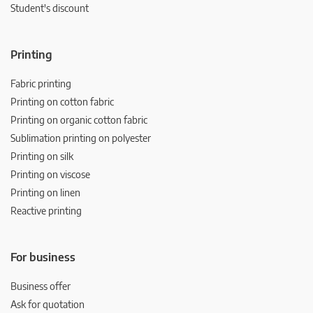
Student's discount
Printing
Fabric printing
Printing on cotton fabric
Printing on organic cotton fabric
Sublimation printing on polyester
Printing on silk
Printing on viscose
Printing on linen
Reactive printing
For business
Business offer
Ask for quotation