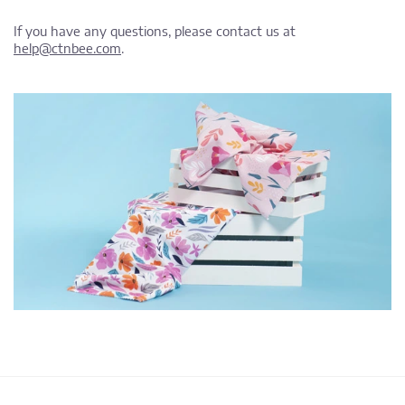
If you have any questions, please contact us at
help@ctnbee.com
.