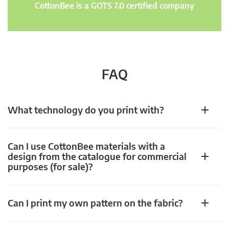
CottonBee is a GOTS 7.0 certified company
FAQ
What technology do you print with?
Can I use CottonBee materials with a
design from the catalogue for commercial
purposes (for sale)?
Can I print my own pattern on the fabric?