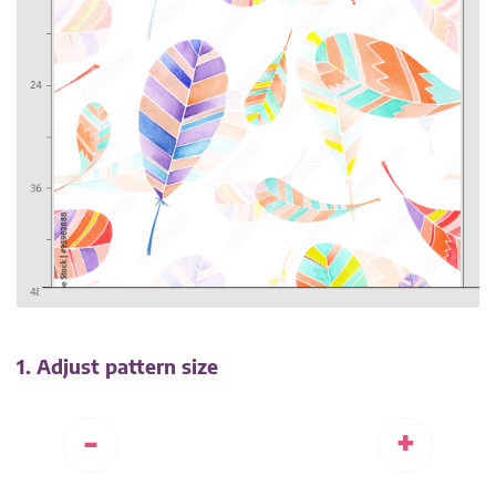
1. Adjust pattern size
-
+