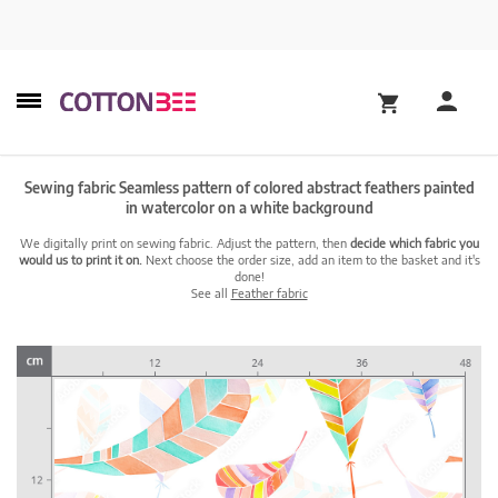
Sewing fabric Seamless pattern of colored abstract feathers painted
in watercolor on a white background
We digitally print on sewing fabric. Adjust the pattern, then
decide which fabric you
would us to print it on.
Next choose the order size, add an item to the basket and it's
done!
See all
Feather fabric