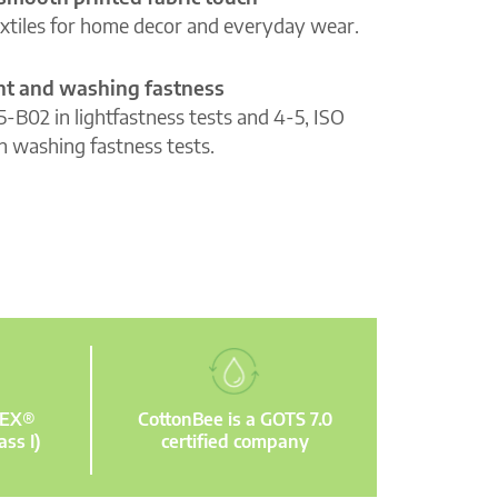
extiles for home decor and everyday wear.
ght and washing fastness
5-B02 in lightfastness tests and 4-5, ISO
n washing fastness tests.
TEX®
CottonBee is a GOTS 7.0
ass I)
certified company