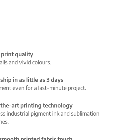
 print quality
ils and vivid colours.
ship in as little as 3 days
lment even for a last-minute project.
-the-art printing technology
ass industrial pigment ink and sublimation
ines.
 smooth printed fabric touch