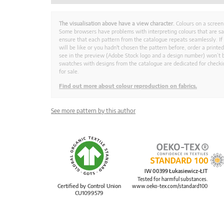
The visualisation above have a view character.
Colours on a screen
Some browsers have problems with interpreting colours that are s
ensure that each pattern from the catalogue repeats seamlessly. If
will be like or you hadn't chosen the pattern before, order a print
see in the preview (Adobe Stock logo and a design number) won’t b
swatches with designs from the catalogue are dedicated for checkin
for sale.
Find out more about colour reproduction on fabrics.
See more pattern by this author
IW 00399 Łukasiewicz-ŁIT
Tested for harmful substances.
Certified by Control Union
www.oeko-tex.com/standard100
CU1099579