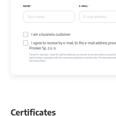
NAME
E-MAIL
I am a business customer
I agree to receive by e-mail, to the e-mail address p
Prosker Sp. z o. o.
Consent is voluntary. I have the right to withdraw my consent at any time (data is processed unt
right to lodge a complaint with the supervisory authority or transfer data. The data administr
the Privacy Policy.
Certificates