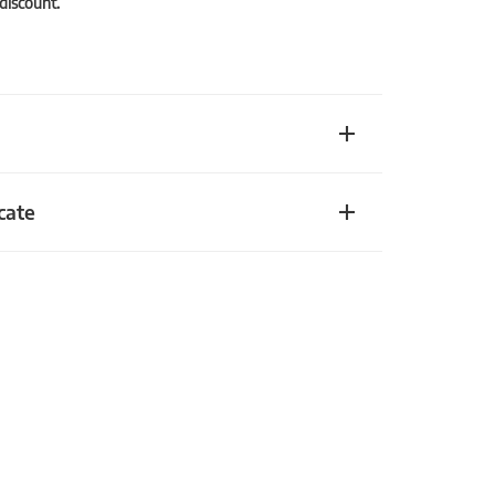
 discount.
cate