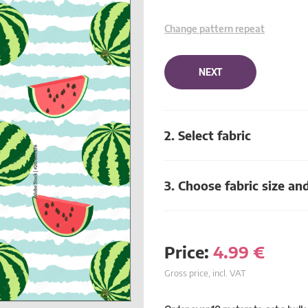
Change pattern repeat
NEXT
2. Select fabric
3. Choose fabric size an
Price:
4.99
€
Gross price, incl. VAT