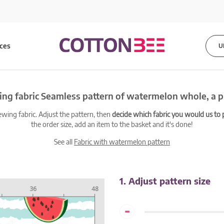
ices
U
ng fabric Seamless pattern of watermelon whole, a p
ewing fabric. Adjust the pattern, then
decide which fabric you would us to pr
the order size, add an item to the basket and it's done!
See all
Fabric with watermelon pattern
1. Adjust pattern size
-