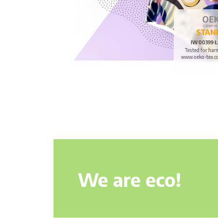
IW 00399 Ł
Tested for har
www.oeko-tex.c
We are eco!