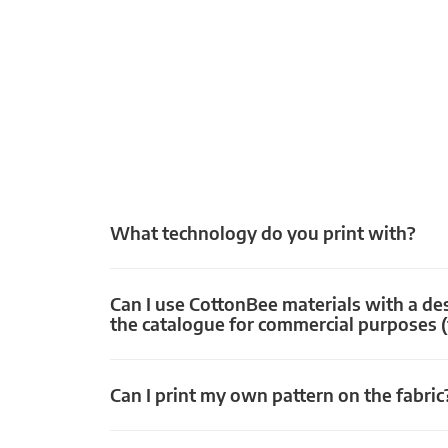
What technology do you print with?
Can I use CottonBee materials with a de
the catalogue for commercial purposes (
Can I print my own pattern on the fabric