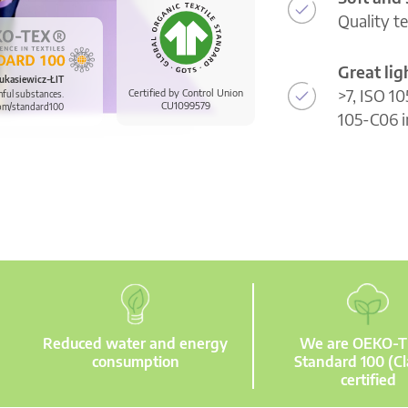
Quality t
Great li
ukasiewicz-ŁIT
>7, ISO 10
Certified by Control Union
mful substances.
CU1099579
om/standard100
105-C06 i
Reduced water and energy
We are OEKO-
consumption
Standard 100 (Cl
certified