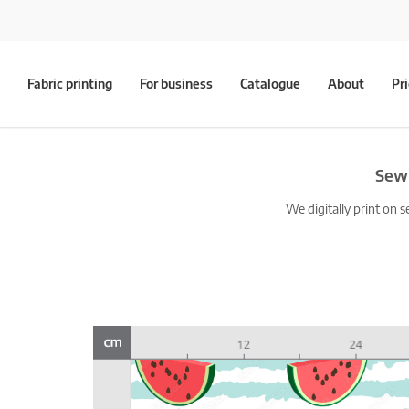
Fabric printing
For business
Catalogue
About
Pr
Sewi
We digitally print on s