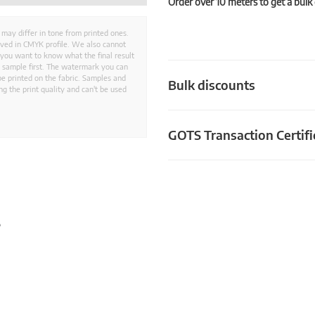
Order over 10 meters to get a bulk
 may differ in tone from printed ones.
aved in CMYK profile. We also cannot
 you want to know what the final result
ed sample first. The watermark you can
e printed on the fabric. Samples and
Bulk discounts
g the print quality and can't be used
GOTS Transaction Certifi