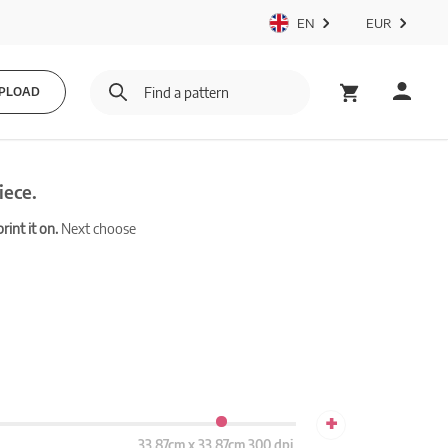
EN
EUR
PLOAD
iece.
int it on.
Next choose
+
33.87cm x 33.87cm 300 dpi