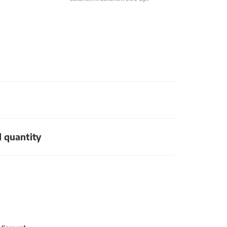
d quantity