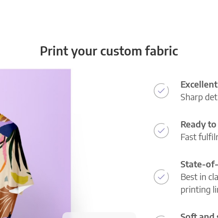
Print your custom fabric
Excellent
Sharp deta
Ready to 
Fast fulfi
State-of
Best in cl
printing l
Soft and