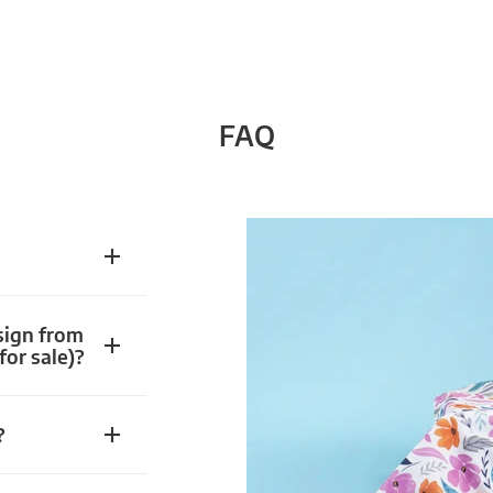
FAQ
sign from
for sale)?
?