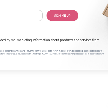
SIGN ME UP
rovided by me, marketing information about products and services from
il consent is withdrawn). I have the right to access data, rectify it, delete or limit processing, the right to object, the
ator is Prosker Sp. z o.o., located at ul. Kostrogaj 9D, 09-400 Płock. The administrator processes data in accordance with