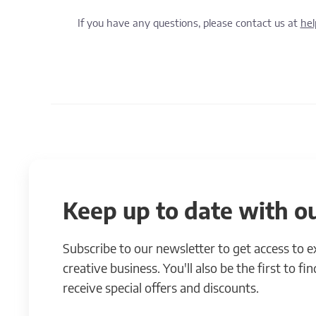
If you have any questions, please contact us at
he
Keep up to date with ou
Subscribe to our newsletter to get access to 
creative business. You'll also be the first to f
receive special offers and discounts.