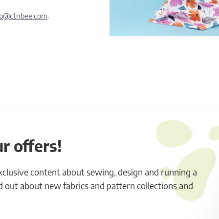
lp@ctnbee.com
.
r offers!
exclusive content about sewing, design and running a
ind out about new fabrics and pattern collections and