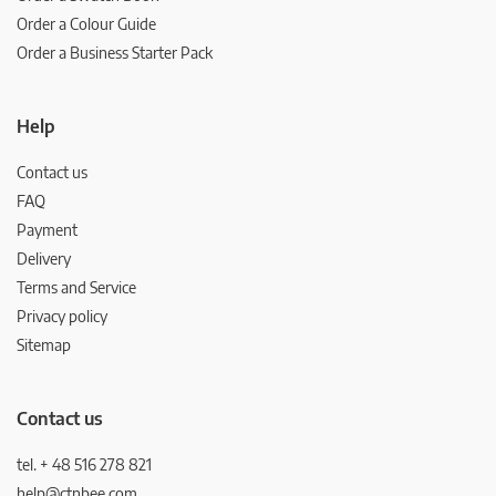
Order a Colour Guide
Order a Business Starter Pack
Help
Contact us
FAQ
Payment
Delivery
Terms and Service
Privacy policy
Sitemap
Contact us
tel. + 48 516 278 821
help@ctnbee.com