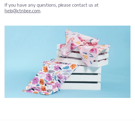
If you have any questions, please contact us at
help@ctnbee.com
.