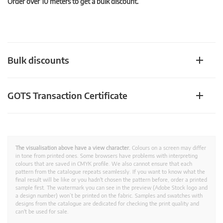
Order over 10 meters to get a bulk discount.
Bulk discounts
GOTS Transaction Certificate
The visualisation above have a view character.
Colours on a screen may differ
in tone from printed ones. Some browsers have problems with interpreting
colours that are saved in CMYK profile. We also cannot ensure that each
pattern from the catalogue repeats seamlessly. If you want to know what the
final result will be like or you hadn't chosen the pattern before, order a printed
sample first. The watermark you can see in the preview (Adobe Stock logo and
a design number) won’t be printed on the fabric. Samples and swatches with
designs from the catalogue are dedicated for checking the print quality and
can't be used for sale.