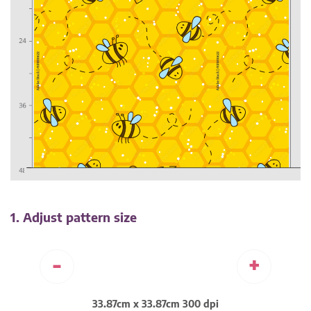
1. Adjust pattern size
-
+
33.87cm x 33.87cm 300 dpi