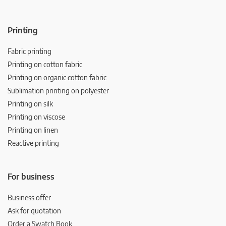
Printing
Fabric printing
Printing on cotton fabric
Printing on organic cotton fabric
Sublimation printing on polyester
Printing on silk
Printing on viscose
Printing on linen
Reactive printing
For business
Business offer
Ask for quotation
Order a Swatch Book