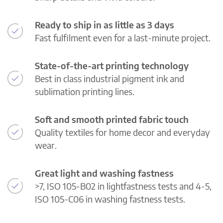
Ready to ship in as little as 3 days
Fast fulfilment even for a last-minute project.
State-of-the-art printing technology
Best in class industrial pigment ink and
sublimation printing lines.
Soft and smooth printed fabric touch
Quality textiles for home decor and everyday
wear.
Great light and washing fastness
>7, ISO 105-B02 in lightfastness tests and 4-5,
ISO 105-C06 in washing fastness tests.