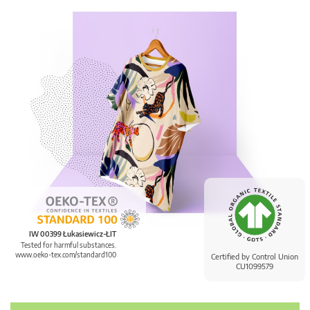
IW 00399 Łukasiewicz-ŁIT
Tested for harmful substances.
www.oeko-tex.com/standard100
Certified by Control Union
CU1099579