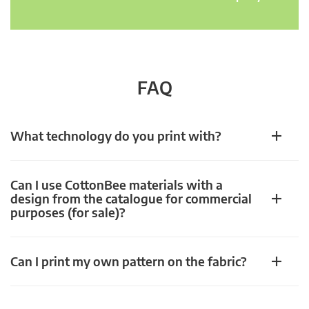
FAQ
What technology do you print with?
Can I use CottonBee materials with a
design from the catalogue for commercial
purposes (for sale)?
Can I print my own pattern on the fabric?