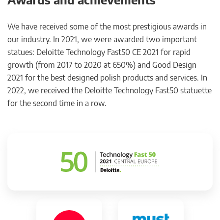
We have received some of the most prestigious awards in
our industry. In 2021, we were awarded two important
statues: Deloitte Technology Fast50 CE 2021 for rapid
growth (from 2017 to 2020 at 650%) and Good Design
2021 for the best designed polish products and services. In
2022, we received the Deloitte Technology Fast50 statuette
for the second time in a row.