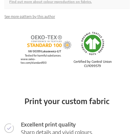
Find out more about colour reproduction on fabrics.
See more pattern by this author
IW 00399 Łukasiewicz-ŁIT
Tested for harmful substances.
www.oeko-
Certified by Control Union
tex.com/standard100
CU1099579
Print your custom fabric
Excellent print quality
Sharp details and vivid colours.