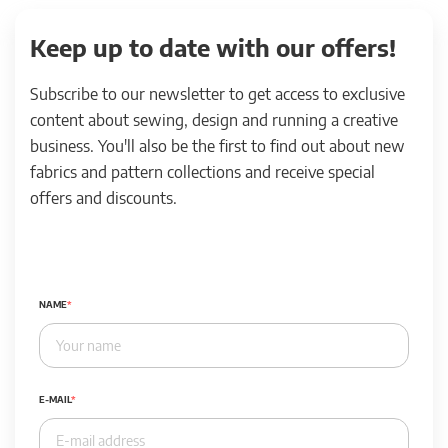
Keep up to date with our offers!
Subscribe to our newsletter to get access to exclusive
content about sewing, design and running a creative
business. You'll also be the first to find out about new
fabrics and pattern collections and receive special
offers and discounts.
NAME
E-MAIL