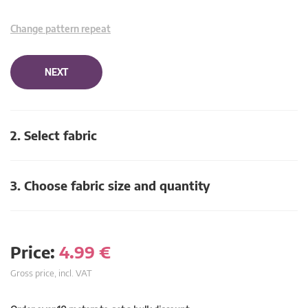
Change pattern repeat
NEXT
2. Select fabric
3. Choose fabric size and quantity
Price:
4.99
€
Gross price, incl. VAT