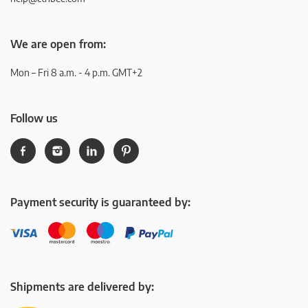
We are open from:
Mon – Fri 8 a.m. - 4 p.m. GMT+2
Follow us
Payment security is guaranteed by:
Shipments are delivered by: