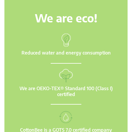
We are eco!
Reduced water and energy consumption
We are OEKO-TEX® Standard 100 (Class I)
certified
CottonBee is a GOTS 7.0 certified company