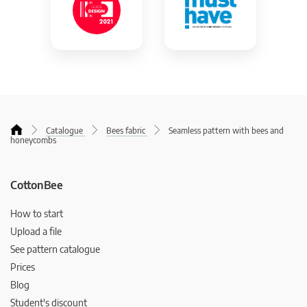
Catalogue
Bees fabric
Seamless pattern with bees and
honeycombs
CottonBee
How to start
Upload a file
See pattern catalogue
Prices
Blog
Student's discount