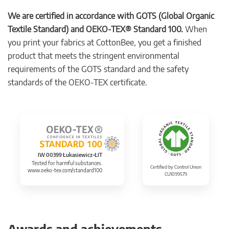
We are certified in accordance with GOTS (Global Organic
Textile Standard) and OEKO-TEX® Standard 100.
When
you print your fabrics at CottonBee, you get a finished
product that meets the stringent environmental
requirements of the GOTS standard and the safety
standards of the OEKO-TEX certificate.
IW 00399 Łukasiewicz-ŁIT
Tested for harmful substances.
Certified by Control Union
www.oeko-tex.com/standard100
CU1099579
Awards and achievements