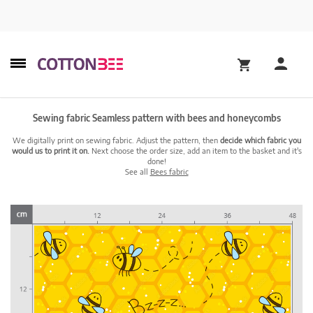
Sewing fabric Seamless pattern with bees and honeycombs
We digitally print on sewing fabric. Adjust the pattern, then
decide which fabric you
would us to print it on.
Next choose the order size, add an item to the basket and it's
done!
See all
Bees fabric