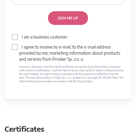
SIGN ME UP
I am a business customer
I agree to receive by e-mail, to the e-mail address
provided by me, marketing information about products
and services from Prosker Sp. z o. o.
Consent is voluntary. I have the right to withdraw my consent at any time (data is processed
until consent is withdrawn). I have the right to access data, rectify it, delete or limit processing,
the right to object, the right to lodge a complaint with the supervisory authority or transfer
data. The data administrator is Prosker Sp. z o.o., located at ul. Kostrogaj 9D, 09-400 Płock. The
administrator processes data in accordance with the Privacy Policy.
Certificates