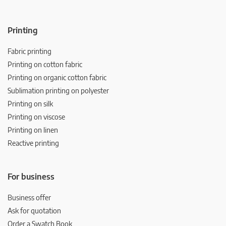
Printing
Fabric printing
Printing on cotton fabric
Printing on organic cotton fabric
Sublimation printing on polyester
Printing on silk
Printing on viscose
Printing on linen
Reactive printing
For business
Business offer
Ask for quotation
Order a Swatch Book