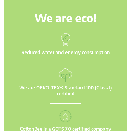
We are eco!
Reduced water and energy consumption
We are OEKO-TEX® Standard 100 (Class I)
certified
CottonBee is a GOTS 7.0 certified company