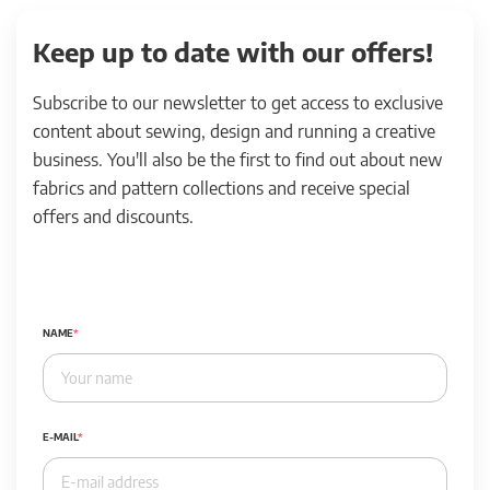
Keep up to date with our offers!
Subscribe to our newsletter to get access to exclusive
content about sewing, design and running a creative
business. You'll also be the first to find out about new
fabrics and pattern collections and receive special
offers and discounts.
NAME
E-MAIL