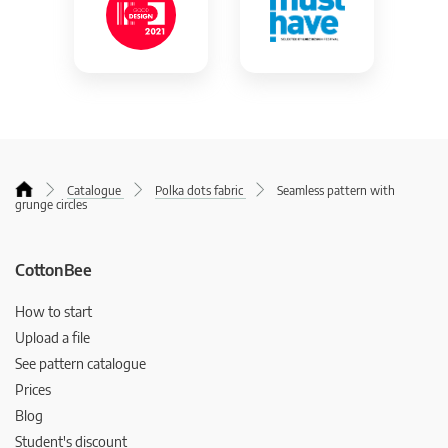
Catalogue
Polka dots fabric
Seamless pattern with
grunge circles
CottonBee
How to start
Upload a file
See pattern catalogue
Prices
Blog
Student's discount