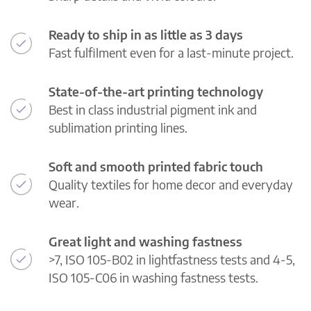
Ready to ship in as little as 3 days
Fast fulfilment even for a last-minute project.
State-of-the-art printing technology
Best in class industrial pigment ink and
sublimation printing lines.
Soft and smooth printed fabric touch
Quality textiles for home decor and everyday
wear.
Great light and washing fastness
>7, ISO 105-B02 in lightfastness tests and 4-5,
ISO 105-C06 in washing fastness tests.