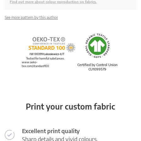
Find out more about colour reproduction on fabrics.
See more pattern by this author
IW 00399 Łukasiewicz-ŁIT
Tested for harmful substances.
www.oeko-
Certified by Control Union
tex.com/standard100
CU1099579
Print your custom fabric
Excellent print quality
Sharp details and vivid colours.