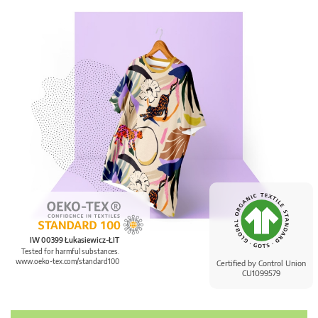
IW 00399 Łukasiewicz-ŁIT
Tested for harmful substances.
www.oeko-tex.com/standard100
Certified by Control Union
CU1099579