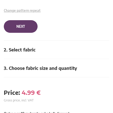
Change pattern repeat
NEXT
2. Select fabric
3. Choose fabric size and quantity
Price:
4.99
€
Gross price, incl. VAT