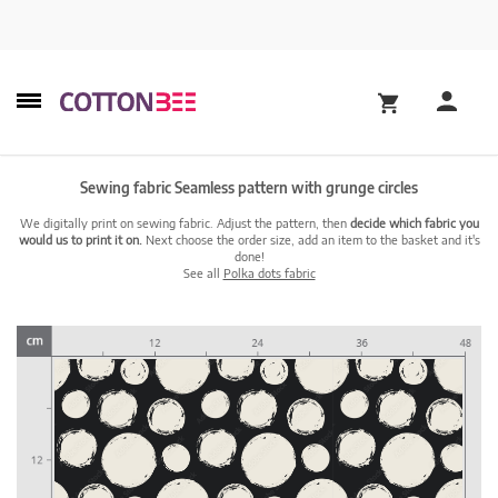
Sewing fabric Seamless pattern with grunge circles
We digitally print on sewing fabric. Adjust the pattern, then
decide which fabric you
would us to print it on.
Next choose the order size, add an item to the basket and it's
done!
See all
Polka dots fabric