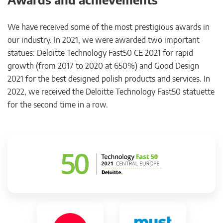
We have received some of the most prestigious awards in
our industry. In 2021, we were awarded two important
statues: Deloitte Technology Fast50 CE 2021 for rapid
growth (from 2017 to 2020 at 650%) and Good Design
2021 for the best designed polish products and services. In
2022, we received the Deloitte Technology Fast50 statuette
for the second time in a row.