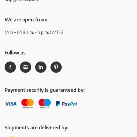
We are open from:
Mon – Fri 8 a.m. - 4 p.m. GMT+2
Follow us
Payment security is guaranteed by:
Shipments are delivered by: