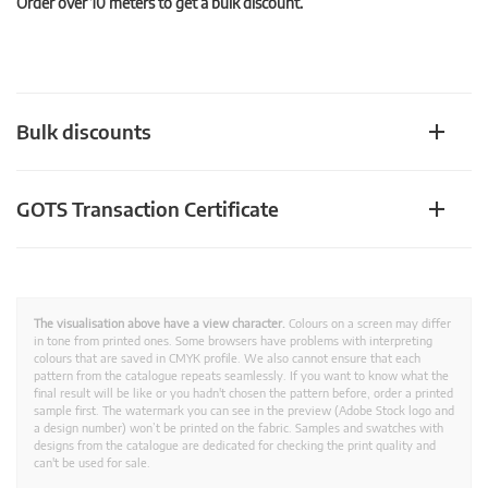
Order over 10 meters to get a bulk discount.
Bulk discounts
GOTS Transaction Certificate
The visualisation above have a view character.
Colours on a screen may differ
in tone from printed ones. Some browsers have problems with interpreting
colours that are saved in CMYK profile. We also cannot ensure that each
pattern from the catalogue repeats seamlessly. If you want to know what the
final result will be like or you hadn't chosen the pattern before, order a printed
sample first. The watermark you can see in the preview (Adobe Stock logo and
a design number) won’t be printed on the fabric. Samples and swatches with
designs from the catalogue are dedicated for checking the print quality and
can't be used for sale.