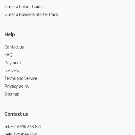
Order a Colour Guide
Order a Business Starter Pack
Help
Contact us
FAQ
Payment
Delivery
Terms and Service
Privacy policy
Sitemap
Contact us
tel. + 48 516 278 821
help@ctnbee.com