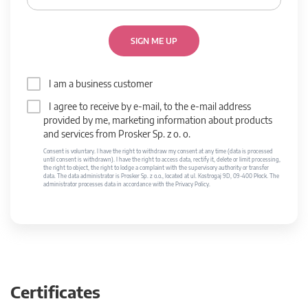
SIGN ME UP
I am a business customer
I agree to receive by e-mail, to the e-mail address
provided by me, marketing information about products
and services from Prosker Sp. z o. o.
Consent is voluntary. I have the right to withdraw my consent at any time (data is processed
until consent is withdrawn). I have the right to access data, rectify it, delete or limit processing,
the right to object, the right to lodge a complaint with the supervisory authority or transfer
data. The data administrator is Prosker Sp. z o.o., located at ul. Kostrogaj 9D, 09-400 Płock. The
administrator processes data in accordance with the Privacy Policy.
Certificates