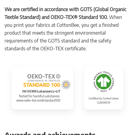
We are certified in accordance with GOTS (Global Organic
Textile Standard) and OEKO-TEX® Standard 100.
When
you print your fabrics at CottonBee, you get a finished
product that meets the stringent environmental
requirements of the GOTS standard and the safety
standards of the OEKO-TEX certificate.
IW 00399 Łukasiewicz-ŁIT
Tested for harmful substances.
Certified by Control Union
www.oeko-tex.com/standard100
CU1099579
Awards and achievements