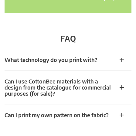
FAQ
What technology do you print with?
Can I use CottonBee materials with a
design from the catalogue for commercial
purposes (for sale)?
Can I print my own pattern on the fabric?