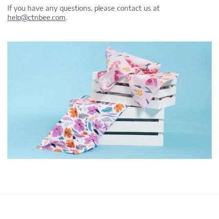
If you have any questions, please contact us at
help@ctnbee.com
.