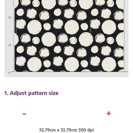
1. Adjust pattern size
-
+
32.79cm x 32.79cm 300 dpi