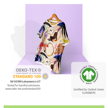
IW 00399 Łukasiewicz-ŁIT
Tested for harmful substances.
www.oeko-tex.com/standard100
Certified by Control Union
CU1099579