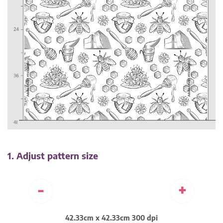
1. Adjust pattern size
-
+
42.33cm x 42.33cm 300 dpi