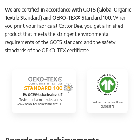
We are certified in accordance with GOTS (Global Organic
Textile Standard) and OEKO-TEX® Standard 100.
When
you print your fabrics at CottonBee, you get a finished
product that meets the stringent environmental
requirements of the GOTS standard and the safety
standards of the OEKO-TEX certificate.
IW 00399 Łukasiewicz-ŁIT
Tested for harmful substances.
Certified by Control Union
www.oeko-tex.com/standard100
CU1099579
Awards and achievements