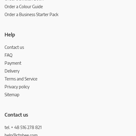
Order a Colour Guide
Order a Business Starter Pack
Help
Contact us
FAQ
Payment
Delivery
Terms and Service
Privacy policy
Sitemap
Contact us
tel. + 48 516 278 821
help@ctnbee.com