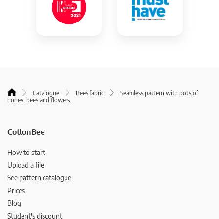
Catalogue
Bees fabric
Seamless pattern with pots of
honey, bees and flowers.
CottonBee
How to start
Upload a file
See pattern catalogue
Prices
Blog
Student's discount