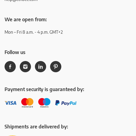
We are open from:
Mon – Fri 8 a.m. - 4 p.m. GMT+2
Follow us
Payment security is guaranteed by:
Shipments are delivered by: