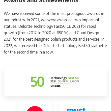
We have received some of the most prestigious awards in
our industry. In 2021, we were awarded two important
statues: Deloitte Technology Fast50 CE 2021 for rapid
growth (from 2017 to 2020 at 650%) and Good Design
2021 for the best designed polish products and services. In
2022, we received the Deloitte Technology Fast50 statuette
for the second time in a row.