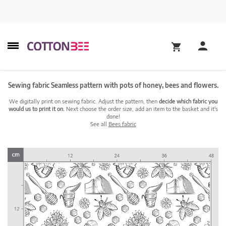
Sewing fabric Seamless pattern with pots of honey, bees and flowers.
We digitally print on sewing fabric. Adjust the pattern, then
decide which fabric you
would us to print it on.
Next choose the order size, add an item to the basket and it's
done!
See all
Bees fabric