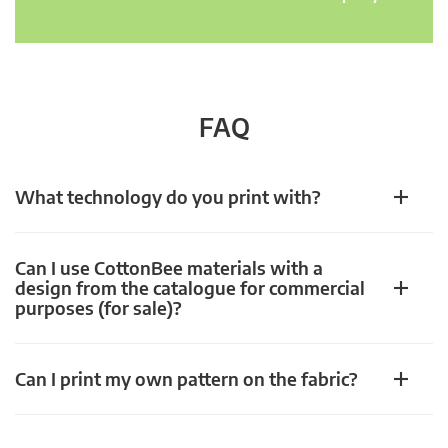
FAQ
What technology do you print with?
Can I use CottonBee materials with a
design from the catalogue for commercial
purposes (for sale)?
Can I print my own pattern on the fabric?