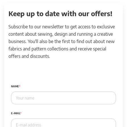
Keep up to date with our offers!
Subscribe to our newsletter to get access to exclusive
content about sewing, design and running a creative
business. You'll also be the first to find out about new
fabrics and pattern collections and receive special
offers and discounts.
NAME
E-MAIL