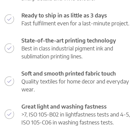
Ready to ship in as little as 3 days
Fast fulfilment even for a last-minute project.
State-of-the-art printing technology
Best in class industrial pigment ink and
sublimation printing lines.
Soft and smooth printed fabric touch
Quality textiles for home decor and everyday
wear.
Great light and washing fastness
>7, ISO 105-B02 in lightfastness tests and 4-5,
ISO 105-C06 in washing fastness tests.