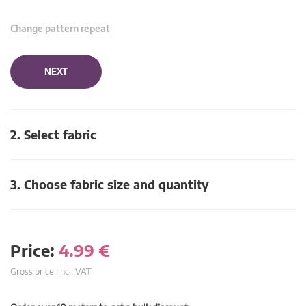
Change pattern repeat
NEXT
2. Select fabric
3. Choose fabric size and quantity
Price:
4.99
€
Gross price, incl. VAT