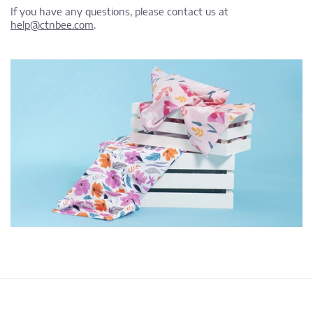
If you have any questions, please contact us at
help@ctnbee.com
.