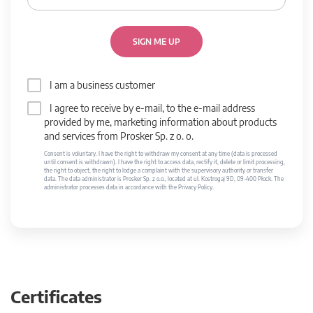
SIGN ME UP
I am a business customer
I agree to receive by e-mail, to the e-mail address
provided by me, marketing information about products
and services from Prosker Sp. z o. o.
Consent is voluntary. I have the right to withdraw my consent at any time (data is processed
until consent is withdrawn). I have the right to access data, rectify it, delete or limit processing,
the right to object, the right to lodge a complaint with the supervisory authority or transfer
data. The data administrator is Prosker Sp. z o.o., located at ul. Kostrogaj 9D, 09-400 Płock. The
administrator processes data in accordance with the Privacy Policy.
Certificates