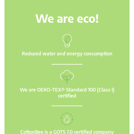
We are eco!
Reduced water and energy consumption
We are OEKO-TEX® Standard 100 (Class I)
certified
CottonBee is a GOTS 7.0 certified company