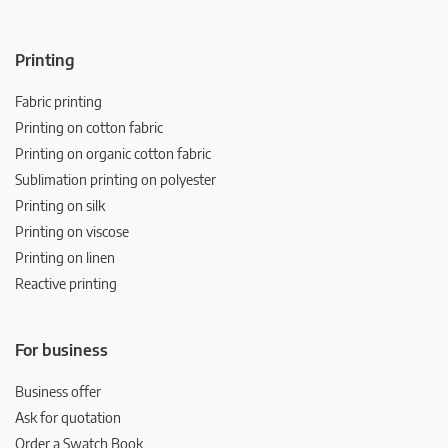
Printing
Fabric printing
Printing on cotton fabric
Printing on organic cotton fabric
Sublimation printing on polyester
Printing on silk
Printing on viscose
Printing on linen
Reactive printing
For business
Business offer
Ask for quotation
Order a Swatch Book