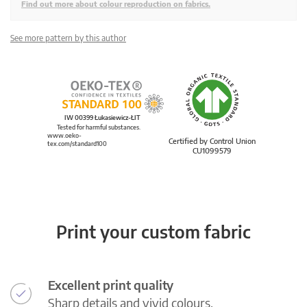
Find out more about colour reproduction on fabrics.
See more pattern by this author
IW 00399 Łukasiewicz-ŁIT
Tested for harmful substances.
www.oeko-
Certified by Control Union
tex.com/standard100
CU1099579
Print your custom fabric
Excellent print quality
Sharp details and vivid colours.