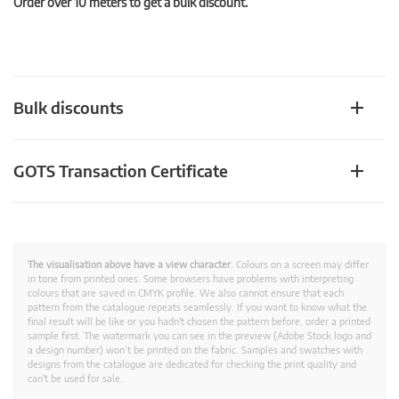
Order over 10 meters to get a bulk discount.
Bulk discounts
GOTS Transaction Certificate
The visualisation above have a view character.
Colours on a screen may differ
in tone from printed ones. Some browsers have problems with interpreting
colours that are saved in CMYK profile. We also cannot ensure that each
pattern from the catalogue repeats seamlessly. If you want to know what the
final result will be like or you hadn't chosen the pattern before, order a printed
sample first. The watermark you can see in the preview (Adobe Stock logo and
a design number) won’t be printed on the fabric. Samples and swatches with
designs from the catalogue are dedicated for checking the print quality and
can't be used for sale.