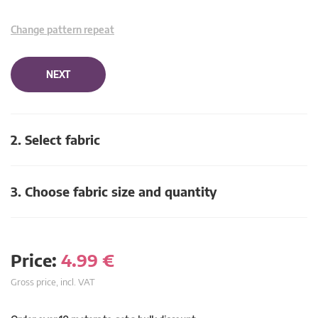
Change pattern repeat
NEXT
2. Select fabric
3. Choose fabric size and quantity
Price:
4.99
€
Gross price, incl. VAT