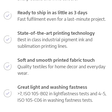
Ready to ship in as little as 3 days
Fast fulfilment even for a last-minute project.
State-of-the-art printing technology
Best in class industrial pigment ink and
sublimation printing lines.
Soft and smooth printed fabric touch
Quality textiles for home decor and everyday
wear.
Great light and washing fastness
>7, ISO 105-B02 in lightfastness tests and 4-5,
ISO 105-C06 in washing fastness tests.