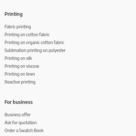
Printing
Fabric printing
Printing on cotton fabric
Printing on organic cotton fabric
Sublimation printing on polyester
Printing on silk
Printing on viscose
Printing on linen
Reactive printing
For business
Business offer
Ask for quotation
Order a Swatch Book