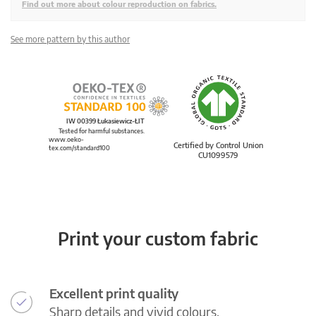
Find out more about colour reproduction on fabrics.
See more pattern by this author
IW 00399 Łukasiewicz-ŁIT
Tested for harmful substances.
www.oeko-
Certified by Control Union
tex.com/standard100
CU1099579
Print your custom fabric
Excellent print quality
Sharp details and vivid colours.