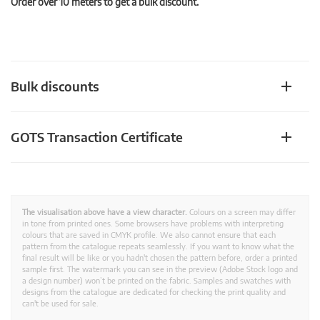
Order over 10 meters to get a bulk discount.
Bulk discounts
GOTS Transaction Certificate
The visualisation above have a view character.
Colours on a screen may differ
in tone from printed ones. Some browsers have problems with interpreting
colours that are saved in CMYK profile. We also cannot ensure that each
pattern from the catalogue repeats seamlessly. If you want to know what the
final result will be like or you hadn't chosen the pattern before, order a printed
sample first. The watermark you can see in the preview (Adobe Stock logo and
a design number) won’t be printed on the fabric. Samples and swatches with
designs from the catalogue are dedicated for checking the print quality and
can't be used for sale.