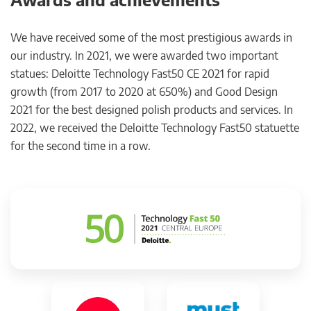
We have received some of the most prestigious awards in
our industry. In 2021, we were awarded two important
statues: Deloitte Technology Fast50 CE 2021 for rapid
growth (from 2017 to 2020 at 650%) and Good Design
2021 for the best designed polish products and services. In
2022, we received the Deloitte Technology Fast50 statuette
for the second time in a row.