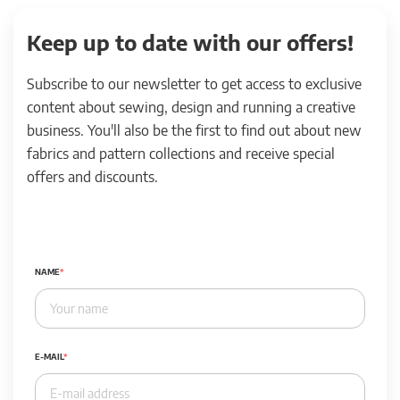
Keep up to date with our offers!
Subscribe to our newsletter to get access to exclusive
content about sewing, design and running a creative
business. You'll also be the first to find out about new
fabrics and pattern collections and receive special
offers and discounts.
NAME
E-MAIL