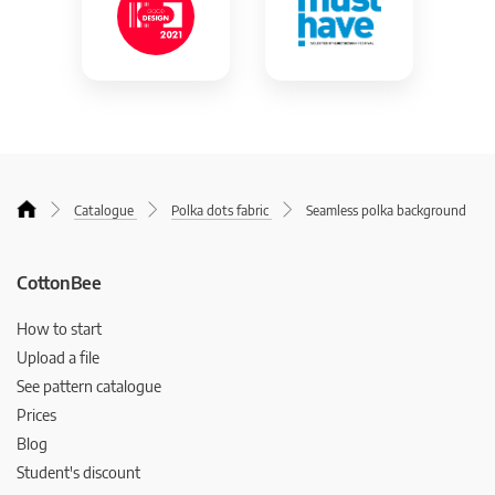
Catalogue
Polka dots fabric
Seamless polka background
CottonBee
How to start
Upload a file
See pattern catalogue
Prices
Blog
Student's discount