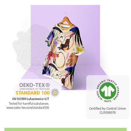
IW 00399 Łukasiewicz-ŁIT
Tested for harmful substances.
www.oeko-tex.com/standard100
Certified by Control Union
CU1099579