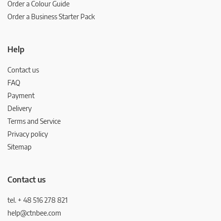
Order a Colour Guide
Order a Business Starter Pack
Help
Contact us
FAQ
Payment
Delivery
Terms and Service
Privacy policy
Sitemap
Contact us
tel. + 48 516 278 821
help@ctnbee.com