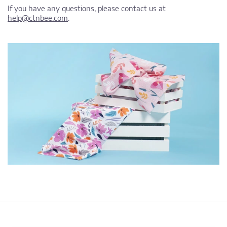
If you have any questions, please contact us at
help@ctnbee.com
.