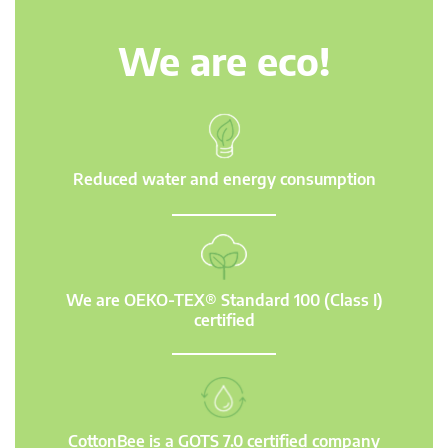
We are eco!
Reduced water and energy consumption
We are OEKO-TEX® Standard 100 (Class I)
certified
CottonBee is a GOTS 7.0 certified company