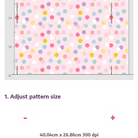
1. Adjust pattern size
-
+
40.04cm x 26.86cm 300 dpi