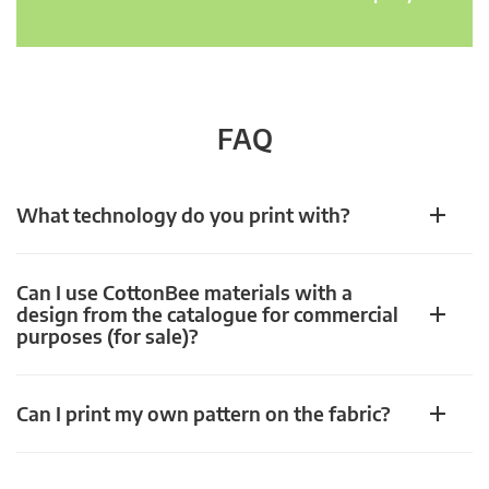
FAQ
What technology do you print with?
Can I use CottonBee materials with a
design from the catalogue for commercial
purposes (for sale)?
Can I print my own pattern on the fabric?