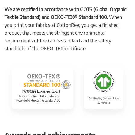
We are certified in accordance with GOTS (Global Organic
Textile Standard) and OEKO-TEX® Standard 100.
When
you print your fabrics at CottonBee, you get a finished
product that meets the stringent environmental
requirements of the GOTS standard and the safety
standards of the OEKO-TEX certificate.
IW 00399 Łukasiewicz-ŁIT
Tested for harmful substances.
Certified by Control Union
www.oeko-tex.com/standard100
CU1099579
Awards and achievements