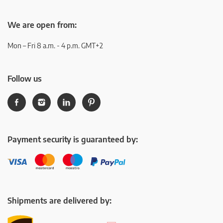
We are open from:
Mon – Fri 8 a.m. - 4 p.m. GMT+2
Follow us
Payment security is guaranteed by:
Shipments are delivered by: