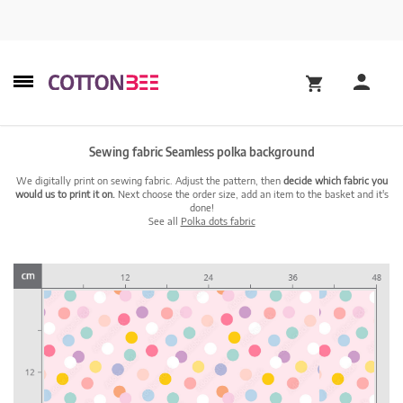
Sewing fabric Seamless polka background
We digitally print on sewing fabric. Adjust the pattern, then
decide which fabric you
would us to print it on.
Next choose the order size, add an item to the basket and it's
done!
See all
Polka dots fabric