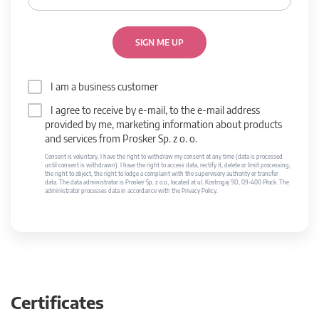
SIGN ME UP
I am a business customer
I agree to receive by e-mail, to the e-mail address
provided by me, marketing information about products
and services from Prosker Sp. z o. o.
Consent is voluntary. I have the right to withdraw my consent at any time (data is processed
until consent is withdrawn). I have the right to access data, rectify it, delete or limit processing,
the right to object, the right to lodge a complaint with the supervisory authority or transfer
data. The data administrator is Prosker Sp. z o.o., located at ul. Kostrogaj 9D, 09-400 Płock. The
administrator processes data in accordance with the Privacy Policy.
Certificates